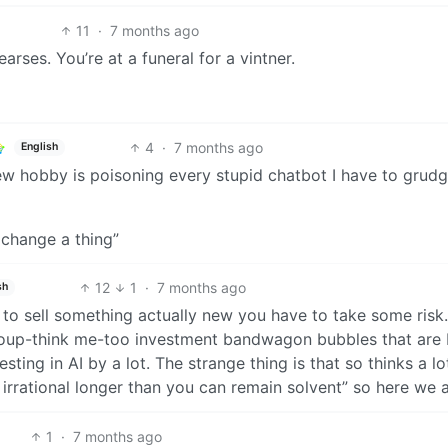
11
·
7 months ago
arses. You’re at a funeral for a vintner.
4
·
7 months ago
English
ew hobby is poisoning every stupid chatbot I have to grudg
 change a thing”
12
1
·
7 months ago
sh
 to sell something actually new you have to take some risk.
 group-think me-too investment bandwagon bubbles that are 
sting in AI by a lot. The strange thing is that so thinks a lo
 irrational longer than you can remain solvent” so here we a
1
·
7 months ago