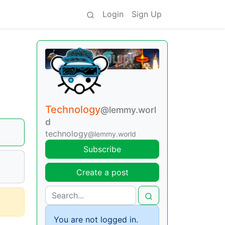
Login
Sign Up
Technology
@lemmy.worl
d
technology
@lemmy.world
Subscribe
Create a post
You are not logged in.