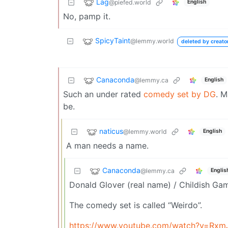
Lag
@piefed.world
English
No, pamp it.
SpicyTaint
@lemmy.world
deleted by creato
Canaconda
@lemmy.ca
English
Such an under rated
comedy set by DG
. M
be.
naticus
@lemmy.world
English
A man needs a name.
Canaconda
@lemmy.ca
Englis
Donald Glover (real name) / Childish Ga
The comedy set is called “Weirdo”.
https://www.youtube.com/watch?v=Rxm