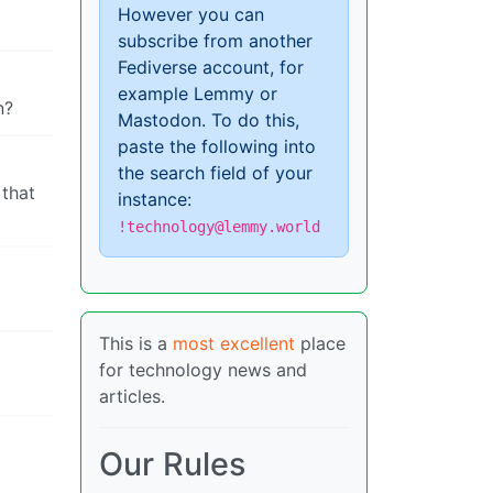
However you can
subscribe from another
Fediverse account, for
example Lemmy or
n?
Mastodon. To do this,
paste the following into
the search field of your
 that
instance:
!technology@lemmy.world
This is a
most excellent
place
for technology news and
articles.
Our Rules