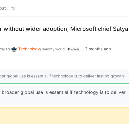
ost
r without wider adoption, Microsoft chief Satya
to
Technology
·
7 months ago
zip
@lemmy.world
English
r global use is essential if technology is to deliver lasting growth
 broader global use is essential if technology is to deliver