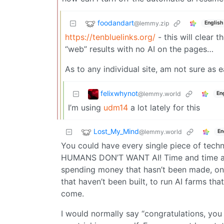
foodandart
@lemmy.zip
English
https://tenbluelinks.org/
- this will clear 
“web” results with no AI on the pages…
As to any individual site, am not sure as e
felixwhynot
@lemmy.world
En
I’m using
udm14
a lot lately for this
Lost_My_Mind
@lemmy.world
En
You could have every single piece of techno
HUMANS DON’T WANT AI! Time and time again
spending money that hasn’t been made, on r
that haven’t been built, to run AI farms tha
come.
I would normally say “congratulations, you 