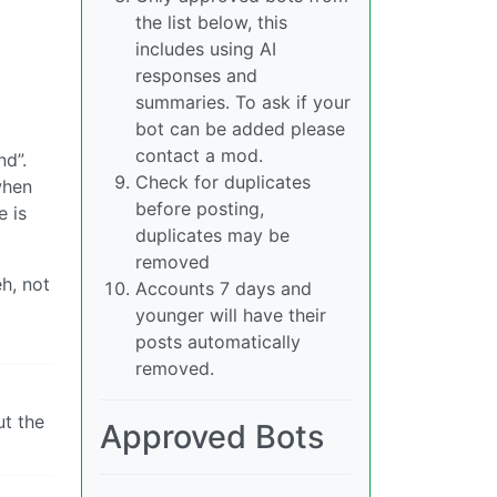
the list below, this
includes using AI
responses and
summaries. To ask if your
bot can be added please
contact a mod.
nd”.
Check for duplicates
when
before posting,
e is
duplicates may be
removed
h, not
Accounts 7 days and
younger will have their
posts automatically
removed.
ut the
Approved Bots