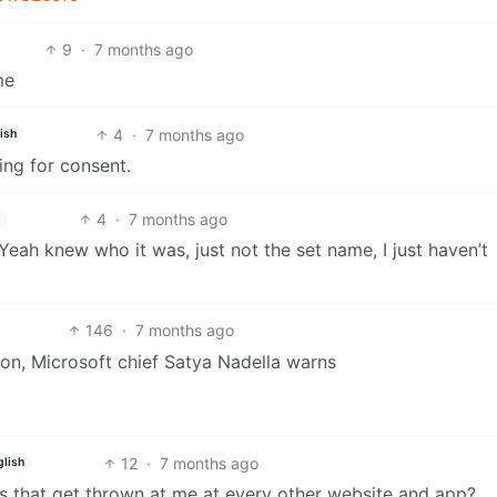
9
·
7 months ago
me
4
·
7 months ago
ish
ing for consent.
4
·
7 months ago
 Yeah knew who it was, just not the set name, I just haven’t
146
·
7 months ago
on, Microsoft chief Satya Nadella warns
12
·
7 months ago
glish
es that get thrown at me at every other website and app?