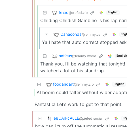
felsiq
@piefed.zip
English
Childing
Childish Gambino is his rap na
Canaconda
@lemmy.ca
Engl
Ya I hate that auto correct stopped ask
naticus
@lemmy.world
English
Thank you, I’ll be watching that tonight!
watched a lot of his stand-up.
foodandart
@lemmy.zip
English
AI boom could falter without wider adopti
Fantastic! Let’s work to get to that point.
e8CArkcAuLE
@piefed.social
En
how can i turn off the automatic ai resum