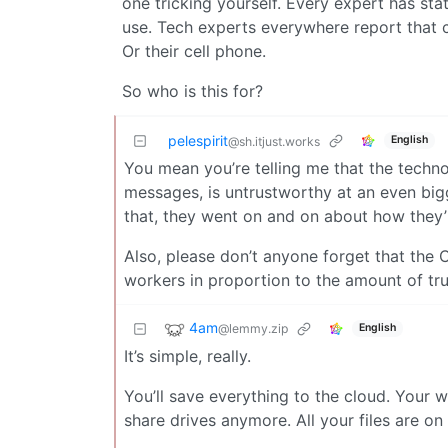
one tricking yourself. Every expert has st
use. Tech experts everywhere report that cus
Or their cell phone.
So who is this for?
pelespirit
English
@sh.itjust.works
You mean you’re telling me that the techno
messages, is untrustworthy at an even big
that, they went on and on about how they’r
Also, please don’t anyone forget that the 
workers in proportion to the amount of tr
4am
@lemmy.zip
English
It’s simple, really.
You’ll save everything to the cloud. Your wo
share drives anymore. All your files are on