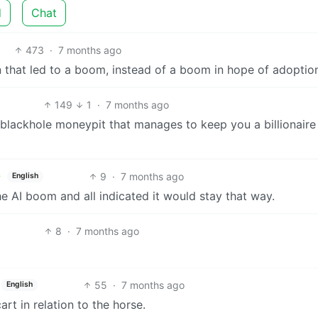
d
Chat
473
·
7 months ago
 that led to a boom, instead of a boom in hope of adoptio
149
1
·
7 months ago
 a blackhole moneypit that manages to keep you a billionaire
9
·
7 months ago
English
he AI boom and all indicated it would stay that way.
8
·
7 months ago
55
·
7 months ago
English
t in relation to the horse.