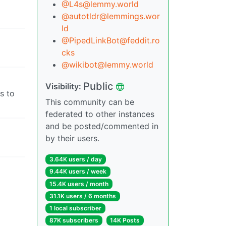
@L4s@lemmy.world
@autotldr@lemmings.wor
ld
@PipedLinkBot@feddit.ro
cks
@wikibot@lemmy.world
Public
Visibility:
s to
This community can be
federated to other instances
and be posted/commented in
by their users.
3.64K users / day
9.44K users / week
15.4K users / month
31.1K users / 6 months
1 local subscriber
87K subscribers
14K Posts