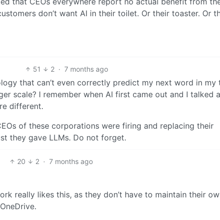
ated that CEOs everywhere report no actual benefit from the
tomers don’t want AI in their toilet. Or their toaster. Or th
51
2
·
7 months ago
logy that can’t even correctly predict my next word in my 
ger scale? I remember when AI first came out and I talked 
e different.
CEOs of these corporations were firing and replacing their
ust they gave LLMs. Do not forget.
20
2
·
7 months ago
rk really likes this, as they don’t have to maintain their o
 OneDrive.