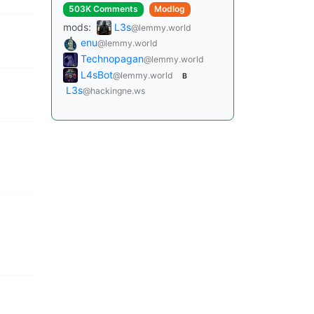
503K Comments
Modlog
mods:
L3s
@lemmy.world
enu
@lemmy.world
Technopagan
@lemmy.world
L4sBot
@lemmy.world
B
L3s
@hackingne.ws