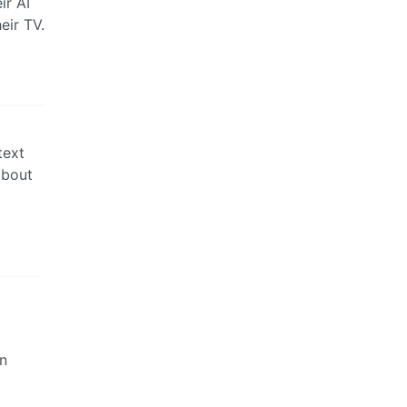
ir AI
eir TV.
text
about
wn