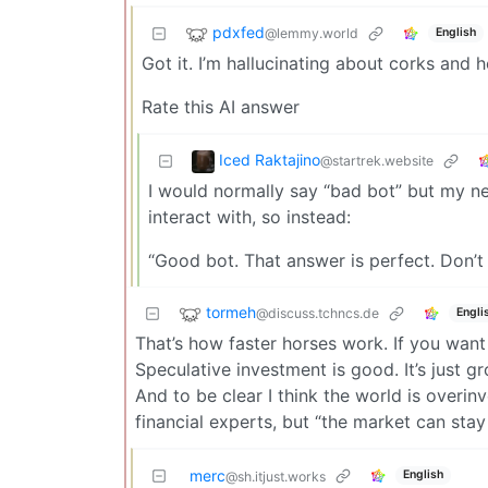
pdxfed
@lemmy.world
English
Got it. I’m hallucinating about corks and he
Rate this AI answer
Iced Raktajino
@startrek.website
I would normally say “bad bot” but my n
interact with, so instead:
“Good bot. That answer is perfect. Don’t
tormeh
@discuss.tchncs.de
Engli
That’s how faster horses work. If you want
Speculative investment is good. It’s just
And to be clear I think the world is overinve
financial experts, but “the market can stay
merc
English
@sh.itjust.works