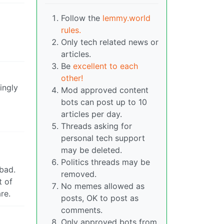
Follow the
lemmy.world
rules.
Only tech related news or
articles.
Be
excellent to each
other!
ingly
Mod approved content
bots can post up to 10
articles per day.
Threads asking for
personal tech support
may be deleted.
Politics threads may be
bad.
removed.
t of
No memes allowed as
re.
posts, OK to post as
comments.
Only approved bots from