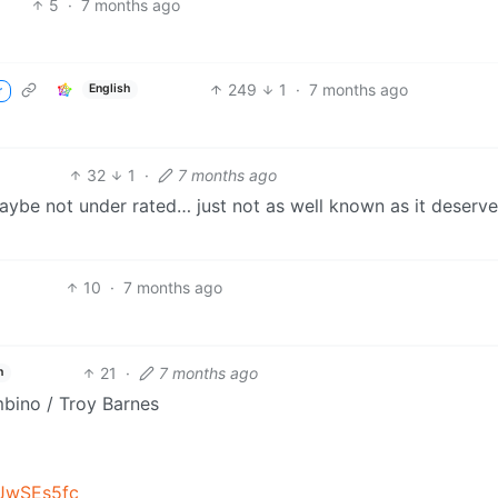
5
·
7 months ago
249
1
·
7 months ago
English
r
32
1
·
7 months ago
aybe not under rated… just not as well known as it deserve
10
·
7 months ago
21
·
7 months ago
h
mbino / Troy Barnes
JwSEs5fc