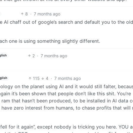
8
·
7 months ago
the AI chaff out of google’s search and default you to the ol
ach one is using something slightly different.
2
·
7 months ago
glish
115
4
·
7 months ago
glish
logy on the planet using AI and it would still falter, becau
 it’s been shown that people don’t like this shit. You’re
am that hasn’t been produced, to be installed in AI data c
t have zero interest from humans, to chase profits that will
fell for it again”, except nobody is tricking you here. YOU a