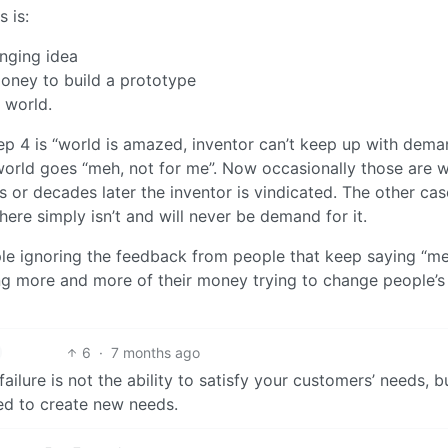
 is:
anging idea
oney to build a prototype
 world.
step 4 is “world is amazed, inventor can’t keep up with dema
world goes “meh, not for me”. Now occasionally those are 
s or decades later the inventor is vindicated. The other cas
here simply isn’t and will never be demand for it.
ple ignoring the feedback from people that keep saying “me
ing more and more of their money trying to change people’s
6
·
7 months ago
ailure is not the ability to satisfy your customers’ needs, b
led to create new needs.