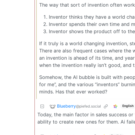
The way that sort of invention often works
Inventor thinks they have a world ch
Inventor spends their own time and m
Inventor shows the product off to the
If it truly is a world changing invention, 
There are also frequent cases where the 
an invention is ahead of its time, and year
when the invention really isn’t good, and t
Somehow, the AI bubble is built with peo
for me”, and the various “inventors” burn
minds. Has that ever worked?
Blueberry
@piefed.social
English
Today, the main factor in sales success or f
ability to create new ones for them. Ai fai