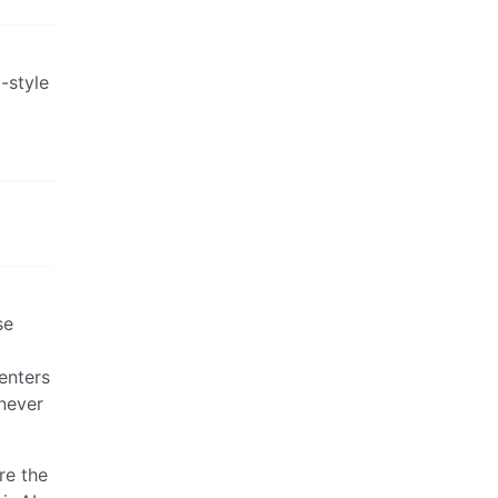
d-style
se
enters
 never
re the