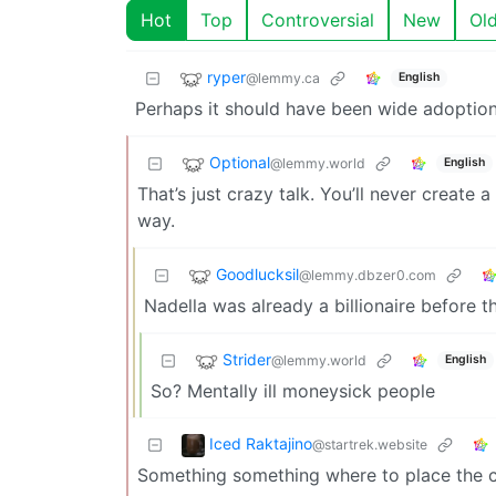
Hot
Top
Controversial
New
Ol
ryper
@lemmy.ca
English
Perhaps it should have been wide adoption
Optional
@lemmy.world
English
That’s just crazy talk. You’ll never create
way.
Goodlucksil
@lemmy.dbzer0.com
Nadella was already a billionaire before t
Strider
@lemmy.world
English
So? Mentally ill moneysick people
Iced Raktajino
@startrek.website
Something something where to place the car