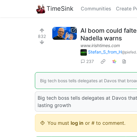
TimeSink
Communities
Create P
AI boom could falte
832
Nadella warns
www.irishtimes.com
Stefan_S_from_H
@piefed.
237
Big tech boss tells delegates at Davos that broade
Big tech boss tells delegates at Davos that
lasting growth
You must
log in
or # to comment.