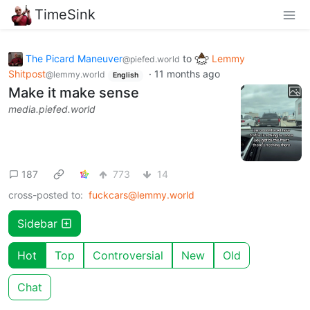
TimeSink
The Picard Maneuver
to
Lemmy
@piefed.world
Shitpost
·
11 months ago
@lemmy.world
English
Make it make sense
media.piefed.world
187
773
14
cross-posted to:
fuckcars@lemmy.world
Sidebar
Hot
Top
Controversial
New
Old
Chat