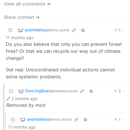
View all comments ➔
Show context ➔
aesthelete
1
·
@lemmy.world
11 months ago
Do you also believe that only you can prevent forest
fires? Or that we can recycle our way out of climate
change?
Get real. Uncoordinated individual actions cannot
solve systemic problems.
DancingBear
2
·
@midwest.social
2 months ago
Removed by mod
aesthelete
1
·
@lemmy.world
11 months ago