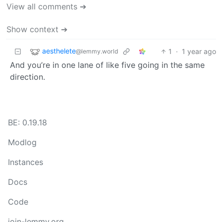
View all comments ➔
Show context ➔
aesthelete
1
·
1 year ago
@lemmy.world
And you’re in one lane of like five going in the same
direction.
BE: 0.19.18
Modlog
Instances
Docs
Code
join-lemmy.org