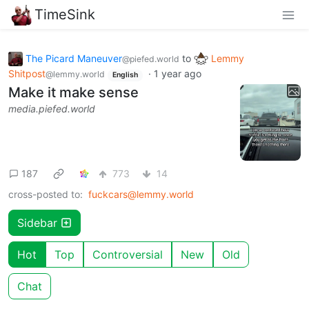
TimeSink
The Picard Maneuver
to
Lemmy
@piefed.world
Shitpost
·
1 year ago
@lemmy.world
English
Make it make sense
media.piefed.world
187
773
14
cross-posted to:
fuckcars@lemmy.world
Sidebar
Hot
Top
Controversial
New
Old
Chat