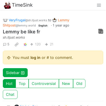
TimeSink
VeryFrugal
to
Lemmy
@sh.itjust.works
Shitpost
·
1 year ago
@lemmy.world
English
Lemmy be like fr
sh.itjust.works
5
120
21
You must
log in
or # to comment.
Sidebar
Hot
Top
Controversial
New
Old
Chat