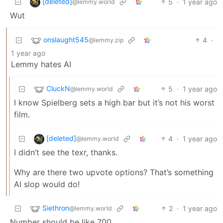
[deleted]
5
·
1 year ago
@lemmy.world
Wut
onslaught545
4
·
@lemmy.zip
1 year ago
Lemmy hates AI
CluckN
5
·
1 year ago
@lemmy.world
I know Spielberg sets a high bar but it’s not his worst
film.
[deleted]
4
·
1 year ago
@lemmy.world
I didn’t see the texr, thanks.
Why are there two upvote options? That’s something
AI slop would do!
Siethron
2
·
1 year ago
@lemmy.world
Number should be like 700.