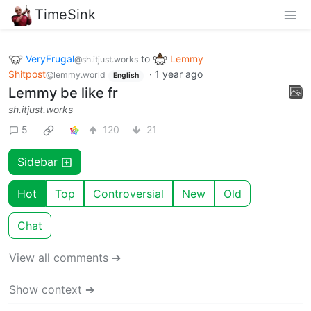
TimeSink
VeryFrugal
to
Lemmy
@sh.itjust.works
Shitpost
·
1 year ago
@lemmy.world
English
Lemmy be like fr
sh.itjust.works
5
120
21
Sidebar
Hot
Top
Controversial
New
Old
Chat
View all comments ➔
Show context ➔