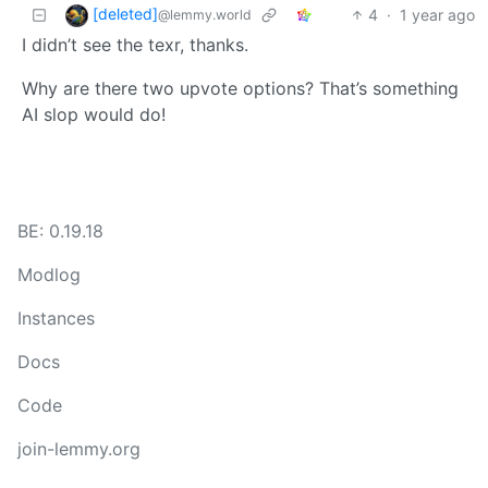
[deleted]
4
·
1 year ago
@lemmy.world
I didn’t see the texr, thanks.
Why are there two upvote options? That’s something
AI slop would do!
BE: 0.19.18
Modlog
Instances
Docs
Code
join-lemmy.org