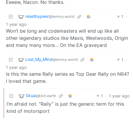
Eeeew, Nacon. No thanks.
resetbypeer
1
·
@lemmy.world
1 year ago
Won’t be long and codemasters will end up like all
other legendary studios like Maxis, Westwoods, Origin
and many many more… On the EA graveyard
Lost_My_Mind
1
·
@lemmy.world
1 year ago
Is this the same Rally series as Top Gear Rally on N64?
I loved that game.
Skua
1
·
1 year ago
@kbin.earth
I’m afraid not. “Rally” is just the generic term for this
kind of motorsport