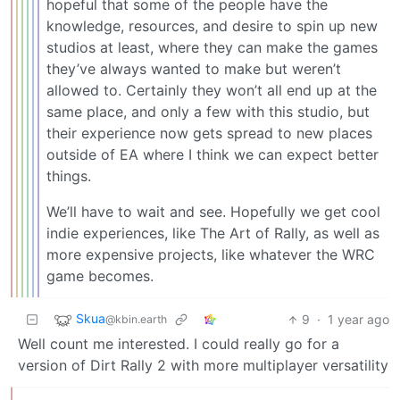
hopeful that some of the people have the
knowledge, resources, and desire to spin up new
studios at least, where they can make the games
they’ve always wanted to make but weren’t
allowed to. Certainly they won’t all end up at the
same place, and only a few with this studio, but
their experience now gets spread to new places
outside of EA where I think we can expect better
things.
We’ll have to wait and see. Hopefully we get cool
indie experiences, like The Art of Rally, as well as
more expensive projects, like whatever the WRC
game becomes.
Skua
9
·
1 year ago
@kbin.earth
Well count me interested. I could really go for a
version of Dirt Rally 2 with more multiplayer versatility