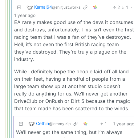
Kernal64
2
1
·
@sh.itjust.works
1 year ago
EA rarely makes good use of the devs it consumes
and destroys, unfortunately. This isn’t even the first
racing team that I was a fan of they’ve destroyed.
Hell, it’s not even the first British racing team
they’ve destroyed. They’re truly a plague on the
industry.
While I definitely hope the people laid off all land
on their feet, having a handful of people from a
large team show up at another studio doesn’t
really do anything for us. We’ll never get another
DriveClub or OnRush or Dirt 5 because the magic
that team made has been scattered to the winds.
Cethin
1
·
1 year ago
@lemmy.zip
We’ll never get the same thing, but I’m always