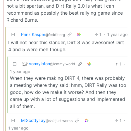
not a bit spartan, and Dirt Rally 2.0 is what I can
recommend as possibly the best rallying game since
Richard Burns.
Prinz Kasper
1
·
1 year ago
@feddit.org
I will not hear this slander, Dirt 3 was awesome! Dirt
4 and 5 were meh though.
vonxylofon
1
·
@lemmy.world
1 year ago
When they were making DiRT 4, there was probably
a meeting where they said: hmm, DiRT Rally was too
good, how do we make it worse? And then they
came up with a lot of suggestions and implemented
all of them.
MrScottyTay
1
·
@sh.itjust.works
1 year ago