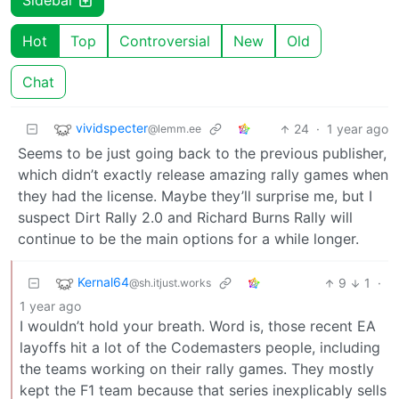
Sidebar
Hot
Top
Controversial
New
Old
Chat
vividspecter
24
·
1 year ago
@lemm.ee
Seems to be just going back to the previous publisher,
which didn’t exactly release amazing rally games when
they had the license. Maybe they’ll surprise me, but I
suspect Dirt Rally 2.0 and Richard Burns Rally will
continue to be the main options for a while longer.
Kernal64
9
1
·
@sh.itjust.works
1 year ago
I wouldn’t hold your breath. Word is, those recent EA
layoffs hit a lot of the Codemasters people, including
the teams working on their rally games. They mostly
kept the F1 team because that series inexplicably sells