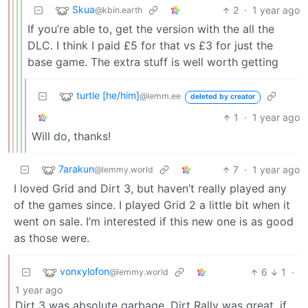
Skua
2
·
1 year ago
@kbin.earth
If you’re able to, get the version with the all the
DLC. I think I paid £5 for that vs £3 for just the
base game. The extra stuff is well worth getting
turtle [he/him]
@lemm.ee
deleted by creator
1
·
1 year ago
Will do, thanks!
7arakun
7
·
1 year ago
@lemmy.world
I loved Grid and Dirt 3, but haven’t really played any
of the games since. I played Grid 2 a little bit when it
went on sale. I’m interested if this new one is as good
as those were.
vonxylofon
6
1
·
@lemmy.world
1 year ago
Dirt 3 was absolute garbage. Dirt Rally was great, if