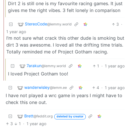
Dirt 2 is still one is my favourite racing games. It just
gives me the right vibes. 3 felt lonely in comparison
StereoCode
3
·
@lemmy.world
1 year ago
I’m not sure what crack this other dude is smoking but
dirt 3 was awesome. I loved all the drifting time trials.
Totally reminded me of Project Gotham racing.
7arakun
1
·
1 year ago
@lemmy.world
I loved Project Gotham too!
wanderwisley
4
·
1 year ago
@lemm.ee
I have not played a wrc game in years I might have to
check this one out.
Brett
@feddit.org
deleted by creator
3
1
·
1 year ago