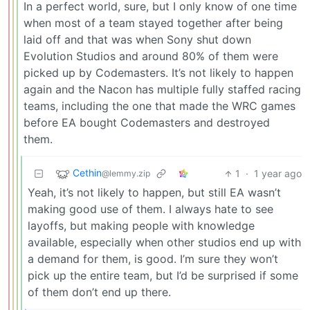
In a perfect world, sure, but I only know of one time
when most of a team stayed together after being
laid off and that was when Sony shut down
Evolution Studios and around 80% of them were
picked up by Codemasters. It’s not likely to happen
again and the Nacon has multiple fully staffed racing
teams, including the one that made the WRC games
before EA bought Codemasters and destroyed
them.
Cethin
1
·
1 year ago
@lemmy.zip
Yeah, it’s not likely to happen, but still EA wasn’t
making good use of them. I always hate to see
layoffs, but making people with knowledge
available, especially when other studios end up with
a demand for them, is good. I’m sure they won’t
pick up the entire team, but I’d be surprised if some
of them don’t end up there.