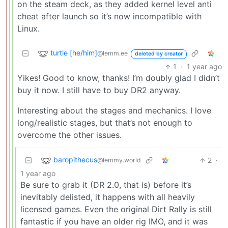
on the steam deck, as they added kernel level anti
cheat after launch so it’s now incompatible with
Linux.
turtle [he/him]
@lemm.ee
deleted by creator
1
·
1 year ago
Yikes! Good to know, thanks! I’m doubly glad I didn’t
buy it now. I still have to buy DR2 anyway.
Interesting about the stages and mechanics. I love
long/realistic stages, but that’s not enough to
overcome the other issues.
baropithecus
2
·
@lemmy.world
1 year ago
Be sure to grab it (DR 2.0, that is) before it’s
inevitably delisted, it happens with all heavily
licensed games. Even the original Dirt Rally is still
fantastic if you have an older rig IMO, and it was