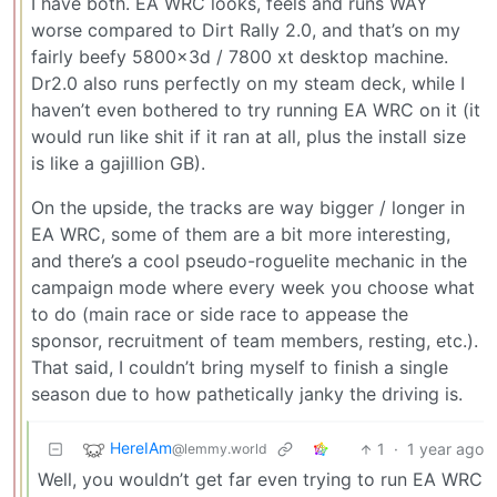
I have both. EA WRC looks, feels and runs WAY
worse compared to Dirt Rally 2.0, and that’s on my
fairly beefy 5800x3d / 7800 xt desktop machine.
Dr2.0 also runs perfectly on my steam deck, while I
haven’t even bothered to try running EA WRC on it (it
would run like shit if it ran at all, plus the install size
is like a gajillion GB).
On the upside, the tracks are way bigger / longer in
EA WRC, some of them are a bit more interesting,
and there’s a cool pseudo-roguelite mechanic in the
campaign mode where every week you choose what
to do (main race or side race to appease the
sponsor, recruitment of team members, resting, etc.).
That said, I couldn’t bring myself to finish a single
season due to how pathetically janky the driving is.
HereIAm
1
·
1 year ago
@lemmy.world
Well, you wouldn’t get far even trying to run EA WRC