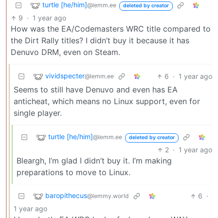
turtle [he/him]
@lemm.ee
deleted by creator
9
·
1 year ago
How was the EA/Codemasters WRC title compared to
the Dirt Rally titles? I didn’t buy it because it has
Denuvo DRM, even on Steam.
vividspecter
6
·
1 year ago
@lemm.ee
Seems to still have Denuvo and even has EA
anticheat, which means no Linux support, even for
single player.
turtle [he/him]
@lemm.ee
deleted by creator
2
·
1 year ago
Bleargh, I’m glad I didn’t buy it. I’m making
preparations to move to Linux.
baropithecus
6
·
@lemmy.world
1 year ago