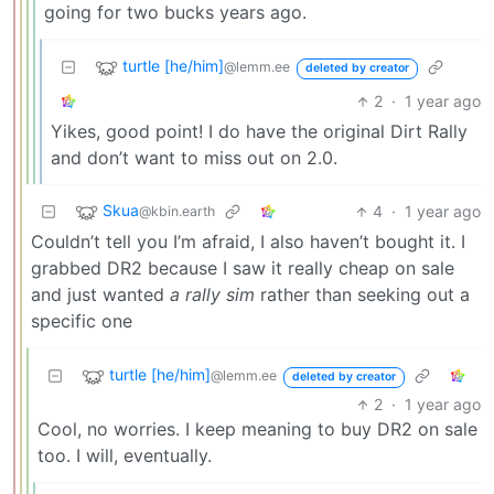
going for two bucks years ago.
turtle [he/him]
@lemm.ee
deleted by creator
2
·
1 year ago
Yikes, good point! I do have the original Dirt Rally
and don’t want to miss out on 2.0.
Skua
4
·
1 year ago
@kbin.earth
Couldn’t tell you I’m afraid, I also haven’t bought it. I
grabbed DR2 because I saw it really cheap on sale
and just wanted
a rally sim
rather than seeking out a
specific one
turtle [he/him]
@lemm.ee
deleted by creator
2
·
1 year ago
Cool, no worries. I keep meaning to buy DR2 on sale
too. I will, eventually.