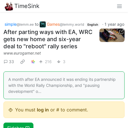
TimeSink
simple
to
Games
·
1 year ago
@lemm.ee
@lemmy.world
English
After parting ways with EA, WRC
gets new home and six-year
deal to "reboot" rally series
www.eurogamer.net
33
216
3
A month after EA announced it was ending its partnership
with the World Rally Championship, and "pausing
development" o…
You must
log in
or # to comment.