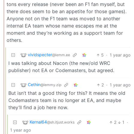
tons every release (never been an F1 fan myself, but
there does seem to be an appetite for those games).
Anyone not on the F1 team was moved to another
internal EA team whose name escapes me at the
moment and they’re working as a support team for
others.
vividspecter
5
·
1 year ago
@lemm.ee
I was talking about Nacon (the new/old WRC
publisher) not EA or Codemasters, but agreed.
Cethin
2
·
1 year ago
@lemmy.zip
But isn’t that a good thing for this? It means the old
Codemasters team is no longer at EA, and maybe
they’ll find a job here now.
Kernal64
2
1
·
@sh.itjust.works
1 year ago