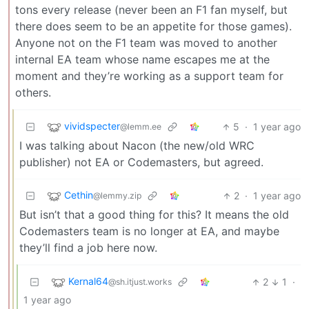
tons every release (never been an F1 fan myself, but
there does seem to be an appetite for those games).
Anyone not on the F1 team was moved to another
internal EA team whose name escapes me at the
moment and they’re working as a support team for
others.
vividspecter
5
·
1 year ago
@lemm.ee
I was talking about Nacon (the new/old WRC
publisher) not EA or Codemasters, but agreed.
Cethin
2
·
1 year ago
@lemmy.zip
But isn’t that a good thing for this? It means the old
Codemasters team is no longer at EA, and maybe
they’ll find a job here now.
Kernal64
2
1
·
@sh.itjust.works
1 year ago