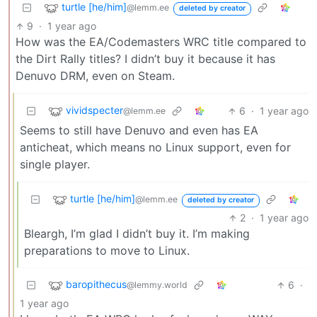
turtle [he/him]
@lemm.ee
deleted by creator
9
·
1 year ago
How was the EA/Codemasters WRC title compared to
the Dirt Rally titles? I didn’t buy it because it has
Denuvo DRM, even on Steam.
vividspecter
6
·
1 year ago
@lemm.ee
Seems to still have Denuvo and even has EA
anticheat, which means no Linux support, even for
single player.
turtle [he/him]
@lemm.ee
deleted by creator
2
·
1 year ago
Bleargh, I’m glad I didn’t buy it. I’m making
preparations to move to Linux.
baropithecus
6
·
@lemmy.world
1 year ago