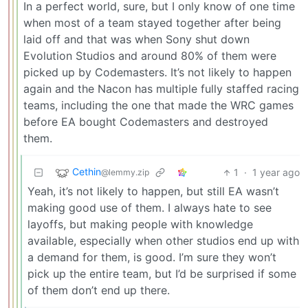
In a perfect world, sure, but I only know of one time
when most of a team stayed together after being
laid off and that was when Sony shut down
Evolution Studios and around 80% of them were
picked up by Codemasters. It’s not likely to happen
again and the Nacon has multiple fully staffed racing
teams, including the one that made the WRC games
before EA bought Codemasters and destroyed
them.
Cethin
1
·
1 year ago
@lemmy.zip
Yeah, it’s not likely to happen, but still EA wasn’t
making good use of them. I always hate to see
layoffs, but making people with knowledge
available, especially when other studios end up with
a demand for them, is good. I’m sure they won’t
pick up the entire team, but I’d be surprised if some
of them don’t end up there.