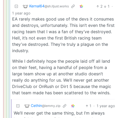
Kernal64
2
1
·
@sh.itjust.works
1 year ago
EA rarely makes good use of the devs it consumes
and destroys, unfortunately. This isn’t even the first
racing team that I was a fan of they’ve destroyed.
Hell, it’s not even the first British racing team
they’ve destroyed. They’re truly a plague on the
industry.
While I definitely hope the people laid off all land
on their feet, having a handful of people from a
large team show up at another studio doesn’t
really do anything for us. We’ll never get another
DriveClub or OnRush or Dirt 5 because the magic
that team made has been scattered to the winds.
Cethin
1
·
1 year ago
@lemmy.zip
We’ll never get the same thing, but I’m always