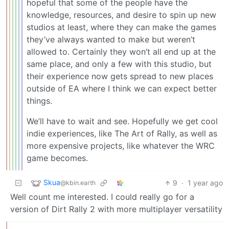
hopeful that some of the people have the
knowledge, resources, and desire to spin up new
studios at least, where they can make the games
they’ve always wanted to make but weren’t
allowed to. Certainly they won’t all end up at the
same place, and only a few with this studio, but
their experience now gets spread to new places
outside of EA where I think we can expect better
things.
We’ll have to wait and see. Hopefully we get cool
indie experiences, like The Art of Rally, as well as
more expensive projects, like whatever the WRC
game becomes.
Skua
9
·
1 year ago
@kbin.earth
Well count me interested. I could really go for a
version of Dirt Rally 2 with more multiplayer versatility