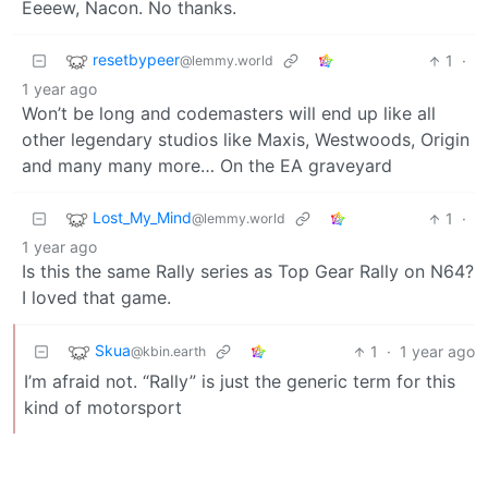
Eeeew, Nacon. No thanks.
resetbypeer
1
·
@lemmy.world
1 year ago
Won’t be long and codemasters will end up like all
other legendary studios like Maxis, Westwoods, Origin
and many many more… On the EA graveyard
Lost_My_Mind
1
·
@lemmy.world
1 year ago
Is this the same Rally series as Top Gear Rally on N64?
I loved that game.
Skua
1
·
1 year ago
@kbin.earth
I’m afraid not. “Rally” is just the generic term for this
kind of motorsport