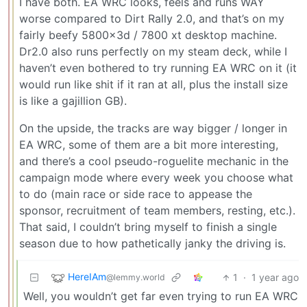
I have both. EA WRC looks, feels and runs WAY
worse compared to Dirt Rally 2.0, and that’s on my
fairly beefy 5800x3d / 7800 xt desktop machine.
Dr2.0 also runs perfectly on my steam deck, while I
haven’t even bothered to try running EA WRC on it (it
would run like shit if it ran at all, plus the install size
is like a gajillion GB).
On the upside, the tracks are way bigger / longer in
EA WRC, some of them are a bit more interesting,
and there’s a cool pseudo-roguelite mechanic in the
campaign mode where every week you choose what
to do (main race or side race to appease the
sponsor, recruitment of team members, resting, etc.).
That said, I couldn’t bring myself to finish a single
season due to how pathetically janky the driving is.
HereIAm
1
·
1 year ago
@lemmy.world
Well, you wouldn’t get far even trying to run EA WRC