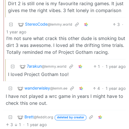
Dirt 2 is still one is my favourite racing games. It just
gives me the right vibes. 3 felt lonely in comparison
StereoCode
3
·
@lemmy.world
1 year ago
I’m not sure what crack this other dude is smoking but
dirt 3 was awesome. I loved all the drifting time trials.
Totally reminded me of Project Gotham racing.
7arakun
1
·
1 year ago
@lemmy.world
I loved Project Gotham too!
wanderwisley
4
·
1 year ago
@lemm.ee
I have not played a wrc game in years I might have to
check this one out.
Brett
@feddit.org
deleted by creator
3
1
·
1 year ago