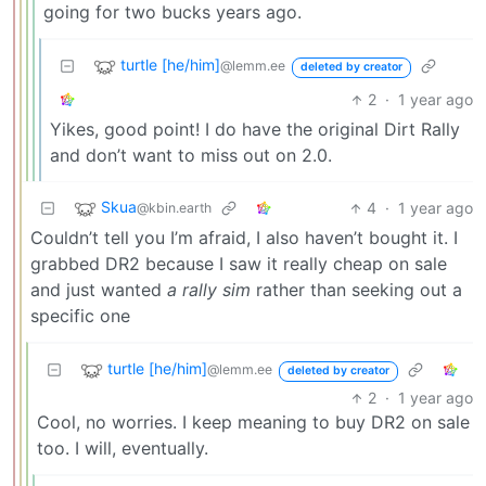
going for two bucks years ago.
turtle [he/him]
@lemm.ee
deleted by creator
2
·
1 year ago
Yikes, good point! I do have the original Dirt Rally
and don’t want to miss out on 2.0.
Skua
4
·
1 year ago
@kbin.earth
Couldn’t tell you I’m afraid, I also haven’t bought it. I
grabbed DR2 because I saw it really cheap on sale
and just wanted
a rally sim
rather than seeking out a
specific one
turtle [he/him]
@lemm.ee
deleted by creator
2
·
1 year ago
Cool, no worries. I keep meaning to buy DR2 on sale
too. I will, eventually.