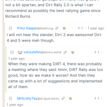
not a bit spartan, and Dirt Rally 2.0 is what I can
recommend as possibly the best rallying game since
Richard Burns.
Prinz Kasper
1
·
1 year ago
@feddit.org
I will not hear this slander, Dirt 3 was awesome! Dirt
4 and 5 were meh though.
vonxylofon
1
·
@lemmy.world
1 year ago
When they were making DiRT 4, there was probably
a meeting where they said: hmm, DiRT Rally was too
good, how do we make it worse? And then they
came up with a lot of suggestions and implemented
all of them.
MrScottyTay
1
·
@sh.itjust.works
1 year ago