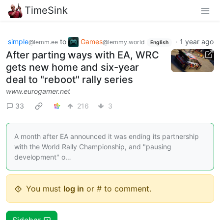
TimeSink
simple
to
Games
·
1 year ago
@lemm.ee
@lemmy.world
English
After parting ways with EA, WRC
gets new home and six-year
deal to "reboot" rally series
www.eurogamer.net
33
216
3
A month after EA announced it was ending its partnership
with the World Rally Championship, and "pausing
development" o…
You must
log in
or # to comment.