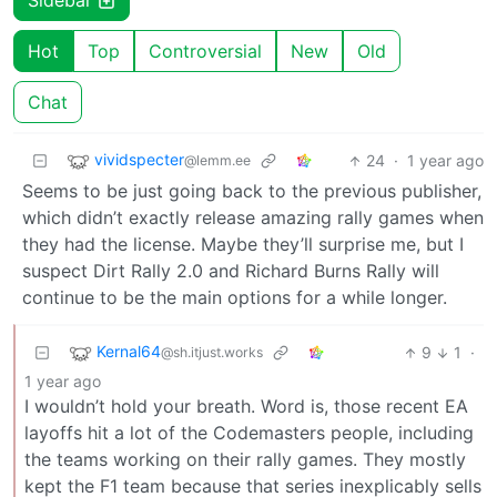
Sidebar
Hot
Top
Controversial
New
Old
Chat
vividspecter
24
·
1 year ago
@lemm.ee
Seems to be just going back to the previous publisher,
which didn’t exactly release amazing rally games when
they had the license. Maybe they’ll surprise me, but I
suspect Dirt Rally 2.0 and Richard Burns Rally will
continue to be the main options for a while longer.
Kernal64
9
1
·
@sh.itjust.works
1 year ago
I wouldn’t hold your breath. Word is, those recent EA
layoffs hit a lot of the Codemasters people, including
the teams working on their rally games. They mostly
kept the F1 team because that series inexplicably sells