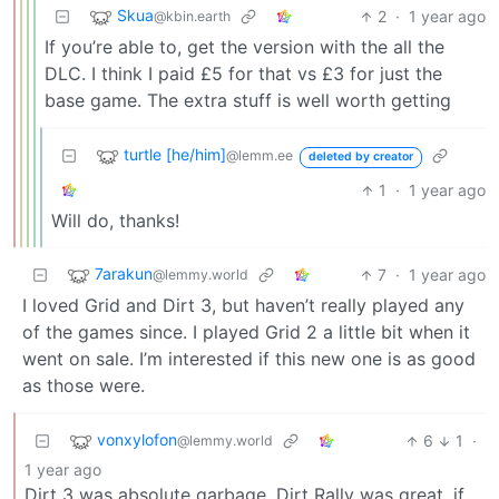
Skua
2
·
1 year ago
@kbin.earth
If you’re able to, get the version with the all the
DLC. I think I paid £5 for that vs £3 for just the
base game. The extra stuff is well worth getting
turtle [he/him]
@lemm.ee
deleted by creator
1
·
1 year ago
Will do, thanks!
7arakun
7
·
1 year ago
@lemmy.world
I loved Grid and Dirt 3, but haven’t really played any
of the games since. I played Grid 2 a little bit when it
went on sale. I’m interested if this new one is as good
as those were.
vonxylofon
6
1
·
@lemmy.world
1 year ago
Dirt 3 was absolute garbage. Dirt Rally was great, if