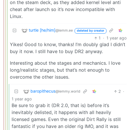
on the steam deck, as they added kernel level anti
cheat after launch so it’s now incompatible with
Linux.
turtle [he/him]
@lemm.ee
deleted by creator
1
·
1 year ago
Yikes! Good to know, thanks! I’m doubly glad I didn’t
buy it now. I still have to buy DR2 anyway.
Interesting about the stages and mechanics. I love
long/realistic stages, but that’s not enough to
overcome the other issues.
baropithecus
2
·
@lemmy.world
1 year ago
Be sure to grab it (DR 2.0, that is) before it’s
inevitably delisted, it happens with all heavily
licensed games. Even the original Dirt Rally is still
fantastic if you have an older rig IMO, and it was