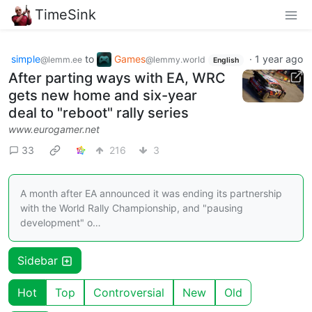
TimeSink
simple
to
Games
·
1 year ago
@lemm.ee
@lemmy.world
English
After parting ways with EA, WRC
gets new home and six-year
deal to "reboot" rally series
www.eurogamer.net
33
216
3
A month after EA announced it was ending its partnership
with the World Rally Championship, and "pausing
development" o…
Sidebar
Hot
Top
Controversial
New
Old