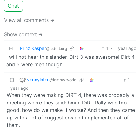
Chat
View all comments ➔
Show context ➔
Prinz Kasper
1
·
1 year ago
@feddit.org
I will not hear this slander, Dirt 3 was awesome! Dirt 4
and 5 were meh though.
vonxylofon
1
·
@lemmy.world
1 year ago
When they were making DiRT 4, there was probably a
meeting where they said: hmm, DiRT Rally was too
good, how do we make it worse? And then they came
up with a lot of suggestions and implemented all of
them.