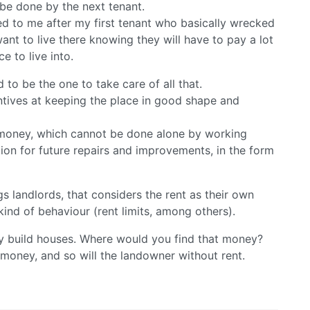
be done by the next tenant.
ned to me after my first tenant who basically wrecked
t to live there knowing they will have to pay a lot
 to live into.
d to be the one to take care of all that.
tives at keeping the place in good shape and
 money, which cannot be done alone by working
tion for future repairs and improvements, in the form
 landlords, that considers the rent as their own
ind of behaviour (rent limits, among others).
ly build houses. Where would you find that money?
money, and so will the landowner without rent.