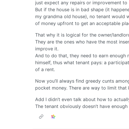
just expect any repairs or improvement to 
But if the house is in bad shape (it happe
my grandma old house), no tenant would wan
of money upfront to get an acceptable place
That why it is logical for the owner/landlor
They are the ones who have the most insen
improve it.
And to do that, they need to earn enough
himself, thus what tenant pays: a participa
of a rent.
Now you’ll always find greedy cunts amongs
pocket money. There are way to limit that k
Add I didn’t even talk about how to actual
The tenant obviously doesn’t have enough 