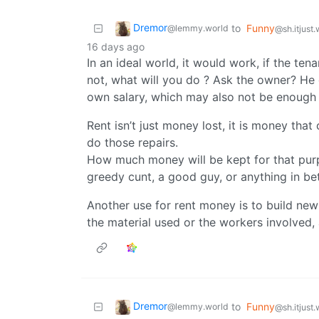
Dremor
to
Funny
@lemmy.world
@sh.itjust
16 days ago
In an ideal world, it would work, if the te
not, what will you do ? Ask the owner? He
own salary, which may also not be enough t
Rent isn’t just money lost, it is money that
do those repairs.
How much money will be kept for that purp
greedy cunt, a good guy, or anything in bet
Another use for rent money is to build new
the material used or the workers involved, 
Dremor
to
Funny
@lemmy.world
@sh.itjust