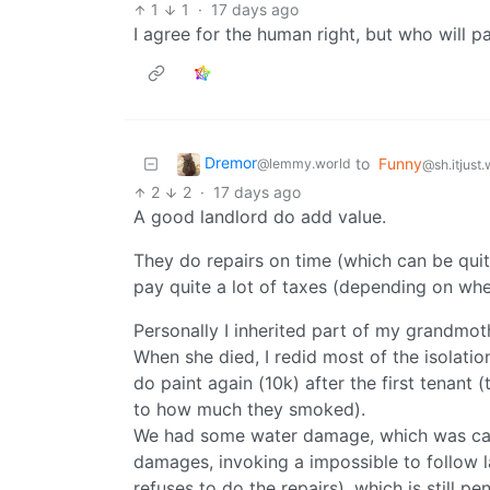
1
1
·
17 days ago
I agree for the human right, but who will 
Dremor
to
Funny
@lemmy.world
@sh.itjust
2
2
·
17 days ago
A good landlord do add value.
They do repairs on time (which can be quit
pay quite a lot of taxes (depending on wher
Personally I inherited part of my grandmo
When she died, I redid most of the isolatio
do paint again (10k) after the first tenant 
to how much they smoked).
We had some water damage, which was caus
damages, invoking a impossible to follow 
refuses to do the repairs), which is still p