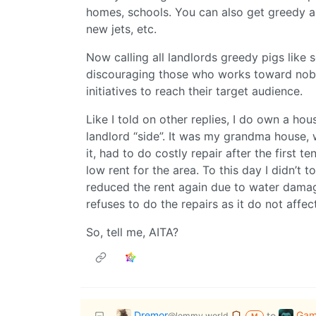
homes, schools. You can also get greedy as
new jets, etc.
Now calling all landlords greedy pigs like s
discouraging those who works toward noble
initiatives to reach their target audience.
Like I told on other replies, I do own a hou
landlord “side”. It was my grandma house, w
it, had to do costly repair after the first t
low rent for the area. To this day I didn’t 
reduced the rent again due to water dama
refuses to do the repairs as it do not affec
So, tell me, AITA?
Dremor
Gam
to
@lemmy.world