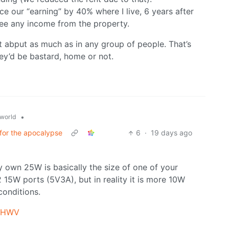
ce our “earning” by 40% where I live, 6 years after
see any income from the property.
t abput as much as in any group of people. That’s
y’d be bastard, home or not.
•
world
 for the apocalypse
6
·
19 days ago
my own 25W is basically the size of one of your
 2 15W ports (5V3A), but in reality it is more 10W
conditions.
Y4HWV