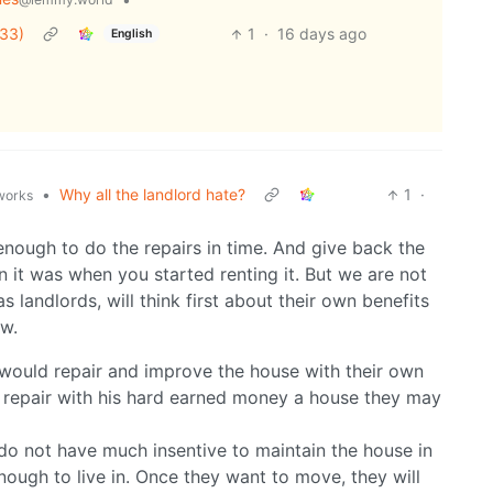
 33)
1
·
16 days ago
English
•
Why all the landlord hate?
1
·
.works
enough to do the repairs in time. And give back the
n it was when you started renting it. But we are not
s landlords, will think first about their own benefits
ow.
t would repair and improve the house with their own
repair with his hard earned money a house they may
do not have much insentive to maintain the house in
nough to live in. Once they want to move, they will