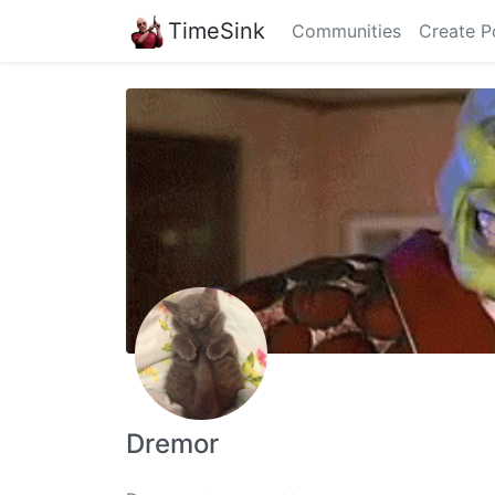
TimeSink
Communities
Create P
Dremor