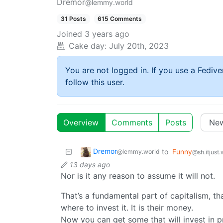
Dremor
@lemmy.world
31 Posts
615 Comments
Joined
3 years ago
Cake day:
July 20th, 2023
You are not logged in. If you use a Fedive
follow this user.
Overview
Comments
Posts
Dremor
to
Funny
@lemmy.world
@sh.itjust
13 days ago
Nor is it any reason to assume it will not.
That’s a fundamental part of capitalism, th
where to invest it. It is their money.
Now you can get some that will invest in pr