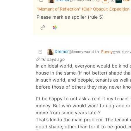
M
"Moment of Reflection" (Clair Obscur: Expedition
Please mark as spoiler (rule 5)
Dremor
to
Funny
@lemmy.world
@sh.itjust
16 days ago
In an ideal world, everyone would be kind 
house in the same (if not better) shape tha
in such world, and people, tenants as well a
before those of others they may never kn
I’d be happy to not ask a rent if my tenan
money. But who would want to upgrade or 
move from some years later?
That’s kinda the main problem. The tenant 
good shape, other than for it to be good e