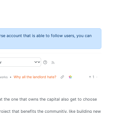
rse account that is able to follow users, you can
•
Why all the landlord hate?
1
·
.works
at the one that owns the capital also get to choose
oject that benefits the communitiy, like building new