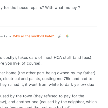
pay for the house repairs? With what money ?
•
Why all the landlord hate?
.works
e costly), takes care of most HOA stuff (and fees),
e you live, of course).
ther home (the other part being owned by my father).
n, electrical and paints, costing me 75k, and had to
(they ruined it, it went from white to dark yellow due
ed by the town (they refused to pay for the
law), and another one (caused by the neighbor, which
ending (we reduced the rent due to that).