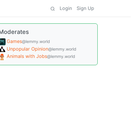
Login
Sign Up
Moderates
Games
@lemmy.world
Unpopular Opinion
@lemmy.world
Animals with Jobs
@lemmy.world