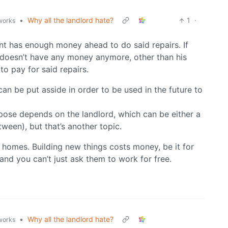
•
Why all the landlord hate?
1
·
.works
nant has enough money ahead to do said repairs. If
 doesn’t have any money anymore, other than his
o pay for said repairs.
 can be put asside in order to be used in the future to
ose depends on the landlord, which can be either a
ween), but that’s another topic.
 homes. Building new things costs money, be it for
and you can’t just ask them to work for free.
•
Why all the landlord hate?
.works