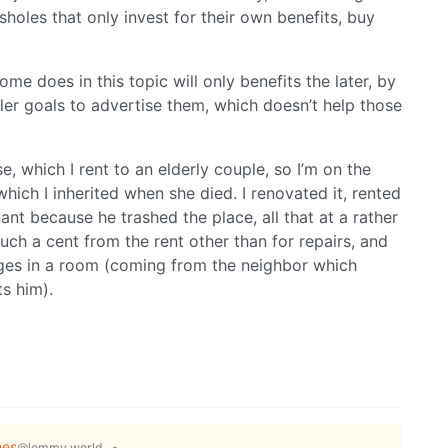
holes that only invest for their own benefits, buy
ome does in this topic will only benefits the later, by
r goals to advertise them, which doesn’t help those
se, which I rent to an elderly couple, so I’m on the
hich I inherited when she died. I renovated it, rented
enant because he trashed the place, all that at a rather
touch a cent from the rent other than for repairs, and
ges in a room (coming from the neighbor which
ts him).
es
•
@lemmy.world