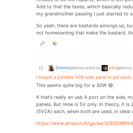
Add to that the taxes, which basically redu
my grandmother passing I just started to 
So yeah, there are bastards amongs us, bu
not homeowning that make the bastard, the
Dremor
pics
to
@lemmy.world
@lemmy.
I bought a portable 30W solar panel to get ready
This seems quite big for a 30W 😅.
If that’s really an usb A port on the side, 
panels. But mine is 5V only. In theory, it is
(5V2A) each, when both are used, in ideal 
https://www.amazon.fr/gp/aw/d/B0DMN