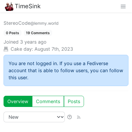
TimeSink
StereoCode
@lemmy.world
0 Posts
19 Comments
Joined
3 years ago
Cake day:
August 7th, 2023
You are not logged in. If you use a Fediverse
account that is able to follow users, you can follow
this user.
Overview
Comments
Posts