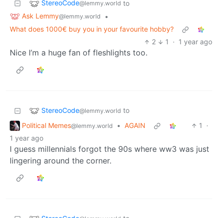
StereoCode
to
@lemmy.world
Ask Lemmy
•
@lemmy.world
What does 1000€ buy you in your favourite hobby?
2
1
·
1 year ago
Nice I’m a huge fan of fleshlights too.
StereoCode
to
@lemmy.world
Political Memes
•
AGAIN
1
·
@lemmy.world
1 year ago
I guess millennials forgot the 90s where ww3 was just
lingering around the corner.