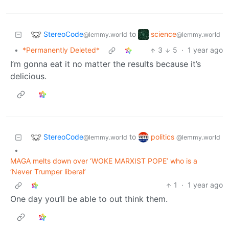
StereoCode
science
to
@lemmy.world
@lemmy.world
•
*Permanently Deleted*
3
5
·
1 year ago
I’m gonna eat it no matter the results because it’s
delicious.
StereoCode
politics
to
@lemmy.world
@lemmy.world
•
MAGA melts down over ‘WOKE MARXIST POPE’ who is a
‘Never Trumper liberal’
1
·
1 year ago
One day you’ll be able to out think them.