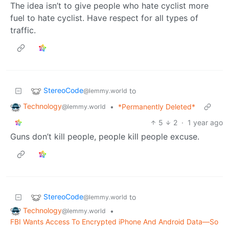
The idea isn’t to give people who hate cyclist more
fuel to hate cyclist. Have respect for all types of
traffic.
StereoCode
to
@lemmy.world
Technology
•
*Permanently Deleted*
@lemmy.world
5
2
·
1 year ago
Guns don’t kill people, people kill people excuse.
StereoCode
to
@lemmy.world
Technology
•
@lemmy.world
FBI Wants Access To Encrypted iPhone And Android Data—So