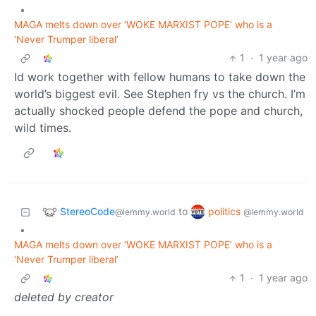
•
MAGA melts down over ‘WOKE MARXIST POPE’ who is a
‘Never Trumper liberal’
1
·
1 year ago
Id work together with fellow humans to take down the
world’s biggest evil. See Stephen fry vs the church. I’m
actually shocked people defend the pope and church,
wild times.
StereoCode
politics
to
@lemmy.world
@lemmy.world
•
MAGA melts down over ‘WOKE MARXIST POPE’ who is a
‘Never Trumper liberal’
1
·
1 year ago
deleted by creator