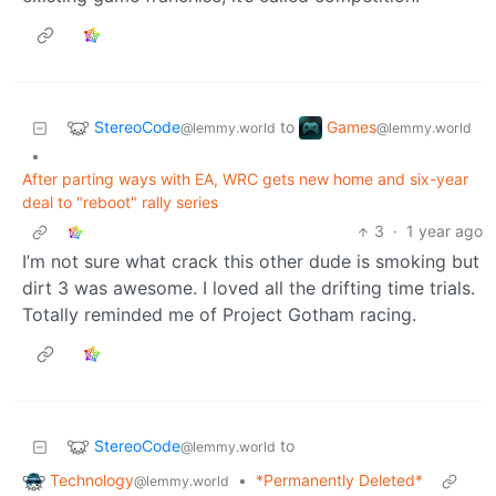
StereoCode
Games
to
@lemmy.world
@lemmy.world
•
After parting ways with EA, WRC gets new home and six-year
deal to "reboot" rally series
3
·
1 year ago
I’m not sure what crack this other dude is smoking but
dirt 3 was awesome. I loved all the drifting time trials.
Totally reminded me of Project Gotham racing.
StereoCode
to
@lemmy.world
Technology
•
*Permanently Deleted*
@lemmy.world