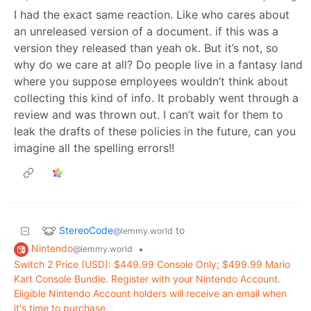
I had the exact same reaction. Like who cares about
an unreleased version of a document. if this was a
version they released than yeah ok. But it’s not, so
why do we care at all? Do people live in a fantasy land
where you suppose employees wouldn’t think about
collecting this kind of info. It probably went through a
review and was thrown out. I can’t wait for them to
leak the drafts of these policies in the future, can you
imagine all the spelling errors!!
StereoCode
to
@lemmy.world
Nintendo
•
@lemmy.world
Switch 2 Price (USD): $449.99 Console Only; $499.99 Mario
Kart Console Bundle. Register with your Nintendo Account.
Eligible Nintendo Account holders will receive an email when
it's time to purchase.