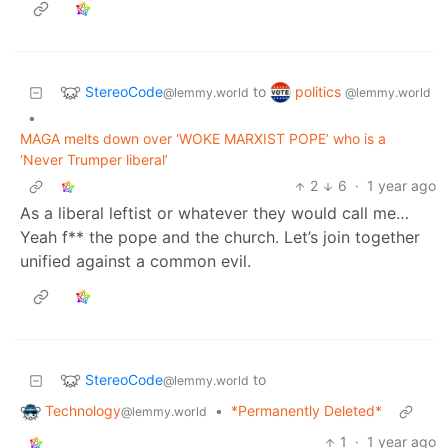
StereoCode
politics
to
@lemmy.world
@lemmy.world
•
MAGA melts down over ‘WOKE MARXIST POPE’ who is a
‘Never Trumper liberal’
2
6
·
1 year ago
As a liberal leftist or whatever they would call me…
Yeah f** the pope and the church. Let’s join together
unified against a common evil.
StereoCode
to
@lemmy.world
Technology
•
*Permanently Deleted*
@lemmy.world
1
·
1 year ago