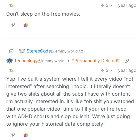
5
·
1 year ago
Don’t sleep on the free movies.
StereoCode
to
@lemmy.world
Technology
•
*Permanently Deleted*
@lemmy.world
5
·
1 year ago
Yup. I’ve built a system where I tell it every video “not
interested” after searching 1 topic. It literally doesn’t
give two shits about all the subs I have with content
I’m actually interested in. It’s like “oh shit you watched
that one popular video, time to fill your entire feed
with ADHD shorts and slop bullshit. We’re just going
to ignore your historical data completely”