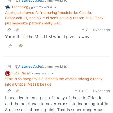
StereoCode
to
@lemmy.world
Technology
•
@lemmy.world
Apple just proved AI "reasoning" models like Claude,
DeepSeek-R1, and o3-mini don't actually reason at all. They
just memorize patterns really well.
2
·
1 year ago
You’d think the M in LLM would give it away.
StereoCode
to
@lemmy.world
Fuck Cars
•
@lemmy.world
"This is so dangerous!", laments the woman driving directly
into a Critical Mass bike ride
1
3
·
1 year ago
I mean Ive been a part of many of these in Orlando
and the point was to never cross into incoming traffic.
So she sort of has a point. That is super dangerous.