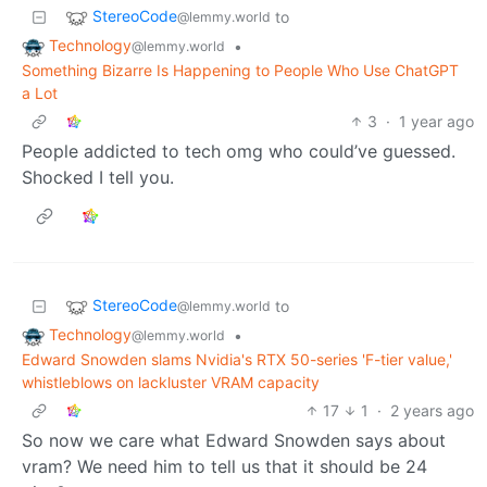
StereoCode
to
@lemmy.world
Technology
•
@lemmy.world
Something Bizarre Is Happening to People Who Use ChatGPT
a Lot
3
·
1 year ago
People addicted to tech omg who could’ve guessed.
Shocked I tell you.
StereoCode
to
@lemmy.world
Technology
•
@lemmy.world
Edward Snowden slams Nvidia's RTX 50-series 'F-tier value,'
whistleblows on lackluster VRAM capacity
17
1
·
2 years ago
So now we care what Edward Snowden says about
vram? We need him to tell us that it should be 24