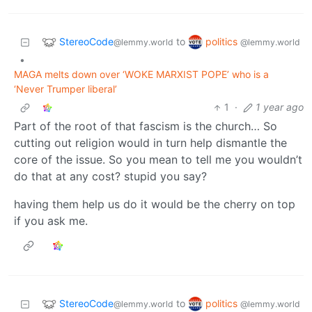
StereoCode
politics
to
@lemmy.world
@lemmy.world
•
MAGA melts down over ‘WOKE MARXIST POPE’ who is a
‘Never Trumper liberal’
1
·
1 year ago
Part of the root of that fascism is the church… So
cutting out religion would in turn help dismantle the
core of the issue. So you mean to tell me you wouldn’t
do that at any cost? stupid you say?
having them help us do it would be the cherry on top
if you ask me.
StereoCode
politics
to
@lemmy.world
@lemmy.world