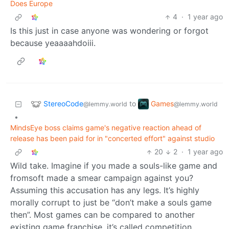
Does Europe
4
·
1 year ago
Is this just in case anyone was wondering or forgot
because yeaaaahdoiii.
StereoCode
Games
to
@lemmy.world
@lemmy.world
•
MindsEye boss claims game's negative reaction ahead of
release has been paid for in "concerted effort" against studio
20
2
·
1 year ago
Wild take. Imagine if you made a souls-like game and
fromsoft made a smear campaign against you?
Assuming this accusation has any legs. It’s highly
morally corrupt to just be “don’t make a souls game
then”. Most games can be compared to another
existing game franchise, it’s called competition.