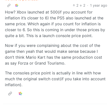
2
2
·
1 year ago
How? Xbox launched at 500(if you account for
inflation it’s closer to 6) the PS5 also launched at the
same price. Which again if you count for inflation is
closer to 6. So this is coming in under those prices by
quite a bit. This is a launch console price point.
Now if you were complaining about the cost of the
game then yeah that would make sense because I
don’t think Mario Kart has the same production cost
as say Forza or Grand Tourismo.
The consoles price point is actually in line with how
much the original switch cost(if you take into account
inflation).