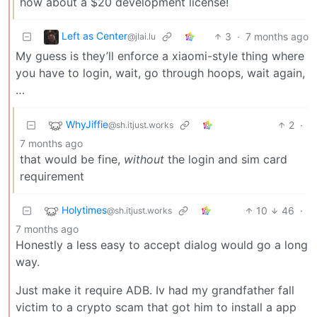
how about a $20 development license!
Left as Center
3
·
7 months ago
@jlai.lu
My guess is they’ll enforce a xiaomi-style thing where
you have to login, wait, go through hoops, wait again,
…
WhyJiffie
2
·
@sh.itjust.works
7 months ago
that would be fine,
without
the login and sim card
requirement
Holytimes
10
46
·
@sh.itjust.works
7 months ago
Honestly a less easy to accept dialog would go a long
way.
Just make it require ADB. Iv had my grandfather fall
victim to a crypto scam that got him to install a app