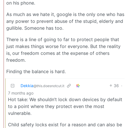
on his phone.
As much as we hate it, google is the only one who has
any power to prevent abuse of the stupid, elderly and
gullible. Someone has too.
There is a line of going to far to protect people that
just makes things worse for everyone. But the reality
is, our freedom comes at the expense of others
freedom.
Finding the balance is hard.
Dekkia
36
·
@this.doesnotcut.it
7 months ago
Hot take: We shouldn’t lock down devices by default
to a point where they protect even the most
vulnerable.
Child safety locks exist for a reason and can also be