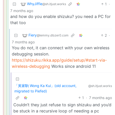
WhyJiffie
1
·
@sh.itjust.works
7 months ago
and how do you enable shizuku? you need a PC for
that too
Fiery
2
·
@lemmy.dbzer0.com
7 months ago
You do not, it can connect with your own wireless
debugging session.
https://shizuku.rikka.app/guide/setup/#start-via-
wireless-debugging
Works since android 11
「黃家駒 Wong Ka Kui」(old account,
@sh.itjust.works
migrated to Piefed)
1
·
7 months ago
Couldn’t they just refuse to sign shizuku and you’d
be stuck in a recursive loop of needing a pc