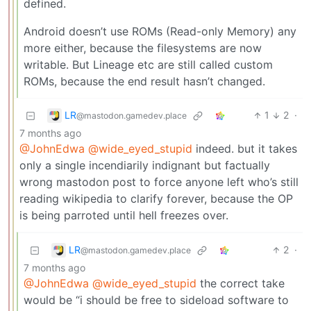
defined.
Android doesn’t use ROMs (Read-only Memory) any
more either, because the filesystems are now
writable. But Lineage etc are still called custom
ROMs, because the end result hasn’t changed.
LR
1
2
·
@mastodon.gamedev.place
7 months ago
@JohnEdwa
@wide_eyed_stupid
indeed. but it takes
only a single incendiarily indignant but factually
wrong mastodon post to force anyone left who’s still
reading wikipedia to clarify forever, because the OP
is being parroted until hell freezes over.
LR
2
·
@mastodon.gamedev.place
7 months ago
@JohnEdwa
@wide_eyed_stupid
the correct take
would be “i should be free to sideload software to