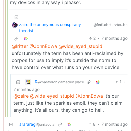
my devices in any way i please”.
zaire the anonymous conspiracy
@fedi.absturztau.be
theorist
2
·
7 months ago
@lritter
@JohnEdwa
@wide_eyed_stupid
unfortunately the term has been anti-reclaimed by
corpos for use to imply it’s outside the norm to
have control over what runs on your own device
LR
1
·
@mastodon.gamedev.place
7 months ago
@zaire
@wide_eyed_stupid
@JohnEdwa
it’s our
term. just like the sparkles emoji. they can’t claim
anything. it’s all ours. they can go to hell.
arararagi
8
·
7 months ago
@ani.social