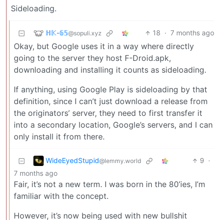
Sideloading.
ℍ𝕂-𝟞𝟝
18
·
7 months ago
@sopuli.xyz
Okay, but Google uses it in a way where directly
going to the server they host F-Droid.apk,
downloading and installing it counts as sideloading.
If anything, using Google Play is sideloading by that
definition, since I can’t just download a release from
the originators’ server, they need to first transfer it
into a secondary location, Google’s servers, and I can
only install it from there.
WideEyedStupid
9
·
@lemmy.world
7 months ago
Fair, it’s not a new term. I was born in the 80’ies, I’m
familiar with the concept.
However, it’s now being used with new bullshit