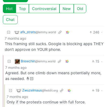
Hot
Top
Controversial
New
Old
Chat
afk_strats
246
·
@lemmy.world
7 months ago
This framing still sucks. Google is blocking apps THEY
don’t approve on YOUR phone.
Brewchin
15
·
@lemmy.world
7 months ago
Agreed. But one climb down means potentially more,
as needed. 🤞🏻
Zwuzelmaus
19
·
@feddit.org
7 months ago
Only if the protests continue with full force.