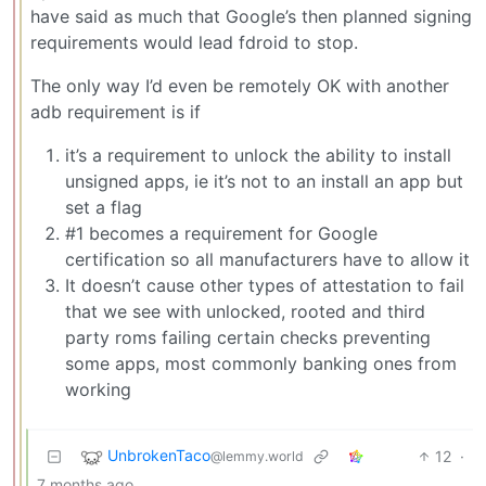
have said as much that Google’s then planned signing
requirements would lead fdroid to stop.
The only way I’d even be remotely OK with another
adb requirement is if
it’s a requirement to unlock the ability to install
unsigned apps, ie it’s not to an install an app but
set a flag
#1 becomes a requirement for Google
certification so all manufacturers have to allow it
It doesn’t cause other types of attestation to fail
that we see with unlocked, rooted and third
party roms failing certain checks preventing
some apps, most commonly banking ones from
working
UnbrokenTaco
12
·
@lemmy.world
7 months ago