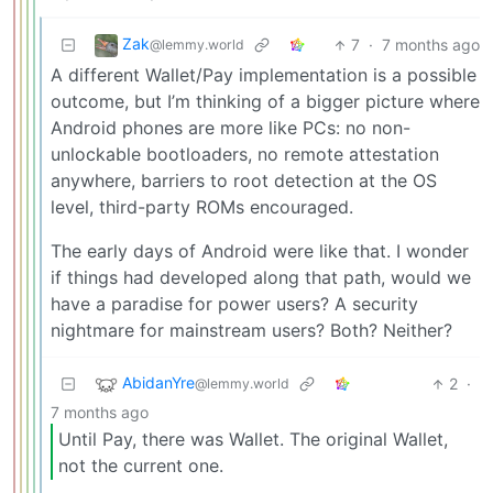
Zak
7
·
7 months ago
@lemmy.world
A different Wallet/Pay implementation is a possible
outcome, but I’m thinking of a bigger picture where
Android phones are more like PCs: no non-
unlockable bootloaders, no remote attestation
anywhere, barriers to root detection at the OS
level, third-party ROMs encouraged.
The early days of Android were like that. I wonder
if things had developed along that path, would we
have a paradise for power users? A security
nightmare for mainstream users? Both? Neither?
AbidanYre
2
·
@lemmy.world
7 months ago
Until Pay, there was Wallet. The original Wallet,
not the current one.