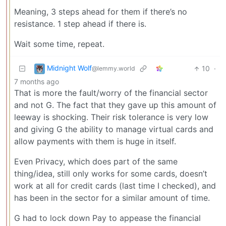
Meaning, 3 steps ahead for them if there’s no
resistance. 1 step ahead if there is.
Wait some time, repeat.
Midnight Wolf
10
·
@lemmy.world
7 months ago
That is more the fault/worry of the financial sector
and not G. The fact that they gave up this amount of
leeway is shocking. Their risk tolerance is very low
and giving G the ability to manage virtual cards and
allow payments with them is huge in itself.
Even Privacy, which does part of the same
thing/idea, still only works for some cards, doesn’t
work at all for credit cards (last time I checked), and
has been in the sector for a similar amount of time.
G had to lock down Pay to appease the financial