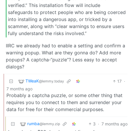
verified.” This installation flow will include
safeguards to protect people who are being coerced
into installing a dangerous app, or tricked by a
scammer, along with “clear warnings to ensure users
fully understand the risks involved.”
IIRC we already had to enable a setting and confirm a
warning popup. What are they gonna do? Add more
popups? A captcha-“puzzle”? Less easy to accept
dialogs?
TWeaK
17
·
@lemmy.today
7 months ago
Probably a captcha puzzle, or some other thing that
requires you to connect to them and surrender your
data for free for their commercial purposes.
rumba
3
·
7 months ago
@lemmy.zip