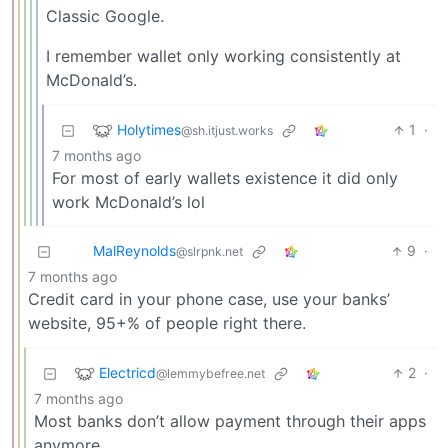
Classic Google.
I remember wallet only working consistently at
McDonald’s.
Holytimes
1
·
@sh.itjust.works
7 months ago
For most of early wallets existence it did only
work McDonald’s lol
MalReynolds
9
·
@slrpnk.net
7 months ago
Credit card in your phone case, use your banks’
website, 95+% of people right there.
Electricd
2
·
@lemmybefree.net
7 months ago
Most banks don’t allow payment through their apps
anymore