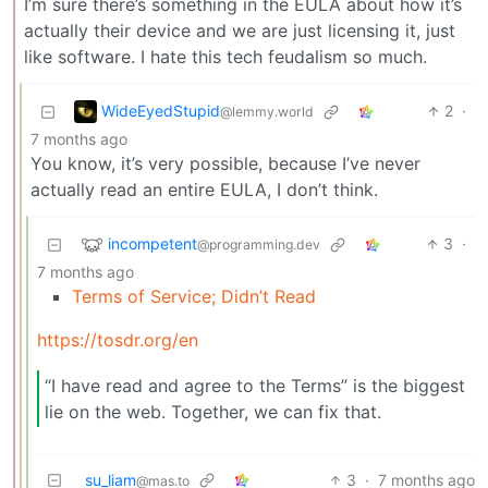
I’m sure there’s something in the EULA about how it’s
actually their device and we are just licensing it, just
like software. I hate this tech feudalism so much.
WideEyedStupid
2
·
@lemmy.world
7 months ago
You know, it’s very possible, because I’ve never
actually read an entire EULA, I don’t think.
incompetent
3
·
@programming.dev
7 months ago
Terms of Service; Didn’t Read
https://tosdr.org/en
“I have read and agree to the Terms” is the biggest
lie on the web. Together, we can fix that.
su_liam
3
·
7 months ago
@mas.to