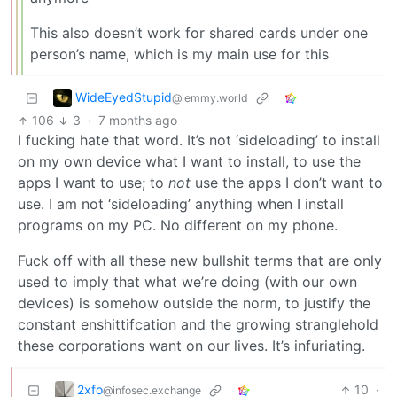
This also doesn’t work for shared cards under one
person’s name, which is my main use for this
WideEyedStupid
@lemmy.world
106
3
·
7 months ago
I fucking hate that word. It’s not ‘sideloading’ to install
on my own device what I want to install, to use the
apps I want to use; to
not
use the apps I don’t want to
use. I am not ‘sideloading’ anything when I install
programs on my PC. No different on my phone.
Fuck off with all these new bullshit terms that are only
used to imply that what we’re doing (with our own
devices) is somehow outside the norm, to justify the
constant enshittifcation and the growing stranglehold
these corporations want on our lives. It’s infuriating.
2xfo
10
·
@infosec.exchange