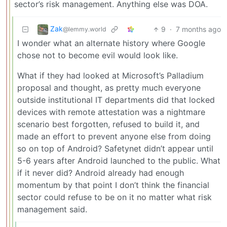
sector’s risk management. Anything else was DOA.
Zak
9
·
7 months ago
@lemmy.world
I wonder what an alternate history where Google
chose not to become evil would look like.
What if they had looked at Microsoft’s Palladium
proposal and thought, as pretty much everyone
outside institutional IT departments did that locked
devices with remote attestation was a nightmare
scenario best forgotten, refused to build it, and
made an effort to prevent anyone else from doing
so on top of Android? Safetynet didn’t appear until
5-6 years after Android launched to the public. What
if it never did? Android already had enough
momentum by that point I don’t think the financial
sector could refuse to be on it no matter what risk
management said.