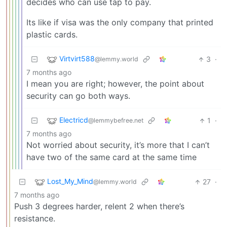
decides who can use tap to pay.
Its like if visa was the only company that printed
plastic cards.
Virtvirt588
3
·
@lemmy.world
7 months ago
I mean you are right; however, the point about
security can go both ways.
Electricd
1
·
@lemmybefree.net
7 months ago
Not worried about security, it’s more that I can’t
have two of the same card at the same time
Lost_My_Mind
27
·
@lemmy.world
7 months ago
Push 3 degrees harder, relent 2 when there’s
resistance.