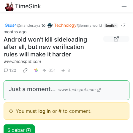
TimeSink
Gsus4
to
Technology
·
7
@mander.xyz
@lemmy.world
English
months ago
Android won't kill sideloading
after all, but new verification
rules will make it harder
www.techspot.com
120
651
8
Just a moment...
www.techspot.com
You must
log in
or # to comment.
Sidebar