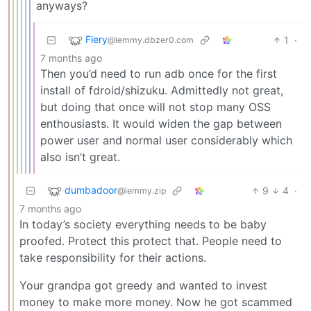
anyways?
Fiery
1
·
@lemmy.dbzer0.com
7 months ago
Then you’d need to run adb once for the first
install of fdroid/shizuku. Admittedly not great,
but doing that once will not stop many OSS
enthousiasts. It would widen the gap between
power user and normal user considerably which
also isn’t great.
dumbadoor
9
4
·
@lemmy.zip
7 months ago
In today’s society everything needs to be baby
proofed. Protect this protect that. People need to
take responsibility for their actions.
Your grandpa got greedy and wanted to invest
money to make more money. Now he got scammed