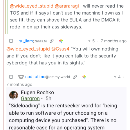
@wide_eyed_stupid
@arararagi
I will never read the
TOS and if it says I can’t use the machine I own as I
see fit, they can shove the EULA and the DMCA it
rode in on up their ass sideways.
su_liam
5
·
7 months ago
@mas.to
@wide_eyed_stupid
@Gsus4
“You will own nothing,
and if you don’t like it you can talk to the security
cyberdog that has you in its sights.”
nodiratime
4
·
@lemmy.world
7 months ago