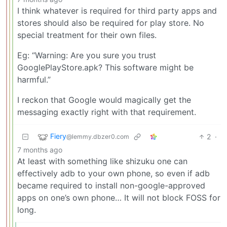
I think whatever is required for third party apps and
stores should also be required for play store. No
special treatment for their own files.
Eg: “Warning: Are you sure you trust
GooglePlayStore.apk? This software might be
harmful.”
I reckon that Google would magically get the
messaging exactly right with that requirement.
Fiery
2
·
@lemmy.dbzer0.com
7 months ago
At least with something like shizuku one can
effectively adb to your own phone, so even if adb
became required to install non-google-approved
apps on one’s own phone… It will not block FOSS for
long.