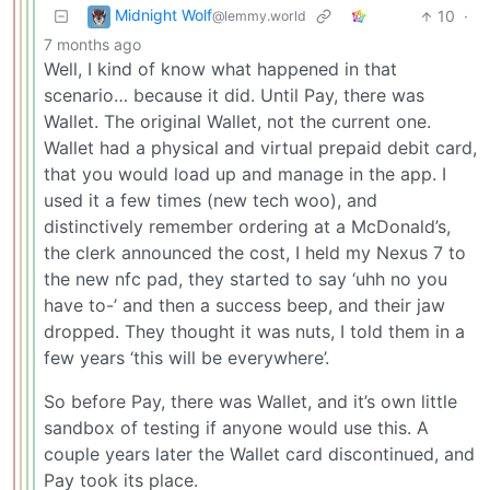
Midnight Wolf
10
·
@lemmy.world
7 months ago
Well, I kind of know what happened in that
scenario… because it did. Until Pay, there was
Wallet. The original Wallet, not the current one.
Wallet had a physical and virtual prepaid debit card,
that you would load up and manage in the app. I
used it a few times (new tech woo), and
distinctively remember ordering at a McDonald’s,
the clerk announced the cost, I held my Nexus 7 to
the new nfc pad, they started to say ‘uhh no you
have to-’ and then a success beep, and their jaw
dropped. They thought it was nuts, I told them in a
few years ‘this will be everywhere’.
So before Pay, there was Wallet, and it’s own little
sandbox of testing if anyone would use this. A
couple years later the Wallet card discontinued, and
Pay took its place.