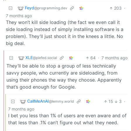
Feyd
203
·
@programming.dev
7 months ago
They won’t kill side loading (the fact we even call it
side loading instead of simply installing software is a
problem). They’ll just shoot it in the knees a little. No
big deal.
XLE
64
·
7 months ago
@piefed.social
They’ll be able to stop a group of less technically
savvy people, who currently are sideloading, from
using their phones the way they choose. Apparently
that’s good enough for Google.
CallMeAnAI
15
3
·
@lemmy.world
7 months ago
I bet you less than 1% of users are even aware and of
that less than .1% can’t figure out what they need.