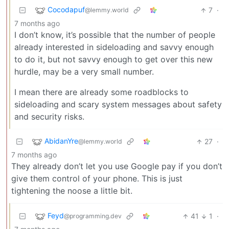
Cocodapuf
7
·
@lemmy.world
7 months ago
I don’t know, it’s possible that the number of people
already interested in sideloading and savvy enough
to do it, but not savvy enough to get over this new
hurdle, may be a very small number.
I mean there are already some roadblocks to
sideloading and scary system messages about safety
and security risks.
AbidanYre
27
·
@lemmy.world
7 months ago
They already don’t let you use Google pay if you don’t
give them control of your phone. This is just
tightening the noose a little bit.
Feyd
41
1
·
@programming.dev