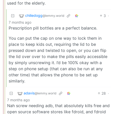
used for the elderly.
chiliedogg
3
·
@lemmy.world
7 months ago
Prescription pill bottles are a perfect balance.
You can put the cap on one way to lock them in
place to keep kids out, requiring the lid to be
pressed down and twisted to open, or you can flip
the lid over over to make the pills easily accessible
by simply unscrewing it. I’d be 100% okay with a
step on phone setup (that can also be run at any
other time) that allows the phone to be set up
similarly.
adavis
28
·
@lemmy.world
7 months ago
Nah screw needing adb, that absolutely kills free and
open source software stores like fdroid, and fdroid