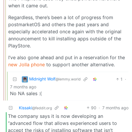
when it came out.
Regardless, there’s been a lot of progress from
postmarketOS and others the past years and
especially accelerated once again with the original
announcement to kill installing apps outside of the
PlayStore.
I’ve also gone ahead and put in a reservation for the
new Jolla phone
to support another alternative.
Midnight Wolf
1
·
@lemmy.world
7 months ago
No NA sales :(
Kissaki
90
·
7 months ago
@feddit.org
The company says it is now developing an
“advanced flow that allows experienced users to
accept the risks of installing software that isn’t