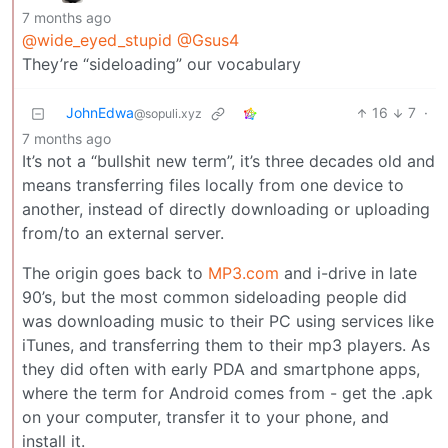
7 months ago
@wide_eyed_stupid
@Gsus4
They’re “sideloading” our vocabulary
JohnEdwa
16
7
·
@sopuli.xyz
7 months ago
It’s not a “bullshit new term”, it’s three decades old and
means transferring files locally from one device to
another, instead of directly downloading or uploading
from/to an external server.
The origin goes back to
MP3.com
and i-drive in late
90’s, but the most common sideloading people did
was downloading music to their PC using services like
iTunes, and transferring them to their mp3 players. As
they did often with early PDA and smartphone apps,
where the term for Android comes from - get the .apk
on your computer, transfer it to your phone, and
install it.