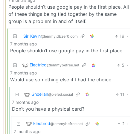
7 months ago
People shouldn’t use google pay in the first place. All
of these things being tied together by the same
group is a problem in and of itself.
Sir_Kevin
19
·
@lemmy.dbzer0.com
7 months ago
People shouldn’t use google
pay in the first place
.
Electricd
5
·
@lemmybefree.net
7 months ago
Would use something else if I had the choice
Ghoelian
11
·
@piefed.social
7 months ago
Don’t you have a physical card?
Electricd
2
·
@lemmybefree.net
7 months ago