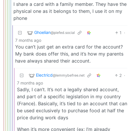
I share a card with a family member. They have the
physical one as it belongs to them, I use it on my
phone
Ghoelian
1
·
@piefed.social
7 months ago
You can’t just get an extra card for the account?
My bank does offer this, and it’s how my parents
have always shared their account.
Electricd
2
·
@lemmybefree.net
7 months ago
Sadly, I can’t. It’s not a legally shared account,
and part of a specific legislation in my country
(France). Basically, it’s tied to an account that can
be used exclusively to purchase food at half the
price during work days
When it’s more convenient (ex: I’m already