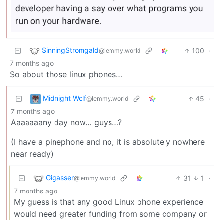
SinningStromgald
100
·
@lemmy.world
7 months ago
So about those linux phones…
Midnight Wolf
45
·
@lemmy.world
7 months ago
Aaaaaaany day now… guys…?
(I have a pinephone and no, it is absolutely nowhere
near ready)
Gigasser
31
1
·
@lemmy.world
7 months ago
My guess is that any good Linux phone experience
would need greater funding from some company or