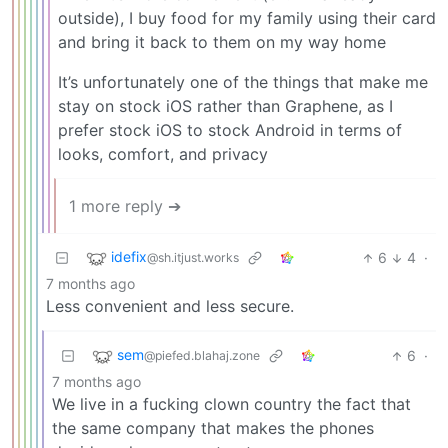
outside), I buy food for my family using their card
and bring it back to them on my way home
It’s unfortunately one of the things that make me
stay on stock iOS rather than Graphene, as I
prefer stock iOS to stock Android in terms of
looks, comfort, and privacy
1 more reply ➔
idefix
6
4
·
@sh.itjust.works
7 months ago
Less convenient and less secure.
sem
6
·
@piefed.blahaj.zone
7 months ago
We live in a fucking clown country the fact that
the same company that makes the phones