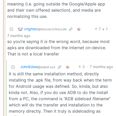
meaning (i.e. going outside the Google/Apple app
and their own offered selection), and media are
normalizing this use.
vrighter
7
1
·
@discuss.tchncs.de
7 months ago
so you’re saying it
is
the wrong word, because most
apks are downloaded from the internet on-device.
That is not a local transfer
JohnEdwa
3
·
7 months ago
@sopuli.xyz
It is still the same installation method, directly
installing the .apk file, from way back when the term
for Android usage was defined. So, kinda, but also
kinda not. Also, if you do use ADB to do the install
from a PC, the command is “ADB sideload
filename
”
which will do the transfer and installation to the
memory directly. Then it truly is sideloading as