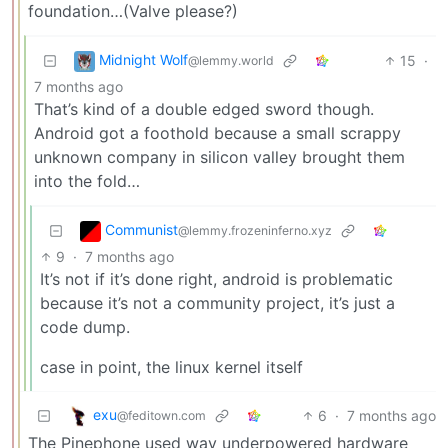
foundation…(Valve please?)
Midnight Wolf
15
·
@lemmy.world
7 months ago
That’s kind of a double edged sword though.
Android got a foothold because a small scrappy
unknown company in silicon valley brought them
into the fold…
Communist
@lemmy.frozeninferno.xyz
9
·
7 months ago
It’s not if it’s done right, android is problematic
because it’s not a community project, it’s just a
code dump.
case in point, the linux kernel itself
exu
6
·
7 months ago
@feditown.com
The Pinephone used way underpowered hardware