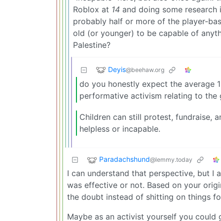
Roblox at
14
and doing some research i’
probably half or more of the player-ba
old (or younger) to be capable of anyth
Palestine?
Deyis
@beehaw.org
do you honestly expect the average 1
performative activism relating to the 
Children can still protest, fundraise, 
helpless or incapable.
Paradachshund
@lemmy.today
I can understand that perspective, but I 
was effective or not. Based on your orig
the doubt instead of shitting on things fo
Maybe as an activist yourself you could 