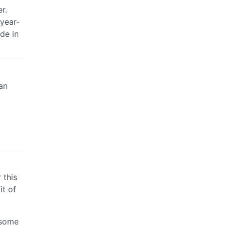
r.
-year-
de in
an
 this
it of
 some