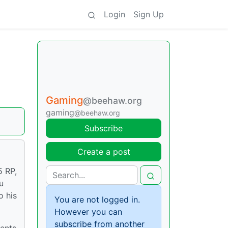
Login
Sign Up
Gaming
@beehaw.org
gaming
@beehaw.org
Subscribe
Create a post
5 RP,
u
o his
You are not logged in.
However you can
subscribe from another