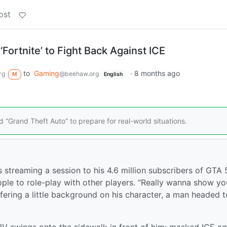
ost
‘Fortnite’ to Fight Back Against ICE
to
Gaming
·
8 months ago
rg
@beehaw.org
M
English
nd “Grand Theft Auto” to prepare for real-world situations.
streaming a session to his 4.6 million subscribers of GTA 
ple to role-play with other players. “Really wanna show yo
ffering a little background on his character, a man headed t