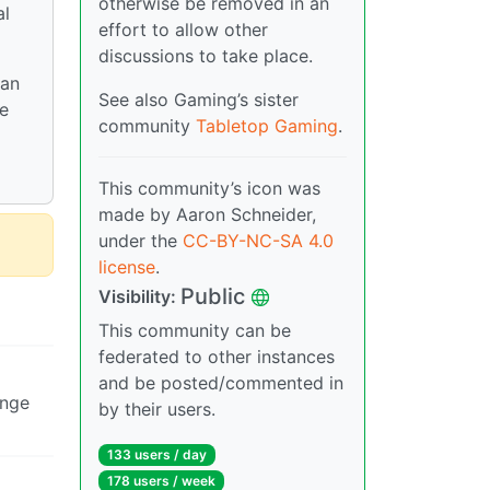
otherwise be removed in an
al
effort to allow other
discussions to take place.
 an
See also Gaming’s sister
he
community
Tabletop Gaming
.
This community’s icon was
made by Aaron Schneider,
under the
CC-BY-NC-SA 4.0
license
.
Public
Visibility:
This community can be
federated to other instances
and be posted/commented in
ange
by their users.
133 users / day
178 users / week