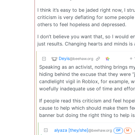
I think it’s easy to be jaded right now, I s
criticism is very deflating for some people 
others to feel hopeless and depressed.
I don’t believe you want that, so I would
just results. Changing hearts and minds is
Deyis
@beehaw.org
Speaking as an activist, nothing brings my
hiding behind the excuse that they were “j
candlelight vigil in Roblox, for example, wh
woefully inadequate use of time and effort
If people read this criticism and feel hop
cause to help which should make them feel
banner but doing the right thing to help is 
alyaza [they/she]
@beehaw.org
OP
M