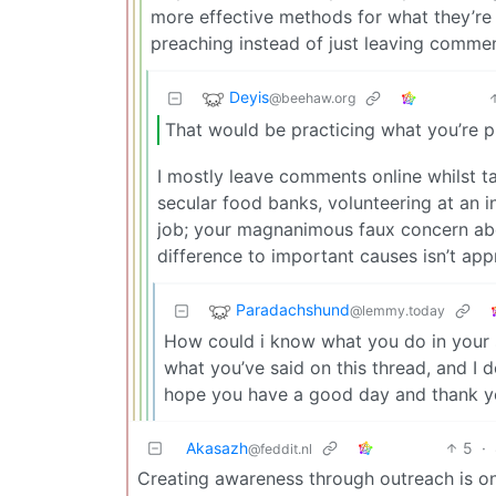
more effective methods for what they’re 
preaching instead of just leaving comment
Deyis
@beehaw.org
That would be practicing what you’re p
I mostly leave comments online whilst ta
secular food banks, volunteering at an i
job; your magnanimous faux concern ab
difference to important causes isn’t app
Paradachshund
@lemmy.today
How could i know what you do in your sp
what you’ve said on this thread, and I do
hope you have a good day and thank you
Akasazh
5
·
@feddit.nl
Creating awareness through outreach is on