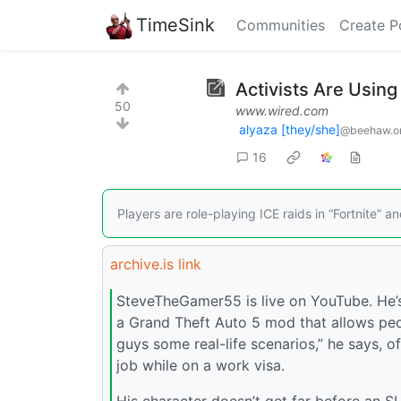
TimeSink
Communities
Create P
Activists Are Using 
50
www.wired.com
alyaza [they/she]
@beehaw.o
16
Players are role-playing ICE raids in “Fortnite” a
archive.is link
SteveTheGamer55 is live on YouTube. He’s 
a Grand Theft Auto 5 mod that allows peo
guys some real-life scenarios,” he says, o
job while on a work visa.