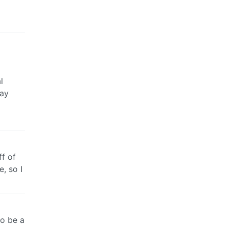
l
day
ff of
e, so I
to be a