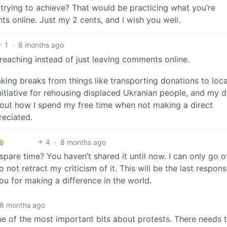
trying to achieve? That would be practicing what you’re
s online. Just my 2 cents, and I wish you well.
1
·
8 months ago
reaching instead of just leaving comments online.
king breaks from things like transporting donations to loca
nitiative for rehousing displaced Ukranian people, and my 
out how I spend my free time when not making a direct
reciated.
4
·
8 months ago
are time? You haven’t shared it until now. I can only go o
 not retract my criticism of it. This will be the last respons
 for making a difference in the world.
8 months ago
e of the most important bits about protests. There needs 