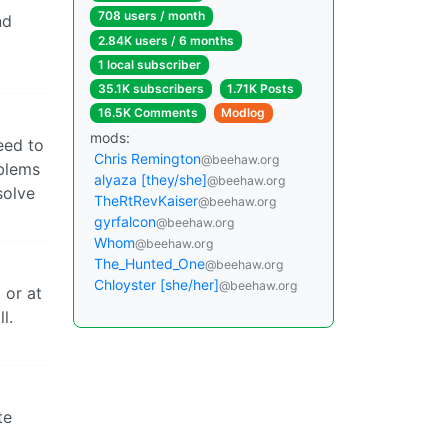
708 users / month
nd
2.84K users / 6 months
1 local subscriber
35.1K subscribers
1.71K Posts
16.5K Comments
Modlog
mods:
eed to
Chris Remington
@beehaw.org
oblems
alyaza [they/she]
@beehaw.org
solve
TheRtRevKaiser
@beehaw.org
gyrfalcon
@beehaw.org
Whom
@beehaw.org
The_Hunted_One
@beehaw.org
Chloyster [she/her]
@beehaw.org
 or at
l.
te