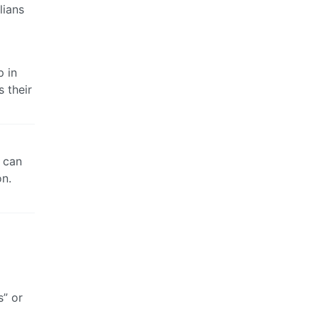
lians
p in
 their
y can
on.
s” or