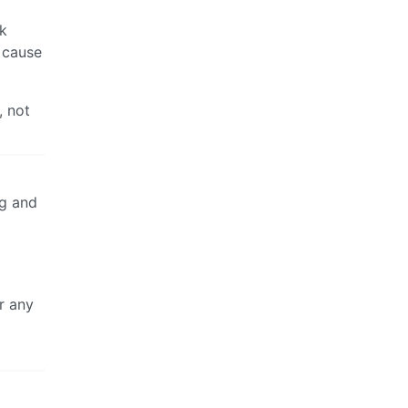
rk
n cause
, not
ng and
r any