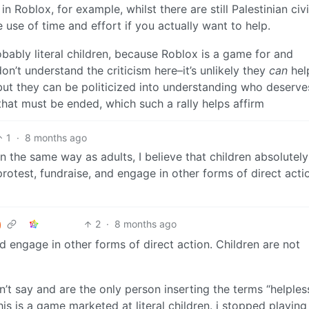
in Roblox, for example, whilst there are still Palestinian civi
use of time and effort if you actually want to help.
robably literal children, because Roblox is a game for and
on’t understand the criticism here–it’s unlikely they
can
hel
but they can be politicized into understanding who deserves
hat must be ended, which such a rally helps affirm
1
·
8 months ago
in the same way as adults, I believe that children absolutel
 protest, fundraise, and engage in other forms of direct acti
2
·
8 months ago
and engage in other forms of direct action. Children are not
’t say and are the only person inserting the terms “helples
his is a game marketed at literal children. i stopped playing