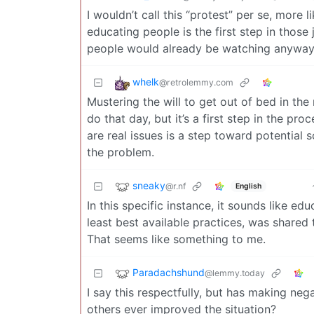
I wouldn’t call this “protest” per se, more 
educating people is the first step in those
people would already be watching anyways
whelk
@retrolemmy.com
Mustering the will to get out of bed in the
do that day, but it’s a first step in the p
are real issues is a step toward potential
the problem.
sneaky
@r.nf
English
In this specific instance, it sounds like e
least best available practices, was shared
That seems like something to me.
Paradachshund
@lemmy.today
I say this respectfully, but has making n
others ever improved the situation?