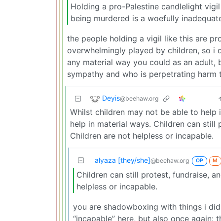
Holding a pro-Palestine candlelight vigil 
being murdered is a woefully inadequate 
the people holding a vigil like this are p
overwhelmingly played by children, so i d
any material way you could as an adult, 
sympathy and who is perpetrating harm t
Deyis
@beehaw.org
Whilst children may not be able to help 
help in material ways. Children can still
Children are not helpless or incapable.
alyaza [they/she]
@beehaw.org
OP
M
Children can still protest, fundraise, 
helpless or incapable.
you are shadowboxing with things i didn
“incapable” here, but also once again: t