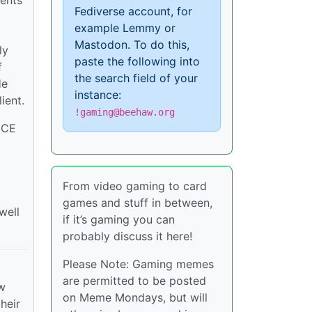
gents
Fediverse account, for
example Lemmy or
Mastodon. To do this,
ly
paste the following into
f
the search field of your
He
instance:
ient.
!gaming@beehaw.org
 ICE
From video gaming to card
games and stuff in between,
well
if it’s gaming you can
probably discuss it here!
Please Note: Gaming memes
are permitted to be posted
ew
on Meme Mondays, but will
heir