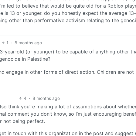
m led to believe that would be quite old for a Roblox playe
se is 13 or younger. do you honestly expect the average 13
ing other than performative activism relating to the genoci
1
·
8 months ago
3-year-old (or younger) to be capable of anything other th
genocide in Palestine?
and engage in other forms of direct action. Children are not
4
·
8 months ago
also think you’re making a lot of assumptions about whether
inal comment you don’t know, so I’m just encouraging benef
r not being perfect.
get in touch with this organization in the post and suggest