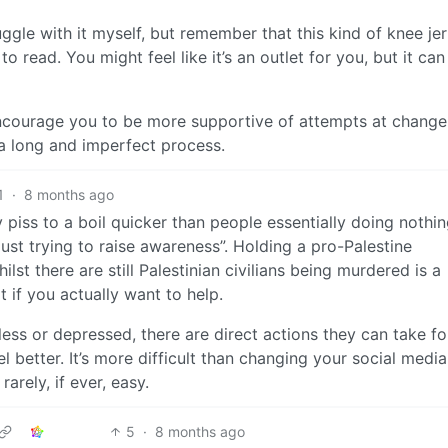
truggle with it myself, but remember that this kind of knee je
to read. You might feel like it’s an outlet for you, but it ca
 encourage you to be more supportive of attempts at change
 a long and imperfect process.
1
·
8 months ago
 piss to a boil quicker than people essentially doing nothi
ust trying to raise awareness”. Holding a pro-Palestine
ilst there are still Palestinian civilians being murdered is a
 if you actually want to help.
eless or depressed, there are direct actions they can take fo
 better. It’s more difficult than changing your social media
rarely, if ever, easy.
5
·
8 months ago