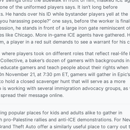
UV swings onto the sidewalk in front of him; masked ICE a
” one of the uniformed players says. It isn’t long before
 He hands over his ID while bystander players yell at the
ou harassing people?” one says, before the worker is final
ssion, he stands in front of a large iron gate reminiscent o
ties like Chicago. More in-game ICE agents have gathered. 
m, a player in a red suit demands to see a warrant for his cl
here players took on different roles that reflect real-life
e Collective, a baker’s dozen of gamers with backgrounds in
o educate gamers and teach people about their rights when
 On November 21, at 7:30 pm ET, gamers will gather in Epic’s
 to hold a closed scavenger hunt that will serve as a more
p is working with several immigration advocacy groups, as 
 spread their message online.
g popular places for kids and adults alike to gather in
h pro-Palestine rallies and anti-ICE demonstrations. For N
rand Theft Auto offer a similarly useful place to carry out t