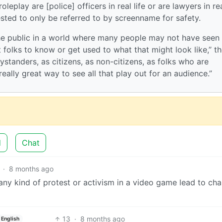
eplay are [police] officers in real life or are lawyers in re
ested to only be referred to by screenname for safety.
the public in a world where many people may not have seen
et folks to know or get used to what that might look like,” t
ystanders, as citizens, as non-citizens, as folks who are
eally great way to see all that play out for an audience.”
d
Chat
·
8 months ago
any kind of protest or activism in a video game lead to ch
13
·
8 months ago
English