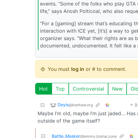
events. “Some of the folks who play GTA rol
life,” says Anosh Polticoal, who also requ
“For a [gaming] stream that’s educating 
interaction with ICE yet, [it’s] a way to g
organizer says. “What their rights are as b
documented, undocumented. It felt like a r
You must
log in
or # to comment.
Hot
Top
Controversial
New
Ol
Deyis
9
@beehaw.org
Maybe I’m old, maybe I’m just jaded… Has 
outside of the game itself?
Battle_Masker
@lemmy.blahaj.zone