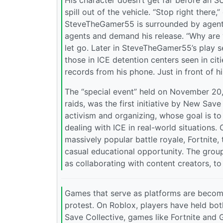
His character doesn’t get far before an S
spill out of the vehicle. “Stop right there,
SteveTheGamer55 is surrounded by agents.
agents and demand his release. “Why are y
let go. Later in SteveTheGamer55’s play se
those in ICE detention centers seen in ci
records from his phone. Just in front of hi
The “special event” held on November 20, w
raids, was the first initiative by New Sav
activism and organizing, whose goal is t
dealing with ICE in real-world situations.
massively popular battle royale, Fortnite,
casual educational opportunity. The grou
as collaborating with content creators, to
Games that serve as platforms are becomin
protest. On Roblox, players have held bot
Save Collective, games like Fortnite and G