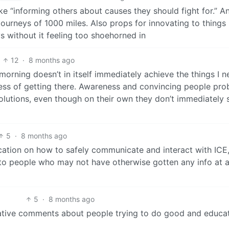
like “informing others about causes they should fight for.” A
 journeys of 1000 miles. Also props for innovating to things
 without it feeling too shoehorned in
12
·
8 months ago
 morning doesn’t in itself immediately achieve the things I n
rocess of getting there. Awareness and convincing people pr
 solutions, even though on their own they don’t immediately 
5
·
8 months ago
ducation on how to safely communicate and interact with ICE,
 to people who may not have otherwise gotten any info at al
5
·
8 months ago
egative comments about people trying to do good and educa