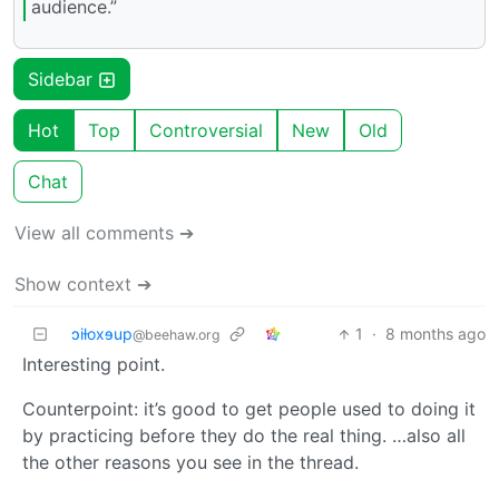
audience.”
Sidebar
Hot
Top
Controversial
New
Old
Chat
View all comments ➔
Show context ➔
ɔiƚoxɘup
1
·
8 months ago
@beehaw.org
Interesting point.
Counterpoint: it’s good to get people used to doing it
by practicing before they do the real thing. …also all
the other reasons you see in the thread.