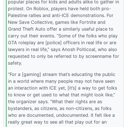
popular places for kids and adults alike to gather in
protest. On Roblox, players have held both pro-
Palestine rallies and anti-ICE demonstrations. For
New Save Collective, games like Fortnite and
Grand Theft Auto offer a similarly useful place to
carry out their events. “Some of the folks who play
GTA roleplay are [police] officers in real life or are
lawyers in real life,” says Anosh Polticoal, who also
requested to only be referred to by screenname for
safety.
“For a [gaming] stream that’s educating the public
in a world where many people may not have seen
an interaction with ICE yet, [it’s] a way to get folks
to know or get used to what that might look like,”
the organizer says. “What their rights are as
bystanders, as citizens, as non-citizens, as folks
who are documented, undocumented. It felt like a
really great way to see all that play out for an