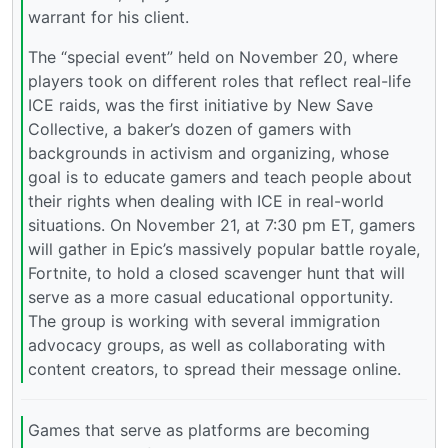
warrant for his client.
The “special event” held on November 20, where
players took on different roles that reflect real-life
ICE raids, was the first initiative by New Save
Collective, a baker’s dozen of gamers with
backgrounds in activism and organizing, whose
goal is to educate gamers and teach people about
their rights when dealing with ICE in real-world
situations. On November 21, at 7:30 pm ET, gamers
will gather in Epic’s massively popular battle royale,
Fortnite, to hold a closed scavenger hunt that will
serve as a more casual educational opportunity.
The group is working with several immigration
advocacy groups, as well as collaborating with
content creators, to spread their message online.
Games that serve as platforms are becoming