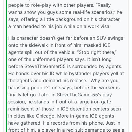
people to role-play with other players. “Really
wanna show you guys some real-life scenarios,” he
says, offering a little background on his character,
a man headed to his job while on a work visa.
His character doesn’t get far before an SUV swings
onto the sidewalk in front of him; masked ICE
agents spill out of the vehicle. “Stop right there,”
one of the uniformed players says. It isn’t long
before SteveTheGamer55 is surrounded by agents.
He hands over his ID while bystander players yell at
the agents and demand his release. “Why are you
harassing people?” one says, before the worker is
finally let go. Later in SteveTheGamer55’s play
session, he stands in front of a large iron gate
reminiscent of those in ICE detention centers seen
in cities like Chicago. More in-game ICE agents
have gathered. He records from his phone. Just in
front of him, a player in a red suit demands to see a