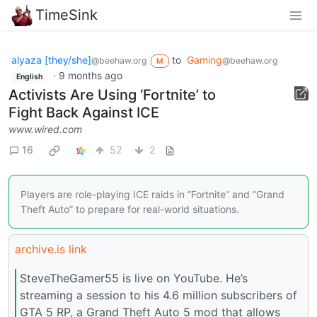
TimeSink
alyaza [they/she]
to
Gaming
@beehaw.org
@beehaw.org
M
·
9 months ago
English
Activists Are Using ‘Fortnite’ to
Fight Back Against ICE
www.wired.com
16
52
2
Players are role-playing ICE raids in “Fortnite” and “Grand
Theft Auto” to prepare for real-world situations.
archive.is link
SteveTheGamer55 is live on YouTube. He’s
streaming a session to his 4.6 million subscribers of
GTA 5 RP, a Grand Theft Auto 5 mod that allows