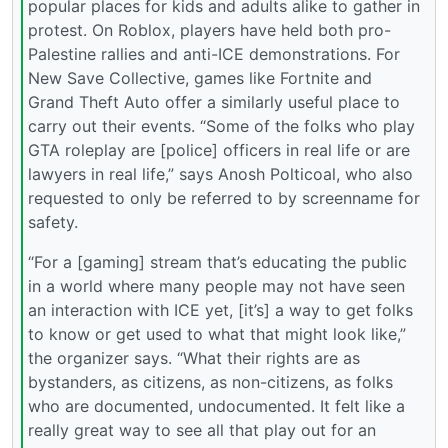
popular places for kids and adults alike to gather in
protest. On Roblox, players have held both pro-
Palestine rallies and anti-ICE demonstrations. For
New Save Collective, games like Fortnite and
Grand Theft Auto offer a similarly useful place to
carry out their events. “Some of the folks who play
GTA roleplay are [police] officers in real life or are
lawyers in real life,” says Anosh Polticoal, who also
requested to only be referred to by screenname for
safety.
“For a [gaming] stream that’s educating the public
in a world where many people may not have seen
an interaction with ICE yet, [it’s] a way to get folks
to know or get used to what that might look like,”
the organizer says. “What their rights are as
bystanders, as citizens, as non-citizens, as folks
who are documented, undocumented. It felt like a
really great way to see all that play out for an