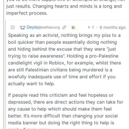
just results. Changing hearts and minds is a long and
imperfect process.
Deyis
1
·
8 months ago
@beehaw.org
Speaking as an activist, nothing brings my piss to a
boil quicker than people essentially doing nothing
and hiding behind the excuse that they were “just
trying to raise awareness”. Holding a pro-Palestine
candlelight vigil in Roblox, for example, whilst there
are still Palestinian civilians being murdered is a
woefully inadequate use of time and effort if you
actually want to help.
If people read this criticism and feel hopeless or
depressed, there are direct actions they can take for
any cause to help which should make them feel
better. It’s more difficult than changing your social
media banner but doing the right thing to help is