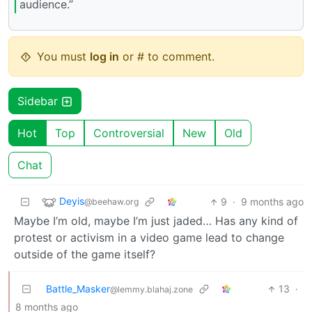
audience.”
You must
log in
or # to comment.
Sidebar
Hot
Top
Controversial
New
Old
Chat
Deyis
9
·
9 months ago
@beehaw.org
Maybe I’m old, maybe I’m just jaded… Has any kind of
protest or activism in a video game lead to change
outside of the game itself?
Battle_Masker
13
·
@lemmy.blahaj.zone
8 months ago