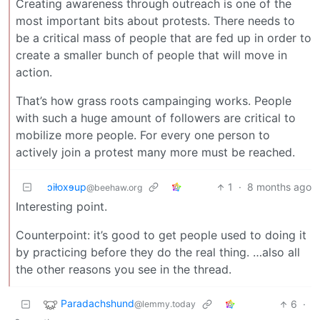
Creating awareness through outreach is one of the
most important bits about protests. There needs to
be a critical mass of people that are fed up in order to
create a smaller bunch of people that will move in
action.
That’s how grass roots campainging works. People
with such a huge amount of followers are critical to
mobilize more people. For every one person to
actively join a protest many more must be reached.
ɔiƚoxɘup
1
·
8 months ago
@beehaw.org
Interesting point.
Counterpoint: it’s good to get people used to doing it
by practicing before they do the real thing. …also all
the other reasons you see in the thread.
Paradachshund
6
·
@lemmy.today