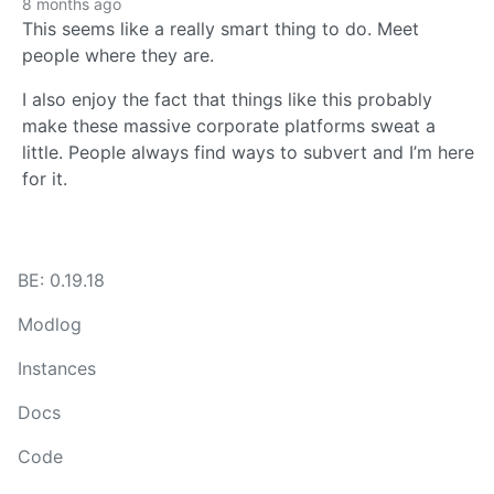
8 months ago
This seems like a really smart thing to do. Meet
people where they are.
I also enjoy the fact that things like this probably
make these massive corporate platforms sweat a
little. People always find ways to subvert and I’m here
for it.
BE: 0.19.18
Modlog
Instances
Docs
Code