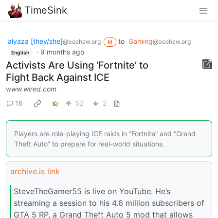
TimeSink
alyaza [they/she]
to
Gaming
@beehaw.org
@beehaw.org
M
·
9 months ago
English
Activists Are Using ‘Fortnite’ to
Fight Back Against ICE
www.wired.com
16
52
2
Players are role-playing ICE raids in “Fortnite” and “Grand
Theft Auto” to prepare for real-world situations.
archive.is link
SteveTheGamer55 is live on YouTube. He’s
streaming a session to his 4.6 million subscribers of
GTA 5 RP, a Grand Theft Auto 5 mod that allows