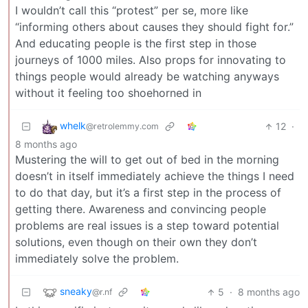
I wouldn’t call this “protest” per se, more like
“informing others about causes they should fight for.”
And educating people is the first step in those
journeys of 1000 miles. Also props for innovating to
things people would already be watching anyways
without it feeling too shoehorned in
whelk
12
·
@retrolemmy.com
8 months ago
Mustering the will to get out of bed in the morning
doesn’t in itself immediately achieve the things I need
to do that day, but it’s a first step in the process of
getting there. Awareness and convincing people
problems are real issues is a step toward potential
solutions, even though on their own they don’t
immediately solve the problem.
sneaky
5
·
8 months ago
@r.nf