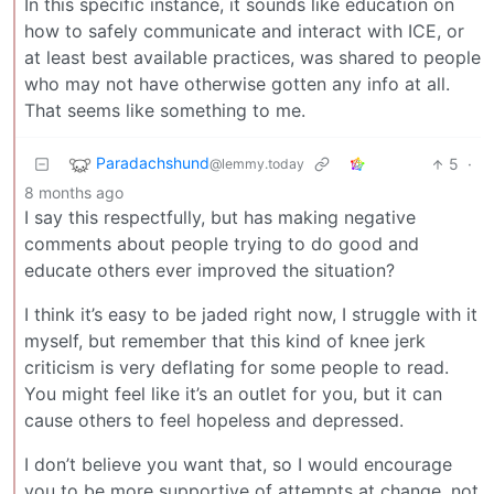
In this specific instance, it sounds like education on
how to safely communicate and interact with ICE, or
at least best available practices, was shared to people
who may not have otherwise gotten any info at all.
That seems like something to me.
Paradachshund
5
·
@lemmy.today
8 months ago
I say this respectfully, but has making negative
comments about people trying to do good and
educate others ever improved the situation?
I think it’s easy to be jaded right now, I struggle with it
myself, but remember that this kind of knee jerk
criticism is very deflating for some people to read.
You might feel like it’s an outlet for you, but it can
cause others to feel hopeless and depressed.
I don’t believe you want that, so I would encourage
you to be more supportive of attempts at change, not