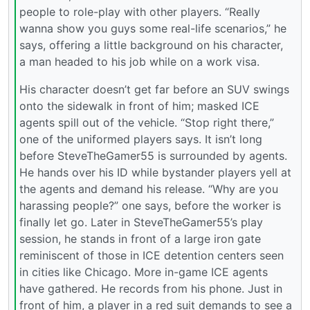
people to role-play with other players. “Really
wanna show you guys some real-life scenarios,” he
says, offering a little background on his character,
a man headed to his job while on a work visa.
His character doesn’t get far before an SUV swings
onto the sidewalk in front of him; masked ICE
agents spill out of the vehicle. “Stop right there,”
one of the uniformed players says. It isn’t long
before SteveTheGamer55 is surrounded by agents.
He hands over his ID while bystander players yell at
the agents and demand his release. “Why are you
harassing people?” one says, before the worker is
finally let go. Later in SteveTheGamer55’s play
session, he stands in front of a large iron gate
reminiscent of those in ICE detention centers seen
in cities like Chicago. More in-game ICE agents
have gathered. He records from his phone. Just in
front of him, a player in a red suit demands to see a