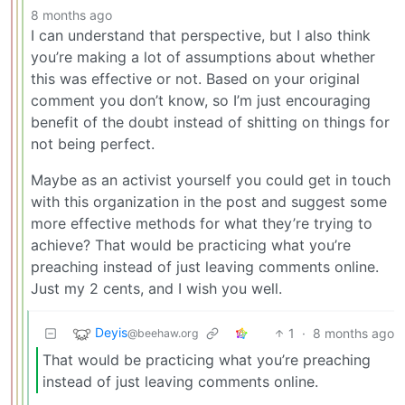
8 months ago
I can understand that perspective, but I also think
you’re making a lot of assumptions about whether
this was effective or not. Based on your original
comment you don’t know, so I’m just encouraging
benefit of the doubt instead of shitting on things for
not being perfect.
Maybe as an activist yourself you could get in touch
with this organization in the post and suggest some
more effective methods for what they’re trying to
achieve? That would be practicing what you’re
preaching instead of just leaving comments online.
Just my 2 cents, and I wish you well.
Deyis
1
·
8 months ago
@beehaw.org
That would be practicing what you’re preaching
instead of just leaving comments online.