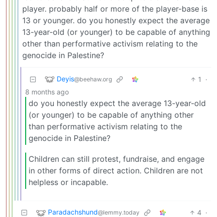
player. probably half or more of the player-base is
13 or younger. do you honestly expect the average
13-year-old (or younger) to be capable of anything
other than performative activism relating to the
genocide in Palestine?
Deyis
1
·
@beehaw.org
8 months ago
do you honestly expect the average 13-year-old
(or younger) to be capable of anything other
than performative activism relating to the
genocide in Palestine?
Children can still protest, fundraise, and engage
in other forms of direct action. Children are not
helpless or incapable.
Paradachshund
4
·
@lemmy.today