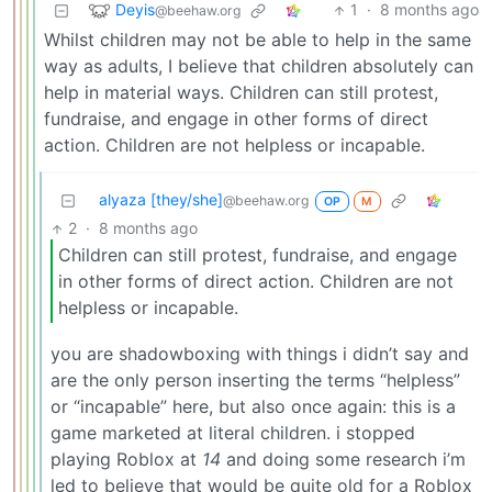
Deyis
1
·
8 months ago
@beehaw.org
Whilst children may not be able to help in the same
way as adults, I believe that children absolutely can
help in material ways. Children can still protest,
fundraise, and engage in other forms of direct
action. Children are not helpless or incapable.
alyaza [they/she]
@beehaw.org
OP
M
2
·
8 months ago
Children can still protest, fundraise, and engage
in other forms of direct action. Children are not
helpless or incapable.
you are shadowboxing with things i didn’t say and
are the only person inserting the terms “helpless”
or “incapable” here, but also once again: this is a
game marketed at literal children. i stopped
playing Roblox at
14
and doing some research i’m
led to believe that would be quite old for a Roblox