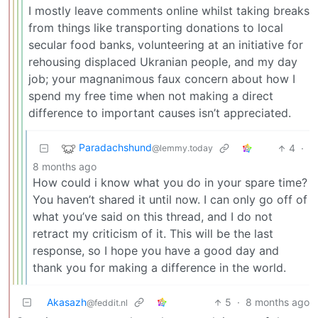
I mostly leave comments online whilst taking breaks
from things like transporting donations to local
secular food banks, volunteering at an initiative for
rehousing displaced Ukranian people, and my day
job; your magnanimous faux concern about how I
spend my free time when not making a direct
difference to important causes isn’t appreciated.
Paradachshund
4
·
@lemmy.today
8 months ago
How could i know what you do in your spare time?
You haven’t shared it until now. I can only go off of
what you’ve said on this thread, and I do not
retract my criticism of it. This will be the last
response, so I hope you have a good day and
thank you for making a difference in the world.
Akasazh
5
·
8 months ago
@feddit.nl