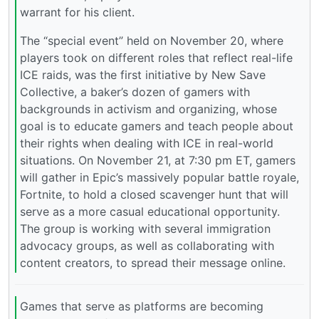
warrant for his client.
The “special event” held on November 20, where
players took on different roles that reflect real-life
ICE raids, was the first initiative by New Save
Collective, a baker’s dozen of gamers with
backgrounds in activism and organizing, whose
goal is to educate gamers and teach people about
their rights when dealing with ICE in real-world
situations. On November 21, at 7:30 pm ET, gamers
will gather in Epic’s massively popular battle royale,
Fortnite, to hold a closed scavenger hunt that will
serve as a more casual educational opportunity.
The group is working with several immigration
advocacy groups, as well as collaborating with
content creators, to spread their message online.
Games that serve as platforms are becoming