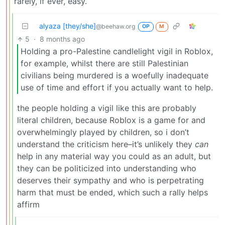
rarely, if ever, easy.
alyaza [they/she]
@beehaw.org
OP
M
5
·
8 months ago
Holding a pro-Palestine candlelight vigil in Roblox,
for example, whilst there are still Palestinian
civilians being murdered is a woefully inadequate
use of time and effort if you actually want to help.
the people holding a vigil like this are probably
literal children, because Roblox is a game for and
overwhelmingly played by children, so i don’t
understand the criticism here–it’s unlikely they
can
help in any material way you could as an adult, but
they can be politicized into understanding who
deserves their sympathy and who is perpetrating
harm that must be ended, which such a rally helps
affirm