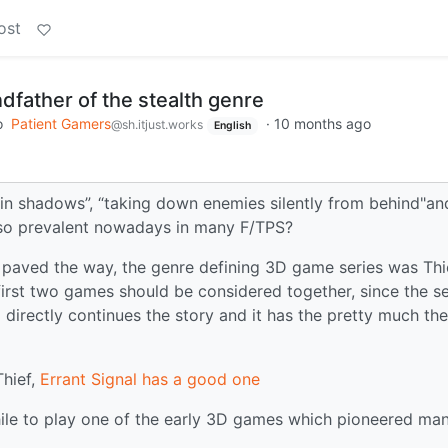
ost
ndfather of the stealth genre
o
Patient Gamers
·
10 months ago
@sh.itjust.works
English
n shadows”, “taking down enemies silently from behind"an
s so prevalent nowadays in many F/TPS?
 paved the way, the genre defining 3D game series was Thi
irst two games should be considered together, since the 
 directly continues the story and it has the pretty much the
Thief,
Errant Signal has a good one
hwhile to play one of the early 3D games which pioneered ma