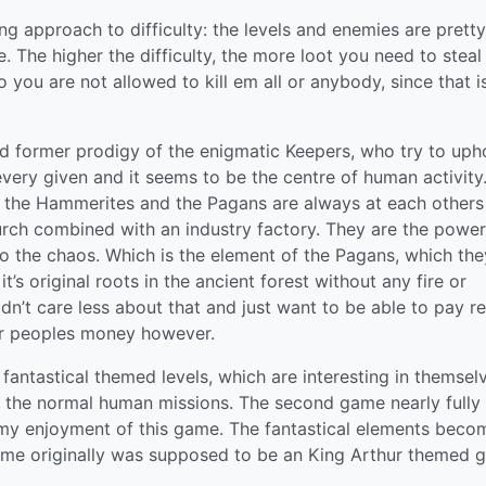
ing approach to difficulty: the levels and enemies are pretty
 The higher the difficulty, the more loot you need to steal
o you are not allowed to kill em all or anybody, since that i
nd former prodigy of the enigmatic Keepers, who try to uph
every given and it seems to be the centre of human activity
, the Hammerites and the Pagans are always at each others
urch combined with an industry factory. They are the power
o the chaos. Which is the element of the Pagans, which the
t’s original roots in the ancient forest without any fire or
n’t care less about that and just want to be able to pay re
er peoples money however.
fantastical themed levels, which are interesting in themsel
 of the normal human missions. The second game nearly fully
g my enjoyment of this game. The fantastical elements beco
ame originally was supposed to be an King Arthur themed 