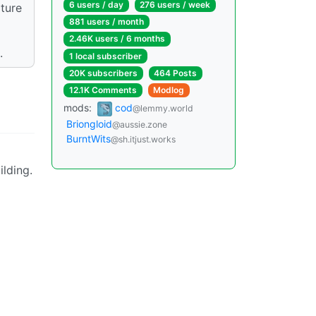
6 users / day
276 users / week
xture
881 users / month
2.46K users / 6 months
.
1 local subscriber
20K subscribers
464 Posts
12.1K Comments
Modlog
mods:
cod
@lemmy.world
Briongloid
@aussie.zone
BurntWits
@sh.itjust.works
ilding.