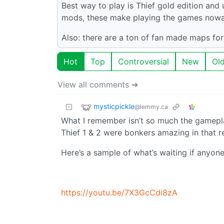
Best way to play is Thief gold edition and
mods, these make playing the games nowad
Also: there are a ton of fan made maps fo
Hot
Top
Controversial
New
Ol
View all comments ➔
mysticpickle
@lemmy.ca
What I remember isn’t so much the gameplay
Thief 1 & 2 were bonkers amazing in that r
Here’s a sample of what’s waiting if anyon
https://youtu.be/7X3GcCdi8zA