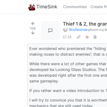
TimeSink
Communities
Create P
Thief 1 & 2, the gra
108
Wrufieotnak
t
@feddit.org
23
Ever wondered who premiered the “hiding i
making noses to distract enemies”, that i
While there were a lot of other games that
developed be Looking Glass Studios. The f
was developed right after the first one and
same gameplay.
If you rather want a video introduction to 
I will try to convince you that it is wort
mechanics that are still used today.