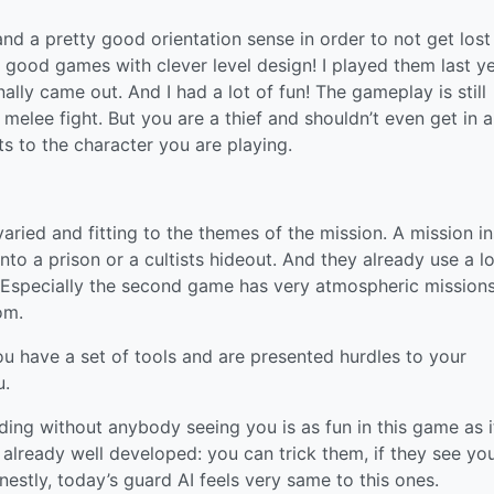
and a pretty good orientation sense in order to not get lost
2 good games with clever level design! I played them last y
nally came out. And I had a lot of fun! The gameplay is still
melee fight. But you are a thief and shouldn’t even get in a
its to the character you are playing.
 varied and fitting to the themes of the mission. A mission i
nto a prison or a cultists hideout. And they already use a lo
. Especially the second game has very atmospheric missions
om.
you have a set of tools and are presented hurdles to your
u.
lding without anybody seeing you is as fun in this game as it
 already well developed: you can trick them, if they see yo
stly, today’s guard AI feels very same to this ones.