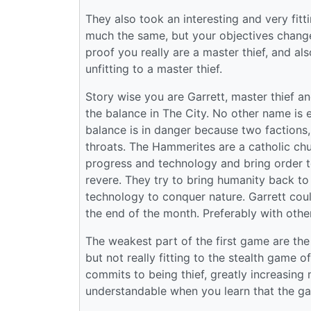
They also took an interesting and very fitt
much the same, but your objectives change.
proof you really are a master thief, and als
unfitting to a master thief.
Story wise you are Garrett, master thief a
the balance in The City. No other name is 
balance is in danger because two factions
throats. The Hammerites are a catholic ch
progress and technology and bring order t
revere. They try to bring humanity back to i
technology to conquer nature. Garrett could
the end of the month. Preferably with oth
The weakest part of the first game are the 
but not really fitting to the stealth game
commits to being thief, greatly increasin
understandable when you learn that the g