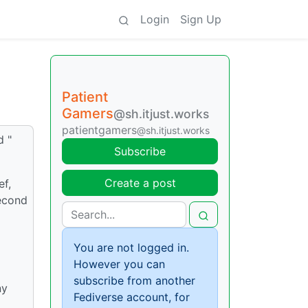
Login
Sign Up
Patient
Gamers
@sh.itjust.works
patientgamers
@sh.itjust.works
d "
Subscribe
Create a post
ef,
second
You are not logged in.
However you can
subscribe from another
ny
Fediverse account, for