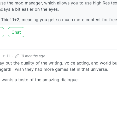
 use the mod manager, which allows you to use high Res te
ays a bit easier on the eyes.
r Thief 1+2, meaning you get so much more content for free
d
Chat
11
·
10 months ago
 but the quality of the writing, voice acting, and world bu
egard! I wish they had more games set in that universe.
e wants a taste of the amazing dialogue: