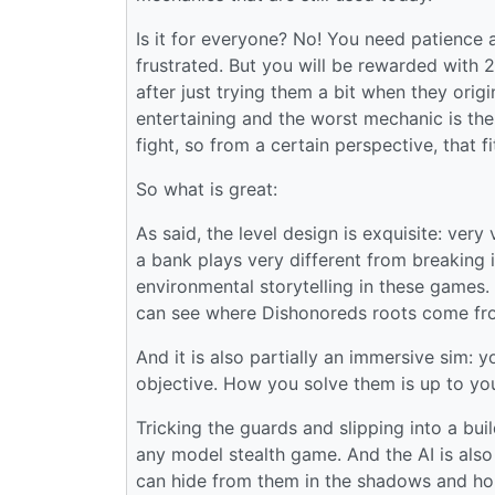
Is it for everyone? No! You need patience 
frustrated. But you will be rewarded with 
after just trying them a bit when they origi
entertaining and the worst mechanic is the 
fight, so from a certain perspective, that f
So what is great:
As said, the level design is exquisite: very
a bank plays very different from breaking i
environmental storytelling in these games
can see where Dishonoreds roots come fr
And it is also partially an immersive sim: 
objective. How you solve them is up to yo
Tricking the guards and slipping into a bui
any model stealth game. And the AI is also
can hide from them in the shadows and hone