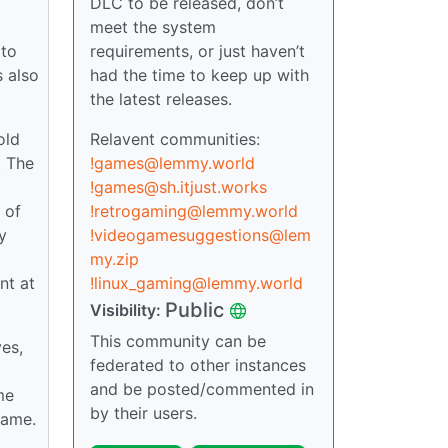
DLC to be released, don’t
meet the system
 to
requirements, or just haven’t
s also
had the time to keep up with
the latest releases.
old
Relavent communities:
. The
!games@lemmy.world
!games@sh.itjust.works
 of
!retrogaming@lemmy.world
y
!videogamesuggestions@lem
my.zip
nt at
!linux_gaming@lemmy.world
Public
Visibility:
This community can be
ves,
federated to other instances
and be posted/commented in
me
by their users.
game.