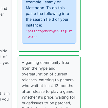
example Lemmy or
Mastodon. To do this,
 and
paste the following into
ear
the search field of your
instance:
!patientgamers@sh.itjust
.works
nside
t of
, you
A gaming community free
from the hype and
oversaturation of current
releases, catering to gamers
who wait at least 12 months
after release to play a game.
 is in
Whether it’s price, waiting for
u you
bugs/issues to be patched,