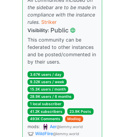
the sidebar are to be made in
compliance with the instance
rules.
Striker
Public
Visibility:
This community can be
federated to other instances
and be posted/commented in
by their users.
3.67K users / day
9.32K users / week
15.3K users / month
28.9K users / 6 months
1 local subscriber
41.2K subscribers
23.9K Posts
493K Comments
Modlog
mods:
Aer
@lemmy.world
WiildFiire
@lemmy.world