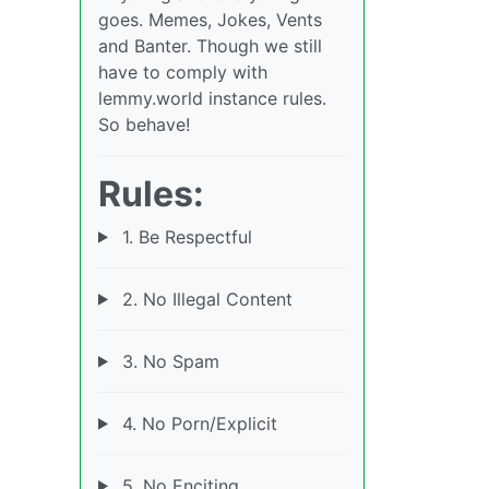
goes. Memes, Jokes, Vents
and Banter. Though we still
have to comply with
lemmy.world instance rules.
So behave!
Rules:
1. Be Respectful
2. No Illegal Content
3. No Spam
4. No Porn/Explicit
5. No Enciting