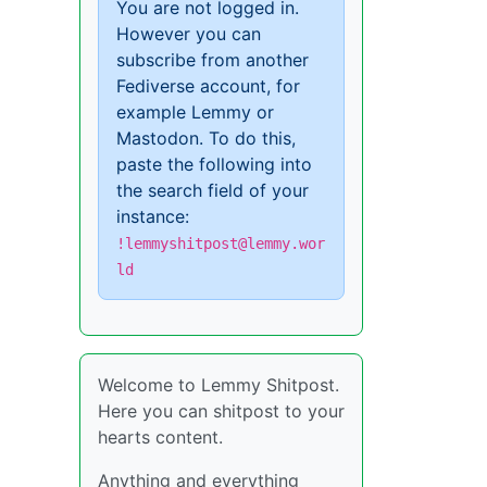
You are not logged in.
However you can
subscribe from another
Fediverse account, for
example Lemmy or
Mastodon. To do this,
paste the following into
the search field of your
instance:
!lemmyshitpost@lemmy.wor
ld
Welcome to Lemmy Shitpost.
Here you can shitpost to your
hearts content.
Anything and everything