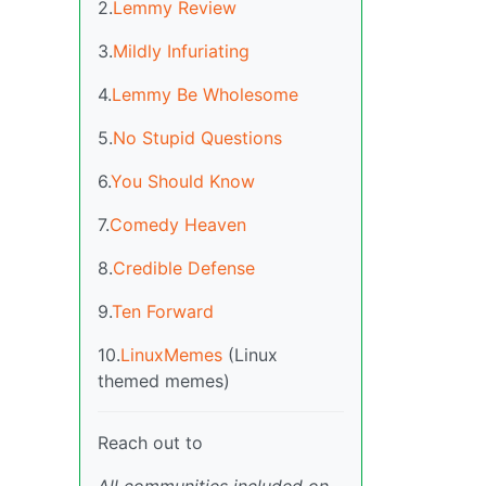
2.
Lemmy Review
3.
Mildly Infuriating
4.
Lemmy Be Wholesome
5.
No Stupid Questions
6.
You Should Know
7.
Comedy Heaven
8.
Credible Defense
9.
Ten Forward
10.
LinuxMemes
(Linux
themed memes)
Reach out to
All communities included on