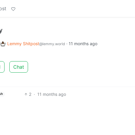
ost
y
Lemmy Shitpost
·
11 months ago
@lemmy.world
d
Chat
2
·
11 months ago
sh