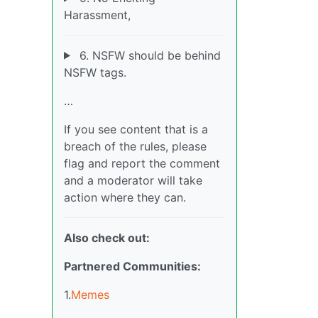
Harassment,
6. NSFW should be behind
NSFW tags.
…
If you see content that is a
breach of the rules, please
flag and report the comment
and a moderator will take
action where they can.
Also check out:
Partnered Communities:
1.
Memes