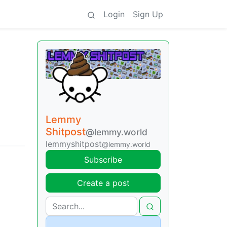
Login
Sign Up
Lemmy
Shitpost
@lemmy.world
lemmyshitpost
@lemmy.world
Subscribe
Create a post