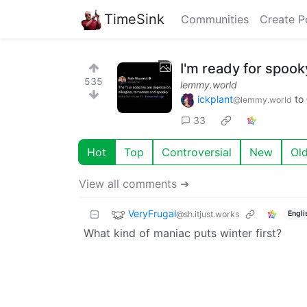
TimeSink
Communities
Create P
I'm ready for spook
535
lemmy.world
ickplant
to
@lemmy.world
33
Hot
Top
Controversial
New
Ol
View all comments ➔
VeryFrugal
@sh.itjust.works
Engli
What kind of maniac puts winter first?