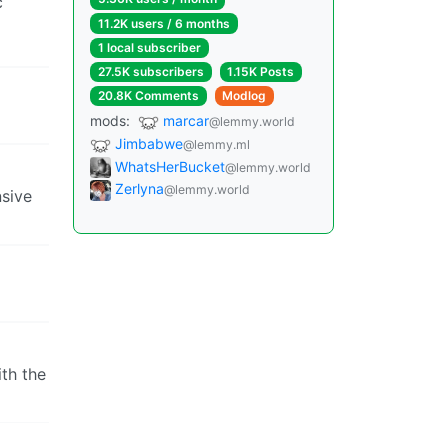
c
11.2K users / 6 months
1 local subscriber
27.5K subscribers
1.15K Posts
20.8K Comments
Modlog
mods:
marcar
@lemmy.world
Jimbabwe
@lemmy.ml
WhatsHerBucket
@lemmy.world
Zerlyna
@lemmy.world
nsive
ith the