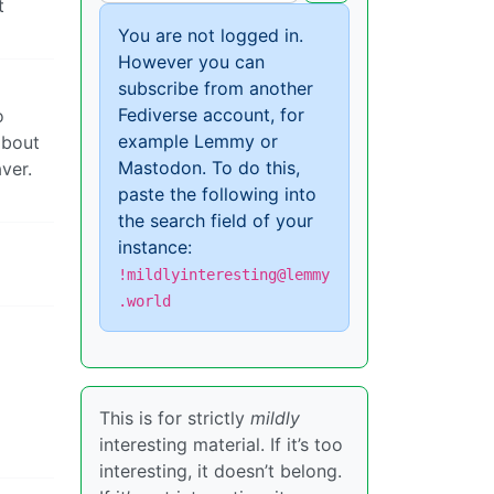
t
You are not logged in.
However you can
subscribe from another
Fediverse account, for
o
example Lemmy or
about
Mastodon. To do this,
ver.
paste the following into
the search field of your
instance:
!mildlyinteresting@lemmy
.world
This is for strictly
mildly
interesting material. If it’s too
interesting, it doesn’t belong.