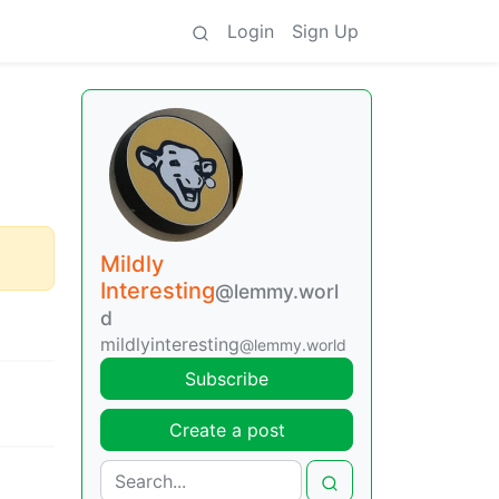
Login
Sign Up
Mildly
Interesting
@lemmy.worl
d
mildlyinteresting
@lemmy.world
Subscribe
Create a post