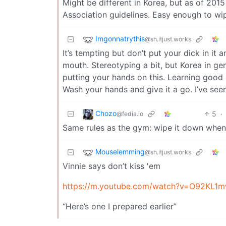
Might be different in Korea, but as of 201
Association guidelines. Easy enough to wi
Imgonnatrythis
@sh.itjust.works
It’s tempting but don’t put your dick in i
mouth. Stereotyping a bit, but Korea in ge
putting your hands on this. Learning good 
Wash your hands and give it a go. I’ve seen
Chozo
5
·
@fedia.io
Same rules as the gym: wipe it down when 
Mouselemming
@sh.itjust.works
Vinnie says don’t kiss 'em
https://m.youtube.com/watch?v=O92KL
“Here’s one I prepared earlier”