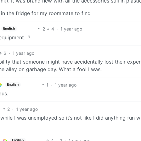
ink). It was brand new with all the accessories still in plasti
t in the fridge for my roommate to find
2
4
·
1 year ago
English
l equipment…?
6
·
1 year ago
ibility that someone might have accidentally lost their expe
e alley on garbage day. What a fool I was!
1
·
1 year ago
English
ous.
2
·
1 year ago
 while I was unemployed so it’s not like I did anything fun w
4
1
·
1 year ago
English