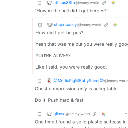
atticus88th
@lemmy.world
“How in the hell did I get herpes?”
stupidcasey
@lemmy.world
How did I get herpes?
Yeah that was me but you were really good
YOU’RE ALIVE!!?
Like I said, you were really good.
😈MedicPig🐷BabySaver😈
@lemmy.worl
Chest compression
only
is acceptable.
Do it! Push hard & fast.
glimse
@lemmy.world
One time I found a solid plastic suitcase in