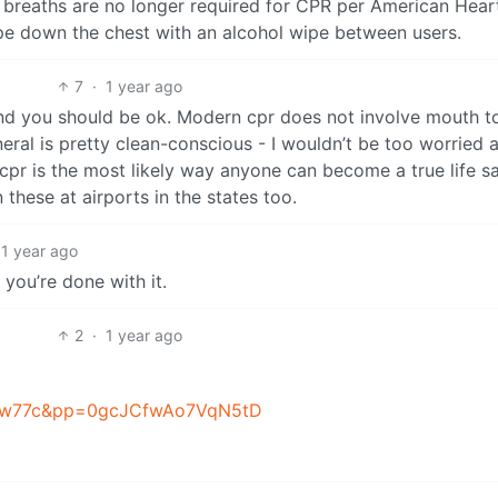
5 breaths are no longer required for CPR per American Hear
pe down the chest with an alcohol wipe between users.
7
·
1 year ago
t and you should be ok. Modern cpr does not involve mouth t
neral is pretty clean-conscious - I wouldn’t be too worried 
cpr is the most likely way anyone can become a true life sa
 these at airports in the states too.
1 year ago
you’re done with it.
2
·
1 year ago
1mw77c&pp=0gcJCfwAo7VqN5tD