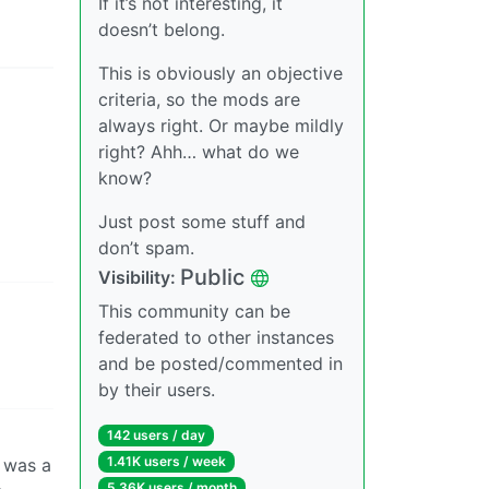
If it’s not interesting, it
doesn’t belong.
This is obviously an objective
criteria, so the mods are
always right. Or maybe mildly
right? Ahh… what do we
know?
Just post some stuff and
don’t spam.
Public
Visibility:
This community can be
federated to other instances
and be posted/commented in
by their users.
142 users / day
1.41K users / week
t was a
5.36K users / month