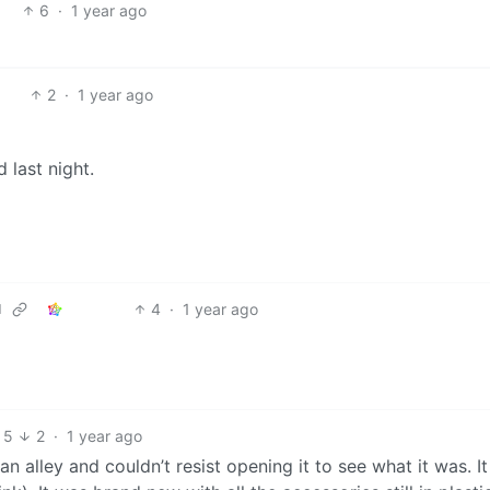
6
·
1 year ago
2
·
1 year ago
 last night.
4
·
1 year ago
d
5
2
·
1 year ago
 an alley and couldn’t resist opening it to see what it was. I