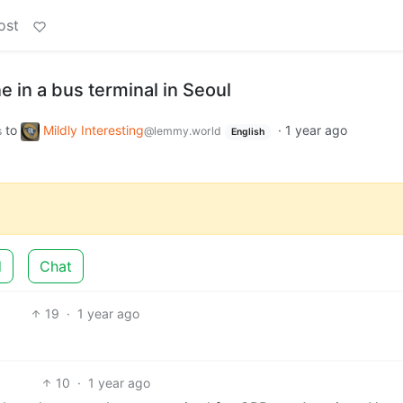
ost
e in a bus terminal in Seoul
to
Mildly Interesting
·
1 year ago
s
@lemmy.world
English
d
Chat
19
·
1 year ago
10
·
1 year ago