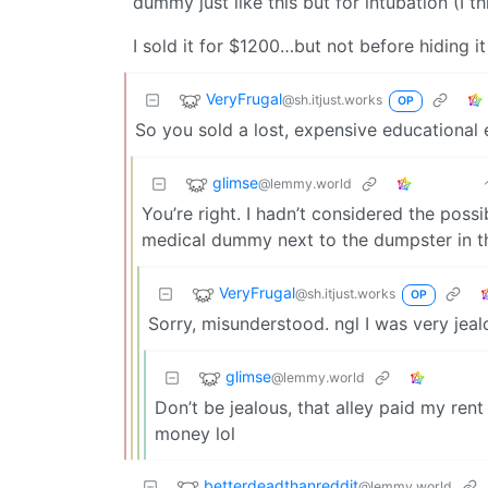
dummy just like this but for intubation (I th
I sold it for $1200…but not before hiding i
VeryFrugal
@sh.itjust.works
OP
So you sold a lost, expensive educationa
glimse
@lemmy.world
You’re right. I hadn’t considered the poss
medical dummy next to the dumpster in th
VeryFrugal
@sh.itjust.works
OP
Sorry, misunderstood. ngl I was very jeal
glimse
@lemmy.world
Don’t be jealous, that alley paid my rent
money lol
betterdeadthanreddit
@lemmy.world