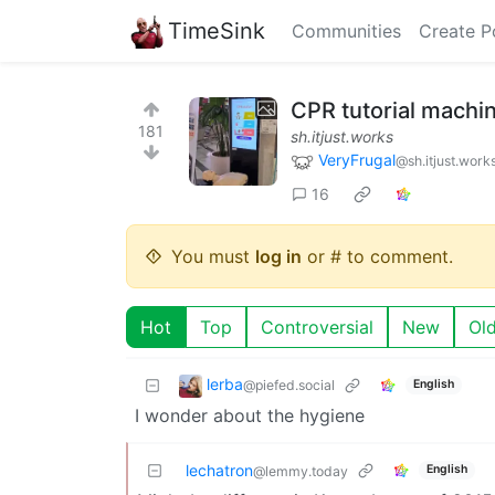
TimeSink
Communities
Create P
CPR tutorial machin
181
sh.itjust.works
VeryFrugal
@sh.itjust.work
16
You must
log in
or # to comment.
Hot
Top
Controversial
New
Ol
lerba
@piefed.social
English
I wonder about the hygiene
lechatron
English
@lemmy.today