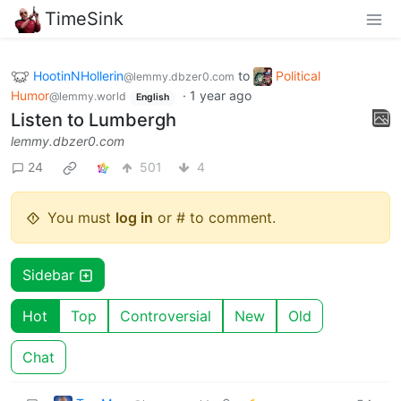
TimeSink
HootinNHollerin
to
Political
@lemmy.dbzer0.com
Humor
·
1 year ago
@lemmy.world
English
Listen to Lumbergh
lemmy.dbzer0.com
24
501
4
You must
log in
or # to comment.
Sidebar
Hot
Top
Controversial
New
Old
Chat