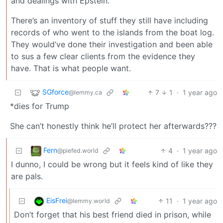
and dealings with Epstein.
There’s an inventory of stuff they still have including
records of who went to the islands from the boat log.
They would’ve done their investigation and been able
to sus a few clear clients from the evidence they
have. That is what people want.
SGforce
7
1
·
1 year ago
@lemmy.ca
*dies for Trump
She can’t honestly think he’ll protect her afterwards???
Fern
4
·
1 year ago
@piefed.world
I dunno, I could be wrong but it feels kind of like they
are pals.
EisFrei
11
·
1 year ago
@lemmy.world
Don’t forget that his best friend died in prison, while