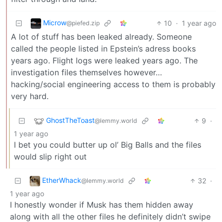
Microw
10
·
1 year ago
@piefed.zip
A lot of stuff has been leaked already. Someone
called the people listed in Epstein’s adress books
years ago. Flight logs were leaked years ago. The
investigation files themselves however…
hacking/social engineering access to them is probably
very hard.
GhostTheToast
9
·
@lemmy.world
1 year ago
I bet you could butter up ol’ Big Balls and the files
would slip right out
EtherWhack
32
·
@lemmy.world
1 year ago
I honestly wonder if Musk has them hidden away
along with all the other files he definitely didn’t swipe