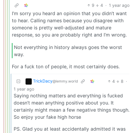
9
4
·
1 year ago
I’m sorry you heard an opinion that you didn’t want
to hear. Calling names because you disagree with
someone is pretty well-adjusted and mature
response, so you are probably right and I’m wrong.
Not everything in history always goes the worst
way.
For a fuck ton of people, it most certainly does.
TrickDacy
4
8
·
@lemmy.world
1 year ago
Saying nothing matters and everything is fucked
doesn’t mean anything positive about you. It
certainly might mean a few negative things though.
So enjoy your fake high horse
PS. Glad you at least accidentally admitted it was