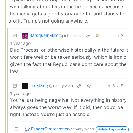
even talking about this in the first place is because
the media gets a good story out of it and stands to
profit. Trump’s not going anywhere.
BaroqueInMind
3
·
@piefed.social
1 year ago
Due Process, or otherwise historically/in the future it
won’t fare well or be taken seriously, which is ironic
given the fact that Republicans dont care about the
law.
TrickDacy
6
9
·
@lemmy.world
1 year ago
You’re just being negative. Not everything in history
always goes the worst way. If it did, then you’d be
right. Instead you’re just an asshole
FenderStratocaster
@lemmy.world
deleted by creator