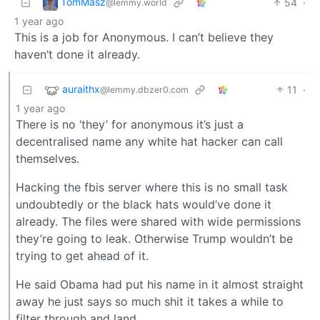
TomMasz
54
·
@lemmy.world
1 year ago
This is a job for Anonymous. I can’t believe they
haven’t done it already.
auraithx
11
·
@lemmy.dbzer0.com
1 year ago
There is no ‘they’ for anonymous it’s just a
decentralised name any white hat hacker can call
themselves.
Hacking the fbis server where this is no small task
undoubtedly or the black hats would’ve done it
already. The files were shared with wide permissions
they’re going to leak. Otherwise Trump wouldn’t be
trying to get ahead of it.
He said Obama had put his name in it almost straight
away he just says so much shit it takes a while to
filter through and land.