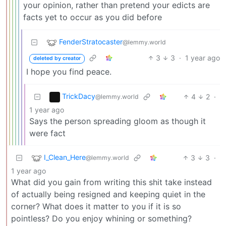
your opinion, rather than pretend your edicts are
facts yet to occur as you did before
FenderStratocaster
@lemmy.world
3
3
·
1 year ago
deleted by creator
I hope you find peace.
TrickDacy
4
2
·
@lemmy.world
1 year ago
Says the person spreading gloom as though it
were fact
I_Clean_Here
3
3
·
@lemmy.world
1 year ago
What did you gain from writing this shit take instead
of actually being resigned and keeping quiet in the
corner? What does it matter to you if it is so
pointless? Do you enjoy whining or something?