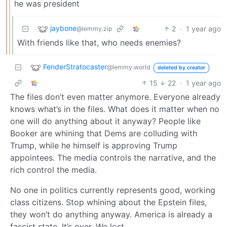
he was president
jaybone
2
·
1 year ago
@lemmy.zip
With friends like that, who needs enemies?
FenderStratocaster
@lemmy.world
deleted by creator
15
22
·
1 year ago
The files don’t even matter anymore. Everyone already
knows what’s in the files. What does it matter when no
one will do anything about it anyway? People like
Booker are whining that Dems are colluding with
Trump, while he himself is approving Trump
appointees. The media controls the narrative, and the
rich control the media.
No one in politics currently represents good, working
class citizens. Stop whining about the Epstein files,
they won’t do anything anyway. America is already a
fascist state. It’s over. We lost.