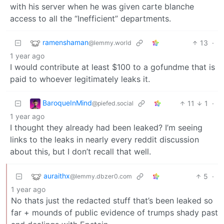
with his server when he was given carte blanche
access to all the “Inefficient” departments.
ramenshaman
13
·
@lemmy.world
1 year ago
I would contribute at least $100 to a gofundme that is
paid to whoever legitimately leaks it.
BaroqueInMind
11
1
·
@piefed.social
1 year ago
I thought they already had been leaked? I’m seeing
links to the leaks in nearly every reddit discussion
about this, but I don’t recall that well.
auraithx
5
·
@lemmy.dbzer0.com
1 year ago
No thats just the redacted stuff that’s been leaked so
far + mounds of public evidence of trumps shady past