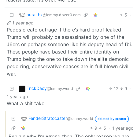
auraithx
5
·
@lemmy.dbzer0.com
1 year ago
Pedos create outrage if there’s hard proof leaked
Trump will probably be assassinated by one of the
J6ers or perhaps someone like his deputy head of fbi.
These people have based their entire identity on
Trump being the one to take down the elite demonic
pedo ring, conservative spaces are in full blown civil
war.
TrickDacy
12
9
·
@lemmy.world
1 year ago
What a shit take
FenderStratocaster
@lemmy.world
deleted by creator
9
5
·
1 year ago
Explain why I’m wrong then. The only reason we are