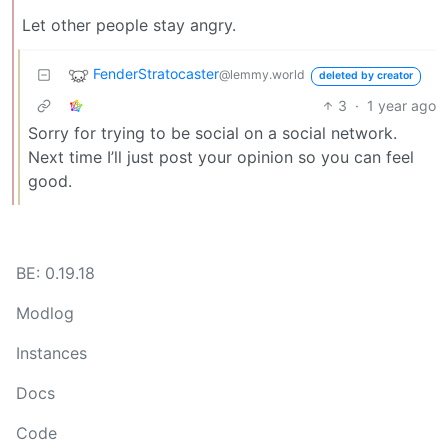
Let other people stay angry.
FenderStratocaster
@lemmy.world
deleted by creator
3
·
1 year ago
Sorry for trying to be social on a social network.
Next time I’ll just post your opinion so you can feel
good.
BE: 0.19.18
Modlog
Instances
Docs
Code