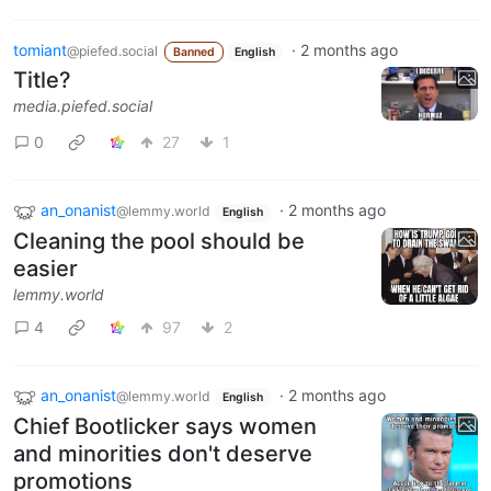
tomiant
·
2 months ago
@piefed.social
Banned
English
Title?
media.piefed.social
0
27
1
an_onanist
·
2 months ago
@lemmy.world
English
Cleaning the pool should be
easier
lemmy.world
4
97
2
an_onanist
·
2 months ago
@lemmy.world
English
Chief Bootlicker says women
and minorities don't deserve
promotions