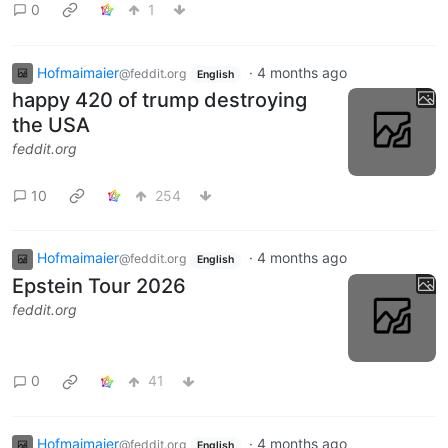
0
1
Hofmaimaier
·
4 months ago
@feddit.org
English
happy 420 of trump destroying
the USA
feddit.org
10
254
Hofmaimaier
·
4 months ago
@feddit.org
English
Epstein Tour 2026
feddit.org
0
41
Hofmaimaier
·
4 months ago
@feddit.org
English