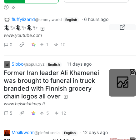
fluffylizarrd
·
6 hours ago
@lemmy.world
English
🦎✨🦎✨🦎✨
www.youtube.com
0
1
10
Sibbo
·
11 days ago
@sopuli.xyz
English
Former Iran leader Ali Khamenei
was brought to funeral in truck
branded with Finnish grocery
chain logos all over
www.helsinkitimes.fi
5
5
12
Mrsilkworm
·
12 days ago
@piefed.social
English