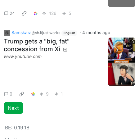
24
426
5
Samskara
·
4 months ago
@sh.itjust.works
English
Trump gets a "big, fat"
concession from Xi
www.youtube.com
0
9
1
Next
BE:
0.19.18