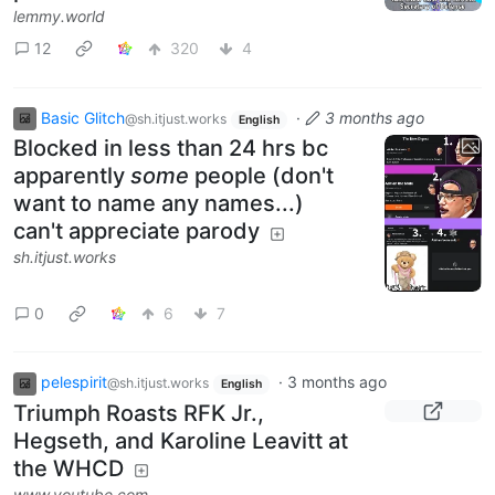
lemmy.world
12
320
4
Basic Glitch
·
3 months ago
@sh.itjust.works
English
Blocked in less than 24 hrs bc
apparently
some
people (don't
want to name any names...)
can't appreciate parody
sh.itjust.works
0
6
7
pelespirit
·
3 months ago
@sh.itjust.works
English
Triumph Roasts RFK Jr.,
Hegseth, and Karoline Leavitt at
the WHCD
www.youtube.com