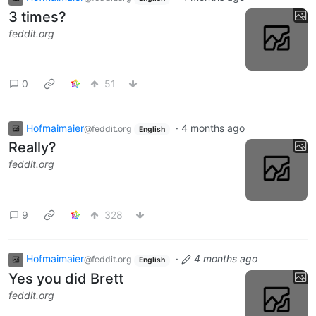
3 times?
feddit.org
0
51
Hofmaimaier
·
4 months ago
@feddit.org
English
Really?
feddit.org
9
328
Hofmaimaier
·
4 months ago
@feddit.org
English
Yes you did Brett
feddit.org