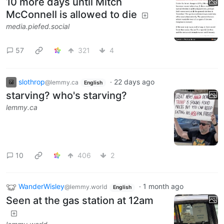
10 more days until Mitch
McConnell is allowed to die
media.piefed.social
57
321
4
slothrop
·
22 days ago
@lemmy.ca
English
starving? who's starving?
lemmy.ca
10
406
2
WanderWisley
·
1 month ago
@lemmy.world
English
Seen at the gas station at 12am