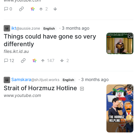
0
2
ikt
·
3 months ago
@aussie.zone
English
Things could have gone so very
differently
files.ikt.id.au
12
147
2
Samskara
·
3 months ago
@sh.itjust.works
English
Strait of Horzmuz Hotline
www.youtube.com