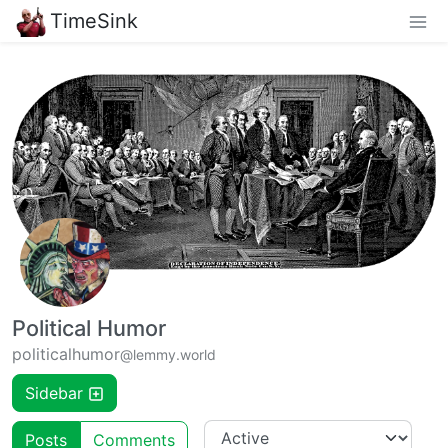
TimeSink
Political Humor
politicalhumor
@lemmy.world
Sidebar
Posts
Comments