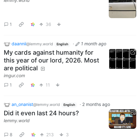
lemmy.world
1
36
daannii
·
1 month ago
@lemmy.world
English
My cards against humanity for
this year of our lord, 2026. Most
are political
imgur.com
1
11
an_onanist
·
2 months ago
@lemmy.world
English
Did it even last 24 hours?
lemmy.world
8
213
3