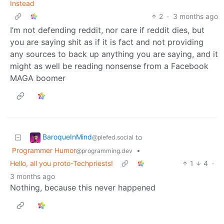
Instead
2
·
3 months ago
I’m not defending reddit, nor care if reddit dies, but
you are saying shit as if it is fact and not providing
any sources to back up anything you are saying, and it
might as well be reading nonsense from a Facebook
MAGA boomer
BaroqueInMind
to
@piefed.social
Programmer Humor
•
@programming.dev
Hello, all you proto-Techpriests!
1
4
·
3 months ago
Nothing, because this never happened