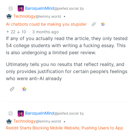
BaroqueInMind
to
@piefed.social
Technology
•
@lemmy.world
AI chatbots could be making you stupider
22
10
·
3 months ago
If any of you actually read the article, they only tested
54 college students with writing a fucking essay. This
is also undergoing a limited peer review.
Ultimately tells you no results that reflect reality, and
only provides justification for certain people’s feelings
who were anti-AI already
BaroqueInMind
to
@piefed.social
Technology
•
@lemmy.world
Reddit Starts Blocking Mobile Website, Pushing Users to App