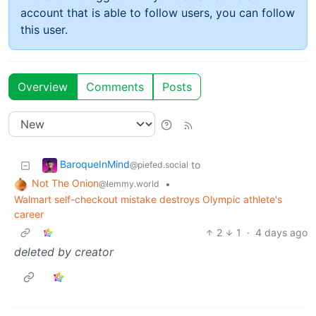
account that is able to follow users, you can follow
this user.
Overview
Comments
Posts
BaroqueInMind
to
@piefed.social
Not The Onion
•
@lemmy.world
Walmart self-checkout mistake destroys Olympic athlete's
career
2
1
·
4 days ago
deleted by creator