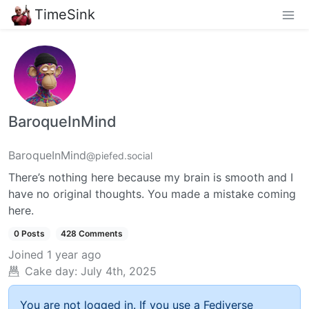
TimeSink
BaroqueInMind
BaroqueInMind
@piefed.social
There’s nothing here because my brain is smooth and I
have no original thoughts. You made a mistake coming
here.
0 Posts
428 Comments
Joined
1 year ago
Cake day:
July 4th, 2025
You are not logged in. If you use a Fediverse