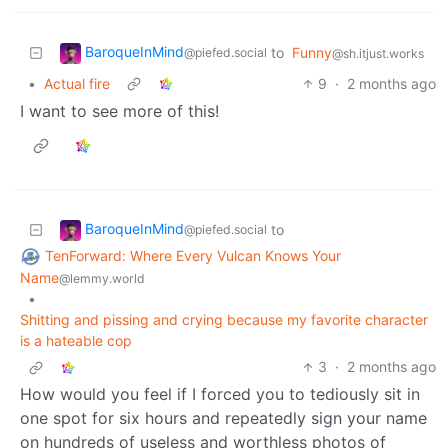
BaroqueInMind
to
Funny
@piefed.social
@sh.itjust.works
•
Actual fire
9
·
2 months ago
I want to see more of this!
BaroqueInMind
to
@piefed.social
TenForward: Where Every Vulcan Knows Your
Name
@lemmy.world
•
Shitting and pissing and crying because my favorite character
is a hateable cop
3
·
2 months ago
How would you feel if I forced you to tediously sit in
one spot for six hours and repeatedly sign your name
on hundreds of useless and worthless photos of