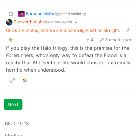
BaroqueInMind
to
@piefed.social
Showerthoughts
•
@lemmy.world
UFOs are moths, and we are a porch light left on all night.
4
·
3 months ago
If you play the Halo trilogy, this is the premise for the
Forerunners, who’s only way to defeat the Flood is a
reality that ALL sentient life would consider extremely
horrific when understood.
Next
BE: 0.19.18
Modlog