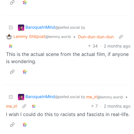
BaroqueInMind
to
@piefed.social
Lemmy Shitpost
•
Dun-dun-dun-dun
@lemmy.world
34
·
2 months ago
This is the actual scene from the actual film, if anyone
is wondering.
BaroqueInMind
to
me_irl
•
@piefed.social
@lemmy.world
me_irl
7
·
2 months ago
I wish I could do this to racists and fascists in real-life.