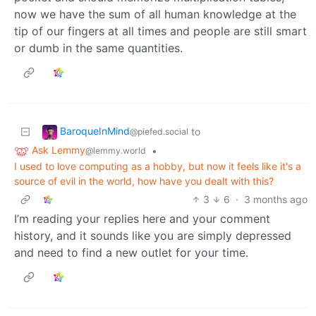
now we have the sum of all human knowledge at the
tip of our fingers at all times and people are still smart
or dumb in the same quantities.
BaroqueInMind
to
@piefed.social
Ask Lemmy
•
@lemmy.world
I used to love computing as a hobby, but now it feels like it's a
source of evil in the world, how have you dealt with this?
3
6
·
3 months ago
I’m reading your replies here and your comment
history, and it sounds like you are simply depressed
and need to find a new outlet for your time.