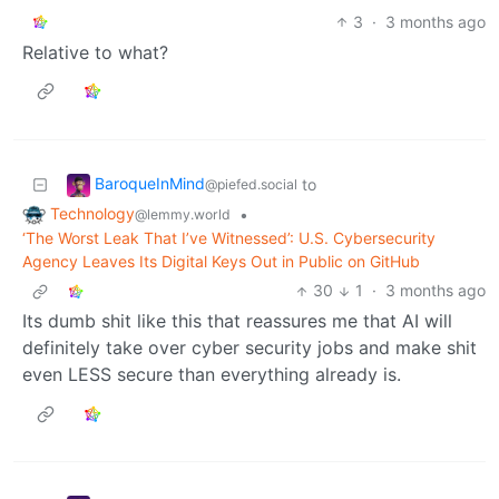
3
·
3 months ago
Relative to what?
BaroqueInMind
to
@piefed.social
Technology
•
@lemmy.world
‘The Worst Leak That I’ve Witnessed’: U.S. Cybersecurity
Agency Leaves Its Digital Keys Out in Public on GitHub
30
1
·
3 months ago
Its dumb shit like this that reassures me that AI will
definitely take over cyber security jobs and make shit
even LESS secure than everything already is.