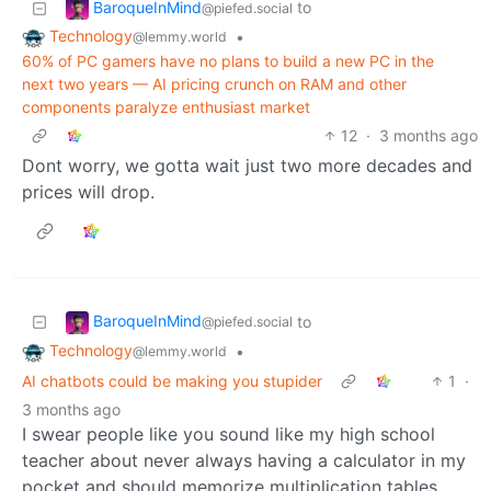
BaroqueInMind
to
@piefed.social
Technology
•
@lemmy.world
60% of PC gamers have no plans to build a new PC in the
next two years — AI pricing crunch on RAM and other
components paralyze enthusiast market
12
·
3 months ago
Dont worry, we gotta wait just two more decades and
prices will drop.
BaroqueInMind
to
@piefed.social
Technology
•
@lemmy.world
AI chatbots could be making you stupider
1
·
3 months ago
I swear people like you sound like my high school
teacher about never always having a calculator in my
pocket and should memorize multiplication tables,