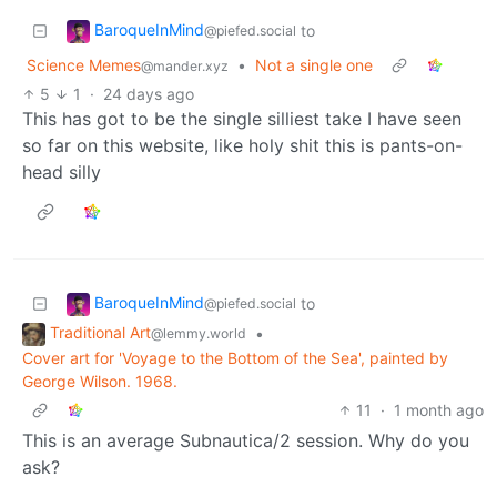
BaroqueInMind
to
@piefed.social
Science Memes
•
Not a single one
@mander.xyz
5
1
·
24 days ago
This has got to be the single silliest take I have seen
so far on this website, like holy shit this is pants-on-
head silly
BaroqueInMind
to
@piefed.social
Traditional Art
•
@lemmy.world
Cover art for 'Voyage to the Bottom of the Sea', painted by
George Wilson. 1968.
11
·
1 month ago
This is an average Subnautica/2 session. Why do you
ask?