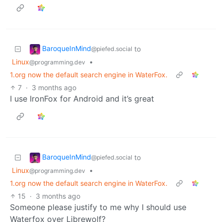
BaroqueInMind
to
@piefed.social
Linux
•
@programming.dev
1.org now the default search engine in WaterFox.
7
·
3 months ago
I use IronFox for Android and it’s great
BaroqueInMind
to
@piefed.social
Linux
•
@programming.dev
1.org now the default search engine in WaterFox.
15
·
3 months ago
Someone please justify to me why I should use
Waterfox over Librewolf?