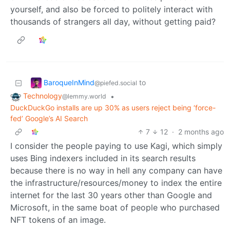
yourself, and also be forced to politely interact with
thousands of strangers all day, without getting paid?
BaroqueInMind
to
@piefed.social
Technology
•
@lemmy.world
DuckDuckGo installs are up 30% as users reject being ‘force-
fed’ Google’s AI Search
7
12
·
2 months ago
I consider the people paying to use Kagi, which simply
uses Bing indexers included in its search results
because there is no way in hell any company can have
the infrastructure/resources/money to index the entire
internet for the last 30 years other than Google and
Microsoft, in the same boat of people who purchased
NFT tokens of an image.