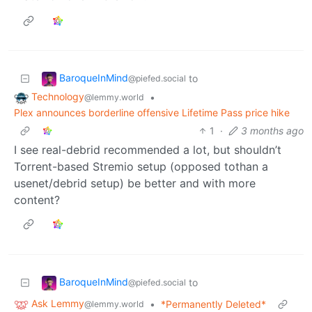
BaroqueInMind
to
@piefed.social
Technology
•
@lemmy.world
Plex announces borderline offensive Lifetime Pass price hike
1
·
3 months ago
I see real-debrid recommended a lot, but shouldn’t
Torrent-based Stremio setup (opposed tothan a
usenet/debrid setup) be better and with more
content?
BaroqueInMind
to
@piefed.social
Ask Lemmy
•
*Permanently Deleted*
@lemmy.world