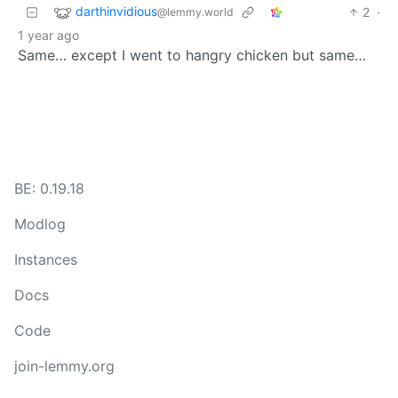
darthinvidious
2
·
@lemmy.world
1 year ago
Same… except I went to hangry chicken but same…
BE: 0.19.18
Modlog
Instances
Docs
Code
join-lemmy.org