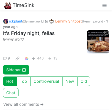
TimeSink
ickplant
to
Lemmy Shitpost
·
1
@lemmy.world
@lemmy.world
year ago
It's Friday night, fellas
lemmy.world
9
446
13
Sidebar
Hot
Top
Controversial
New
Old
Chat
View all comments ➔