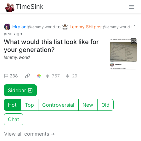
TimeSink
ickplant
to
Lemmy Shitpost
·
1
@lemmy.world
@lemmy.world
year ago
What would this list look like for
your generation?
lemmy.world
238
757
29
Sidebar
Hot
Top
Controversial
New
Old
Chat
View all comments ➔