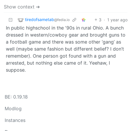
Show context ➔
tiredofsametab
3
·
1 year ago
@fedia.io
In public highschool in the '90s in rural Ohio. A bunch
dressed in western/cowboy gear and brought guns to
a football game and there was some other ‘gang’ as
well (maybe same fashion but different belief? I don’t
remember). One person got found with a gun and
arrested, but nothing else came of it. Yeehaw, I
suppose.
BE: 0.19.18
Modlog
Instances