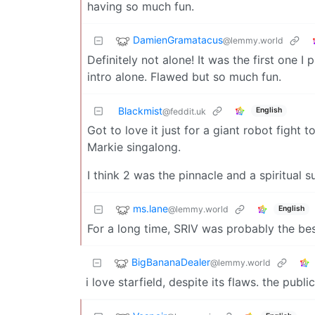
having so much fun.
DamienGramatacus
@lemmy.world
Definitely not alone! It was the first one 
intro alone. Flawed but so much fun.
Blackmist
English
@feddit.uk
Got to love it just for a giant robot fight 
Markie singalong.
I think 2 was the pinnacle and a spiritual 
ms.lane
@lemmy.world
English
For a long time, SRIV was probably the b
BigBananaDealer
@lemmy.world
i love starfield, despite its flaws. the pub