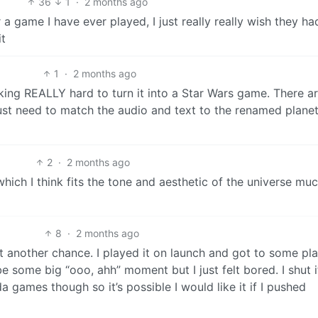
36
1
·
2 months ago
 a game I have ever played, I just really really wish they ha
it
1
·
2 months ago
ng REALLY hard to turn it into a Star Wars game. There ar
ust need to match the audio and text to the renamed plane
2
·
2 months ago
 which I think fits the tone and aesthetic of the universe mu
8
·
2 months ago
 another chance. I played it on launch and got to some pla
e some big “ooo, ahh” moment but I just felt bored. I shut i
 games though so it’s possible I would like it if I pushed