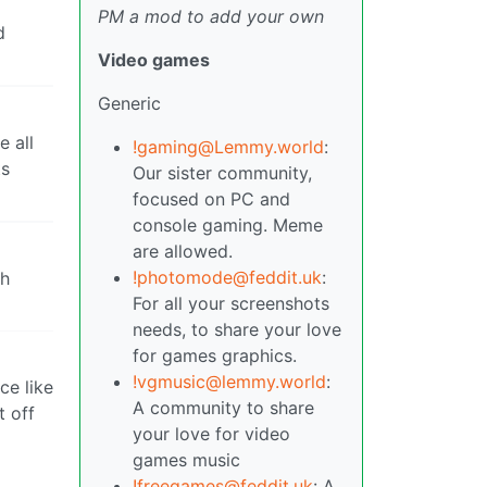
PM a mod to add your own
d
Video games
Generic
e all
!gaming@Lemmy.world
:
ts
Our sister community,
focused on PC and
console gaming. Meme
are allowed.
!photomode@feddit.uk
:
ch
For all your screenshots
needs, to share your love
for games graphics.
!vgmusic@lemmy.world
:
ce like
A community to share
t off
your love for video
games music
!freegames@feddit.uk
: A