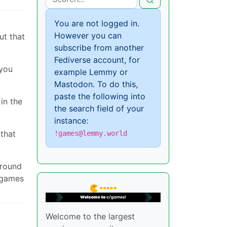
You are not logged in.
However you can
ut that
subscribe from another
Fediverse account, for
 you
example Lemmy or
Mastodon. To do this,
paste the following into
in the
the search field of your
instance:
 that
!games@lemmy.world
around
r games
Welcome to the largest