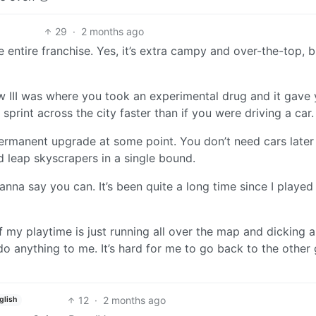
29
·
2 months ago
e entire franchise. Yes, it’s extra campy and over-the-top, b
w III was where you took an experimental drug and it gave
 sprint across the city faster than if you were driving a car.
permanent upgrade at some point. You don’t need cars later 
d leap skyscrapers in a single bound.
wanna say you can. It’s been quite a long time since I played
f my playtime is just running all over the map and dicking 
o anything to me. It’s hard for me to go back to the othe
12
·
2 months ago
glish