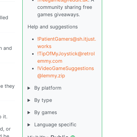
community sharing free
games giveaways.
lled
Help and suggestions
!PatientGamers@sh.itjust.
works
in and
!TipOfMyJoystick@retrol
emmy.com
!VideoGameSuggestions
@lemmy.zip
pe they
By platform
By type
By games
 it.
Language specific
d, or
d be