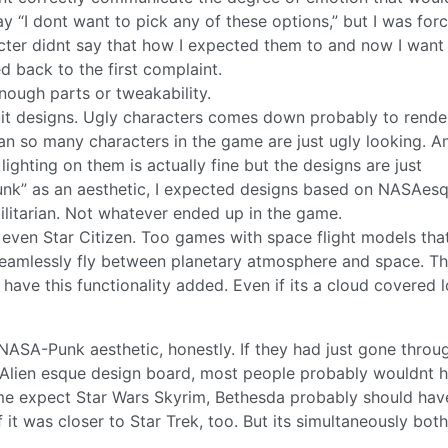
say “I dont want to pick any of these options,” but I was for
acter didnt say that how I expected them to and now I want
d back to the first complaint.
ough parts or tweakability.
it designs. Ugly characters comes down probably to rende
an so many characters in the game are just ugly looking. A
ighting on them is actually fine but the designs are just
punk” as an aesthetic, I expected designs based on NASAes
tilitarian. Not whatever ended up in the game.
nd even Star Citizen. Too games with space flight models tha
 seamlessly fly between planetary atmosphere and space. Th
have this functionality added. Even if its a cloud covered 
 NASA-Punk aesthetic, honestly. If they had just gone throu
or Alien esque design board, most people probably wouldnt h
e expect Star Wars Skyrim, Bethesda probably should have
 it was closer to Star Trek, too. But its simultaneously bot