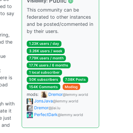
Public
Visibility:
ced to
This community can be
 to say
federated to other instances
and be posted/commented in
by their users.
ring,
nd the
1.23K users / day
3.26K users / week
que
7.79K users / month
17.7K users / 6 months
t
1 local subscriber
ere is
50K subscribers
7.08K Posts
load
154K Comments
Modlog
mods:
Dremor
@lemmy.world
JonsJava
@lemmy.world
gh with
Dremor
@jlai.lu
ate it
PerfectDark
@lemmy.world
 just
h and