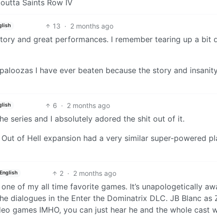
t outta Saints Row IV
13
·
2 months ago
glish
story and great performances. I remember tearing up a bit 
apaloozas I have ever beaten because the story and insanit
6
·
2 months ago
glish
e series and I absolutely adored the shit out of it.
t Out of Hell expansion had a very similar super-powered pl
2
·
2 months ago
English
ike one of my all time favorite games. It’s unapologetically aw
 the dialogues in the Enter the Dominatrix DLC. JB Blanc as
 video games IMHO, you can just hear he and the whole cast 