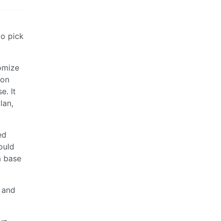
to pick
omize
 on
e. It
lan,
ed
ould
a base
g and