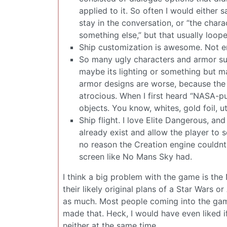
applied to it. So often I would either 
stay in the conversation, or “the char
something else,” but that usually loope
Ship customization is awesome. Not en
So many ugly characters and armor su
maybe its lighting or something but m
armor designs are worse, because the l
atrocious. When I first heard “NASA-
objects. You know, whites, gold foil, u
Ship flight. I love Elite Dangerous, a
already exist and allow the player to
no reason the Creation engine couldnt 
screen like No Mans Sky had.
I think a big problem with the game is the
their likely original plans of a Star Wars 
as much. Most people coming into the gam
made that. Heck, I would have even liked if
neither at the same time.