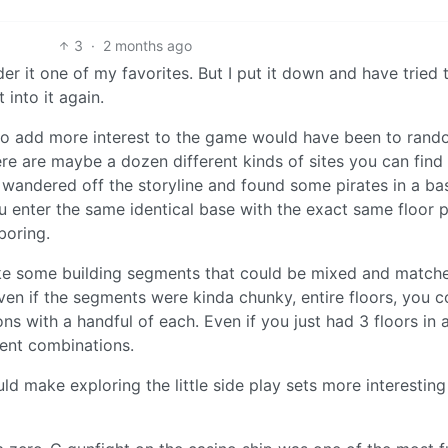
3
·
2 months ago
sider it one of my favorites. But I put it down and have tried 
 into it again.
 to add more interest to the game would have been to rand
ere are maybe a dozen different kinds of sites you can find
 I wandered off the storyline and found some pirates in a bas
u enter the same identical base with the exact same floor p
boring.
ake some building segments that could be mixed and match
en if the segments were kinda chunky, entire floors, you c
ions with a handful of each. Even if you just had 3 floors in 
rent combinations.
ould make exploring the little side play sets more interestin