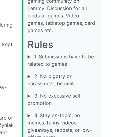
gaming community on
Lemmy! Discussion for all
kinds of games. Video
games, tabletop games, card
during
games etc.
Rules
y kept
1. Submissions have to be
related to games
2. No bigotry or
harassment, be civil
ay-
3. No excessive self-
promotion
4. Stay on-topic; no
are of
memes, funny videos,
 Zyniak
giveaways, reposts, or low-
were