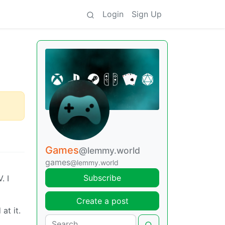
Login
Sign Up
Games
@lemmy.world
games
@lemmy.world
Subscribe
. I
Create a post
at it.