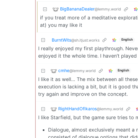
BigBananaDealer
@lemmy.world
if you treat more of a meditative explorat
at) you may like it
BurntWits
English
@sh.itjust.works
I really enjoyed my first playthrough. Never
enjoyed it the whole time. I haven’t played
cmhe
@lemmy.world
English
I like it as well… The mix between all these
execution is lacking a bit, but it is good 
try again and improve on the concept.
RightHandOfIkaros
@lemmy.world
I like Starfield, but the game sure tries t
Dialogue, almost exclusively meant a 
consisted of dialogue options that di