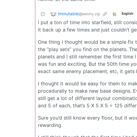
immutable
@lemmy.zip
English
I put a ton of time into starfield, still con
it back up a few times and just couldn’t get
One thing I thought would be a simple fix
the “play sets” you find on the planets. Th
planets and I still remember the first time
was fun and exciting. But the 50th time yo
exact same enemy placement, etc, it gets 
I thought it would be easy for them to m
procedurally to make new base designs. Ev
still get a lot of different layout combinat
and 5 of each, that’s 5 X 5 X 5 = 125 diffe
Sure you’d still know every floor, but it w
rewarding.