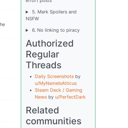
effort posts
5. Mark Spoilers and
NSFW
the
6. No linking to piracy
Authorized
Regular
Threads
Daily Screenshots
by
u/MyNameIsAtticus
Steam Deck / Gaming
News
by
u/PerfectDark
Related
communities