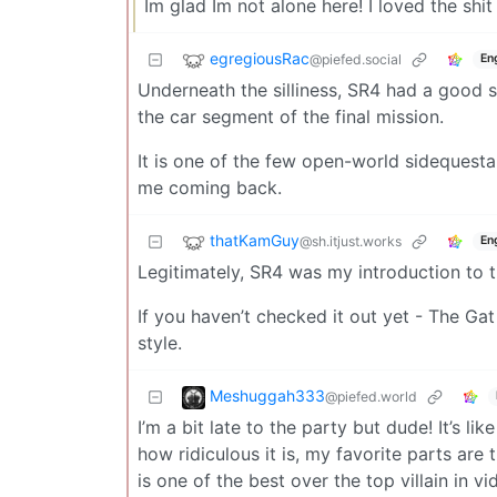
Im glad Im not alone here! I loved the shi
egregiousRac
@piefed.social
En
Underneath the silliness, SR4 had a good 
the car segment of the final mission.
It is one of the few open-world sidequest
me coming back.
thatKamGuy
@sh.itjust.works
En
Legitimately, SR4 was my introduction to th
If you haven’t checked it out yet - The Ga
style.
Meshuggah333
@piefed.world
I’m a bit late to the party but dude! It’s l
how ridiculous it is, my favorite parts are
is one of the best over the top villain in