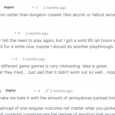
7
·
2 months ago
English
ion rather than dungeon crawler (like skyrim or fallout exce
6
·
2 months ago
 felt the need to play again, but I got a solid 65 ish hours 
 it for a while now, maybe I should do another playthrough.
4
·
2 months ago
 different game genres is very interesting. Idea is great,
that they tried… Just sad that it didn’t work out so well… Ho
4
·
2 months ago
English
o make me hate it with the amount of annoyances packed into
railroad of one singular outcome not matter what you picke
dnt correctly communicate the degree of emotion that woul