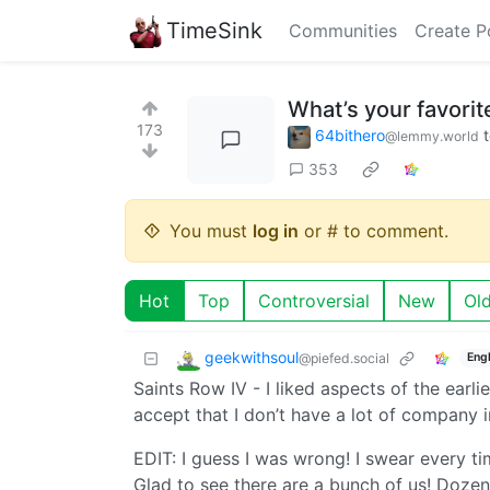
TimeSink
Communities
Create P
What’s your favorit
173
64bithero
@lemmy.world
353
You must
log in
or # to comment.
Hot
Top
Controversial
New
Ol
geekwithsoul
@piefed.social
Engl
Saints Row IV - I liked aspects of the earlie
accept that I don’t have a lot of company i
EDIT: I guess I was wrong! I swear every tim
Glad to see there are a bunch of us! Doze