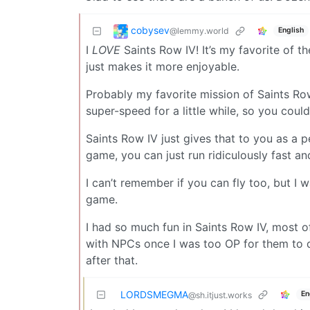
cobysev
@lemmy.world
English
I
LOVE
Saints Row IV! It’s my favorite of th
just makes it more enjoyable.
Probably my favorite mission of Saints Ro
super-speed for a little while, so you could
Saints Row IV just gives that to you as a 
game, you can just run ridiculously fast an
I can’t remember if you can fly too, but I 
game.
I had so much fun in Saints Row IV, most o
with NPCs once I was too OP for them to d
after that.
LORDSMEGMA
En
@sh.itjust.works