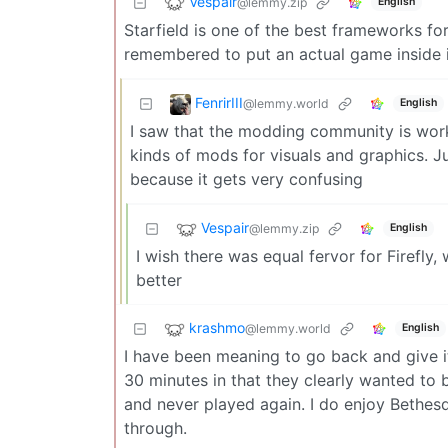
Vespair
@lemmy.zip
English
Starfield is one of the best frameworks for
remembered to put an actual game inside 
FenrirIII
@lemmy.world
English
I saw that the modding community is worki
kinds of mods for visuals and graphics. J
because it gets very confusing
Vespair
@lemmy.zip
English
I wish there was equal fervor for Firefly,
better
krashmo
@lemmy.world
English
I have been meaning to go back and give it
30 minutes in that they clearly wanted to b
and never played again. I do enjoy Bethesda
through.