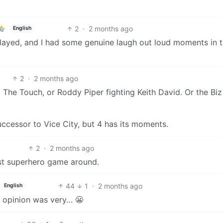
2
·
2 months ago
English
I played, and I had some genuine laugh out loud moments in 
2
·
2 months ago
to The Touch, or Roddy Piper fighting Keith David. Or the Biz
successor to Vice City, but 4 has its moments.
2
·
2 months ago
est superhero game around.
44
1
·
2 months ago
English
lic opinion was very… 😬