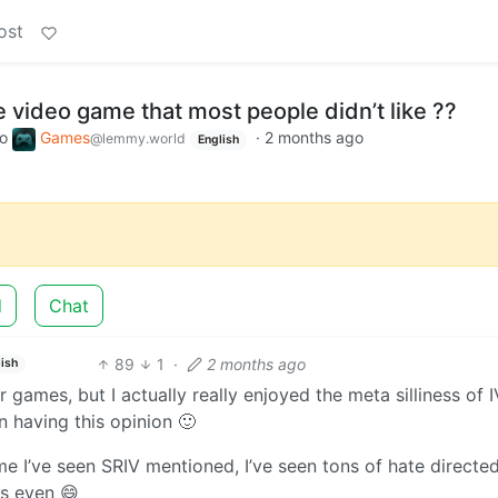
ost
e video game that most people didn’t like ??
to
Games
·
2 months ago
@lemmy.world
English
d
Chat
89
1
·
2 months ago
ish
r games, but I actually really enjoyed the meta silliness of IV
n having this opinion 🙂
e I’ve seen SRIV mentioned, I’ve seen tons of hate directed 
ns even 😄