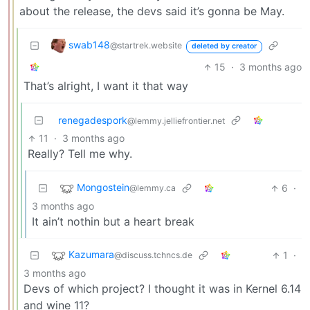
about the release, the devs said it’s gonna be May.
swab148
@startrek.website
deleted by creator
15
·
3 months ago
That’s alright, I want it that way
renegadespork
@lemmy.jelliefrontier.net
11
·
3 months ago
Really? Tell me why.
Mongostein
6
·
@lemmy.ca
3 months ago
It ain’t nothin but a heart break
Kazumara
1
·
@discuss.tchncs.de
3 months ago
Devs of which project? I thought it was in Kernel 6.14
and wine 11?