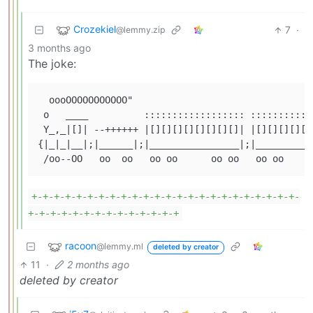
Crozekiel
7
·
@lemmy.zip
3 months ago
The joke:
  oooOOOOOOOOOOO"

 o   ____          :::::::::::::::::: :::::::::::
 Y_,_|[]| --++++++ |[][][][][][][][]| |[][][][][]
{|_|_|__|;|______|;|________________|;|__________
+-+-+-+-+-+-+-+-+-+-+-+-+-+-+-+-+-+-+-+-+-+-+-+-
+-+-+-+-+-+-+-+-+-+-+-+-+-+
racoon
@lemmy.ml
deleted by creator
11
·
2 months ago
deleted by creator