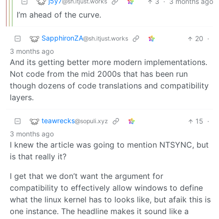
j5y7
3
·
3 months ago
@sh.itjust.works
I’m ahead of the curve.
SapphironZA
20
·
@sh.itjust.works
3 months ago
And its getting better more modern implementations.
Not code from the mid 2000s that has been run
though dozens of code translations and compatibility
layers.
teawrecks
15
·
@sopuli.xyz
3 months ago
I knew the article was going to mention NTSYNC, but
is that really it?
I get that we don’t want the argument for
compatibility to effectively allow windows to define
what the linux kernel has to looks like, but afaik this is
one instance. The headline makes it sound like a