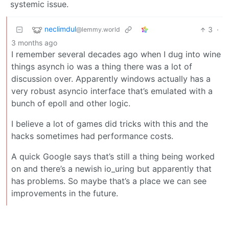
systemic issue.
neclimdul
3
·
@lemmy.world
3 months ago
I remember several decades ago when I dug into wine
things asynch io was a thing there was a lot of
discussion over. Apparently windows actually has a
very robust asyncio interface that’s emulated with a
bunch of epoll and other logic.
I believe a lot of games did tricks with this and the
hacks sometimes had performance costs.
A quick Google says that’s still a thing being worked
on and there’s a newish io_uring but apparently that
has problems. So maybe that’s a place we can see
improvements in the future.