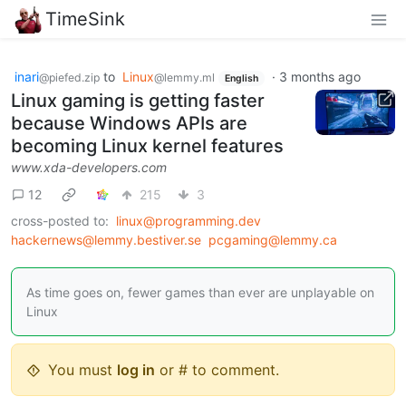
TimeSink
inari
to
Linux
·
3 months ago
@piefed.zip
@lemmy.ml
English
Linux gaming is getting faster
because Windows APIs are
becoming Linux kernel features
www.xda-developers.com
12
215
3
cross-posted to:
linux@programming.dev
hackernews@lemmy.bestiver.se
pcgaming@lemmy.ca
As time goes on, fewer games than ever are unplayable on
Linux
You must
log in
or # to comment.