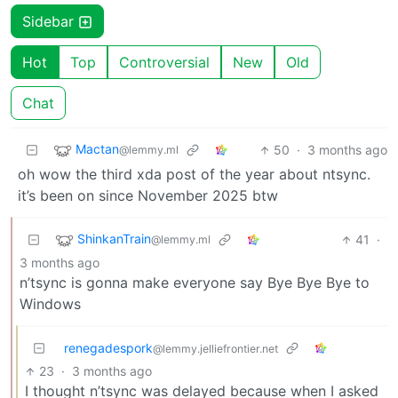
Sidebar
Hot
Top
Controversial
New
Old
Chat
Mactan
50
·
3 months ago
@lemmy.ml
oh wow the third xda post of the year about ntsync.
it’s been on since November 2025 btw
ShinkanTrain
41
·
@lemmy.ml
3 months ago
n’tsync is gonna make everyone say Bye Bye Bye to
Windows
renegadespork
@lemmy.jelliefrontier.net
23
·
3 months ago
I thought n’tsync was delayed because when I asked