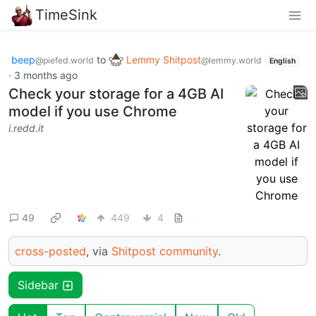
TimeSink
beep
to
Lemmy Shitpost
@piefed.world
@lemmy.world
English
·
3 months ago
Check your storage for a 4GB AI
model if you use Chrome
i.redd.it
49
449
4
cross-posted
, via
Shitpost community
.
Sidebar