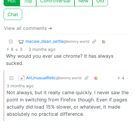
Hot
Top
Controversial
New
Old
Chat
View all comments ➔
macaw_dean_settle
@lemmy.world
8
3
·
3 months ago
Why would you ever use chrome? It has always
sucked.
AnUnusualRelic
4
·
@lemmy.world
3 months ago
Not always, but it really came quickly. I never saw the
point in switching from Firefox though. Even if pages
actually did load 15% slower, or whatever, it made
absolutely no practical difference.