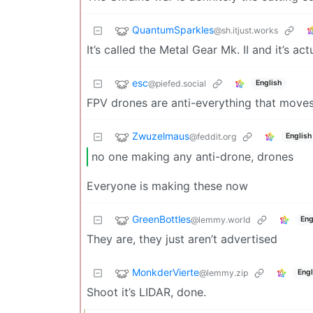
QuantumSparkles
@sh.itjust.works
It’s called the Metal Gear Mk. II and it’s a
esc
@piefed.social
English
FPV drones are anti-everything that moves
Zwuzelmaus
@feddit.org
English
no one making any anti-drone, drones
Everyone is making these now
GreenBottles
@lemmy.world
Eng
They are, they just aren’t advertised
MonkderVierte
@lemmy.zip
Engl
Shoot it’s LIDAR, done.