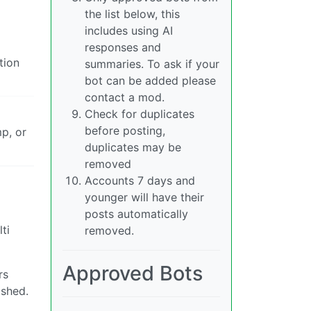
the list below, this
includes using AI
responses and
tion
summaries. To ask if your
bot can be added please
contact a mod.
Check for duplicates
before posting,
p, or
duplicates may be
removed
Accounts 7 days and
younger will have their
posts automatically
ti
removed.
Approved Bots
rs
ashed.