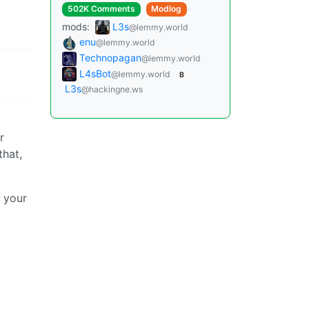
502K Comments
Modlog
mods:
L3s
@lemmy.world
enu
@lemmy.world
Technopagan
@lemmy.world
L4sBot
@lemmy.world
B
L3s
@hackingne.ws
r
that,
n your