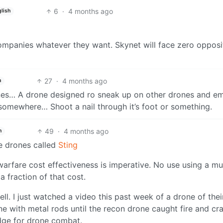
6
·
4 months ago
lish
ompanies whatever they want. Skynet will face zero opposi
27
·
4 months ago
h
nes… A drone designed ro sneak up on other drones and em
t somewhere… Shoot a nail through it’s foot or something.
49
·
4 months ago
h
ne drones called
Sting
fare cost effectiveness is imperative. No use using a mul
 fraction of that cost.
ll. I just watched a video this past week of a drone of thei
e with metal rods until the recon drone caught fire and cr
edge for drone combat.