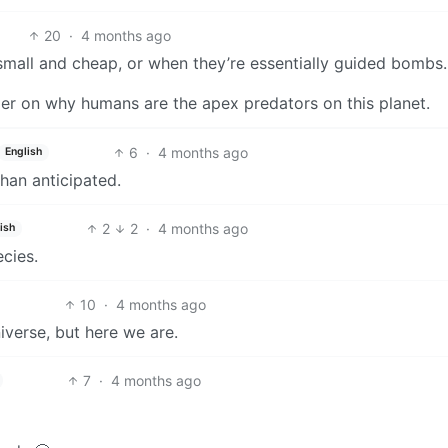
20
·
4 months ago
 small and cheap, or when they’re essentially guided bombs.
minder on why humans are the apex predators on this planet.
6
·
4 months ago
English
han anticipated.
2
2
·
4 months ago
ish
cies.
10
·
4 months ago
niverse, but here we are.
7
·
4 months ago