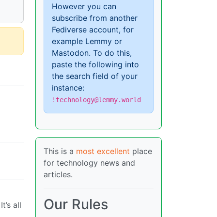
However you can
subscribe from another
Fediverse account, for
example Lemmy or
Mastodon. To do this,
paste the following into
the search field of your
instance:
!technology@lemmy.world
This is a
most excellent
place
for technology news and
articles.
Our Rules
’s all