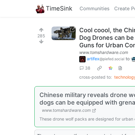
TimeSink
Communities
Create P
Cool coool, the Ch
285
Dog Drones can be
Guns for Urban Co
www.tomshardware.com
artifex
to
@piefed.social
38
cross-posted to:
technolo
Chinese military reveals drone w
dogs can be equipped with gren
www.tomshardware.com
These drone wolf packs are designed for urban c