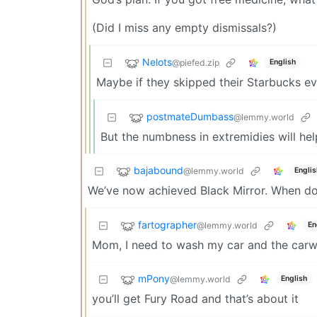
(Did I miss any empty dismissals?)
Nelots
@piefed.zip
English
Maybe if they skipped their Starbucks ever
postmateDumbass
@lemmy.world
But the numbness in extremidies will hel
bajabound
@lemmy.world
Englis
We’ve now achieved Black Mirror. When d
fartographer
@lemmy.world
En
Mom, I need to wash my car and the carwa
mPony
@lemmy.world
English
you’ll get Fury Road and that’s about it