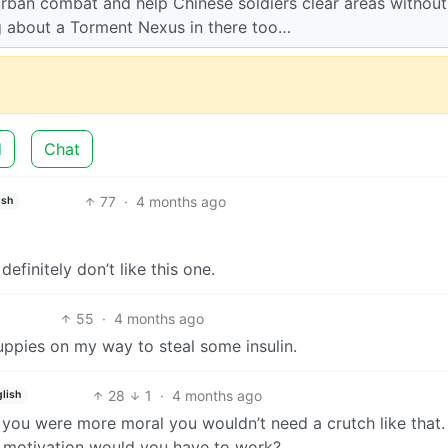
rban combat and help Chinese soldiers clear areas without
ng about a Torment Nexus in there too…
d
Chat
77
·
4 months ago
ish
efinitely don’t like this one.
55
·
4 months ago
uppies on my way to steal some insulin.
28
1
·
4 months ago
lish
ou were more moral you wouldn’t need a crutch like that. It
at motivation would you have to work?