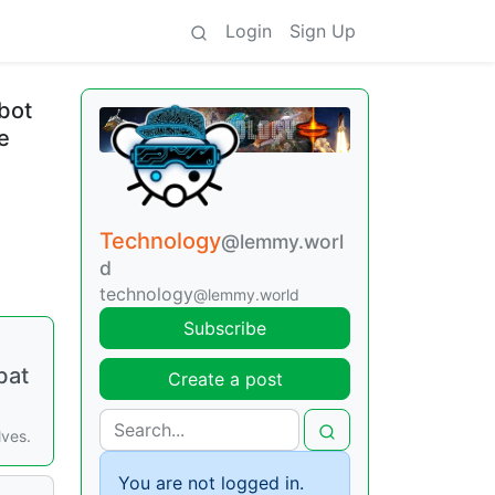
Login
Sign Up
bot
e
Technology
@lemmy.worl
d
technology
@lemmy.world
Subscribe
bat
Create a post
lves.
You are not logged in.