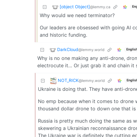
[object Object]
@lemmy.ca
Eng
Why would we need terminator?
Our leaders are obsessed with going AI c
and historic funding.
DarkCloud
@lemmy.world
Englis
Why is no one making any anti-drone, dro
electrocute it… Or just grab it and chain i
NOT_RICK
@lemmy.world
Englis
Ukraine is doing that. They have anti-dro
No emp because when it comes to drone war
thousand dollar drone to down one that is a
Russia is pretty much doing the same as we
skewering a Ukrainian reconnaissance dron
The Ukraine war is definitely the cutting 