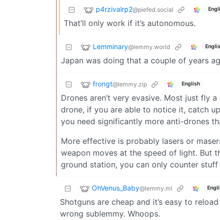
p4rzivalrp2
@piefed.social
Engl
That’ll only work if it’s autonomous.
Lemminary
@lemmy.world
Engli
Japan was doing that a couple of years ag
frongt
@lemmy.zip
English
Drones aren’t very evasive. Most just fly 
drone, if you are able to notice it, catch up
you need significantly more anti-drones th
More effective is probably lasers or masers
weapon moves at the speed of light. But th
ground station, you can only counter stuff 
OhVenus_Baby
@lemmy.ml
Engl
Shotguns are cheap and it’s easy to reload 
wrong sublemmy. Whoops.