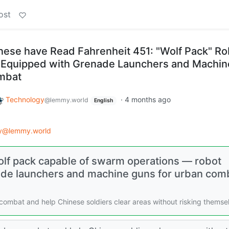
ost
inese have Read Fahrenheit 451: "Wolf Pack" Ro
 Equipped with Grenade Launchers and Machin
mbat
Technology
·
4 months ago
@lemmy.world
English
gy@lemmy.world
olf pack capable of swarm operations — robot
ade launchers and machine guns for urban com
ombat and help Chinese soldiers clear areas without risking themse