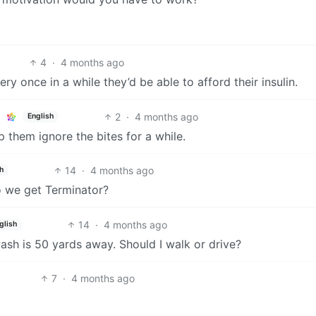
4
·
4 months ago
y once in a while they’d be able to afford their insulin.
2
·
4 months ago
English
p them ignore the bites for a while.
14
·
4 months ago
h
o we get Terminator?
14
·
4 months ago
glish
sh is 50 yards away. Should I walk or drive?
7
·
4 months ago