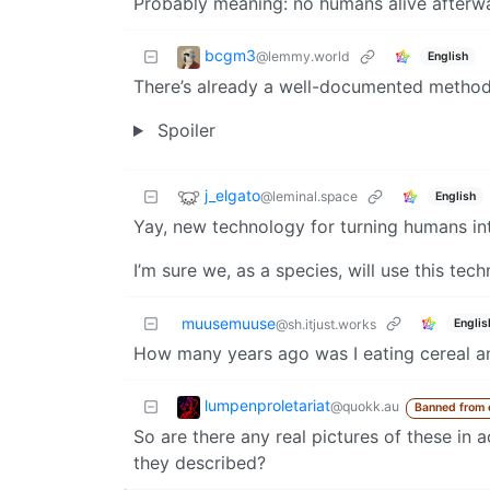
Probably meaning: no humans alive afterw
bcgm3
@lemmy.world
English
There’s already a well-documented method 
Spoiler
j_elgato
@leminal.space
English
Yay, new technology for turning humans in
I’m sure we, as a species, will use this te
muusemuuse
Englis
@sh.itjust.works
How many years ago was I eating cereal an
lumpenproletariat
@quokk.au
Banned from
So are there any real pictures of these in ac
they described?