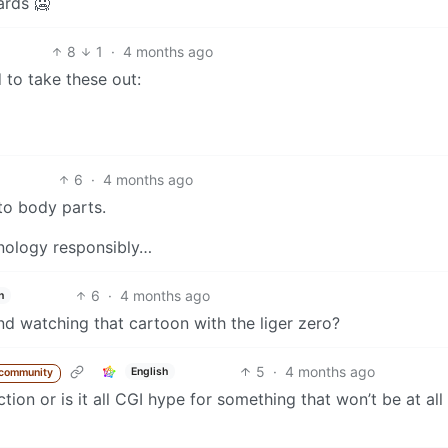
ards 🥶
8
1
·
4 months ago
to take these out:
6
·
4 months ago
to body parts.
chnology responsibly…
6
·
4 months ago
h
d watching that cartoon with the liger zero?
5
·
4 months ago
English
 community
tion or is it all CGI hype for something that won’t be at all 