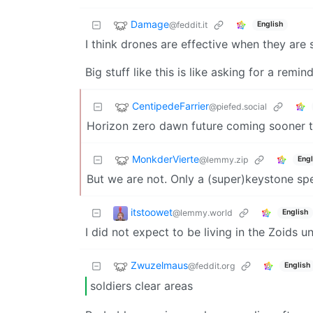
Damage
@feddit.it
English
I think drones are effective when they are
Big stuff like this is like asking for a re
CentipedeFarrier
@piefed.social
Horizon zero dawn future coming sooner t
MonkderVierte
@lemmy.zip
Engl
But we are not. Only a (super)keystone spe
itstoowet
@lemmy.world
English
I did not expect to be living in the Zoids u
Zwuzelmaus
@feddit.org
English
soldiers clear areas