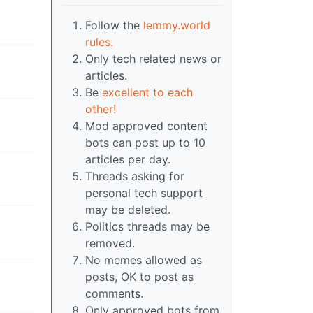
Follow the
lemmy.world
rules.
Only tech related news or
articles.
Be
excellent to each
other!
Mod approved content
bots can post up to 10
articles per day.
Threads asking for
personal tech support
may be deleted.
Politics threads may be
removed.
No memes allowed as
posts, OK to post as
comments.
Only approved bots from