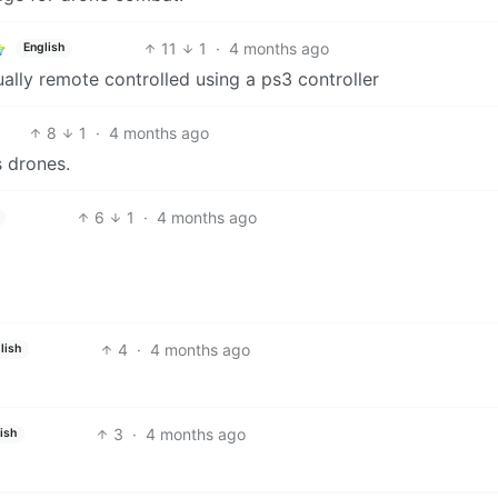
11
1
·
4 months ago
English
ctually remote controlled using a ps3 controller
8
1
·
4 months ago
 drones.
6
1
·
4 months ago
4
·
4 months ago
lish
3
·
4 months ago
ish