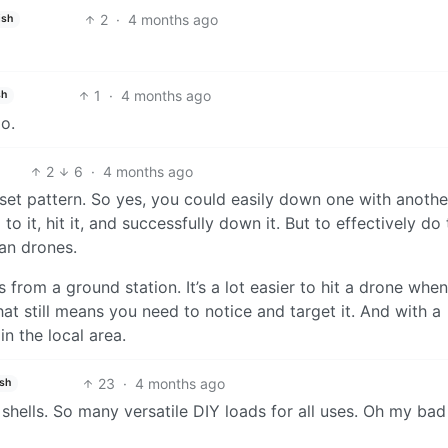
2
·
4 months ago
ish
1
·
4 months ago
sh
o.
2
6
·
4 months ago
a set pattern. So yes, you could easily down one with anothe
 to it, hit it, and successfully down it. But to effectively do 
an drones.
 from a ground station. It’s a lot easier to hit a drone whe
at still means you need to notice and target it. And with a
in the local area.
23
·
4 months ago
ish
shells. So many versatile DIY loads for all uses. Oh my bad