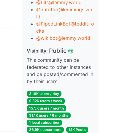
@L4s@lemmy.world
@autotldr@lemmings.wor
ld
@PipedLinkBot@feddit.ro
cks
@wikibot@lemmy.world
Public
Visibility:
This community can be
federated to other instances
and be posted/commented in
by their users.
3.16K users / day
9.32K users / week
15.5K users / month
31.1K users / 6 months
1 local subscriber
86.9K subscribers
14K Posts