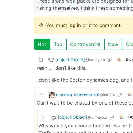
These drone wolf packs are designed for u
risking themselves. I think I read somethi
You must
log in
or # to comment.
Hot
Top
Controversial
New
Ol
[object Object]
@lemmy.ca
Engl
Yeah… I don’t like this.
I don’t like the Boston dynamics dog, and I d
massive_bereavement
@fedia.io
Can’t wait to be chased by one of these p
[object Object]
@lemmy.ca
Eng
Why would you choose to need insulin? If y
God’s plan. If you got free medicine, wh