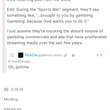
Edit: During the “Sports War” segment, they’ll say
something like, “…brought to you by gambling.
Gambling: because God wants you to do it.”
I just assume they’re mocking the absurd volume of
gambling commercials and ads that have proliferated
streaming media over the last few years.
TrickDacy
3
·
@lemmy.world
6 months ago
Oh, gotcha
BE: 0.19.18
Modlog
Instances