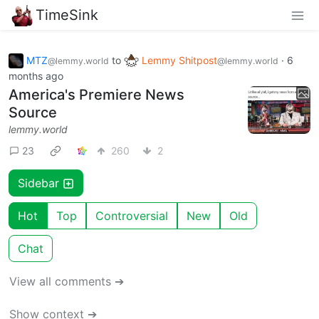
TimeSink
MTZ
to
Lemmy Shitpost
·
6
@lemmy.world
@lemmy.world
months ago
America's Premiere News
Source
lemmy.world
23
260
2
Sidebar
Hot
Top
Controversial
New
Old
Chat
View all comments ➔
Show context ➔