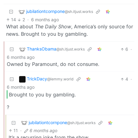
jubilationtcornpone
@sh.itjust.works
14
2
·
6 months ago
What about
The Daily Show
, America’s only source for
news. Brought to you by gambling.
ThanksObama
6
·
@sh.itjust.works
6 months ago
Owned by Paramount, do not consume.
TrickDacy
4
·
@lemmy.world
6 months ago
Brought to you by gambling.
?
jubilationtcornpone
@sh.itjust.works
11
·
6 months ago
It’s a recurring joke from the show.