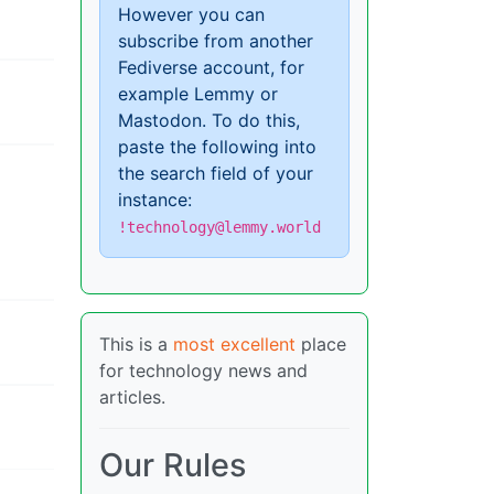
However you can
subscribe from another
Fediverse account, for
example Lemmy or
Mastodon. To do this,
paste the following into
the search field of your
instance:
!technology@lemmy.world
This is a
most excellent
place
for technology news and
articles.
Our Rules