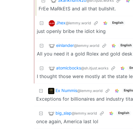
Skankhunt420
@sh.itjust.works
FrEe MaRkEtS and all that bullshit.
Jhex
@lemmy.world
English
just openly bribe the idiot king
einlander
@lemmy.world
English
All you need it a gold Rolex and gold des
atomicbocks
@sh.itjust.works
En
I thought those were mostly at the state le
Ex Nummis
@lemmy.world
Engli
Exceptions for billionaires and industry tit
big_slap
@lemmy.world
English
once again, America last lol