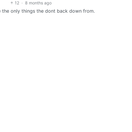
12
·
8 months ago
e the only things the dont back down from.