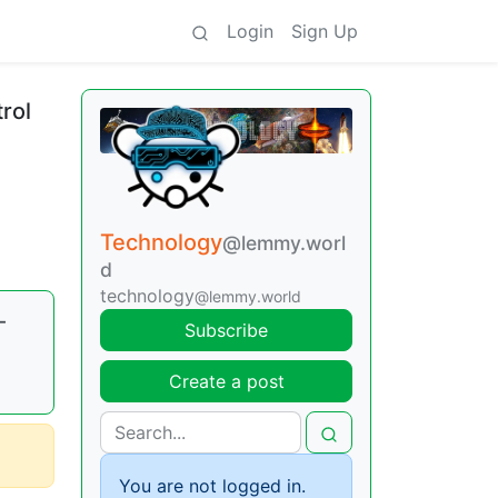
Login
Sign Up
rol
Technology
@lemmy.worl
d
technology
@lemmy.world
—
Subscribe
Create a post
You are not logged in.