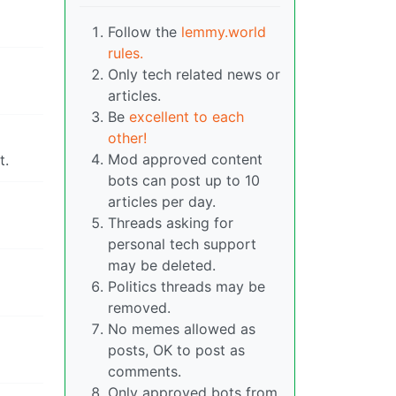
Follow the
lemmy.world
rules.
Only tech related news or
articles.
Be
excellent to each
other!
Mod approved content
t.
bots can post up to 10
articles per day.
Threads asking for
personal tech support
may be deleted.
Politics threads may be
removed.
No memes allowed as
posts, OK to post as
comments.
Only approved bots from