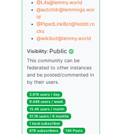
@L4s@lemmy.world
@autotldr@lemmings.wor
ld
@PipedLinkBot@feddit.ro
cks
@wikibot@lemmy.world
Public
Visibility:
This community can be
federated to other instances
and be posted/commented in
by their users.
3.61K users / day
9.44K users / week
15.4K users / month
31.1K users / 6 months
1 local subscriber
87K subscribers
14K Posts