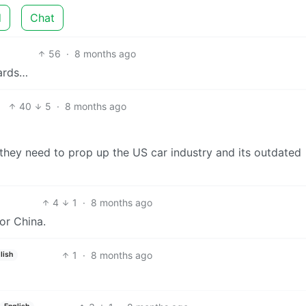
d
Chat
56
·
8 months ago
wards…
40
5
·
8 months ago
 they need to prop up the US car industry and its outdated
4
1
·
8 months ago
or China.
1
·
8 months ago
lish