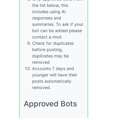
the list below, this
includes using AI
responses and
summaries. To ask if your
bot can be added please
contact a mod.
Check for duplicates
before posting,
duplicates may be
removed
Accounts 7 days and
younger will have their
posts automatically
removed.
Approved Bots