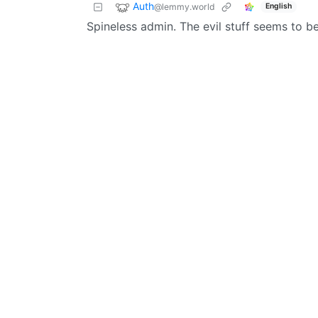
Auth
@lemmy.world
English
Spineless admin. The evil stuff seems to b