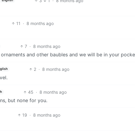
3
1
·
8 months ago
English
11
·
8 months ago
7
·
8 months ago
k ornaments and other baubles and we will be in your pocke
2
·
8 months ago
glish
vel.
45
·
8 months ago
sh
ans, but none for you.
19
·
8 months ago