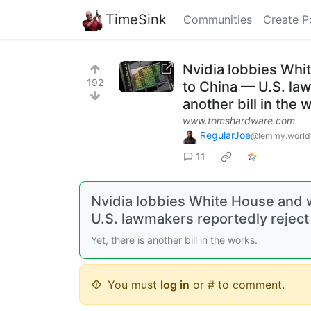
TimeSink
Communities
Create P
Nvidia lobbies Whi
192
to China — U.S. law
another bill in the 
www.tomshardware.com
RegularJoe
@lemmy.world
11
Nvidia lobbies White House and 
U.S. lawmakers reportedly reject
Yet, there is another bill in the works.
You must
log in
or # to comment.