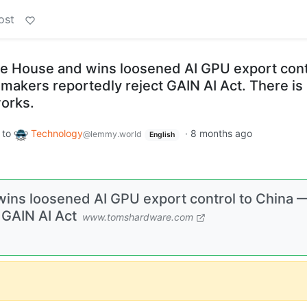
ost
te House and wins loosened AI GPU export cont
makers reportedly reject GAIN AI Act. There is
works.
to
Technology
·
8 months ago
@lemmy.world
English
wins loosened AI GPU export control to China 
 GAIN AI Act
www.tomshardware.com