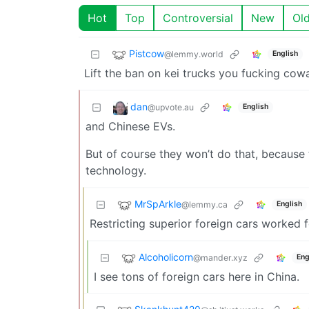
Hot
Top
Controversial
New
Ol
Pistcow
@lemmy.world
English
Lift the ban on kei trucks you fucking co
dan
@upvote.au
English
and Chinese EVs.
But of course they won’t do that, because
technology.
MrSpArkle
@lemmy.ca
English
Restricting superior foreign cars worked f
Alcoholicorn
@mander.xyz
Eng
I see tons of foreign cars here in China.