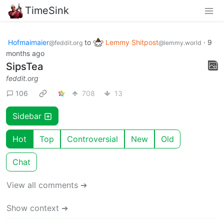
TimeSink
Hofmaimaier
to
Lemmy Shitpost
·
9
@feddit.org
@lemmy.world
months ago
SipsTea
feddit.org
106
708
13
Sidebar
Hot
Top
Controversial
New
Old
Chat
View all comments ➔
Show context ➔