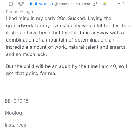
i_dont_want_to
2
·
@lemmy.blahaj.zone
9 months ago
I had mine in my early 20s. Sucked. Laying the
groundwork for my own stability was a lot harder than
it should have been, but I got it done anyway with a
combination of a mountain of determination, an
incredible amount of work, natural talent and smarts,
and so much luck.
But the child will be an adult by the time I am 40, so I
got that going for me.
BE: 0.19.18
Modlog
Instances