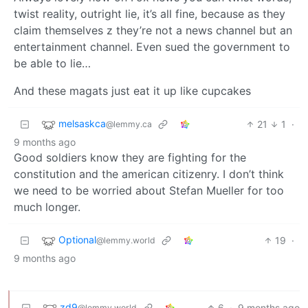
twist reality, outright lie, it’s all fine, because as they
claim themselves z they’re not a news channel but an
entertainment channel. Even sued the government to
be able to lie…
And these magats just eat it up like cupcakes
melsaskca
21
1
·
@lemmy.ca
9 months ago
Good soldiers know they are fighting for the
constitution and the american citizenry. I don’t think
we need to be worried about Stefan Mueller for too
much longer.
Optional
19
·
@lemmy.world
9 months ago
zd9
6
·
9 months ago
@lemmy.world