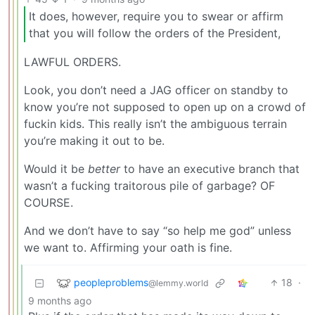
It does, however, require you to swear or affirm
that you will follow the orders of the President,
LAWFUL ORDERS.
Look, you don’t need a JAG officer on standby to
know you’re not supposed to open up on a crowd of
fuckin kids. This really isn’t the ambiguous terrain
you’re making it out to be.
Would it be
better
to have an executive branch that
wasn’t a fucking traitorous pile of garbage? OF
COURSE.
And we don’t have to say “so help me god” unless
we want to. Affirming your oath is fine.
peopleproblems
18
·
@lemmy.world
9 months ago