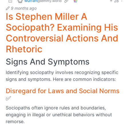
wuffah
28
·
@lemmy.world
9 months ago
Is Stephen Miller A
Sociopath? Examining His
Controversial Actions And
Rhetoric
Signs And Symptoms
Identifying sociopathy involves recognizing specific
signs and symptoms. Here are common indicators:
Disregard for Laws and Social Norms
✅
Sociopaths often ignore rules and boundaries,
engaging in illegal or unethical behaviors without
remorse.