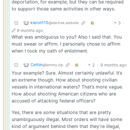
deportation, for example, but they can be required
to support those same activities in other ways.
kieron115
3
·
@startrek.website
9 months ago
What was ambiguous to you? Also I said that. You
must swear or affirm. I personally chose to affirm
when I took my oath of enlistment.
Cethin
2
·
9 months ago
@lemmy.zip
Your example? Sure. Almost certainly unlawful. It’s
an extreme though. How about shooting civilian
vessels in international waters? That’s more vague.
How about shooting American citizens who are
accused of attacking federal officers?
Yes, there are
some
situations that are pretty
unambiguously illegal.
Most
orders will have some
kind of argument behind them that they’re illegal,