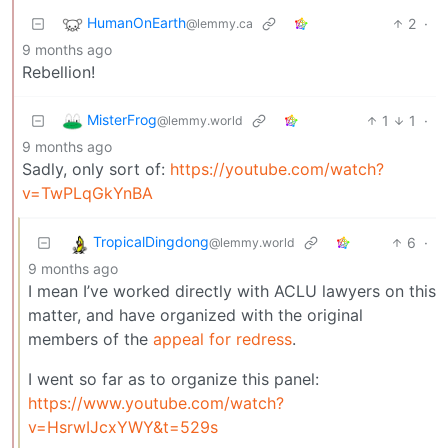
HumanOnEarth
2
·
@lemmy.ca
9 months ago
Rebellion!
MisterFrog
1
1
·
@lemmy.world
9 months ago
Sadly, only sort of:
https://youtube.com/watch?
v=TwPLqGkYnBA
TropicalDingdong
6
·
@lemmy.world
9 months ago
I mean I’ve worked directly with ACLU lawyers on this
matter, and have organized with the original
members of the
appeal for redress
.
I went so far as to organize this panel:
https://www.youtube.com/watch?
v=HsrwIJcxYWY&t=529s