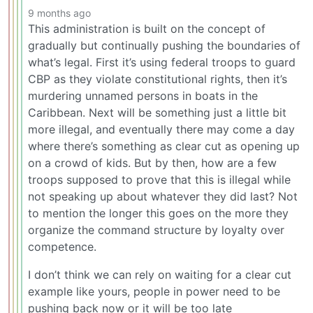
9 months ago
This administration is built on the concept of
gradually but continually pushing the boundaries of
what’s legal. First it’s using federal troops to guard
CBP as they violate constitutional rights, then it’s
murdering unnamed persons in boats in the
Caribbean. Next will be something just a little bit
more illegal, and eventually there may come a day
where there’s something as clear cut as opening up
on a crowd of kids. But by then, how are a few
troops supposed to prove that this is illegal while
not speaking up about whatever they did last? Not
to mention the longer this goes on the more they
organize the command structure by loyalty over
competence.
I don’t think we can rely on waiting for a clear cut
example like yours, people in power need to be
pushing back now or it will be too late