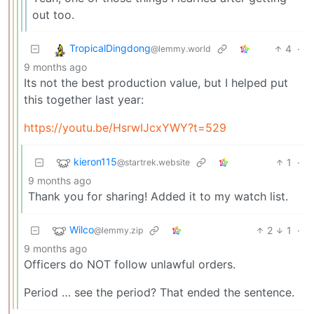
out too.
TropicalDingdong
4
·
@lemmy.world
9 months ago
Its not the best production value, but I helped put
this together last year:
https://youtu.be/HsrwIJcxYWY?t=529
kieron115
1
·
@startrek.website
9 months ago
Thank you for sharing! Added it to my watch list.
Wilco
2
1
·
@lemmy.zip
9 months ago
Officers do NOT follow unlawful orders.
Period … see the period? That ended the sentence.