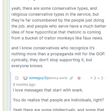
yeah, there are some conservative types, and
religious conservative types in the service, but
they’re far outnumbered by the people just doing
the job. and people who serve have a much better
idea of how hypocritical that rhetoric is coming
from a bucket of traitor monkeys like faux news.
and I know conservatives who recognize it’s
nothing more than a propaganda mill for the GOP.
cynically, they don’t stop supporting it, but
everyone knows.
someguy3
3
2
·
@lemmy.world
9 months ago
I love messages that start with snark.
You do realize that people are individuals, right?
Yeah there are some intellectuals, and some that