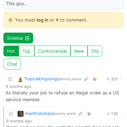
This guy…
You must
log in
or # to comment.
Sidebar
Hot
Top
Controversial
New
Old
Chat
TropicalDingdong
301
·
@lemmy.world
9 months ago
Its literally your job to refuse an illegal order as a US
service member.
mojofrododojo
126
·
@lemmy.world
9 months ago