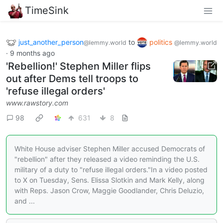
TimeSink
just_another_person
to
politics
@lemmy.world
@lemmy.world
·
9 months ago
'Rebellion!' Stephen Miller flips
out after Dems tell troops to
'refuse illegal orders'
www.rawstory.com
98
631
8
White House adviser Stephen Miller accused Democrats of
"rebellion" after they released a video reminding the U.S.
military of a duty to "refuse illegal orders."In a video posted
to X on Tuesday, Sens. Elissa Slotkin and Mark Kelly, along
with Reps. Jason Crow, Maggie Goodlander, Chris Deluzio,
and ...