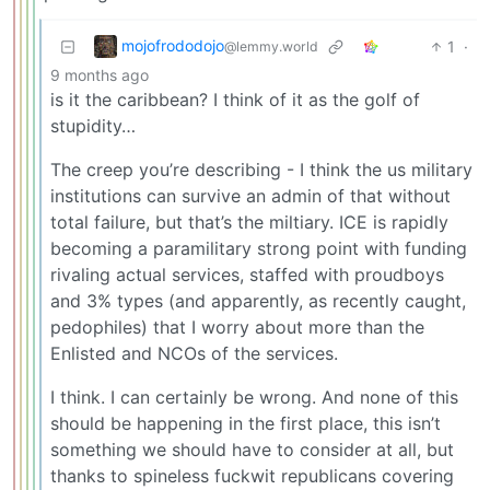
mojofrododojo
1
·
@lemmy.world
9 months ago
is it the caribbean? I think of it as the golf of
stupidity…
The creep you’re describing - I think the us military
institutions can survive an admin of that without
total failure, but that’s the miltiary. ICE is rapidly
becoming a paramilitary strong point with funding
rivaling actual services, staffed with proudboys
and 3% types (and apparently, as recently caught,
pedophiles) that I worry about more than the
Enlisted and NCOs of the services.
I think. I can certainly be wrong. And none of this
should be happening in the first place, this isn’t
something we should have to consider at all, but
thanks to spineless fuckwit republicans covering