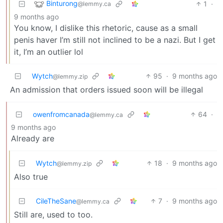
Binturong
1
·
@lemmy.ca
9 months ago
You know, I dislike this rhetoric, cause as a small
penis haver I’m still not inclined to be a nazi. But I get
it, I’m an outlier lol
Wytch
95
·
9 months ago
@lemmy.zip
An admission that orders issued soon will be illegal
owenfromcanada
64
·
@lemmy.ca
9 months ago
Already are
Wytch
18
·
9 months ago
@lemmy.zip
Also true
CileTheSane
7
·
9 months ago
@lemmy.ca
Still are, used to too.