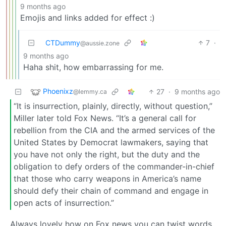
9 months ago
Emojis and links added for effect :)
CTDummy
7
·
@aussie.zone
9 months ago
Haha shit, how embarrassing for me.
Phoenixz
27
·
9 months ago
@lemmy.ca
“It is insurrection, plainly, directly, without question,”
Miller later told Fox News. “It’s a general call for
rebellion from the CIA and the armed services of the
United States by Democrat lawmakers, saying that
you have not only the right, but the duty and the
obligation to defy orders of the commander-in-chief
that those who carry weapons in America’s name
should defy their chain of command and engage in
open acts of insurrection.”
Always lovely how on Fox news you can twist words,