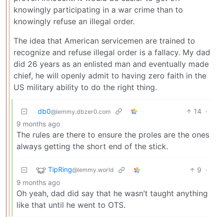
knowingly participating in a war crime than to
knowingly refuse an illegal order.
The idea that American servicemen are trained to
recognize and refuse illegal order is a fallacy. My dad
did 26 years as an enlisted man and eventually made
chief, he will openly admit to having zero faith in the
US military ability to do the right thing.
db0
14
·
@lemmy.dbzer0.com
9 months ago
The rules are there to ensure the proles are the ones
always getting the short end of the stick.
TipRing
9
·
@lemmy.world
9 months ago
Oh yeah, dad did say that he wasn’t taught anything
like that until he went to OTS.