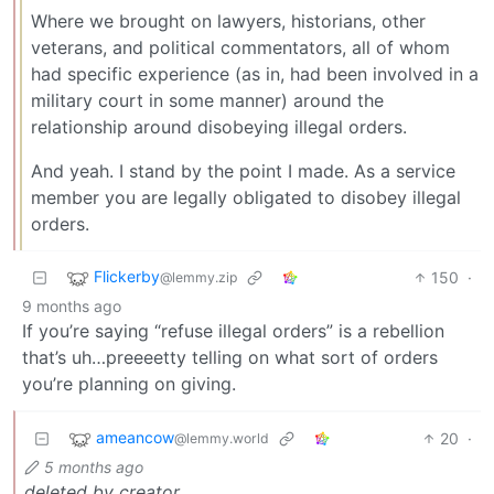
Where we brought on lawyers, historians, other
veterans, and political commentators, all of whom
had specific experience (as in, had been involved in a
military court in some manner) around the
relationship around disobeying illegal orders.
And yeah. I stand by the point I made. As a service
member you are legally obligated to disobey illegal
orders.
Flickerby
150
·
@lemmy.zip
9 months ago
If you’re saying “refuse illegal orders” is a rebellion
that’s uh…preeeetty telling on what sort of orders
you’re planning on giving.
ameancow
20
·
@lemmy.world
5 months ago
deleted by creator