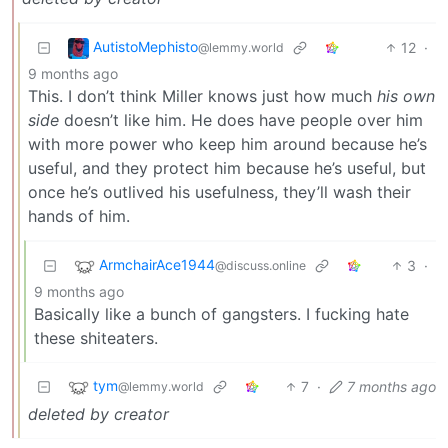
AutistoMephisto
12
·
@lemmy.world
9 months ago
This. I don’t think Miller knows just how much
his own
side
doesn’t like him. He does have people over him
with more power who keep him around because he’s
useful, and they protect him because he’s useful, but
once he’s outlived his usefulness, they’ll wash their
hands of him.
ArmchairAce1944
3
·
@discuss.online
9 months ago
Basically like a bunch of gangsters. I fucking hate
these shiteaters.
tym
7
·
7 months ago
@lemmy.world
deleted by creator