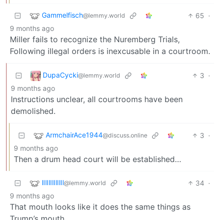
Gammelfisch
65
·
@lemmy.world
9 months ago
Miller fails to recognize the Nuremberg Trials,
Following illegal orders is inexcusable in a courtroom.
DupaCycki
3
·
@lemmy.world
9 months ago
Instructions unclear, all courtrooms have been
demolished.
ArmchairAce1944
3
·
@discuss.online
9 months ago
Then a drum head court will be established…
lIlIlIlIlIlIl
34
·
@lemmy.world
9 months ago
That mouth looks like it does the same things as
Trump’s mouth