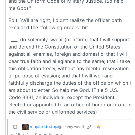
and the Uniform Code of Military Justice. (So help
me God)."
Edit: Ya’ll are right, I didn’t realize the officer oath
excluded the “following orders” bit.
I ___, do solemnly swear (or affirm) that I will support
and defend the Constitution of the United States
against all enemies, foreign and domestic; that I will
bear true faith and allegiance to the same; that I take
this obligation freely, without any mental reservation
or purpose of evasion; and that I will well and
faithfully discharge the duties of the office on which I
am about to enter. So help me God. (Title 5 U.S.
Code 3331, an individual, except the President,
elected or appointed to an office of honor or profit in
the civil service or uniformed services)
mojofrododojo
@lemmy.world
45
1
·
9 months ago