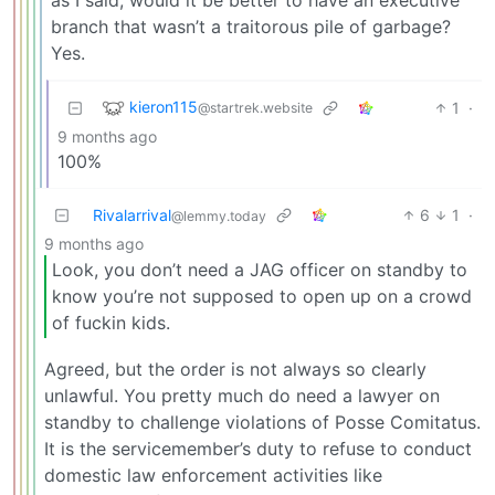
branch that wasn’t a traitorous pile of garbage?
Yes.
kieron115
1
·
@startrek.website
9 months ago
100%
Rivalarrival
6
1
·
@lemmy.today
9 months ago
Look, you don’t need a JAG officer on standby to
know you’re not supposed to open up on a crowd
of fuckin kids.
Agreed, but the order is not always so clearly
unlawful. You pretty much do need a lawyer on
standby to challenge violations of Posse Comitatus.
It is the servicemember’s duty to refuse to conduct
domestic law enforcement activities like