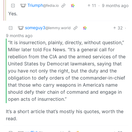
Triumph
11
·
9 months ago
@fedia.io
Yes.
someguy3
32
·
@lemmy.world
9 months ago
“It is insurrection, plainly, directly, without question,”
Miller later told Fox News. “It’s a general call for
rebellion from the CIA and the armed services of the
United States by Democrat lawmakers, saying that
you have not only the right, but the duty and the
obligation to defy orders of the commander-in-chief
that those who carry weapons in America’s name
should defy their chain of command and engage in
open acts of insurrection.”
It’s a short article that’s mostly his quotes, worth the
read.