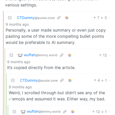
various settings.
CTDummy
7
3
·
@aussie.zone
9 months ago
Personally, a user made summary or even just copy
pasting some of the more compelling bullet points
would be preferable to AI summary.
wuffah
12
·
@lemmy.world
9 months ago
It’s copied directly from the article.
CTDummy
4
1
·
@aussie.zone
9 months ago
Weird, I scrolled through but didn’t see any of the
✅emojis and assumed it was. Either way, my bad.
wuffah
12
1
·
@lemmy.world