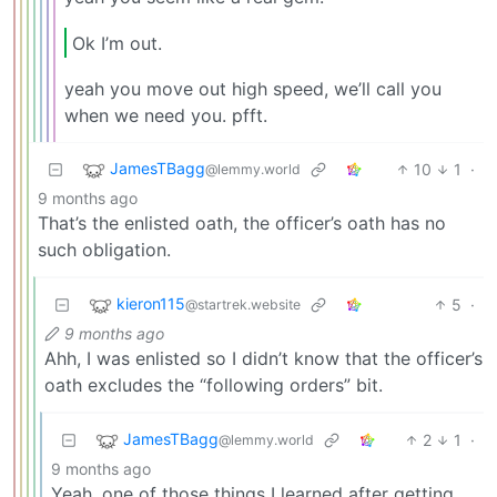
Ok I’m out.
yeah you move out high speed, we’ll call you
when we need you. pfft.
JamesTBagg
10
1
·
@lemmy.world
9 months ago
That’s the enlisted oath, the officer’s oath has no
such obligation.
kieron115
5
·
@startrek.website
9 months ago
Ahh, I was enlisted so I didn’t know that the officer’s
oath excludes the “following orders” bit.
JamesTBagg
2
1
·
@lemmy.world
9 months ago
Yeah, one of those things I learned after getting