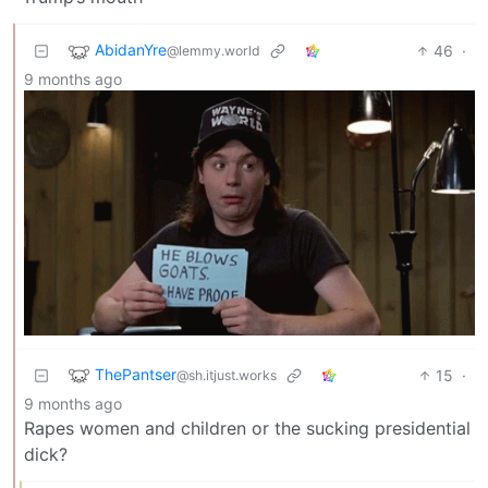
AbidanYre
46
·
@lemmy.world
9 months ago
ThePantser
15
·
@sh.itjust.works
9 months ago
Rapes women and children or the sucking presidential
dick?