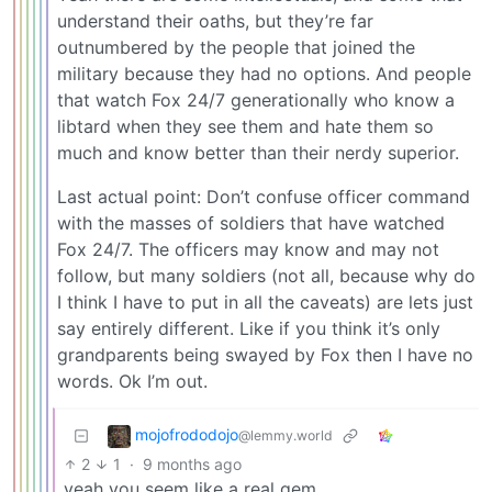
understand their oaths, but they’re far
outnumbered by the people that joined the
military because they had no options. And people
that watch Fox 24/7 generationally who know a
libtard when they see them and hate them so
much and know better than their nerdy superior.
Last actual point: Don’t confuse officer command
with the masses of soldiers that have watched
Fox 24/7. The officers may know and may not
follow, but many soldiers (not all, because why do
I think I have to put in all the caveats) are lets just
say entirely different. Like if you think it’s only
grandparents being swayed by Fox then I have no
words. Ok I’m out.
mojofrododojo
@lemmy.world
2
1
·
9 months ago
yeah you seem like a real gem.