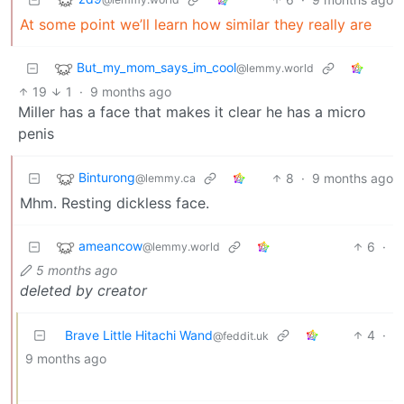
At some point we’ll learn how similar they really are
But_my_mom_says_im_cool
@lemmy.world
19
1
·
9 months ago
Miller has a face that makes it clear he has a micro
penis
Binturong
8
·
9 months ago
@lemmy.ca
Mhm. Resting dickless face.
ameancow
6
·
@lemmy.world
5 months ago
deleted by creator
Brave Little Hitachi Wand
4
·
@feddit.uk
9 months ago