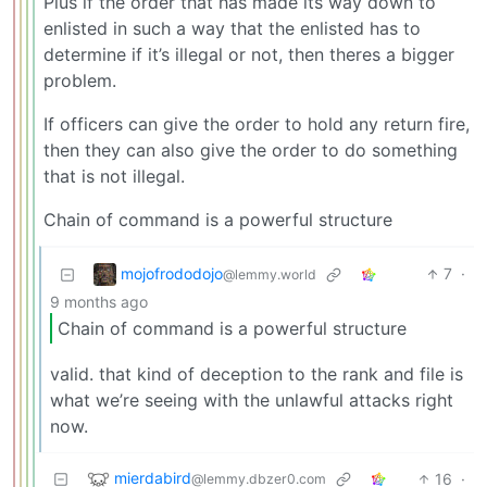
Plus if the order that has made its way down to
enlisted in such a way that the enlisted has to
determine if it’s illegal or not, then theres a bigger
problem.
If officers can give the order to hold any return fire,
then they can also give the order to do something
that is not illegal.
Chain of command is a powerful structure
mojofrododojo
7
·
@lemmy.world
9 months ago
Chain of command is a powerful structure
valid. that kind of deception to the rank and file is
what we’re seeing with the unlawful attacks right
now.
mierdabird
16
·
@lemmy.dbzer0.com