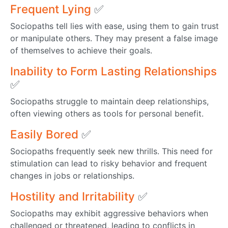
Frequent Lying
✅
Sociopaths tell lies with ease, using them to gain trust
or manipulate others. They may present a false image
of themselves to achieve their goals.
Inability to Form Lasting Relationships
✅
Sociopaths struggle to maintain deep relationships,
often viewing others as tools for personal benefit.
Easily Bored
✅
Sociopaths frequently seek new thrills. This need for
stimulation can lead to risky behavior and frequent
changes in jobs or relationships.
Hostility and Irritability
✅
Sociopaths may exhibit aggressive behaviors when
challenged or threatened, leading to conflicts in