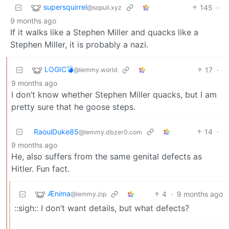
supersquirrel
145
·
@sopuli.xyz
9 months ago
If it walks like a Stephen Miller and quacks like a
Stephen Miller, it is probably a nazi.
LOGIC💣
17
·
@lemmy.world
9 months ago
I don’t know whether Stephen Miller quacks, but I am
pretty sure that he goose steps.
RaoulDuke85
14
·
@lemmy.dbzer0.com
9 months ago
He, also suffers from the same genital defects as
Hitler. Fun fact.
Ænima
4
·
9 months ago
@lemmy.zip
::sigh:: I don’t want details, but what defects?