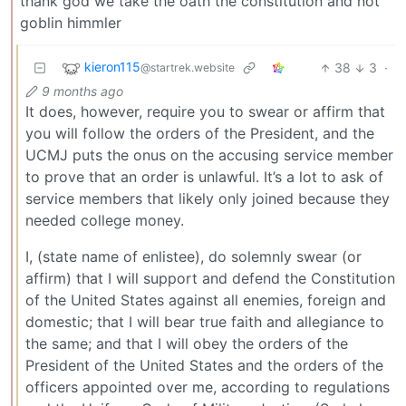
thank god we take the oath the constitution and not
goblin himmler
kieron115
38
3
·
@startrek.website
9 months ago
It does, however, require you to swear or affirm that
you will follow the orders of the President, and the
UCMJ puts the onus on the accusing service member
to prove that an order is unlawful. It’s a lot to ask of
service members that likely only joined because they
needed college money.
I, (state name of enlistee), do solemnly swear (or
affirm) that I will support and defend the Constitution
of the United States against all enemies, foreign and
domestic; that I will bear true faith and allegiance to
the same; and that I will obey the orders of the
President of the United States and the orders of the
officers appointed over me, according to regulations