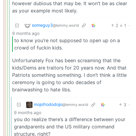
however dubious that may be. It won’t be as clear
as your example most likely.
someguy3
2
1
·
@lemmy.world
9 months ago
to know you’re not supposed to open up on a
crowd of fuckin kids.
Unfortunately Fox has been screaming that the
kids/Dems are traitors for 20 years now. And that
Patriots something something. I don’t think a little
ceremony is going to undo decades of
brainwashing to hate libs.
mojofrododojo
3
·
@lemmy.world
9 months ago
you do realize there’s a difference between your
grandparents and the US military command
structure, right?