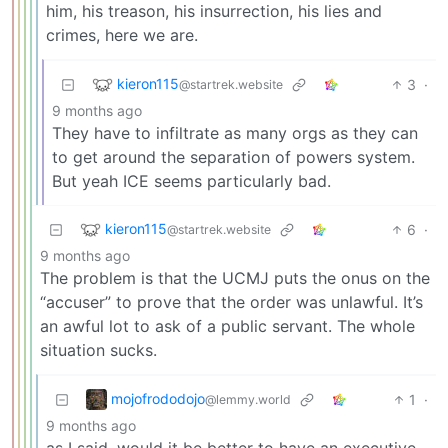
him, his treason, his insurrection, his lies and
crimes, here we are.
kieron115
3
·
@startrek.website
9 months ago
They have to infiltrate as many orgs as they can
to get around the separation of powers system.
But yeah ICE seems particularly bad.
kieron115
6
·
@startrek.website
9 months ago
The problem is that the UCMJ puts the onus on the
“accuser” to prove that the order was unlawful. It’s
an awful lot to ask of a public servant. The whole
situation sucks.
mojofrododojo
1
·
@lemmy.world
9 months ago
as I said, would it be better to have an executive