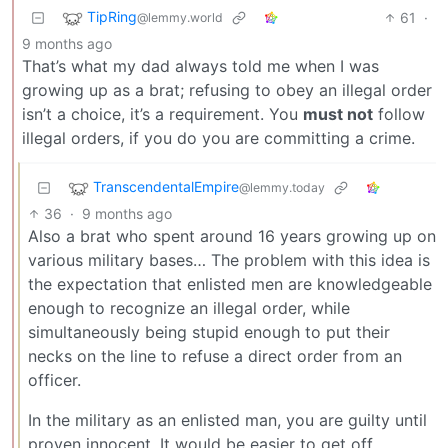
TipRing
61
·
@lemmy.world
9 months ago
That’s what my dad always told me when I was
growing up as a brat; refusing to obey an illegal order
isn’t a choice, it’s a requirement. You
must not
follow
illegal orders, if you do you are committing a crime.
TranscendentalEmpire
@lemmy.today
36
·
9 months ago
Also a brat who spent around 16 years growing up on
various military bases… The problem with this idea is
the expectation that enlisted men are knowledgeable
enough to recognize an illegal order, while
simultaneously being stupid enough to put their
necks on the line to refuse a direct order from an
officer.
In the military as an enlisted man, you are guilty until
proven innocent. It would be easier to get off