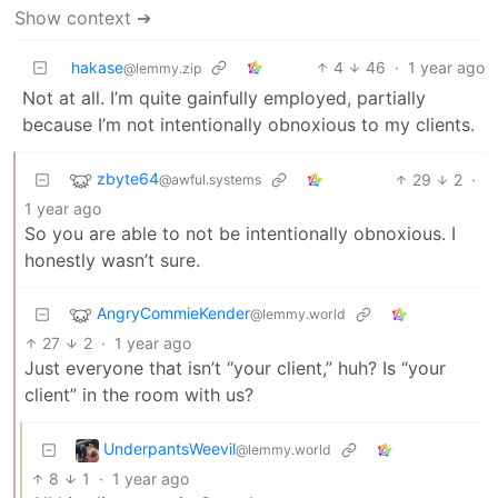
Show context ➔
hakase
4
46
·
1 year ago
@lemmy.zip
Not at all. I’m quite gainfully employed, partially
because I’m not intentionally obnoxious to my clients.
zbyte64
29
2
·
@awful.systems
1 year ago
So you are able to not be intentionally obnoxious. I
honestly wasn’t sure.
AngryCommieKender
@lemmy.world
27
2
·
1 year ago
Just everyone that isn’t “your client,” huh? Is “your
client” in the room with us?
UnderpantsWeevil
@lemmy.world
8
1
·
1 year ago