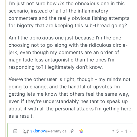
I’m just not sure how
I’m
the obnoxious one in this
scenario, instead of all of the inflammatory
commenters and the really obvious fishing attempts
for bigotry that are keeping this sub-thread going?
Am I the obnoxious one just because I’m the one
choosing not to go along with the ridiculous circle-
jerk, even though my comments are an order of
magnitude less antagonistic than the ones I’m
responding to? I legitimately don’t know.
You’re
the other user is right, though - my mind’s not
going to change, and the handful of upvotes I’m
getting lets me know that others feel the same way,
even if they’re understandably hesitant to speak up
about it with all the personal attacks I’m getting here
as a result.
skisnow
5
1
·
@lemmy.ca