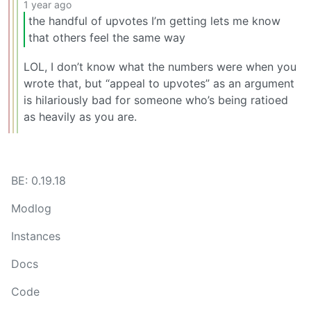
1 year ago
the handful of upvotes I’m getting lets me know
that others feel the same way
LOL, I don’t know what the numbers were when you
wrote that, but “appeal to upvotes” as an argument
is hilariously bad for someone who’s being ratioed
as heavily as you are.
BE: 0.19.18
Modlog
Instances
Docs
Code