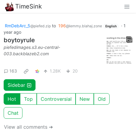
TimeSink
RmDebArc_5
to
196
·
1
@piefed.zip
@lemmy.blahaj.zone
English
year ago
boytoyrule
piefedimages.s3.eu-central-
003.backblazeb2.com
163
1.28K
20
Sidebar
Hot
Top
Controversial
New
Old
Chat
View all comments ➔