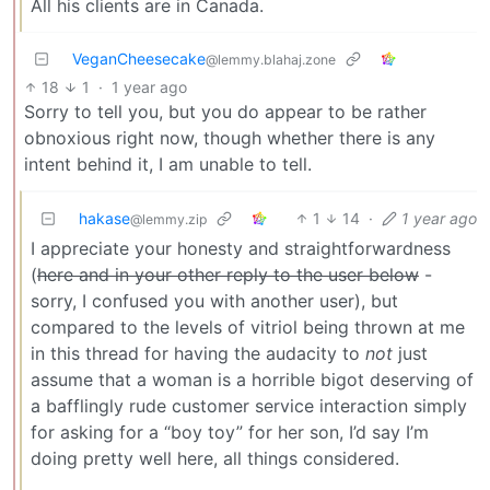
All his clients are in Canada.
VeganCheesecake
@lemmy.blahaj.zone
18
1
·
1 year ago
Sorry to tell you, but you do appear to be rather
obnoxious right now, though whether there is any
intent behind it, I am unable to tell.
hakase
1
14
·
1 year ago
@lemmy.zip
I appreciate your honesty and straightforwardness
(
here and in your other reply to the user below
-
sorry, I confused you with another user), but
compared to the levels of vitriol being thrown at me
in this thread for having the audacity to
not
just
assume that a woman is a horrible bigot deserving of
a bafflingly rude customer service interaction simply
for asking for a “boy toy” for her son, I’d say I’m
doing pretty well here, all things considered.