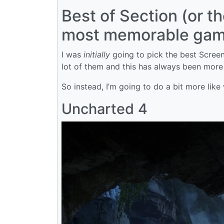
Best of Section (or t
most memorable game
I was
initially
going to pick the best Screens
lot of them and this has always been more
So instead, I’m going to do a bit more like
Uncharted 4