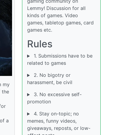
gaming community on
Lemmy! Discussion for all
kinds of games. Video
games, tabletop games, card
games etc.
Rules
1. Submissions have to be
related to games
2. No bigotry or
harassment, be civil
om my
 the
3. No excessive self-
promotion
for
4. Stay on-topic; no
 of a
memes, funny videos,
giveaways, reposts, or low-