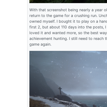
With that screenshot being nearly a year ol
return to the game for a crushing run. Unc
owned myself. I bought it to play on a ha
first 2, but about 110 days into the posts,
loved it and wanted more, so the best way
achievement hunting. I still need to reach 
game again.