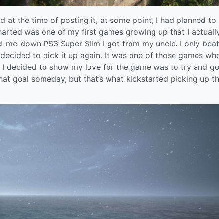
d at the time of posting it, at some point, I had planned to
harted was one of my first games growing up that I actuall
nd-me-down PS3 Super Slim I got from my uncle. I only beat
 I decided to pick it up again. It was one of those games whe
 I decided to show my love for the game was to try and g
that goal someday, but that’s what kickstarted picking up th