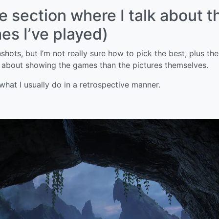
he section where I talk about t
s I’ve played)
hots, but I’m not really sure how to pick the best, plus the
 about showing the games than the pictures themselves.
 what I usually do in a retrospective manner.