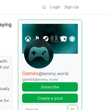
Login
Sign Up
aying
with
l our
Games
@lemmy.world
games
@lemmy.world
Subscribe
tually
Create a post
e for