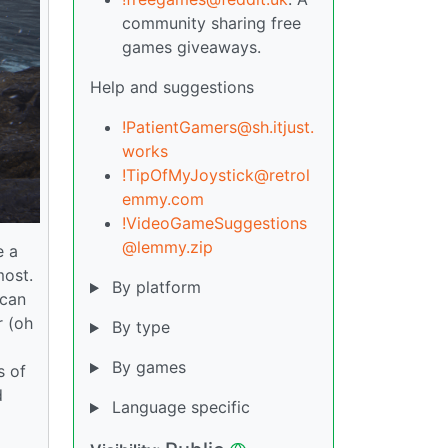
community sharing free
games giveaways.
Help and suggestions
!PatientGamers@sh.itjust.
works
!TipOfMyJoystick@retrol
emmy.com
!VideoGameSuggestions
@lemmy.zip
e a
most.
By platform
 can
r (oh
By type
By games
s of
d
Language specific