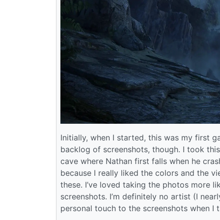
Initially, when I started, this was my fir
backlog of screenshots, though. I took this
cave where Nathan first falls when he crash
because I really liked the colors and the v
these. I’ve loved taking the photos more li
screenshots. I’m definitely no artist (I nearly
personal touch to the screenshots when I t