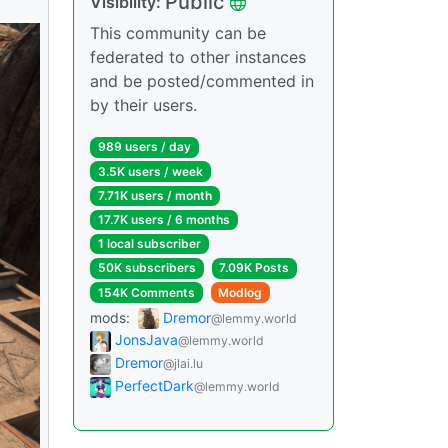
Public
Visibility:
This community can be
federated to other instances
and be posted/commented in
by their users.
989 users / day
3.5K users / week
7.71K users / month
17.7K users / 6 months
1 local subscriber
50K subscribers
7.09K Posts
154K Comments
Modlog
mods:
Dremor
@lemmy.world
JonsJava
@lemmy.world
Dremor
@jlai.lu
PerfectDark
@lemmy.world