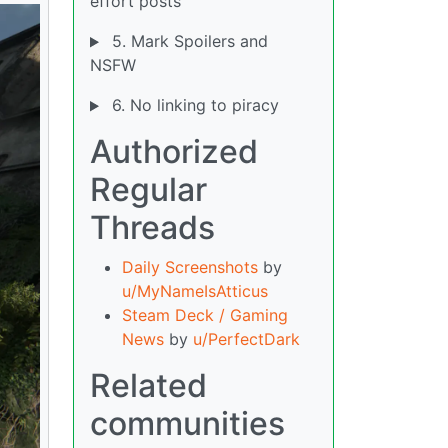
effort posts
5. Mark Spoilers and
NSFW
6. No linking to piracy
Authorized
Regular
Threads
Daily Screenshots
by
u/MyNameIsAtticus
Steam Deck / Gaming
News
by
u/PerfectDark
Related
communities