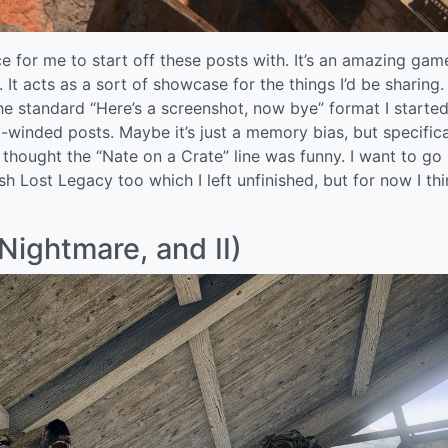
 for me to start off these posts with. It’s an amazing gam
It acts as a sort of showcase for the things I’d be sharing. 
e standard “Here’s a screenshot, now bye” format I started
-winded posts. Maybe it’s just a memory bias, but specifical
hought the “Nate on a Crate” line was funny. I want to go
sh Lost Legacy too which I left unfinished, but for now I thin
Nightmare, and II)