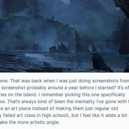
st game. That was back when I was just doing screenshots fr
 screenshot probably around a year before I started? It’s of
es on the island. I remember picking this one specifically
iew. That’s always kind of been the mentality I’ve gone with 
ke an art piece instead of making them just regular old
 failed art class in high school), but I feel like it adds a bit
ake the more artistic angle.