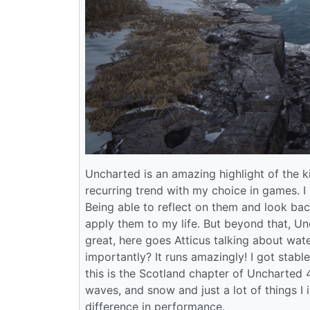
Uncharted is an amazing highlight of the ki
recurring trend with my choice in games. I 
Being able to reflect on them and look bac
apply them to my life. But beyond that, Un
great, here goes Atticus talking about wate
importantly? It runs amazingly! I got sta
this is the Scotland chapter of Uncharted 4
waves, and snow and just a lot of things I 
difference in performance.