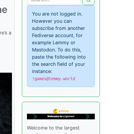
he
You are not logged in.
However you can
subscribe from another
re’s a
Fediverse account, for
example Lemmy or
Mastodon. To do this,
paste the following into
the search field of your
instance:
!games@lemmy.world
Welcome to the largest