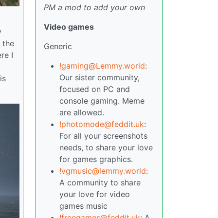
PM a mod to add your own
Video games
y
 the
Generic
re I
!gaming@Lemmy.world
:
o
Our sister community,
is
focused on PC and
console gaming. Meme
are allowed.
!photomode@feddit.uk
:
For all your screenshots
needs, to share your love
for games graphics.
!vgmusic@lemmy.world
:
A community to share
your love for video
games music
!freegames@feddit.uk
: A