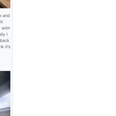
e and
It
 with
ly I
 back
k it’s