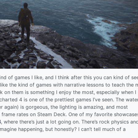
nd of games I like, and I think after this you can kind of se
like the kind of games with narrative lessons to teach the 
k on them is something I enjoy the most, especially when I
charted 4 is one of the prettiest games I’ve seen. The wate
r again) is gorgeous, the lighting is amazing, and most
ble frame rates on Steam Deck. One of my favorite showcase
, where there’s just a lot going on. There’s rock physics an
imagine happening, but honestly? I can’t tell much of a