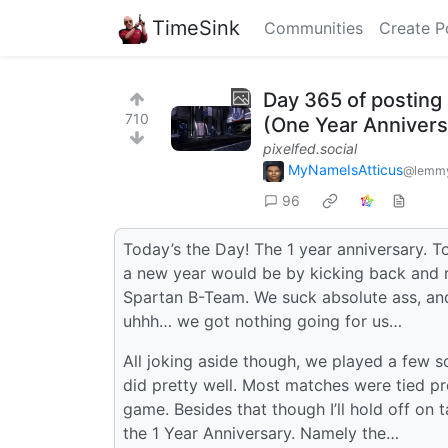
TimeSink
Communities
Create P
Day 365 of posting 
710
(One Year Annivers
pixelfed.social
MyNameIsAtticus
@lemmy
96
Today’s the Day! The 1 year anniversary. T
a new year would be by kicking back and r
Spartan B-Team. We suck absolute ass, and 
uhhh… we got nothing going for us…
All joking aside though, we played a few s
did pretty well. Most matches were tied pre
game. Besides that though I’ll hold off on
the 1 Year Anniversary. Namely the…