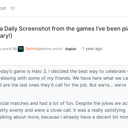
ost
a Daily Screenshot from the games I've been pl
ary!)
to
Games
·
1 year ago
.world
@lemmy.world
English
oday’s game is Halo 3, I decided the best way to celebrate 
elaxing with some of my friends. We have here what we cal
are the last ones they’d call for the job. But we’re… we’re
ocial matches and had a lot of fun. Despite the jokes we ac
tty evenly and were a close call. It was a really satisfying
 talking about more, because I already have a decent bit mor