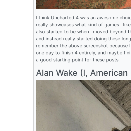
I think Uncharted 4 was an awesome choice
really showcases what kind of games I like. 
also started to be when I moved beyond th
and instead really started doing these long
remember the above screenshot because I t
one day to finish 4 entirely, and maybe fini
a good starting point for these posts.
Alan Wake (I, American 