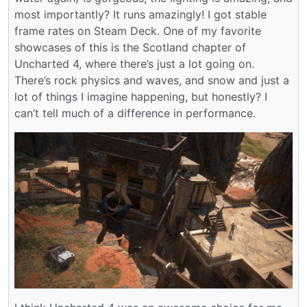
most importantly? It runs amazingly! I got stable
frame rates on Steam Deck. One of my favorite
showcases of this is the Scotland chapter of
Uncharted 4, where there’s just a lot going on.
There’s rock physics and waves, and snow and just a
lot of things I imagine happening, but honestly? I
can’t tell much of a difference in performance.