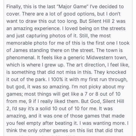
Finally, this is the last “Major Game” I’ve decided to
cover. There are a lot of good options, but I don’t
want to draw this out too long. But Silent Hill 2 was
an amazing experience. I loved being on the streets
and just capturing photos of it. Still, the most
memorable photo for me of this is the first one I took
of James standing there on the street. The town is
phenomenal. It feels like a generic Midwestern town,
which is where I grew up. The art direction, I feel like,
is something that did not miss in this. They knocked
it out of the park. I 100% it with my first run through,
but god, it was so amazing. I’m not picky about my
games; most things will get like a 7 or 8 out of 10
from me, 9 if I really liked them. But God, Silent Hill
2, I’d say it’s a solid 10 out of 10 for me. It was
amazing, and it was one of those games that made
you feel empty after beating it. I was wanting more. I
think the only other games on this list that did that