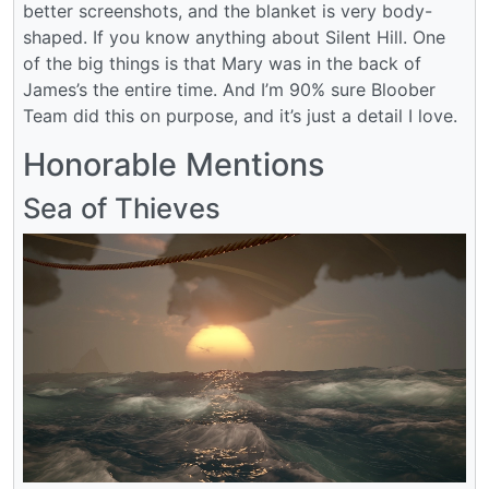
better screenshots, and the blanket is very body-
shaped. If you know anything about Silent Hill. One
of the big things is that Mary was in the back of
James’s the entire time. And I’m 90% sure Bloober
Team did this on purpose, and it’s just a detail I love.
Honorable Mentions
Sea of Thieves