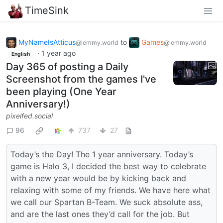
TimeSink
MyNameIsAtticus
to
Games
@lemmy.world
@lemmy.world
·
1 year ago
English
Day 365 of posting a Daily
Screenshot from the games I've
been playing (One Year
Anniversary!)
pixelfed.social
96
737
27
Today’s the Day! The 1 year anniversary. Today’s
game is Halo 3, I decided the best way to celebrate
with a new year would be by kicking back and
relaxing with some of my friends. We have here what
we call our Spartan B-Team. We suck absolute ass,
and are the last ones they’d call for the job. But