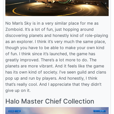
No Man’s Sky is in a very similar place for me as
Zomboid. It’s a lot of fun, just hopping around
discovering planets and honestly kind of role-playing
as an explorer. I think it’s very much the same place,
though you have to be able to make your own kind
of fun. I think since it’s launched, the game has
greatly improved. There’s a lot more to do. The
planets are more vibrant. And it feels like the game
has its own kind of society. I’ve seen guild and clans
pop up and run by players. And honestly, I think
that’s really cool. And I appreciate that they didn’t
give up on it.
Halo Master Chief Collection