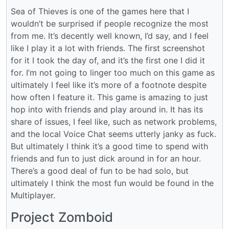
Sea of Thieves is one of the games here that I
wouldn’t be surprised if people recognize the most
from me. It’s decently well known, I’d say, and I feel
like I play it a lot with friends. The first screenshot
for it I took the day of, and it’s the first one I did it
for. I’m not going to linger too much on this game as
ultimately I feel like it’s more of a footnote despite
how often I feature it. This game is amazing to just
hop into with friends and play around in. It has its
share of issues, I feel like, such as network problems,
and the local Voice Chat seems utterly janky as fuck.
But ultimately I think it’s a good time to spend with
friends and fun to just dick around in for an hour.
There’s a good deal of fun to be had solo, but
ultimately I think the most fun would be found in the
Multiplayer.
Project Zomboid