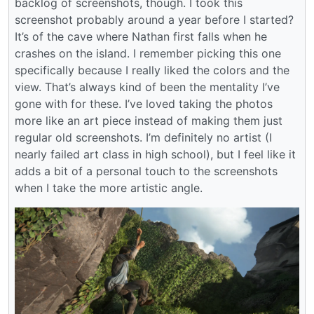
backlog of screenshots, though. I took this
screenshot probably around a year before I started?
It’s of the cave where Nathan first falls when he
crashes on the island. I remember picking this one
specifically because I really liked the colors and the
view. That’s always kind of been the mentality I’ve
gone with for these. I’ve loved taking the photos
more like an art piece instead of making them just
regular old screenshots. I’m definitely no artist (I
nearly failed art class in high school), but I feel like it
adds a bit of a personal touch to the screenshots
when I take the more artistic angle.