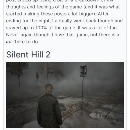
thoughts and feelings of the game (and it was what
started making these posts a lot bigger). After
ending for the night, I actually went back though and
stayed up to 100% of the game. It was a lot of fun.
Never again though. I love that game, but there is a
lot
there to do.
Silent Hill 2