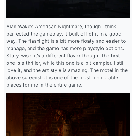
Alan Wake’s American Nightmare, though I think
perfected the gameplay. It built off of it in a good
way. The flashlight is a bit more floaty and easier to
manage, and the game has more playstyle options.
Story-wise, it’s a different flavor though. The first
one is a thriller, while this one is a bit campier. I still
love it, and the art style is amazing. The motel in the
above screenshot is one of the most memorable
places for me in the entire game.