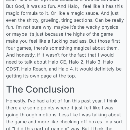
But God, it was so fun. And Halo, I feel like it has this
magic formula to it. Or like a magic sauce. And just
even the shitty, grueling, tiring sections. Can be really
fun. I’m not sure why, maybe it’s the wacky physics
or maybe it’s just because the highs of the game
make you feel like a fucking bad ass. But those first
four games, there’s something magical about them.
And honestly, if it wasn’t for the fact that I would
need to talk about Halo CE, Halo 2, Halo 3, Halo
ODST, Halo Reach, and Halo 4, it would definitely be
getting its own page at the top.
The Conclusion
Honestly, I’ve had a lot of fun this past year. I think
there are some points where it just felt like I was
going through motions. Less like I was talking about
the game and more like checking off boxes. In a sort
of “I did this part of game x” way. But I think the