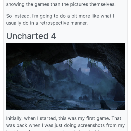
showing the games than the pictures themselves.
So instead, I’m going to do a bit more like what I
usually do in a retrospective manner.
Uncharted 4
Initially, when I started, this was my first game. That
was back when I was just doing screenshots from my