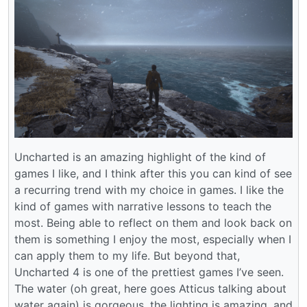
Uncharted is an amazing highlight of the kind of
games I like, and I think after this you can kind of see
a recurring trend with my choice in games. I like the
kind of games with narrative lessons to teach the
most. Being able to reflect on them and look back on
them is something I enjoy the most, especially when I
can apply them to my life. But beyond that,
Uncharted 4 is one of the prettiest games I’ve seen.
The water (oh great, here goes Atticus talking about
water again) is gorgeous, the lighting is amazing, and