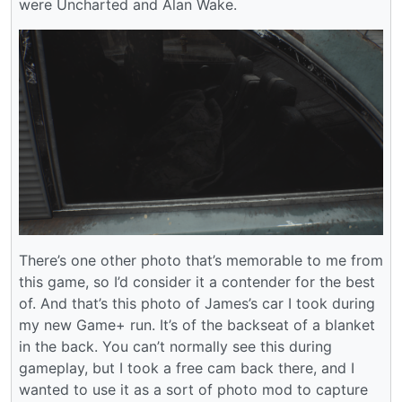
were Uncharted and Alan Wake.
There’s one other photo that’s memorable to me from
this game, so I’d consider it a contender for the best
of. And that’s this photo of James’s car I took during
my new Game+ run. It’s of the backseat of a blanket
in the back. You can’t normally see this during
gameplay, but I took a free cam back there, and I
wanted to use it as a sort of photo mod to capture