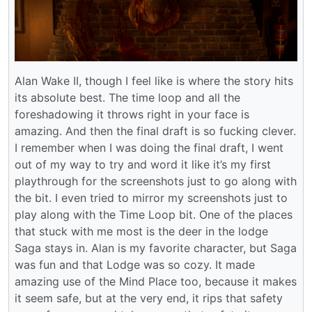
Alan Wake II, though I feel like is where the story hits
its absolute best. The time loop and all the
foreshadowing it throws right in your face is
amazing. And then the final draft is so fucking clever.
I remember when I was doing the final draft, I went
out of my way to try and word it like it’s my first
playthrough for the screenshots just to go along with
the bit. I even tried to mirror my screenshots just to
play along with the Time Loop bit. One of the places
that stuck with me most is the deer in the lodge
Saga stays in. Alan is my favorite character, but Saga
was fun and that Lodge was so cozy. It made
amazing use of the Mind Place too, because it makes
it seem safe, but at the very end, it rips that safety