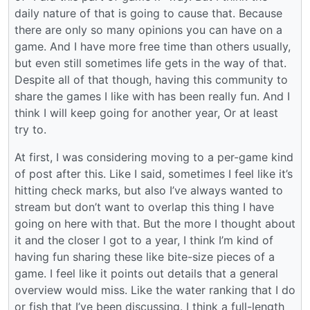
daily nature of that is going to cause that. Because
there are only so many opinions you can have on a
game. And I have more free time than others usually,
but even still sometimes life gets in the way of that.
Despite all of that though, having this community to
share the games I like with has been really fun. And I
think I will keep going for another year, Or at least
try to.
At first, I was considering moving to a per-game kind
of post after this. Like I said, sometimes I feel like it’s
hitting check marks, but also I’ve always wanted to
stream but don’t want to overlap this thing I have
going on here with that. But the more I thought about
it and the closer I got to a year, I think I’m kind of
having fun sharing these like bite-size pieces of a
game. I feel like it points out details that a general
overview would miss. Like the water ranking that I do
or fish that I’ve been discussing. I think a full-length