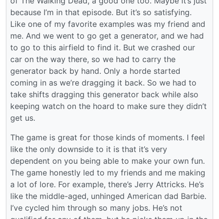
of The Walking Dead, a good one too. Maybe it’s just
because I’m in that episode. But it’s so satisfying.
Like one of my favorite examples was my friend and
me. And we went to go get a generator, and we had
to go to this airfield to find it. But we crashed our
car on the way there, so we had to carry the
generator back by hand. Only a horde started
coming in as we’re dragging it back. So we had to
take shifts dragging this generator back while also
keeping watch on the hoard to make sure they didn’t
get us.
The game is great for those kinds of moments. I feel
like the only downside to it is that it’s very
dependent on you being able to make your own fun.
The game honestly led to my friends and me making
a lot of lore. For example, there’s Jerry Attricks. He’s
like the middle-aged, unhinged American dad Barbie.
I’ve cycled him through so many jobs. He’s not