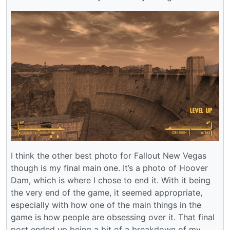
I think the other best photo for Fallout New Vegas
though is my final main one. It’s a photo of Hoover
Dam, which is where I chose to end it. With it being
the very end of the game, it seemed appropriate,
especially with how one of the main things in the
game is how people are obsessing over it. That final
post ended up being a bit of a breakdown of my