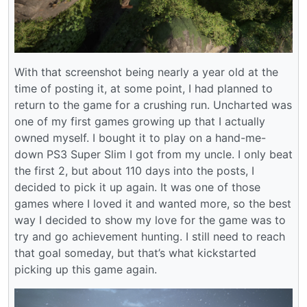
With that screenshot being nearly a year old at the
time of posting it, at some point, I had planned to
return to the game for a crushing run. Uncharted was
one of my first games growing up that I actually
owned myself. I bought it to play on a hand-me-
down PS3 Super Slim I got from my uncle. I only beat
the first 2, but about 110 days into the posts, I
decided to pick it up again. It was one of those
games where I loved it and wanted more, so the best
way I decided to show my love for the game was to
try and go achievement hunting. I still need to reach
that goal someday, but that’s what kickstarted
picking up this game again.