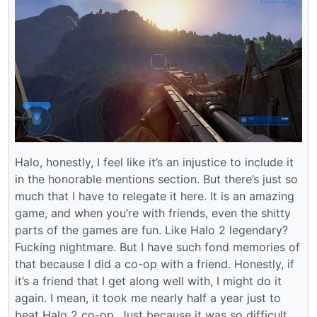
Halo, honestly, I feel like it’s an injustice to include it
in the honorable mentions section. But there’s just so
much that I have to relegate it here. It is an amazing
game, and when you’re with friends, even the shitty
parts of the games are fun. Like Halo 2 legendary?
Fucking nightmare. But I have such fond memories of
that because I did a co-op with a friend. Honestly, if
it’s a friend that I get along well with, I might do it
again. I mean, it took me nearly half a year just to
beat Halo 2 co-op. Just because it was so difficult.