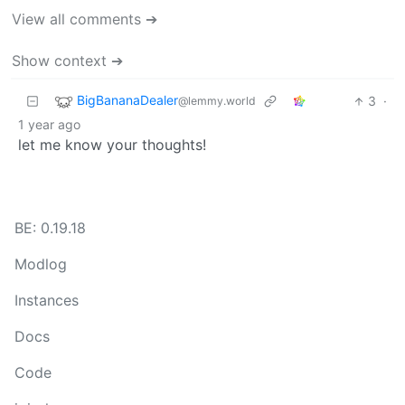
View all comments ➔
Show context ➔
BigBananaDealer
3
·
@lemmy.world
1 year ago
let me know your thoughts!
BE: 0.19.18
Modlog
Instances
Docs
Code