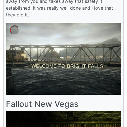
away from you and takes away that safety it
established. It was really well done and I love that
they did it.
Fallout New Vegas