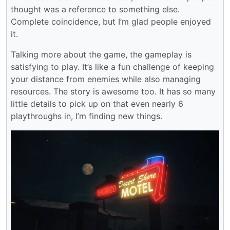
thought was a reference to something else.
Complete coincidence, but I’m glad people enjoyed
it.
Talking more about the game, the gameplay is
satisfying to play. It’s like a fun challenge of keeping
your distance from enemies while also managing
resources. The story is awesome too. It has so many
little details to pick up on that even nearly 6
playthroughs in, I’m finding new things.