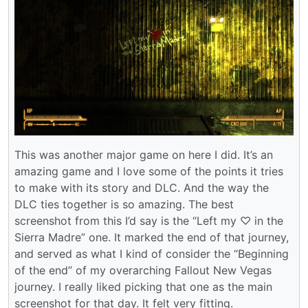
This was another major game on here I did. It’s an
amazing game and I love some of the points it tries
to make with its story and DLC. And the way the
DLC ties together is so amazing. The best
screenshot from this I’d say is the “Left my ♡ in the
Sierra Madre” one. It marked the end of that journey,
and served as what I kind of consider the “Beginning
of the end” of my overarching Fallout New Vegas
journey. I really liked picking that one as the main
screenshot for that day. It felt very fitting.