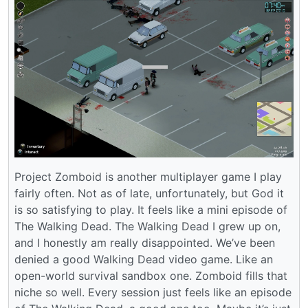
Project Zomboid is another multiplayer game I play
fairly often. Not as of late, unfortunately, but God it
is so satisfying to play. It feels like a mini episode of
The Walking Dead. The Walking Dead I grew up on,
and I honestly am really disappointed. We’ve been
denied a good Walking Dead video game. Like an
open-world survival sandbox one. Zomboid fills that
niche so well. Every session just feels like an episode