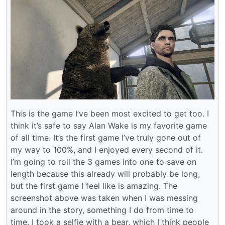
This is the game I’ve been most excited to get too. I
think it’s safe to say Alan Wake is my favorite game
of all time. It’s the first game I’ve truly gone out of
my way to 100%, and I enjoyed every second of it.
I’m going to roll the 3 games into one to save on
length because this already will probably be long,
but the first game I feel like is amazing. The
screenshot above was taken when I was messing
around in the story, something I do from time to
time. I took a selfie with a bear, which I think people