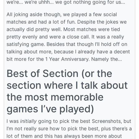
we’re… we’re uhhh… we got nothing going for us…
All joking aside though, we played a few social
matches and had a lot of fun. Despite the jokes we
actually did pretty well. Most matches were tied
pretty evenly and were a close call. It was a really
satisfying game. Besides that though I’ll hold off on
talking about more, because I already have a decent
bit more for the 1 Year Anniversary. Namely the…
Best of Section (or the
section where I talk about
the most memorable
games I’ve played)
I was
initially
going to pick the best Screenshots, but
I’m not really sure how to pick the best, plus there’s a
lot of them and this has always been more about