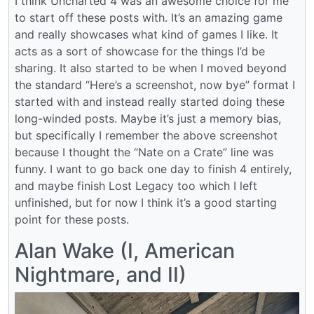
I think Uncharted 4 was an awesome choice for me
to start off these posts with. It’s an amazing game
and really showcases what kind of games I like. It
acts as a sort of showcase for the things I’d be
sharing. It also started to be when I moved beyond
the standard “Here’s a screenshot, now bye” format I
started with and instead really started doing these
long-winded posts. Maybe it’s just a memory bias,
but specifically I remember the above screenshot
because I thought the “Nate on a Crate” line was
funny. I want to go back one day to finish 4 entirely,
and maybe finish Lost Legacy too which I left
unfinished, but for now I think it’s a good starting
point for these posts.
Alan Wake (I, American
Nightmare, and II)