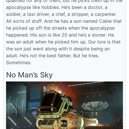
qualified for any of them, but he picks them up in the
apocalypse like hobbies. He’s been a doctor, a
soldier, a taxi driver, a chef, a stripper, a carpenter.
All sorts of stuff. And he has a son named Cable that
he picked up off the streets when the apocalypse
happened. His son is like 20 and he’s a stoner. He
was an adult when he picked him up. Our lore is that
the son just went along with it despite being an
adult. He’s not the best father. But he tries.
Sometimes.
No Man’s Sky