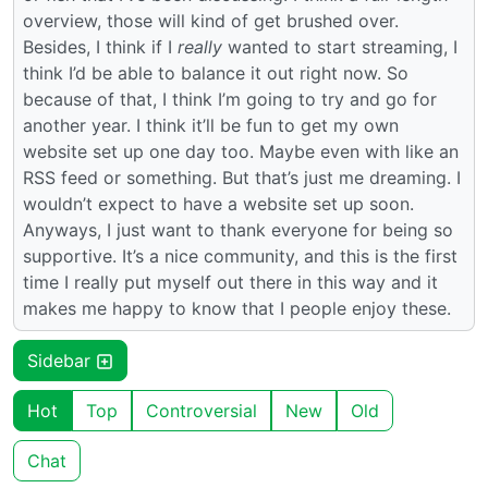
overview, those will kind of get brushed over.
Besides, I think if I
really
wanted to start streaming, I
think I’d be able to balance it out right now. So
because of that, I think I’m going to try and go for
another year. I think it’ll be fun to get my own
website set up one day too. Maybe even with like an
RSS feed or something. But that’s just me dreaming. I
wouldn’t expect to have a website set up soon.
Anyways, I just want to thank everyone for being so
supportive. It’s a nice community, and this is the first
time I really put myself out there in this way and it
makes me happy to know that I people enjoy these.
Sidebar
Hot
Top
Controversial
New
Old
Chat