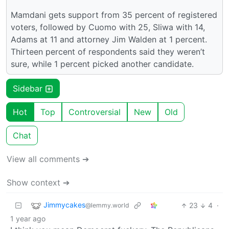
Mamdani gets support from 35 percent of registered
voters, followed by Cuomo with 25, Sliwa with 14,
Adams at 11 and attorney Jim Walden at 1 percent.
Thirteen percent of respondents said they weren’t
sure, while 1 percent picked another candidate.
Sidebar
Hot
Top
Controversial
New
Old
Chat
View all comments ➔
Show context ➔
Jimmycakes
23
4
·
@lemmy.world
1 year ago