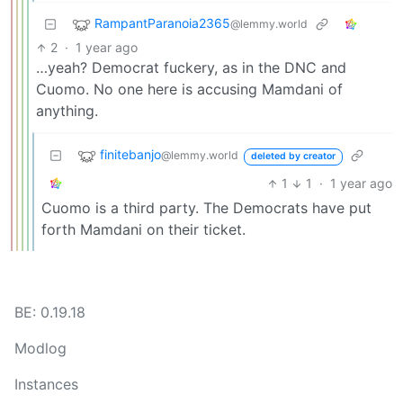
RampantParanoia2365
@lemmy.world
2
·
1 year ago
…yeah? Democrat fuckery, as in the DNC and
Cuomo. No one here is accusing Mamdani of
anything.
finitebanjo
@lemmy.world
deleted by creator
1
1
·
1 year ago
Cuomo is a third party. The Democrats have put
forth Mamdani on their ticket.
BE: 0.19.18
Modlog
Instances