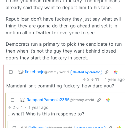
I think you mean Democrat fuckery. The Republicans
already said they want to deport him to his face.
Republican don’t have fuckery they just say what evil
thing they are gonna do then go ahead and set it in
motion all on Twitter for everyone to see.
Democrats run a primary to pick the candidate to run
then when it’s not the guy they want behind closed
doors they start the fuckery in secret.
finitebanjo
@lemmy.world
deleted by creator
2
11
·
1 year ago
Mamdani isn’t committing fuckery, how dare you?
RampantParanoia2365
@lemmy.world
2
1
·
1 year ago
…what? Who is this in response to?
finitebanjo
@lemmy.world