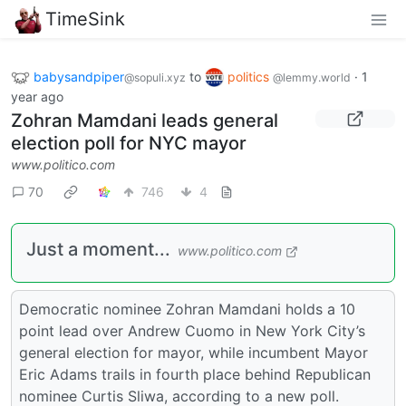
TimeSink
babysandpiper
to
politics
·
1
@sopuli.xyz
@lemmy.world
year ago
Zohran Mamdani leads general
election poll for NYC mayor
www.politico.com
70
746
4
Just a moment...
www.politico.com
Democratic nominee Zohran Mamdani holds a 10
point lead over Andrew Cuomo in New York City’s
general election for mayor, while incumbent Mayor
Eric Adams trails in fourth place behind Republican
nominee Curtis Sliwa, according to a new poll.