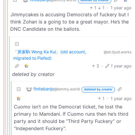
deleted by creator
1
1
·
1 year ago
Jimmycakes is accusing Democrats of fuckery but I
think Zohan is a going to be a great mayor. He’s the
DNC Candidate on the ballots.
「黃家駒 Wong Ka Kui」(old account,
@sh.itjust.works
migrated to Piefed)
3
·
1 year ago
deleted by creator
finitebanjo
@lemmy.world
deleted by creator
1
·
1 year ago
Cuomo isn’t on the Democrat ticket, he lost the
primary to Mamdani. If Cuomo runs then he’s third
party and it should be “Third Party Fuckery” or
“Independent Fuckery”.