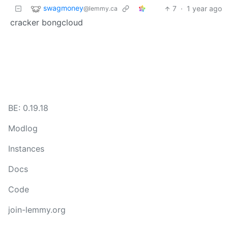
swagmoney
7
·
1 year ago
@lemmy.ca
cracker bongcloud
BE: 0.19.18
Modlog
Instances
Docs
Code
join-lemmy.org