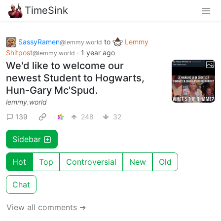
TimeSink
SassyRamen
to
Lemmy
@lemmy.world
Shitpost
·
1 year ago
@lemmy.world
We'd like to welcome our
newest Student to Hogwarts,
Hun-Gary Mc'Spud.
lemmy.world
139
248
32
Sidebar
Hot
Top
Controversial
New
Old
Chat
View all comments ➔