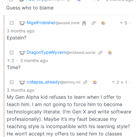
Guess who to blame
NigelFrobisher
5
·
@aussie.zone
3 months ago
Epstein?
DragonTypeWyvern
@midwest.social
2
·
3 months ago
Time?
collapse_already
2
1
·
@lemmy.ml
3 months ago
My Gen Alpha kid refuses to learn when I offer to
teach him. I am not going to force him to become
technologically literate. (I’m Gen X and write software
professionally). Maybe it’s my fault because my
teaching style is incompatible with his learning style?
He won’t accept my offers to send him to classes