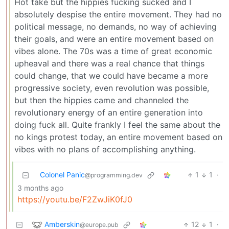
Hot take but the hippies fucking sucked and I
absolutely despise the entire movement. They had no
political message, no demands, no way of achieving
their goals, and were an entire movement based on
vibes alone. The 70s was a time of great economic
upheaval and there was a real chance that things
could change, that we could have became a more
progressive society, even revolution was possible,
but then the hippies came and channeled the
revolutionary energy of an entire generation into
doing fuck all. Quite frankly I feel the same about the
no kings protest today, an entire movement based on
vibes with no plans of accomplishing anything.
Colonel Panic
1
1
·
@programming.dev
3 months ago
https://youtu.be/F2ZwJiK0fJ0
Amberskin
12
1
·
@europe.pub