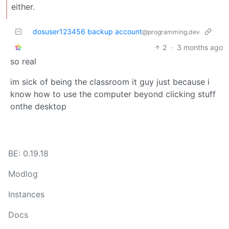
either.
dosuser123456 backup account
@programming.dev
2
·
3 months ago
so real
im sick of being the classroom it guy just because i
know how to use the computer beyond clicking stuff
onthe desktop
BE: 0.19.18
Modlog
Instances
Docs