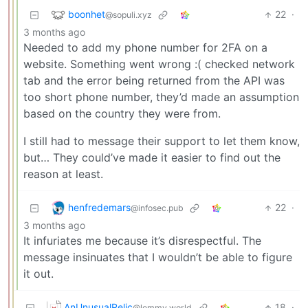
boonhet
22
·
@sopuli.xyz
3 months ago
Needed to add my phone number for 2FA on a
website. Something went wrong :( checked network
tab and the error being returned from the API was
too short phone number, they’d made an assumption
based on the country they were from.
I still had to message their support to let them know,
but… They could’ve made it easier to find out the
reason at least.
henfredemars
22
·
@infosec.pub
3 months ago
It infuriates me because it’s disrespectful. The
message insinuates that I wouldn’t be able to figure
it out.
AnUnusualRelic
18
·
@lemmy.world