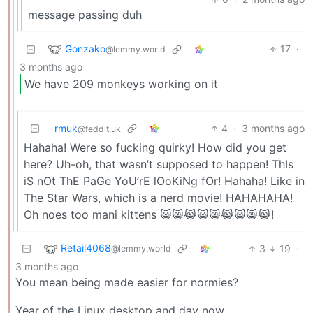
message passing duh
Gonzako
17
·
@lemmy.world
3 months ago
We have 209 monkeys working on it
rmuk
4
·
3 months ago
@feddit.uk
Hahaha! Were so fucking quirky! How did you get
here? Uh-oh, that wasn’t supposed to happen! ThIs
iS nOt ThE PaGe YoU’rE lOoKiNg fOr! Hahaha! Like in
The Star Wars, which is a nerd movie! HAHAHAHA!
Oh noes too mani kittens 😺😸😹😺😸😹😺😸😹!
Retail4068
3
19
·
@lemmy.world
3 months ago
You mean being made easier for normies?
Year of the Linux desktop and day now.