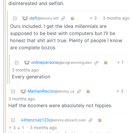
disinterested and selfish.
deft
3
·
3 months ago
@lemmy.wtf
Ours included. I get the idea millennials are
supposed to be best with computers but I’ll be
honest that shit ain’t true. Plenty of people I know
are complete bozos
onlinepersona
1
·
@programming.dev
3 months ago
Every generation
MartianRecon
3
·
@lemmy.ca
3 months ago
Half the boomers were absolutely not hippies.
kittenzrulz123
@lemmy.dbzer0.com
3
1
·
3 months ago