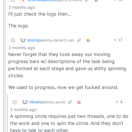
3 months ago
I’ll just check the logs then…
The logs:
sours
17
·
@lemmy.dbzer0.com
3 months ago
Never forget that they took away our moving
progress bars w/ descriptions of the task being
performed at each stage and gave us shitty spinning
circles.
We used to progress, now we get fucked around.
mkwt
4
·
@lemmy.world
3 months ago
A spinning circle requires just two threads, one to do
the work and one to spin the circle. And they don’t
have to talk to each other.