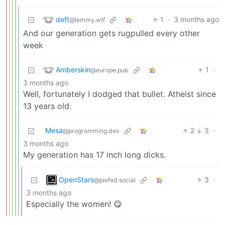
deft
1
·
3 months ago
@lemmy.wtf
And our generation gets rugpulled every other
week
Amberskin
1
·
@europe.pub
3 months ago
Well, fortunately I dodged that bullet. Atheist since
13 years old.
Mesa
2
3
·
@programming.dev
3 months ago
My generation has 17 inch long dicks.
OpenStars
3
·
@piefed.social
3 months ago
Especially the women! 😋