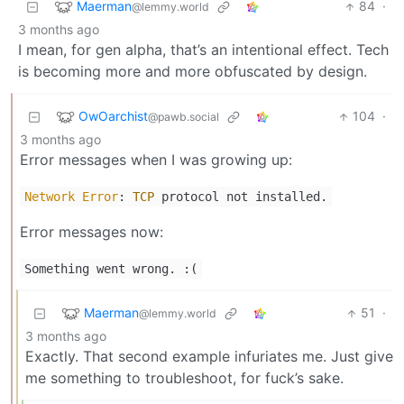
Maerman
84
·
@lemmy.world
3 months ago
I mean, for gen alpha, that’s an intentional effect. Tech
is becoming more and more obfuscated by design.
OwOarchist
104
·
@pawb.social
3 months ago
Error messages when I was growing up:
Network
Error
:
TCP
protocol not installed.
Error messages now:
Something went wrong. :(
Maerman
51
·
@lemmy.world
3 months ago
Exactly. That second example infuriates me. Just give
me something to troubleshoot, for fuck’s sake.