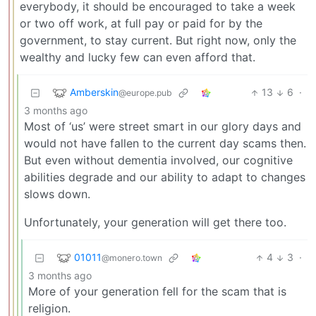
everybody, it should be encouraged to take a week
or two off work, at full pay or paid for by the
government, to stay current. But right now, only the
wealthy and lucky few can even afford that.
Amberskin
13
6
·
@europe.pub
3 months ago
Most of ‘us’ were street smart in our glory days and
would not have fallen to the current day scams then.
But even without dementia involved, our cognitive
abilities degrade and our ability to adapt to changes
slows down.
Unfortunately, your generation will get there too.
01011
4
3
·
@monero.town
3 months ago
More of your generation fell for the scam that is
religion.