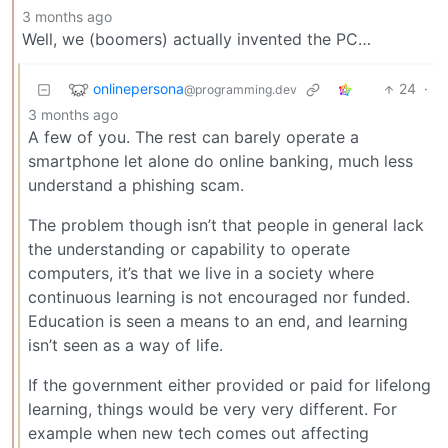
3 months ago
Well, we (boomers) actually invented the PC…
onlinepersona
24
·
@programming.dev
3 months ago
A few of you. The rest can barely operate a
smartphone let alone do online banking, much less
understand a phishing scam.
The problem though isn’t that people in general lack
the understanding or capability to operate
computers, it’s that we live in a society where
continuous learning is not encouraged nor funded.
Education is seen a means to an end, and learning
isn’t seen as a way of life.
If the government either provided or paid for lifelong
learning, things would be very very different. For
example when new tech comes out affecting