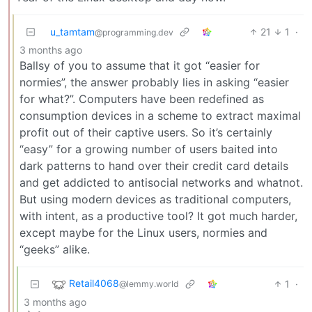
u_tamtam
21
1
·
@programming.dev
3 months ago
Ballsy of you to assume that it got “easier for
normies”, the answer probably lies in asking “easier
for what?”. Computers have been redefined as
consumption devices in a scheme to extract maximal
profit out of their captive users. So it’s certainly
“easy” for a growing number of users baited into
dark patterns to hand over their credit card details
and get addicted to antisocial networks and whatnot.
But using modern devices as traditional computers,
with intent, as a productive tool? It got much harder,
except maybe for the Linux users, normies and
“geeks” alike.
Retail4068
1
·
@lemmy.world
3 months ago