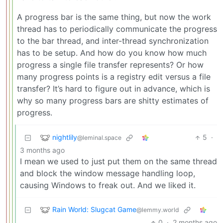
A progress bar is the same thing, but now the work
thread has to periodically communicate the progress
to the bar thread, and inter-thread synchronization
has to be setup. And how do you know how much
progress a single file transfer represents? Or how
many progress points is a registry edit versus a file
transfer? It’s hard to figure out in advance, which is
why so many progress bars are shitty estimates of
progress.
nightlily
5
·
@leminal.space
3 months ago
I mean we used to just put them on the same thread
and block the window message handling loop,
causing Windows to freak out. And we liked it.
Rain World: Slugcat Game
@lemmy.world
0
·
2 months ago