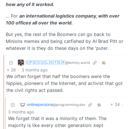
how any of it worked.
… For
an international logistics company, with over
100 offices all over the world.
But yes, the rest of the Boomers csn go back to
Minions memes and being catfished by AI Brad Pitt or
whatever it is they do these days on the 'puter.
🇸‌🇵‌🇪‌🇨‌🇺‌🇱‌🇦‌🇹‌🇪‌🇷‌
@lemmy.world
29
·
3 months ago
We often forget that half the boomers were the
hippies, pioneers of the Internet, and activist that got
the civil rights act passed.
onlinepersona
34
·
@programming.dev
3 months ago
We forget that it was a minority of them. The
majority is like every other generation: kept