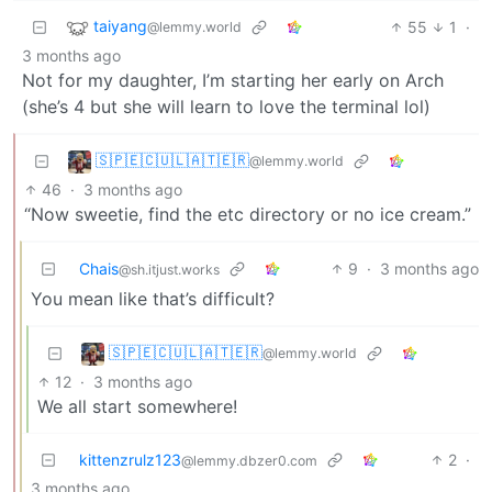
taiyang
55
1
·
@lemmy.world
3 months ago
Not for my daughter, I’m starting her early on Arch
(she’s 4 but she will learn to love the terminal lol)
🇸‌🇵‌🇪‌🇨‌🇺‌🇱‌🇦‌🇹‌🇪‌🇷‌
@lemmy.world
46
·
3 months ago
“Now sweetie, find the etc directory or no ice cream.”
Chais
9
·
3 months ago
@sh.itjust.works
You mean like that’s difficult?
🇸‌🇵‌🇪‌🇨‌🇺‌🇱‌🇦‌🇹‌🇪‌🇷‌
@lemmy.world
12
·
3 months ago
We all start somewhere!
kittenzrulz123
2
·
@lemmy.dbzer0.com
3 months ago