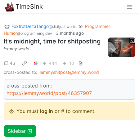
TimeSink
FoxtrotDeltaTango
to
Programmer
@sh.itjust.works
Humor
·
3 months ago
@programming.dev
It's midnight, time for shitposting
lemmy.world
46
444
10
cross-posted to:
lemmyshitpost@lemmy.world
cross-posted from:
https://lemmy.world/post/46357907
You must
log in
or # to comment.
Sidebar