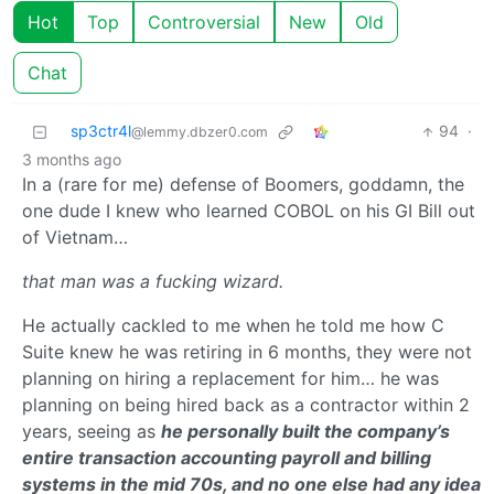
Hot
Top
Controversial
New
Old
Chat
sp3ctr4l
94
·
@lemmy.dbzer0.com
3 months ago
In a (rare for me) defense of Boomers, goddamn, the
one dude I knew who learned COBOL on his GI Bill out
of Vietnam…
that man was a fucking wizard.
He actually cackled to me when he told me how C
Suite knew he was retiring in 6 months, they were not
planning on hiring a replacement for him… he was
planning on being hired back as a contractor within 2
years, seeing as
he personally built the company’s
entire transaction accounting payroll and billing
systems in the mid 70s, and no one else had any idea