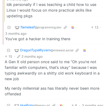
Idk personally if I was teaching a child how to use
Linux I would focus on more practical skills like
updating pkgs
flameleaf
13
·
@programming.dev
3 months ago
You’ve got a hacker in training there
DragonTypeWyvern
@midwest.social
15
·
3 months ago
A Gen X old person once said to me “Oh you’re not
familiar with computers, that’s okay” because I was
typing awkwardly on a shitty old work keyboard in a
new job
My nerdy millennial ass has literally never been more
offended
HuePony
6
·
3 months ago
@lemmy.ml