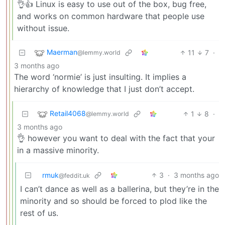
👌👍 Linux is easy to use out of the box, bug free,
and works on common hardware that people use
without issue.
Maerman
11
7
·
@lemmy.world
3 months ago
The word ‘normie’ is just insulting. It implies a
hierarchy of knowledge that I just don’t accept.
Retail4068
1
8
·
@lemmy.world
3 months ago
👌 however you want to deal with the fact that your
in a massive minority.
rmuk
3
·
3 months ago
@feddit.uk
I can’t dance as well as a ballerina, but they’re in the
minority and so should be forced to plod like the
rest of us.