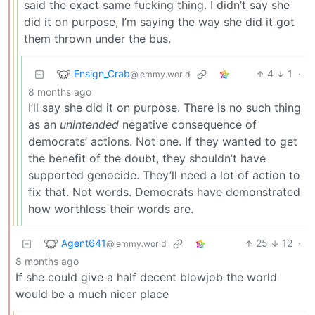
said the exact same fucking thing. I didn’t say she
did it on purpose, I’m saying the way she did it got
them thrown under the bus.
Ensign_Crab
4
1
·
@lemmy.world
8 months ago
I’ll say she did it on purpose. There is no such thing
as an
unintended
negative consequence of
democrats’ actions. Not one. If they wanted to get
the benefit of the doubt, they shouldn’t have
supported genocide. They’ll need a lot of action to
fix that. Not words. Democrats have demonstrated
how worthless their words are.
Agent641
25
12
·
@lemmy.world
8 months ago
If she could give a half decent blowjob the world
would be a much nicer place