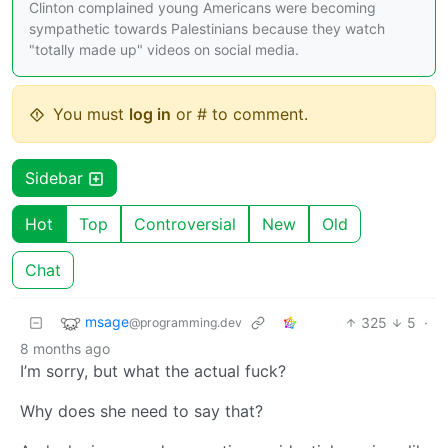
Clinton complained young Americans were becoming
sympathetic towards Palestinians because they watch
"totally made up" videos on social media.
You must
log in
or # to comment.
Sidebar
Hot
Top
Controversial
New
Old
Chat
msage
325
5
·
@programming.dev
8 months ago
I’m sorry, but what the actual fuck?
Why does she need to say that?