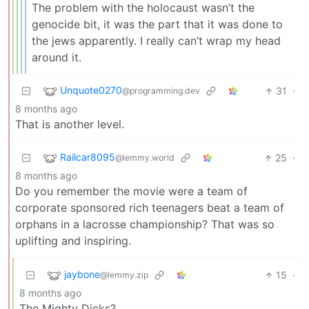
The problem with the holocaust wasn’t the
genocide bit, it was the part that it was done to
the jews apparently. I really can’t wrap my head
around it.
Unquote0270
31
·
@programming.dev
8 months ago
That is another level.
Railcar8095
25
·
@lemmy.world
8 months ago
Do you remember the movie were a team of
corporate sponsored rich teenagers beat a team of
orphans in a lacrosse championship? That was so
uplifting and inspiring.
jaybone
15
·
@lemmy.zip
8 months ago
The Mighty Dicks?