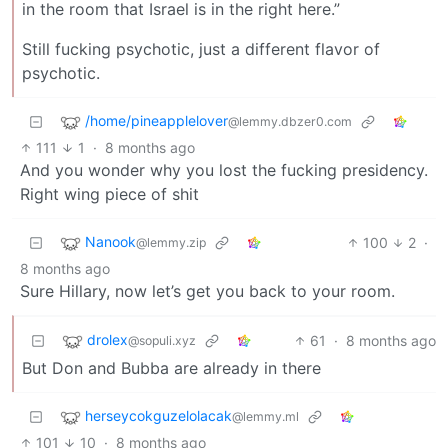
in the room that Israel is in the right here.”
Still fucking psychotic, just a different flavor of
psychotic.
/home/pineapplelover
@lemmy.dbzer0.com
111
1
·
8 months ago
And you wonder why you lost the fucking presidency.
Right wing piece of shit
Nanook
100
2
·
@lemmy.zip
8 months ago
Sure Hillary, now let’s get you back to your room.
drolex
61
·
8 months ago
@sopuli.xyz
But Don and Bubba are already in there
herseycokguzelolacak
@lemmy.ml
101
10
·
8 months ago