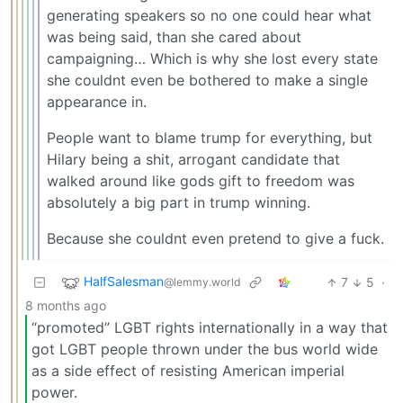
generating speakers so no one could hear what
was being said, than she cared about
campaigning… Which is why she lost every state
she couldnt even be bothered to make a single
appearance in.
People want to blame trump for everything, but
Hilary being a shit, arrogant candidate that
walked around like gods gift to freedom was
absolutely a big part in trump winning.
Because she couldnt even pretend to give a fuck.
HalfSalesman
7
5
·
@lemmy.world
8 months ago
“promoted” LGBT rights internationally in a way that
got LGBT people thrown under the bus world wide
as a side effect of resisting American imperial
power.