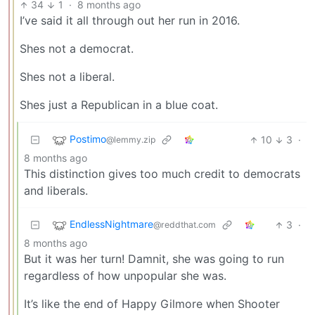
34
1
·
8 months ago
I’ve said it all through out her run in 2016.
Shes not a democrat.
Shes not a liberal.
Shes just a Republican in a blue coat.
Postimo
10
3
·
@lemmy.zip
8 months ago
This distinction gives too much credit to democrats
and liberals.
EndlessNightmare
3
·
@reddthat.com
8 months ago
But it was her turn! Damnit, she was going to run
regardless of how unpopular she was.
It’s like the end of Happy Gilmore when Shooter