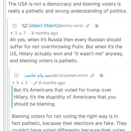
The USA is not a democracy and blaming voters is
really a pathetic and wrong understanding of politics.
[object Object]
@lemmy.world
3
7
·
8 months ago
Ah yes, when it’s Russia then every Russian should
suffer for not overthrowing Putin. But when it’s the
US, Hillary actually won and “it wasn’t me” anyway,
and blaming voters is pathetic.
حمید پیام عباسی
@crazypeople.online
5
2
·
8 months ago
But it’s Americans that voted for trump over
Hillary. It’s the stupidity of Americans that you
should be blaming.
Blaming voters for not voting the right way is in
fact pathetic, because their elections are fake. They
couldn’t have voted differently because their votes