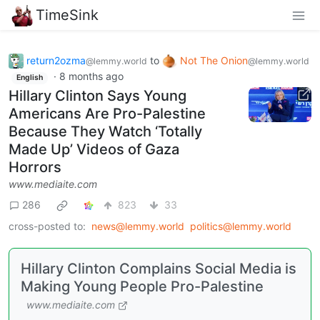
TimeSink
return2ozma
to
Not The Onion
@lemmy.world
@lemmy.world
·
8 months ago
English
Hillary Clinton Says Young
Americans Are Pro-Palestine
Because They Watch ‘Totally
Made Up’ Videos of Gaza
Horrors
www.mediaite.com
286
823
33
cross-posted to:
news@lemmy.world
politics@lemmy.world
Hillary Clinton Complains Social Media is
Making Young People Pro-Palestine
www.mediaite.com