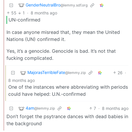
GenderNeutralBro
@lemmy.sdf.org
55
1
·
8 months ago
UN-confirmed
In case anyone misread that, they mean the United
Nations (UN) confirmed it.
Yes, it’s a genocide. Genocide is bad. It’s not that
fucking complicated.
MajorasTerribleFate
26
·
@lemmy.zip
8 months ago
One of the instances where abbreviating with periods
could have helped: U.N.-confirmed
4am
7
·
8 months ago
@lemmy.zip
Don’t forget the psytrance dances with dead babies in
the background