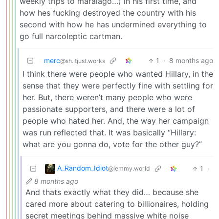
weekly trips to maralago…) in his first time, and
how hes fucking destroyed the country with his
second with how he has undermined everything to
go full narcoleptic cartman.
merc
1
·
8 months ago
@sh.itjust.works
I think there were people who wanted Hillary, in the
sense that they were perfectly fine with settling for
her. But, there weren’t many people who were
passionate supporters, and there were a lot of
people who hated her. And, the way her campaign
was run reflected that. It was basically “Hillary:
what are you gonna do, vote for the other guy?”
A_Random_Idiot
1
·
@lemmy.world
8 months ago
And thats exactly what they did… because she
cared more about catering to billionaires, holding
secret meetings behind massive white noise