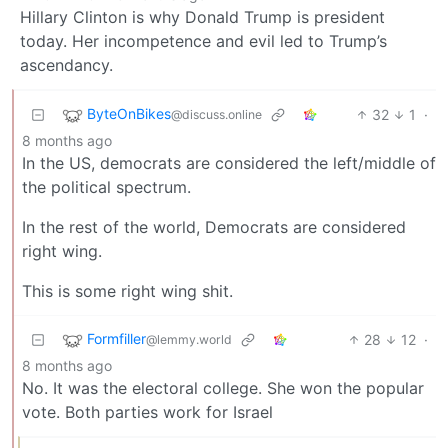
Hillary Clinton is why Donald Trump is president
today. Her incompetence and evil led to Trump’s
ascendancy.
ByteOnBikes
32
1
·
@discuss.online
8 months ago
In the US, democrats are considered the left/middle of
the political spectrum.
In the rest of the world, Democrats are considered
right wing.
This is some right wing shit.
Formfiller
28
12
·
@lemmy.world
8 months ago
No. It was the electoral college. She won the popular
vote. Both parties work for Israel