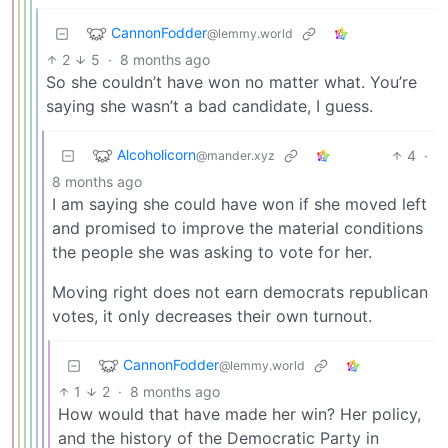
CannonFodder
@lemmy.world
2
5
·
8 months ago
So she couldn’t have won no matter what. You’re
saying she wasn’t a bad candidate, I guess.
Alcoholicorn
4
·
@mander.xyz
8 months ago
I am saying she could have won if she moved left
and promised to improve the material conditions
the people she was asking to vote for her.
Moving right does not earn democrats republican
votes, it only decreases their own turnout.
CannonFodder
@lemmy.world
1
2
·
8 months ago
How would that have made her win? Her policy,
and the history of the Democratic Party in