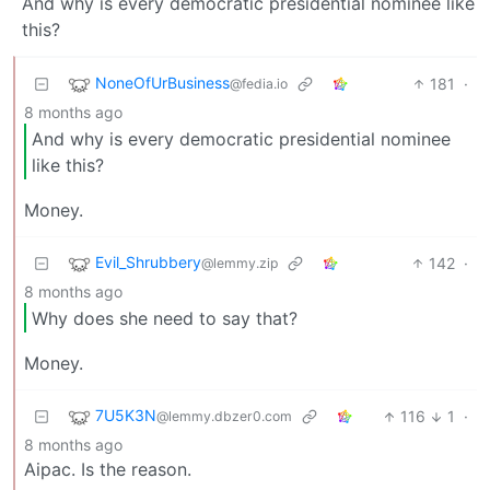
And why is every democratic presidential nominee like
this?
NoneOfUrBusiness
181
·
@fedia.io
8 months ago
And why is every democratic presidential nominee
like this?
Money.
Evil_Shrubbery
142
·
@lemmy.zip
8 months ago
Why does she need to say that?
Money.
7U5K3N
116
1
·
@lemmy.dbzer0.com
8 months ago
Aipac. Is the reason.