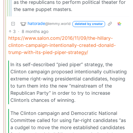
as the republicans to perform political theater for
the same puppet masters.
hatorade
@lemmy.world
deleted by creator
3
·
8 months ago
https://www.salon.com/2016/11/09/the-hillary-
clinton-campaign-intentionally-created-donald-
trump-with-its-pied-piper-strategy/
In its self-described “pied piper” strategy, the
Clinton campaign proposed intentionally cultivating
extreme right-wing presidential candidates, hoping
to turn them into the new “mainstream of the
Republican Party” in order to try to increase
Clinton’s chances of winning.
The Clinton campaign and Democratic National
Committee called for using far-right candidates “as
a cudgel to move the more established candidates