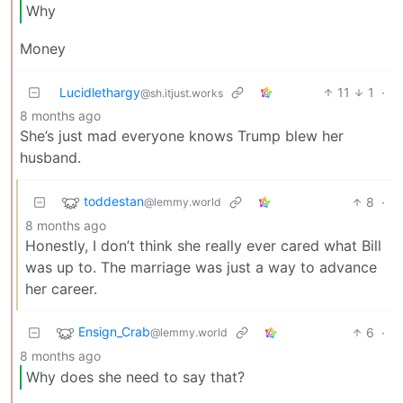
Why
Money
Lucidlethargy
11
1
·
@sh.itjust.works
8 months ago
She’s just mad everyone knows Trump blew her
husband.
toddestan
8
·
@lemmy.world
8 months ago
Honestly, I don’t think she really ever cared what Bill
was up to. The marriage was just a way to advance
her career.
Ensign_Crab
6
·
@lemmy.world
8 months ago
Why does she need to say that?