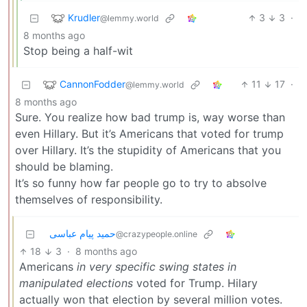
Krudler
3
3
·
@lemmy.world
8 months ago
Stop being a half-wit
CannonFodder
11
17
·
@lemmy.world
8 months ago
Sure. You realize how bad trump is, way worse than
even Hillary. But it’s Americans that voted for trump
over Hillary. It’s the stupidity of Americans that you
should be blaming.
It’s so funny how far people go to try to absolve
themselves of responsibility.
حمید پیام عباسی
@crazypeople.online
18
3
·
8 months ago
Americans
in very specific swing states in
manipulated elections
voted for Trump. Hilary
actually won that election by several million votes.