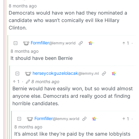
8 months ago
Democrats would have won had they nominated a
candidate who wasn’t comically evil like Hillary
Clinton.
Formfiller
1
·
@lemmy.world
8 months ago
It should have been Bernie
herseycokguzelolacak
@lemmy.ml
1
·
8 months ago
Bernie would have easily won, but so would almost
anyone else. Democrats ard really good at finding
horrible candidates.
Formfiller
1
·
@lemmy.world
8 months ago
It’s almost like they’re paid by the same lobbyists