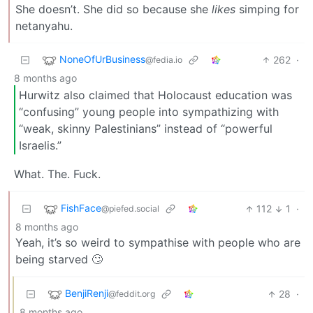
She doesn’t. She did so because she
likes
simping for
netanyahu.
NoneOfUrBusiness
262
·
@fedia.io
8 months ago
Hurwitz also claimed that Holocaust education was
“confusing” young people into sympathizing with
“weak, skinny Palestinians” instead of “powerful
Israelis.”
What. The. Fuck.
FishFace
112
1
·
@piefed.social
8 months ago
Yeah, it’s so weird to sympathise with people who are
being starved 🙄
BenjiRenji
28
·
@feddit.org
8 months ago