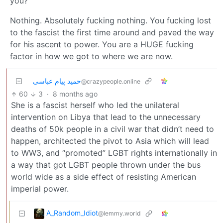
you?
Nothing. Absolutely fucking nothing. You fucking lost
to the fascist the first time around and paved the way
for his ascent to power. You are a HUGE fucking
factor in how we got to where we are now.
حمید پیام عباسی
@crazypeople.online
60
3
·
8 months ago
She is a fascist herself who led the unilateral
intervention on Libya that lead to the unnecessary
deaths of 50k people in a civil war that didn’t need to
happen, architected the pivot to Asia which will lead
to WW3, and “promoted” LGBT rights internationally in
a way that got LGBT people thrown under the bus
world wide as a side effect of resisting American
imperial power.
A_Random_Idiot
@lemmy.world