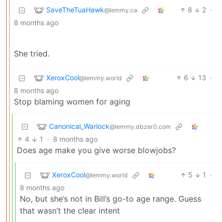
SaveTheTuaHawk
8
2
·
@lemmy.ca
8 months ago
She tried.
XeroxCool
6
13
·
@lemmy.world
8 months ago
Stop blaming women for aging
Canonical_Warlock
@lemmy.dbzer0.com
4
1
·
8 months ago
Does age make you give worse blowjobs?
XeroxCool
5
1
·
@lemmy.world
8 months ago
No, but she’s not in Bill’s go-to age range. Guess
that wasn’t the clear intent