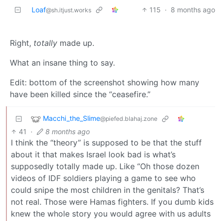
Loaf
115
·
8 months ago
@sh.itjust.works
Right,
totally
made up.
What an insane thing to say.
Edit: bottom of the screenshot showing how many
have been killed since the “ceasefire.”
Macchi_the_Slime
@piefed.blahaj.zone
41
·
8 months ago
I think the “theory” is supposed to be that the stuff
about it that makes Israel look bad is what’s
supposedly totally made up. Like “Oh those dozen
videos of IDF soldiers playing a game to see who
could snipe the most children in the genitals? That’s
not real. Those were Hamas fighters. If you dumb kids
knew the whole story you would agree with us adults