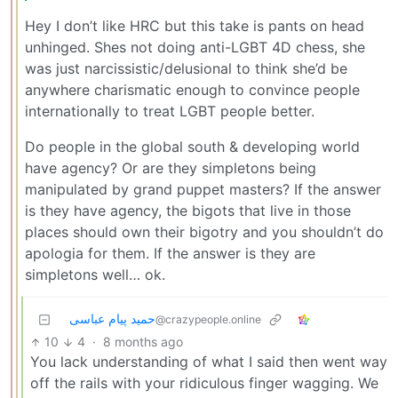
Hey I don’t like HRC but this take is pants on head
unhinged. Shes not doing anti-LGBT 4D chess, she
was just narcissistic/delusional to think she’d be
anywhere charismatic enough to convince people
internationally to treat LGBT people better.
Do people in the global south & developing world
have agency? Or are they simpletons being
manipulated by grand puppet masters? If the answer
is they have agency, the bigots that live in those
places should own their bigotry and you shouldn’t do
apologia for them. If the answer is they are
simpletons well… ok.
حمید پیام عباسی
@crazypeople.online
10
4
·
8 months ago
You lack understanding of what I said then went way
off the rails with your ridiculous finger wagging. We