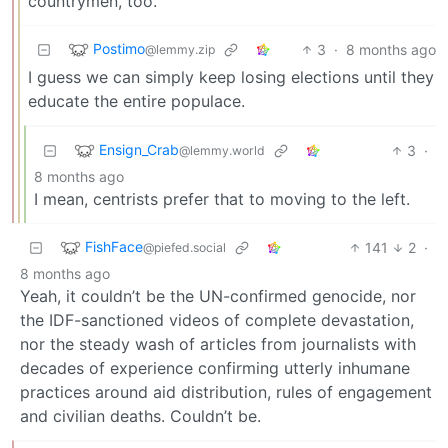
countrymen, too.
Postimo
3
·
8 months ago
@lemmy.zip
I guess we can simply keep losing elections until they
educate the entire populace.
Ensign_Crab
3
·
@lemmy.world
8 months ago
I mean, centrists prefer that to moving to the left.
FishFace
141
2
·
@piefed.social
8 months ago
Yeah, it couldn’t be the UN-confirmed genocide, nor
the IDF-sanctioned videos of complete devastation,
nor the steady wash of articles from journalists with
decades of experience confirming utterly inhumane
practices around aid distribution, rules of engagement
and civilian deaths. Couldn’t be.