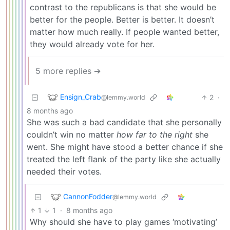
contrast to the republicans is that she would be
better for the people. Better is better. It doesn’t
matter how much really. If people wanted better,
they would already vote for her.
5 more replies ➔
Ensign_Crab
2
·
@lemmy.world
8 months ago
She was such a bad candidate that she personally
couldn’t win no matter
how far to the right
she
went. She might have stood a better chance if she
treated the left flank of the party like she actually
needed their votes.
CannonFodder
@lemmy.world
1
1
·
8 months ago
Why should she have to play games ‘motivating’