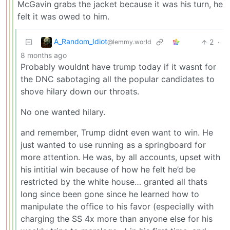
McGavin grabs the jacket because it was his turn, he
felt it was owed to him.
A_Random_Idiot
2
·
@lemmy.world
8 months ago
Probably wouldnt have trump today if it wasnt for
the DNC sabotaging all the popular candidates to
shove hilary down our throats.
No one wanted hilary.
and remember, Trump didnt even want to win. He
just wanted to use running as a springboard for
more attention. He was, by all accounts, upset with
his intitial win because of how he felt he’d be
restricted by the white house… granted all thats
long since been gone since he learned how to
manipulate the office to his favor (especially with
charging the SS 4x more than anyone else for his