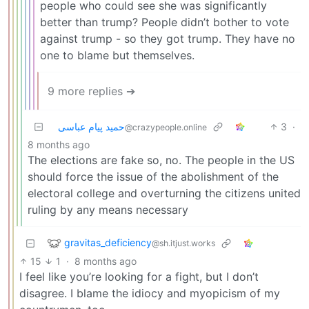
people who could see she was significantly
better than trump? People didn’t bother to vote
against trump - so they got trump. They have no
one to blame but themselves.
9 more replies ➔
حمید پیام عباسی
3
·
@crazypeople.online
8 months ago
The elections are fake so, no. The people in the US
should force the issue of the abolishment of the
electoral college and overturning the citizens united
ruling by any means necessary
gravitas_deficiency
@sh.itjust.works
15
1
·
8 months ago
I feel like you’re looking for a fight, but I don’t
disagree. I blame the idiocy and myopicism of my