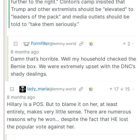
further to the right.” Clinton’s camp insisted that
Trump and other extremists should be “elevated” to
“leaders of the pack” and media outlets should be
told to “take them seriously.”
Formfiller
2
·
@lemmy.world
8 months ago
Damn that’s horrible. Well my household checked the
Bernie box. We were extremely upset with the DNC’s
shady dealings.
lady_maria
17
15
·
@lemmy.world
8 months ago
Hillary is a POS. But to blame it on her, at least
entirely, makes very little sense. There are numerous
reasons why he won… despite the fact that HE lost
the popular vote against her.