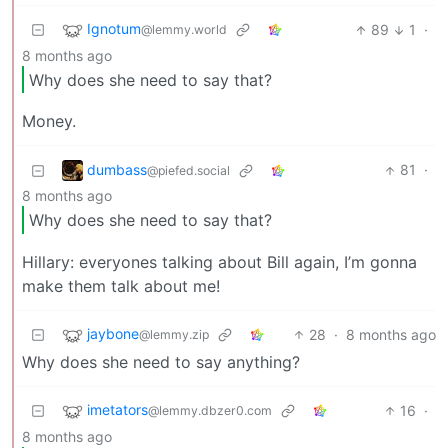
Ignotum
89
1
·
@lemmy.world
8 months ago
Why does she need to say that?
Money.
dumbass
81
·
@piefed.social
8 months ago
Why does she need to say that?
Hillary: everyones talking about Bill again, I’m gonna
make them talk about me!
jaybone
28
·
8 months ago
@lemmy.zip
Why does she need to say anything?
imetators
16
·
@lemmy.dbzer0.com
8 months ago