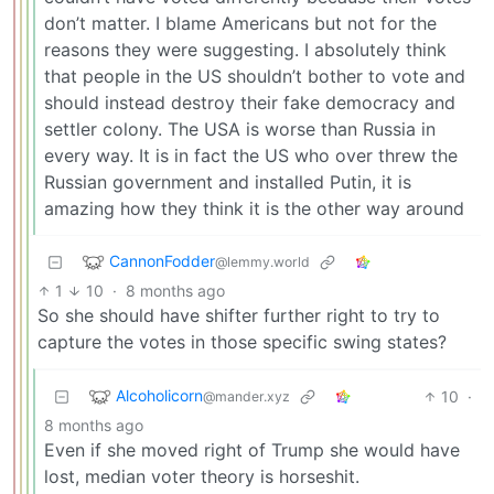
don’t matter. I blame Americans but not for the
reasons they were suggesting. I absolutely think
that people in the US shouldn’t bother to vote and
should instead destroy their fake democracy and
settler colony. The USA is worse than Russia in
every way. It is in fact the US who over threw the
Russian government and installed Putin, it is
amazing how they think it is the other way around
CannonFodder
@lemmy.world
1
10
·
8 months ago
So she should have shifter further right to try to
capture the votes in those specific swing states?
Alcoholicorn
10
·
@mander.xyz
8 months ago
Even if she moved right of Trump she would have
lost, median voter theory is horseshit.