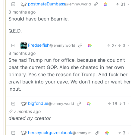
postmateDumbass
31
·
@lemmy.world
8 months ago
Should have been Bearnie.
Q.E.D.
Fredselfish
27
3
·
@lemmy.world
8 months ago
She had Trump run for office, because she couldn’t
beat the current GOP. Also she cheated in her own
primary. Yes she the reason for Trump. And fuck her
crawl back into your cave. We don’t need or want her
input.
bigfondue
16
1
·
@lemmy.world
7 months ago
deleted by creator
herseycokguzelolacak
3
·
@lemmy.ml