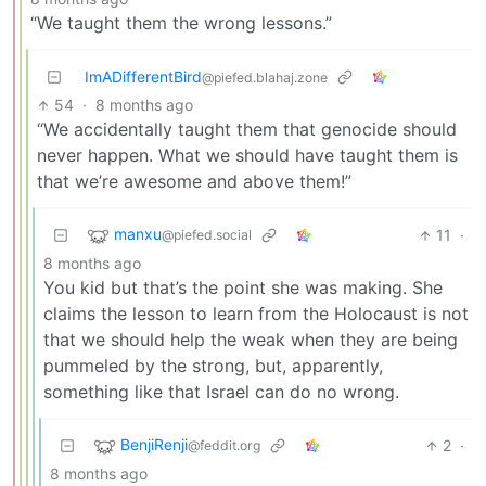
“We taught them the wrong lessons.”
ImADifferentBird
@piefed.blahaj.zone
54
·
8 months ago
“We accidentally taught them that genocide should
never happen. What we should have taught them is
that we’re awesome and above them!”
manxu
11
·
@piefed.social
8 months ago
You kid but that’s the point she was making. She
claims the lesson to learn from the Holocaust is not
that we should help the weak when they are being
pummeled by the strong, but, apparently,
something like that Israel can do no wrong.
BenjiRenji
2
·
@feddit.org
8 months ago