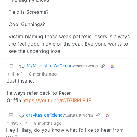
Field is Screams?
Cool Gunnings?
Victim blaming those weak pathetic losers is always
the feel good movie of the year. Everyone wants to
see the underdog lose.
MyMindIsLikeAnOcean
@piefed.world
4
1
·
8 months ago
Just insane.
I always refer back to Peter
Griffin.
https://youtu.be/r5TGIRkL9JE
gravitas_deficiency
@sh.itjust.works
195
4
·
8 months ago
Hey Hillary, do you know what I’d like to hear from