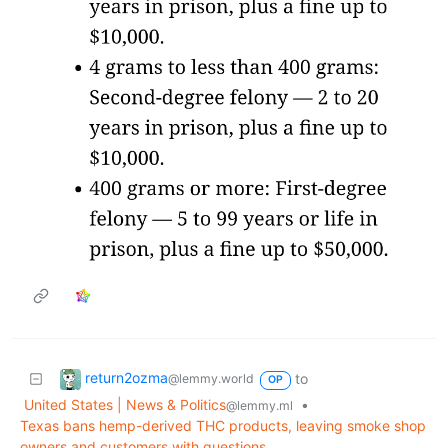
return2ozma
to
@lemmy.world
OP
United States | News & Politics
•
@lemmy.ml
Texas bans hemp-derived THC products, leaving smoke shop
owners and customers with questions