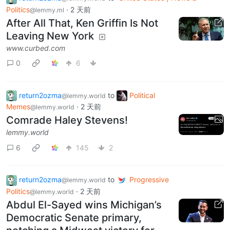
Politics
·
2 天前
@lemmy.ml
After All That, Ken Griffin Is Not
Leaving New York
www.curbed.com
0
6
return2ozma
to
Political
@lemmy.world
Memes
·
2 天前
@lemmy.world
Comrade Haley Stevens!
lemmy.world
6
145
2
return2ozma
to
Progressive
@lemmy.world
Politics
·
2 天前
@lemmy.world
Abdul El-Sayed wins Michigan’s
Democratic Senate primary,