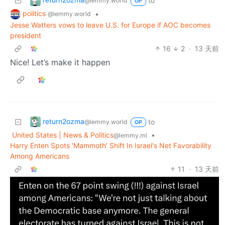
to
@lemmy.world
OP
politics
•
@lemmy.world
Jesse Watters vows to leave U.S. for Europe if AOC becomes
president
16
2
·
13 天前
Nice! Let’s make it happen
return2ozma
to
@lemmy.world
OP
United States | News & Politics
•
@lemmy.ml
Harry Enten Spots 'Mammoth' Shift In Israel's Net Favorability
Among Americans
11
·
13 天前