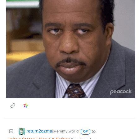
return2ozma
to
@lemmy.world
OP