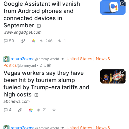
Google Assistant will vanish
from Android phones and
connected devices in
September
www.engadget.com
59
246
1
return2ozma
to
United States | News &
@lemmy.world
Politics
·
2 天前
@lemmy.ml
Vegas workers say they have
been hit by tourism slump
fueled by Trump-era tariffs and
high costs
abcnews.com
4
21
return2ozma
to
United States | News &
@lemmy.world