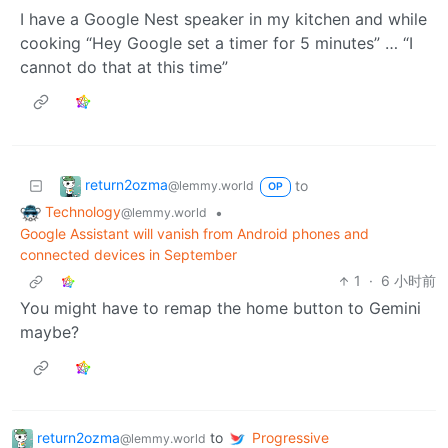
I have a Google Nest speaker in my kitchen and while
cooking “Hey Google set a timer for 5 minutes” … “I
cannot do that at this time”
return2ozma
to
@lemmy.world
OP
Technology
•
@lemmy.world
Google Assistant will vanish from Android phones and
connected devices in September
1
·
6 小时前
You might have to remap the home button to Gemini
maybe?
return2ozma
to
Progressive
@lemmy.world