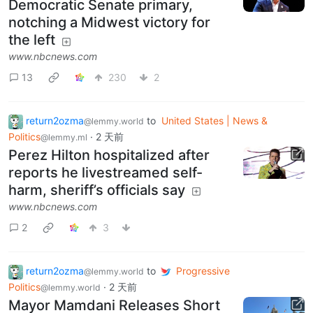
Democratic Senate primary,
notching a Midwest victory for
the left
www.nbcnews.com
13
230
2
return2ozma
to
United States | News &
@lemmy.world
Politics
·
2 天前
@lemmy.ml
Perez Hilton hospitalized after
reports he livestreamed self-
harm, sheriff’s officials say
www.nbcnews.com
2
3
return2ozma
to
Progressive
@lemmy.world
Politics
·
2 天前
@lemmy.world
Mayor Mamdani Releases Short