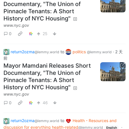
Documentary, "The Union of
Pinnacle Tenants: A Short
History of NYC Housing"
www.nyc.gov
0
25
return2ozma
to
politics
·
2 天
@lemmy.world
@lemmy.world
前
Mayor Mamdani Releases Short
Documentary, "The Union of
Pinnacle Tenants: A Short
History of NYC Housing"
www.nyc.gov
0
46
return2ozma
to
Health - Resources and
@lemmy.world
discussion for everything health-related
·
@lemmy.world
English