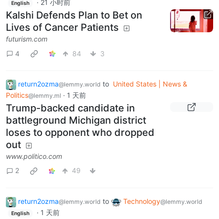
·
21 小时前
English
Kalshi Defends Plan to Bet on
Lives of Cancer Patients
futurism.com
4
84
3
return2ozma
to
United States | News &
@lemmy.world
Politics
·
1 天前
@lemmy.ml
Trump-backed candidate in
battleground Michigan district
loses to opponent who dropped
out
www.politico.com
2
49
return2ozma
to
Technology
@lemmy.world
@lemmy.world
·
1 天前
English