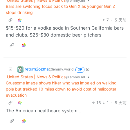
United States | News & Politics
•
@lemmy.ml
Bars are switching focus back to Gen X as younger Gen Z
stops drinking
7
·
5 天前
$15-$20 for a vodka soda in Southern California bars
and clubs. $25-$30 domestic beer pitchers
return2ozma
to
@lemmy.world
OP
United States | News & Politics
•
@lemmy.ml
Gruesome image shows hiker who was impaled on walking
pole but trekked 10 miles down to avoid cost of helicopter
evacuation
16
1
·
8 天前
The American healthcare system…