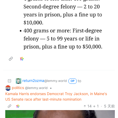
return2ozma
to
@lemmy.world
OP
politics
•
@lemmy.world
Kamala Harris endorses Democrat Troy Jackson, in Maine's
US Senate race after last-minute nomination
14
1
·
5 天前