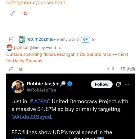
safety/about/autism.html
return2ozma
to
@lemmy.world
OP
politics
•
@lemmy.world
Outside spending floods Michigan's US Senate race — most
for Haley Stevens
9
·
15 天前