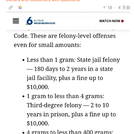
18
·
4 天前