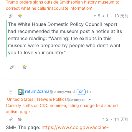
Trump orders signs outside Smithsonian history museum to
correct what he calls 'inaccurate information'
5
1
·
13 天前
The White House Domestic Policy Council report
had recommended the museum post a notice ​at its
entrance reading: “Warning: the exhibits in this
museum were prepared by people who don’t want
you to ‌love ⁠your country.”
return2ozma
to
@lemmy.world
OP
United States | News & Politics
•
@lemmy.ml
Cassidy shifts on CDC nominee, citing change to disputed
autism page
2
·
14 天前
SMH The page:
https://www.cdc.gov/vaccine-