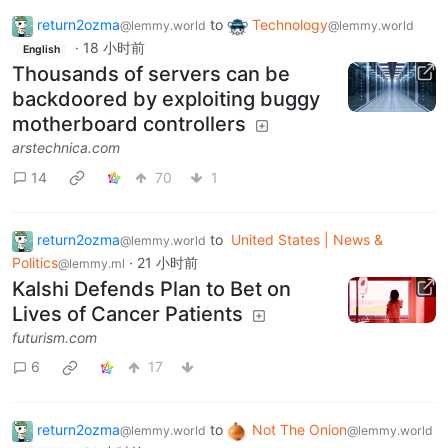
return2ozma
to
Technology
@lemmy.world
@lemmy.world
·
18 小时前
English
Thousands of servers can be
backdoored by exploiting buggy
motherboard controllers
arstechnica.com
14
70
1
return2ozma
to
United States | News &
@lemmy.world
Politics
·
21 小时前
@lemmy.ml
Kalshi Defends Plan to Bet on
Lives of Cancer Patients
futurism.com
6
17
return2ozma
to
Not The Onion
@lemmy.world
@lemmy.world