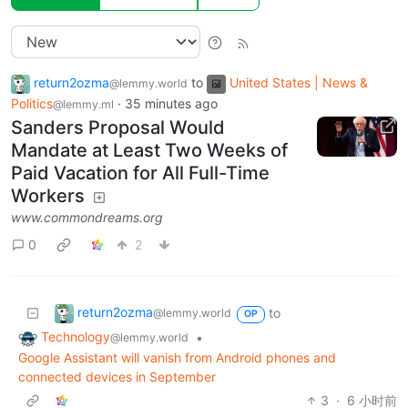
return2ozma
to
United States | News &
@lemmy.world
Politics
·
35 minutes ago
@lemmy.ml
Sanders Proposal Would
Mandate at Least Two Weeks of
Paid Vacation for All Full-Time
Workers
www.commondreams.org
0
2
return2ozma
to
@lemmy.world
OP
Technology
•
@lemmy.world
Google Assistant will vanish from Android phones and
connected devices in September
3
·
6 小时前