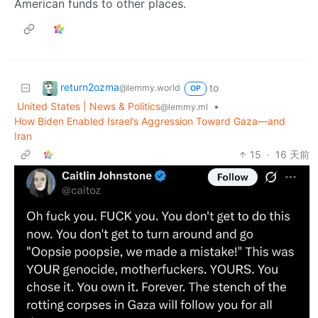
American funds to other places.
return2ozma
to
@lemmy.world
OP
United States | News & Politics
•
@lemmy.ml
How Biden Enabled Israel’s Aggression Toward Gaza—and
Iran
15
·
16 天前