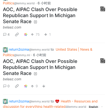
Politics
·
6 小时前
@lemmy.world
AOC, AIPAC Clash Over Possible
Republican Support In Michigan
Senate Race
belaaz.com
4
75
1
return2ozma
to
United States | News &
@lemmy.world
Politics
·
6 小时前
@lemmy.ml
AOC, AIPAC Clash Over Possible
Republican Support In Michigan
Senate Race
belaaz.com
0
9
return2ozma
to
Health - Resources and
@lemmy.world
discussion for everything health-related
·
@lemmy.world
English