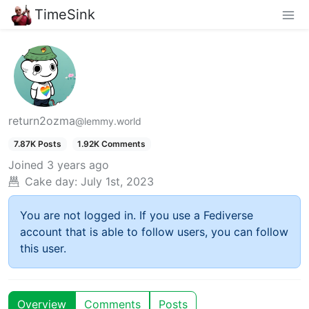
TimeSink
return2ozma
@lemmy.world
7.87K Posts
1.92K Comments
Joined
3 years ago
Cake day:
July 1st, 2023
You are not logged in. If you use a Fediverse
account that is able to follow users, you can follow
this user.
Overview
Comments
Posts