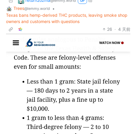
return2ozma
to
@lemmy.world
OP
Trees
•
@lemmy.world
Texas bans hemp-derived THC products, leaving smoke shop
owners and customers with questions
26
·
4 天前