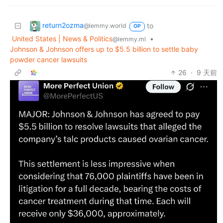
return2ozma
to
@lemmy.world
OP
United States | News & Politics
•
@lemmy.ml
Johnson & Johnson offers up to $5.5 billion to settle baby
powder cancer lawsuits
26
·
9 天前