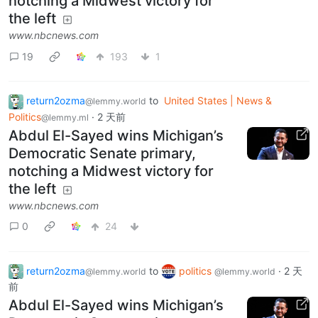
notching a Midwest victory for
the left
www.nbcnews.com
19
193
1
return2ozma
to
United States | News &
@lemmy.world
Politics
·
2 天前
@lemmy.ml
Abdul El-Sayed wins Michigan’s
Democratic Senate primary,
notching a Midwest victory for
the left
www.nbcnews.com
0
24
return2ozma
to
politics
·
2 天
@lemmy.world
@lemmy.world
前
Abdul El-Sayed wins Michigan’s