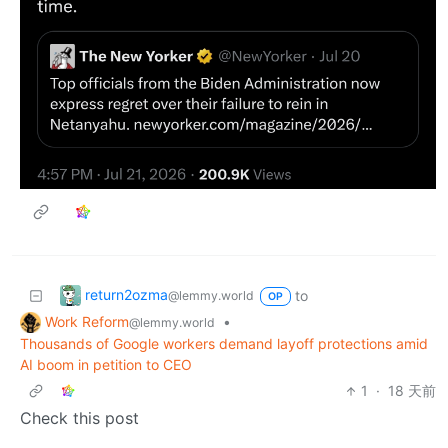
return2ozma
to
@lemmy.world
OP
Work Reform
•
@lemmy.world
Thousands of Google workers demand layoff protections amid
AI boom in petition to CEO
1
·
18 天前
Check this post