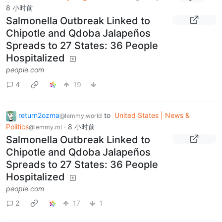
8 小时前
Salmonella Outbreak Linked to
Chipotle and Qdoba Jalapeños
Spreads to 27 States: 36 People
Hospitalized
people.com
4
19
return2ozma
to
United States | News &
@lemmy.world
Politics
·
8 小时前
@lemmy.ml
Salmonella Outbreak Linked to
Chipotle and Qdoba Jalapeños
Spreads to 27 States: 36 People
Hospitalized
people.com
2
17
1