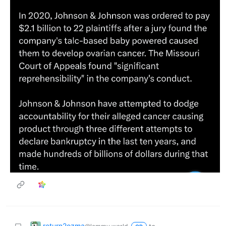
return2ozma