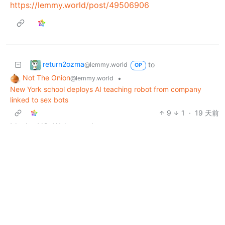
https://lemmy.world/post/49506906
return2ozma
to
@lemmy.world
OP
Not The Onion
•
@lemmy.world
New York school deploys AI teaching robot from company
linked to sex bots
9
1
·
19 天前
It’s the US. We’re prudes.
return2ozma
to
@lemmy.world
OP
politics
•
@lemmy.world
Troy Jackson jumps out to big lead in race to replace Graham
Platner in Maine