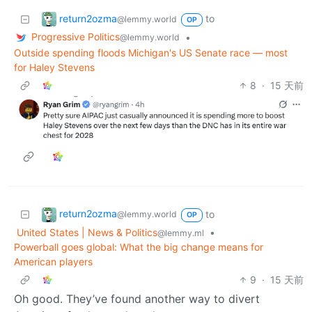
return2ozma
to
@lemmy.world
OP
Progressive Politics
•
@lemmy.world
Outside spending floods Michigan's US Senate race — most
for Haley Stevens
8
·
15 天前
return2ozma
to
@lemmy.world
OP
United States | News & Politics
•
@lemmy.ml
Powerball goes global: What the big change means for
American players
9
·
15 天前
Oh good. They’ve found another way to divert