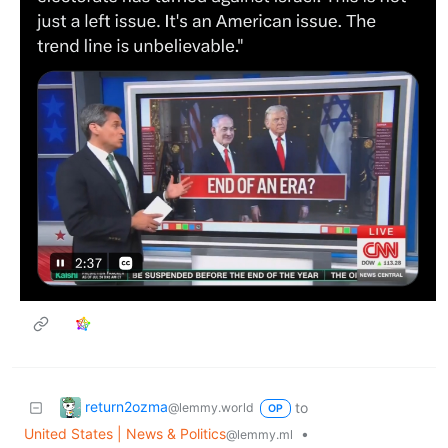
return2ozma
to
@lemmy.world
OP
United States | News & Politics
•
@lemmy.ml