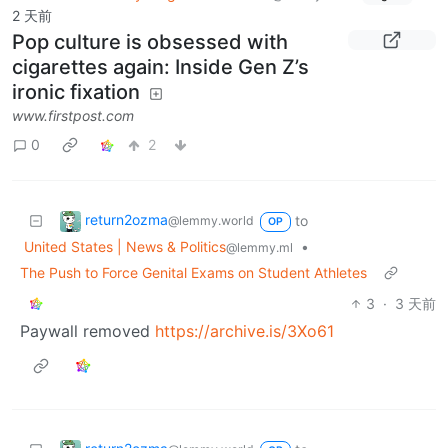
2 天前
Pop culture is obsessed with
cigarettes again: Inside Gen Z’s
ironic fixation
www.firstpost.com
0
2
return2ozma
to
@lemmy.world
OP
United States | News & Politics
•
@lemmy.ml
The Push to Force Genital Exams on Student Athletes
3
·
3 天前
Paywall removed
https://archive.is/3Xo61