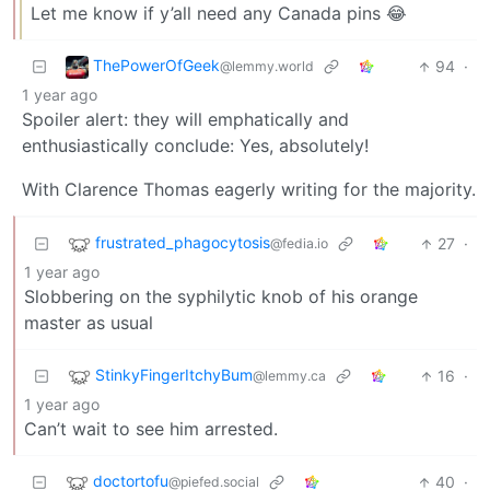
Let me know if y’all need any Canada pins 😂
ThePowerOfGeek
94
·
@lemmy.world
1 year ago
Spoiler alert: they will emphatically and
enthusiastically conclude: Yes, absolutely!
With Clarence Thomas eagerly writing for the majority.
frustrated_phagocytosis
27
·
@fedia.io
1 year ago
Slobbering on the syphilytic knob of his orange
master as usual
StinkyFingerItchyBum
16
·
@lemmy.ca
1 year ago
Can’t wait to see him arrested.
doctortofu
40
·
@piefed.social