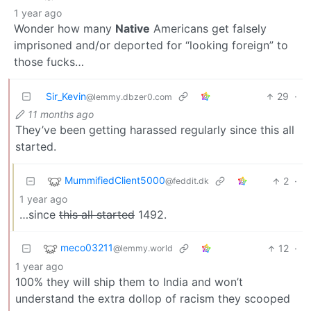
1 year ago
Wonder how many
Native
Americans get falsely
imprisoned and/or deported for “looking foreign” to
those fucks…
Sir_Kevin
29
·
@lemmy.dbzer0.com
11 months ago
They’ve been getting harassed regularly since this all
started.
MummifiedClient5000
2
·
@feddit.dk
1 year ago
…since
this all started
1492.
meco03211
12
·
@lemmy.world
1 year ago
100% they will ship them to India and won’t
understand the extra dollop of racism they scooped