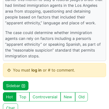
had limited immigration agents in the Los Angeles
area from stopping, questioning and detaining
people based on factors that included their
“apparent ethnicity,” language and place of work.
The case could determine whether immigration
agents can rely on factors including a person’s
“apparent ethnicity” or speaking Spanish, as part of
the “reasonable suspicion” standard that permits
immigration stops.
You must
log in
or # to comment.
Sidebar
Hot
Top
Controversial
New
Old
Chat