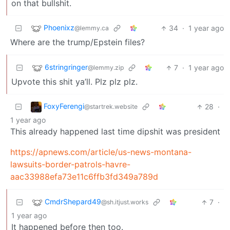
on that bullshit.
Phoenixz
34
·
1 year ago
@lemmy.ca
Where are the trump/Epstein files?
6stringringer
7
·
1 year ago
@lemmy.zip
Upvote this shit ya’ll. Plz plz plz.
FoxyFerengi
28
·
@startrek.website
1 year ago
This already happened last time dipshit was president
https://apnews.com/article/us-news-montana-
lawsuits-border-patrols-havre-
aac33988efa73e11c6ffb3fd349a789d
CmdrShepard49
7
·
@sh.itjust.works
1 year ago
It happened before then too.