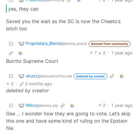
yes, they can
Saved you the wait as the SC is now the Cheeto’s
bitch too
Proprietary_Blend
@lemmy.world
Banned from community
7
2
·
1 year ago
Burrito Supreme Court
skuzz
@discuss.tchncs.de
deleted by creator
2
·
2 months ago
deleted by creator
Wilco
2
·
1 year ago
@lemmy.zip
Gee … I wonder how they are going to vote. Let’s skip
this one and have some kind of ruling on the Epstein
file.