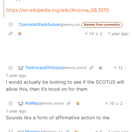
https://en.wikipedia.org/wiki/Arizona_SB_1070
ComradeSharkfucker
@lemmy.ml
Banned from community
14
2
·
1 year ago
TankovayaDiviziya
12
·
@lemmy.world
1 year ago
I would actually be looking to see if the SCOTUS will
allow this, then it’s hood on for them.
NoWay
10
2
·
@lemmy.world
1 year ago
Sounds like a form of affirmative action to me.
Phoenixz
6
·
1 year ago
@lemmy.ca