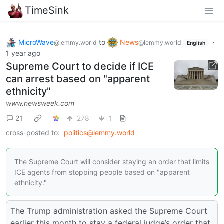
TimeSink
MicroWave
to
News
·
@lemmy.world
@lemmy.world
English
1 year ago
Supreme Court to decide if ICE
can arrest based on "apparent
ethnicity"
www.newsweek.com
21
278
1
cross-posted to:
politics@lemmy.world
The Supreme Court will consider staying an order that limits
ICE agents from stopping people based on "apparent
ethnicity."
The Trump administration asked the Supreme Court
earlier this month to stay a federal judge’s order that