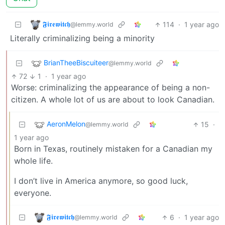
𝕱𝖎𝖗𝖊𝖜𝖎𝖙𝖈𝖍
114
·
1 year ago
@lemmy.world
Literally criminalizing being a minority
BrianTheeBiscuiteer
@lemmy.world
72
1
·
1 year ago
Worse: criminalizing the appearance of being a non-
citizen. A whole lot of us are about to look Canadian.
AeronMelon
15
·
@lemmy.world
1 year ago
Born in Texas, routinely mistaken for a Canadian my
whole life.
I don’t live in America anymore, so good luck,
everyone.
𝕱𝖎𝖗𝖊𝖜𝖎𝖙𝖈𝖍
6
·
1 year ago
@lemmy.world