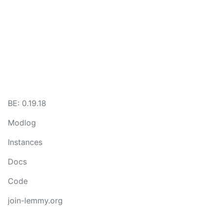
BE: 0.19.18
Modlog
Instances
Docs
Code
join-lemmy.org