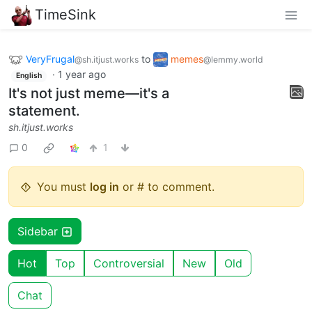
TimeSink
VeryFrugal
to
memes
@sh.itjust.works
@lemmy.world
·
1 year ago
English
It's not just meme—it's a
statement.
sh.itjust.works
0
1
You must
log in
or # to comment.
Sidebar
Hot
Top
Controversial
New
Old
Chat