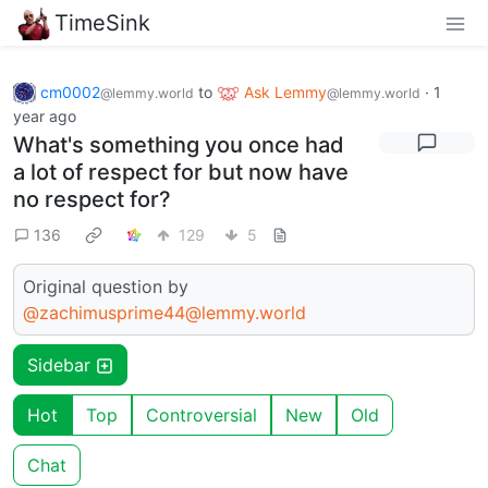
TimeSink
cm0002
to
Ask Lemmy
·
1
@lemmy.world
@lemmy.world
year ago
What's something you once had
a lot of respect for but now have
no respect for?
136
129
5
Original question by
@zachimusprime44@lemmy.world
Sidebar
Hot
Top
Controversial
New
Old
Chat