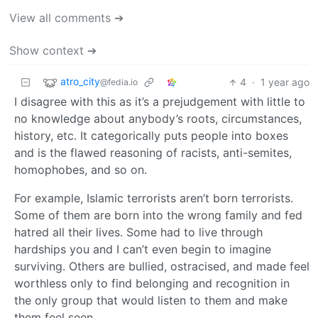
View all comments ➔
Show context ➔
atro_city
4
·
1 year ago
@fedia.io
I disagree with this as it’s a prejudgement with little to
no knowledge about anybody’s roots, circumstances,
history, etc. It categorically puts people into boxes
and is the flawed reasoning of racists, anti-semites,
homophobes, and so on.
For example, Islamic terrorists aren’t born terrorists.
Some of them are born into the wrong family and fed
hatred all their lives. Some had to live through
hardships you and I can’t even begin to imagine
surviving. Others are bullied, ostracised, and made feel
worthless only to find belonging and recognition in
the only group that would listen to them and make
them feel seen.