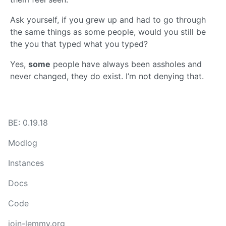
Ask yourself, if you grew up and had to go through
the same things as some people, would you still be
the you that typed what you typed?
Yes,
some
people have always been assholes and
never changed, they do exist. I’m not denying that.
BE: 0.19.18
Modlog
Instances
Docs
Code
join-lemmy.org