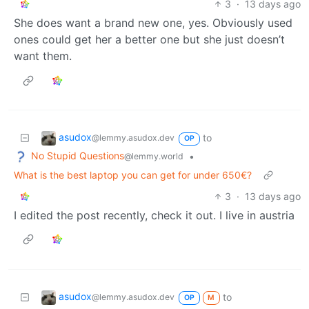
3
·
13 days ago
She does want a brand new one, yes. Obviously used
ones could get her a better one but she just doesn’t
want them.
asudox
to
@lemmy.asudox.dev
OP
No Stupid Questions
•
@lemmy.world
What is the best laptop you can get for under 650€?
3
·
13 days ago
I edited the post recently, check it out. I live in austria
asudox
to
@lemmy.asudox.dev
OP
M