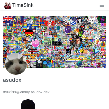
TimeSink
asudox
asudox
@lemmy.asudox.dev