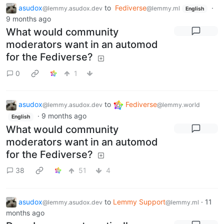
asudox
to
Fediverse
·
@lemmy.asudox.dev
@lemmy.ml
English
9 months ago
What would community
moderators want in an automod
for the Fediverse?
0
1
asudox
to
Fediverse
@lemmy.asudox.dev
@lemmy.world
·
9 months ago
English
What would community
moderators want in an automod
for the Fediverse?
38
51
4
asudox
to
Lemmy Support
·
11
@lemmy.asudox.dev
@lemmy.ml
months ago