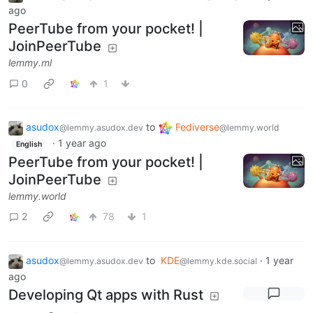
ago
PeerTube from your pocket! |
JoinPeerTube
lemmy.ml
0
1
asudox
to
Fediverse
@lemmy.asudox.dev
@lemmy.world
·
1 year ago
English
PeerTube from your pocket! |
JoinPeerTube
lemmy.world
2
78
1
asudox
to
KDE
·
1 year
@lemmy.asudox.dev
@lemmy.kde.social
ago
Developing Qt apps with Rust