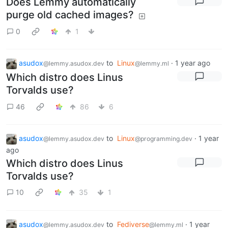
Does Lemmy automatically
purge old cached images?
0
1
asudox
to
Linux
·
1 year ago
@lemmy.asudox.dev
@lemmy.ml
Which distro does Linus
Torvalds use?
46
86
6
asudox
to
Linux
·
1 year
@lemmy.asudox.dev
@programming.dev
ago
Which distro does Linus
Torvalds use?
10
35
1
asudox
to
Fediverse
·
1 year
@lemmy.asudox.dev
@lemmy.ml