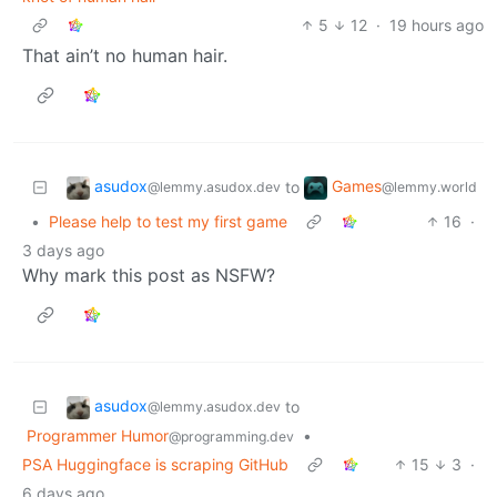
5
12
·
19 hours ago
That ain’t no human hair.
asudox
Games
to
@lemmy.asudox.dev
@lemmy.world
•
Please help to test my first game
16
·
3 days ago
Why mark this post as NSFW?
asudox
to
@lemmy.asudox.dev
Programmer Humor
•
@programming.dev
PSA Huggingface is scraping GitHub
15
3
·
6 days ago