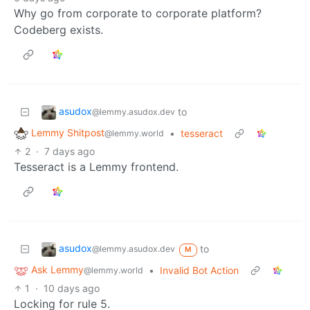
Why go from corporate to corporate platform?
Codeberg exists.
asudox
to
@lemmy.asudox.dev
Lemmy Shitpost
•
tesseract
@lemmy.world
2
·
7 days ago
Tesseract is a Lemmy frontend.
asudox
to
@lemmy.asudox.dev
M
Ask Lemmy
•
Invalid Bot Action
@lemmy.world
1
·
10 days ago
Locking for rule 5.