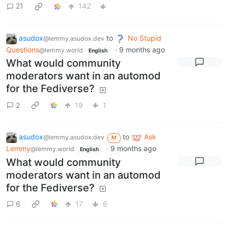
21
142
asudox
to
No Stupid
@lemmy.asudox.dev
Questions
·
9 months ago
@lemmy.world
English
What would community
moderators want in an automod
for the Fediverse?
2
19
1
asudox
to
Ask
@lemmy.asudox.dev
M
Lemmy
·
9 months ago
@lemmy.world
English
What would community
moderators want in an automod
for the Fediverse?
6
17
6