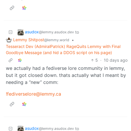
asudox
to
@lemmy.asudox.dev
Lemmy Shitpost
•
@lemmy.world
Tesseract Dev (AdmiralPatrick) RageQuits Lemmy with Final
Goodbye Message (and hid a DDOS script on his page)
5
·
10 days ago
we actually had a fediverse lore community in lemmy,
but it got closed down. thats actually what I meant by
needing a “new” comm:
!fediverselore@lemmy.ca
asudox
to
@lemmy.asudox.dev