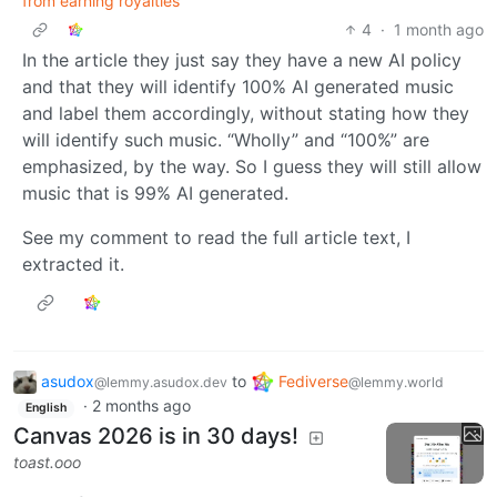
from earning royalties
4
·
1 month ago
In the article they just say they have a new AI policy
and that they will identify 100% AI generated music
and label them accordingly, without stating how they
will identify such music. “Wholly” and “100%” are
emphasized, by the way. So I guess they will still allow
music that is 99% AI generated.
See my comment to read the full article text, I
extracted it.
asudox
to
Fediverse
@lemmy.asudox.dev
@lemmy.world
·
2 months ago
English
Canvas 2026 is in 30 days!
toast.ooo