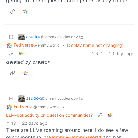
getting for the request to change the display name?
asudox
to
@lemmy.asudox.dev
Fediverse
•
Display name not changing?
@lemmy.world
2
1
·
20 days ago
deleted by creator
asudox
to
@lemmy.asudox.dev
Fediverse
•
@lemmy.world
LLM-bot activity on question communities?
13
·
22 days ago
There are LLMs roaming around here. I do see a few
every month in
!asklemmy@lemmy.world
and ban