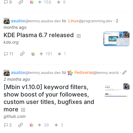
9
158
9
asudox
to
Linux
·
2
@lemmy.asudox.dev
@programming.dev
months ago
KDE Plasma 6.7 released
kde.org
11
191
1
asudox
to
Fediverse
·
@lemmy.asudox.dev
@lemmy.world
2 months ago
[Mbin v1.10.0] keyword filters,
show boost of your followees,
custom user titles, bugfixes and
more
github.com
2
39
3