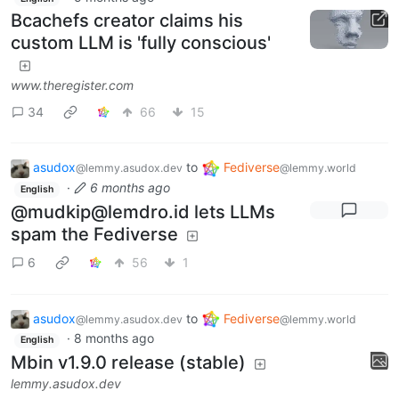
Bcachefs creator claims his
custom LLM is 'fully conscious'
www.theregister.com
34
66
15
asudox
to
Fediverse
@lemmy.asudox.dev
@lemmy.world
·
6 months ago
English
@mudkip@lemdro.id lets LLMs
spam the Fediverse
6
56
1
asudox
to
Fediverse
@lemmy.asudox.dev
@lemmy.world
·
8 months ago
English
Mbin v1.9.0 release (stable)
lemmy.asudox.dev