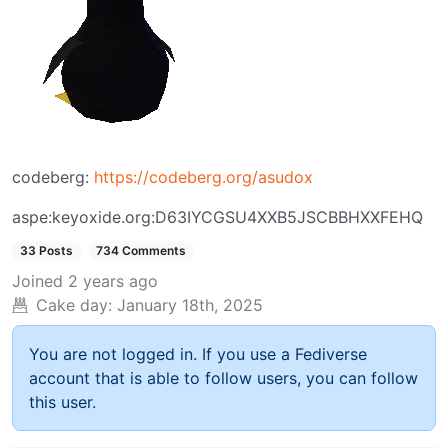
codeberg:
https://codeberg.org/asudox
aspe:keyoxide.org:D63IYCGSU4XXB5JSCBBHXXFEHQ
33 Posts
734 Comments
Joined
2 years ago
Cake day:
January 18th, 2025
You are not logged in. If you use a Fediverse
account that is able to follow users, you can follow
this user.