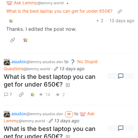
Ask Lemmy
•
@lemmy.world
What is the best laptop you can get for under 650€?
2
·
13 days ago
Thanks. I edited the post now.
asudox
to
No Stupid
@lemmy.asudox.dev
Questions
·
13 days ago
@lemmy.world
What is the best laptop you can
get for under 650€?
7
14
2
asudox
to
Ask
@lemmy.asudox.dev
M
Lemmy
·
13 days ago
@lemmy.world
What is the best laptop you can
get for under 650€?