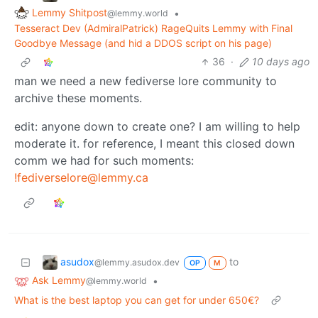
Lemmy Shitpost
•
@lemmy.world
Tesseract Dev (AdmiralPatrick) RageQuits Lemmy with Final
Goodbye Message (and hid a DDOS script on his page)
36
·
10 days ago
man we need a new fediverse lore community to
archive these moments.
edit: anyone down to create one? I am willing to help
moderate it. for reference, I meant this closed down
comm we had for such moments:
!fediverselore@lemmy.ca
asudox
to
@lemmy.asudox.dev
OP
M
Ask Lemmy
•
@lemmy.world
What is the best laptop you can get for under 650€?