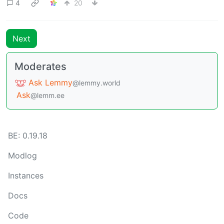
4
20
Next
Moderates
Ask Lemmy
@lemmy.world
Ask
@lemm.ee
BE: 0.19.18
Modlog
Instances
Docs
Code