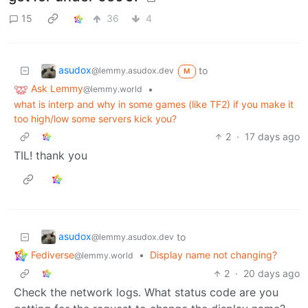
15
36
4
asudox
to
@lemmy.asudox.dev
M
Ask Lemmy
•
@lemmy.world
what is interp and why in some games (like TF2) if you make it
too high/low some servers kick you?
2
·
17 days ago
TIL! thank you
asudox
to
@lemmy.asudox.dev
Fediverse
•
Display name not changing?
@lemmy.world
2
·
20 days ago
Check the network logs. What status code are you