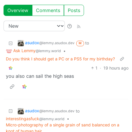
Overview
Comments
Posts
asudox
to
@lemmy.asudox.dev
M
Ask Lemmy
•
@lemmy.world
Do you think I should get a PC or a PS5 for my birthday?
1
·
19 hours ago
you also can sail the high seas
asudox
to
@lemmy.asudox.dev
interestingasfuck
•
@lemmy.world
Micro-photography of a single grain of sand balanced on a
knot of human hair