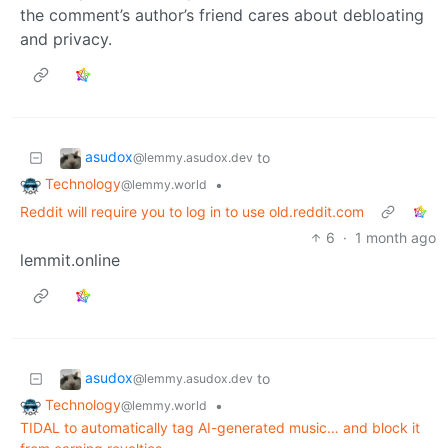
the comment’s author’s friend cares about debloating
and privacy.
asudox
to
@lemmy.asudox.dev
Technology
•
@lemmy.world
Reddit will require you to log in to use old.reddit.com
6
·
1 month ago
lemmit.online
asudox
to
@lemmy.asudox.dev
Technology
•
@lemmy.world
TIDAL to automatically tag AI-generated music… and block it