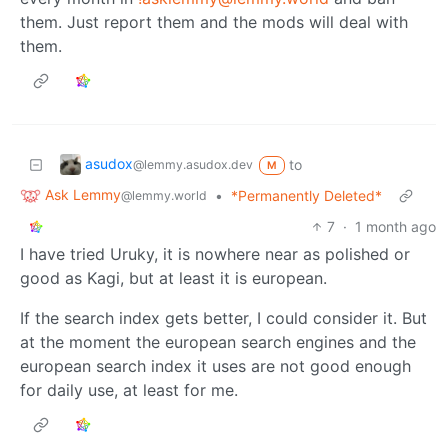
them. Just report them and the mods will deal with
them.
asudox
to
@lemmy.asudox.dev
M
Ask Lemmy
•
*Permanently Deleted*
@lemmy.world
7
·
1 month ago
I have tried Uruky, it is nowhere near as polished or
good as Kagi, but at least it is european.
If the search index gets better, I could consider it. But
at the moment the european search engines and the
european search index it uses are not good enough
for daily use, at least for me.