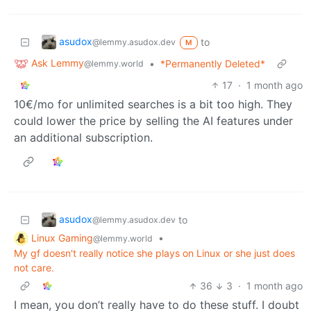
asudox
to
@lemmy.asudox.dev
M
Ask Lemmy
•
*Permanently Deleted*
@lemmy.world
17
·
1 month ago
10€/mo for unlimited searches is a bit too high. They
could lower the price by selling the AI features under
an additional subscription.
asudox
to
@lemmy.asudox.dev
Linux Gaming
•
@lemmy.world
My gf doesn't really notice she plays on Linux or she just does
not care.
36
3
·
1 month ago
I mean, you don’t really have to do these stuff. I doubt