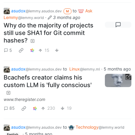
asudox
to
Ask
@lemmy.asudox.dev
M
Lemmy
·
3 months ago
@lemmy.world
Why do the majority of projects
still use SHA1 for Git commit
hashes?
5
15
asudox
to
Linux
·
5 months ago
@lemmy.asudox.dev
@lemmy.ml
Bcachefs creator claims his
custom LLM is 'fully conscious'
www.theregister.com
85
230
19
asudox
to
Technology
@lemmy.asudox.dev
@lemmy.world
·
5 months ago
English