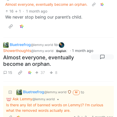
Almost everyone, eventually become an orphan.
16
1
·
1 month ago
We never stop being our parent’s child.
Bluetreefrog
to
@lemmy.world
Showerthoughts
·
1 month ago
@lemmy.world
English
Almost everyone, eventually
become an orphan.
15
37
8
Bluetreefrog
to
@lemmy.world
M
Ask Lemmy
•
@lemmy.world
Is there any list of banned words on Lemmy)? I'm curious
what the removed words actually are.