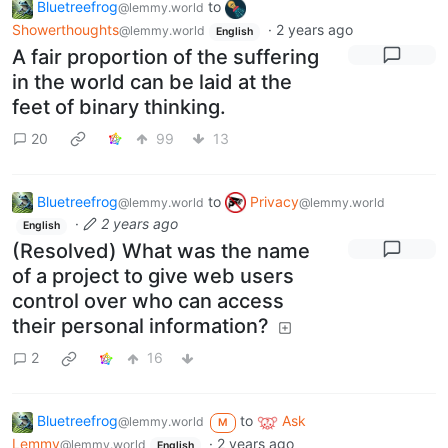
Bluetreefrog
to
@lemmy.world
Showerthoughts
·
2 years ago
@lemmy.world
English
A fair proportion of the suffering
in the world can be laid at the
feet of binary thinking.
20
99
13
Bluetreefrog
to
Privacy
@lemmy.world
@lemmy.world
·
2 years ago
English
(Resolved) What was the name
of a project to give web users
control over who can access
their personal information?
2
16
Bluetreefrog
to
Ask
@lemmy.world
M
Lemmy
·
2 years ago
@lemmy.world
English