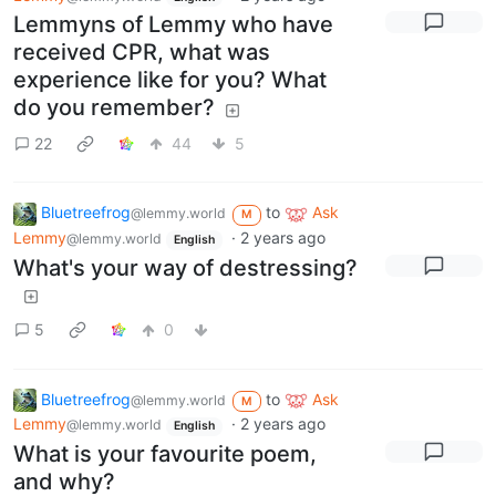
Lemmyns of Lemmy who have
received CPR, what was
experience like for you? What
do you remember?
22
44
5
Bluetreefrog
to
Ask
@lemmy.world
M
Lemmy
·
2 years ago
@lemmy.world
English
What's your way of destressing?
5
0
Bluetreefrog
to
Ask
@lemmy.world
M
Lemmy
·
2 years ago
@lemmy.world
English
What is your favourite poem,
and why?