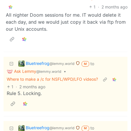
1
·
2 months ago
All nighter Doom sessions for me. IT would delete it
each day, and we would just copy it back via ftp from
our Unix accounts.
Bluetreefrog
to
@lemmy.world
M
Ask Lemmy
•
@lemmy.world
Where to make a /c for NSFL/WPD/LFO videos?
1
·
2 months ago
Rule 5. Locking.
Bluetreefrog
to
@lemmy.world
M