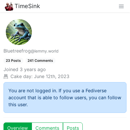
TimeSink
Bluetreefrog
@lemmy.world
23 Posts
241 Comments
Joined
3 years ago
Cake day:
June 12th, 2023
You are not logged in. If you use a Fediverse
account that is able to follow users, you can follow
this user.
Overview
Comments
Posts