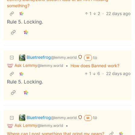
something?
1
2
·
22 days ago
Rule 5. Locking.
Bluetreefrog
to
@lemmy.world
M
Ask Lemmy
•
How does Banned work?
@lemmy.world
1
6
·
22 days ago
Rule 5. Locking.
Bluetreefrog
to
@lemmy.world
M
Ask Lemmy
•
@lemmy.world
Where can I post something that grind my gears?