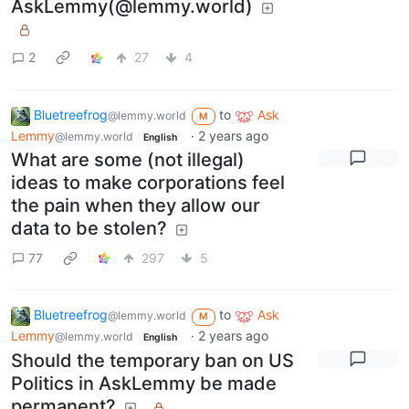
AskLemmy(@lemmy.world)
2
27
4
Bluetreefrog
to
Ask
@lemmy.world
M
Lemmy
·
2 years ago
@lemmy.world
English
What are some (not illegal)
ideas to make corporations feel
the pain when they allow our
data to be stolen?
77
297
5
Bluetreefrog
to
Ask
@lemmy.world
M
Lemmy
·
2 years ago
@lemmy.world
English
Should the temporary ban on US
Politics in AskLemmy be made
permanent?