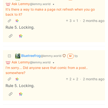
Ask Lemmy
•
@lemmy.world
It's there a way to make a page not refresh when you go
back to it?
3
1
·
2 months ago
Rule 5. Locking.
Bluetreefrog
to
@lemmy.world
M
Ask Lemmy
•
@lemmy.world
I'm sorry... Did anyone save that comic from a post..
somewhere?
2
2
·
2 months ago
Rule 5. Locking.