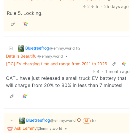
2
5
·
25 days ago
Rule 5. Locking.
Bluetreefrog
to
@lemmy.world
Data is Beautiful
•
@lemmy.world
[OC] EV charging time and range from 2011 to 2026
4
·
1 month ago
CATL have just released a small truck EV battery that
will charge from 20% to 80% in less than 7 minutes!
Bluetreefrog
to
@lemmy.world
M
Ask Lemmy
•
@lemmy.world