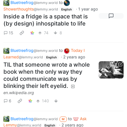
Bluetreefrog
to
@lemmy.world
Showerthoughts
·
1 year ago
@lemmy.world
English
Inside a fridge is a space that is
(by design) inhospitable to life
15
74
8
Bluetreefrog
to
Today I
@lemmy.world
Learned
·
2 years ago
@lemmy.world
English
TIL that someone wrote a whole
book when the only way they
could communicate was by
blinking their left eyelid.
en.wikipedia.org
6
140
Bluetreefrog
to
Ask
@lemmy.world
M
Lemmy
·
2 years ago
@lemmy.world
English