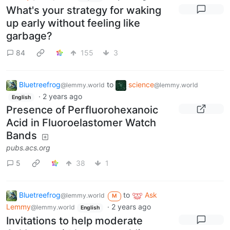
What's your strategy for waking
up early without feeling like
garbage?
84
155
3
Bluetreefrog
to
science
@lemmy.world
@lemmy.world
·
2 years ago
English
Presence of Perfluorohexanoic
Acid in Fluoroelastomer Watch
Bands
pubs.acs.org
5
38
1
Bluetreefrog
to
Ask
@lemmy.world
M
Lemmy
·
2 years ago
@lemmy.world
English
Invitations to help moderate