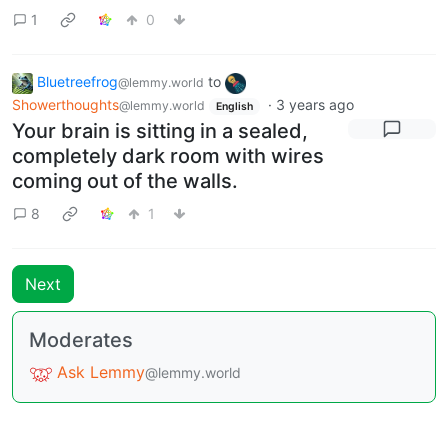
1
0
Bluetreefrog
to
@lemmy.world
Showerthoughts
·
3 years ago
@lemmy.world
English
Your brain is sitting in a sealed,
completely dark room with wires
coming out of the walls.
8
1
Next
Moderates
Ask Lemmy
@lemmy.world