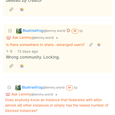
deleted by creator
Bluetreefrog
to
@lemmy.world
M
Ask Lemmy
•
@lemmy.world
Is there somewhere to share...deranged users?
9
·
12 days ago
Wrong community. Locking.
Bluetreefrog
to
@lemmy.world
M
Ask Lemmy
•
@lemmy.world
Does anybody know an instance that federates with all(or
almost all) other instances or simply has the lowest number of
blocked instances?