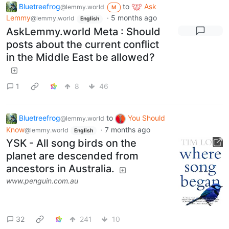
Bluetreefrog
to
Ask
@lemmy.world
M
Lemmy
·
5 months ago
@lemmy.world
English
AskLemmy.world Meta : Should
posts about the current conflict
in the Middle East be allowed?
1
8
46
Bluetreefrog
to
You Should
@lemmy.world
Know
·
7 months ago
@lemmy.world
English
YSK - All song birds on the
planet are descended from
ancestors in Australia.
www.penguin.com.au
32
241
10