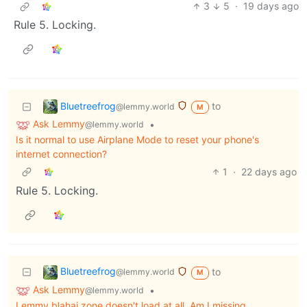
3
5
·
19 days ago
Rule 5. Locking.
Bluetreefrog
to
@lemmy.world
M
Ask Lemmy
•
@lemmy.world
Is it normal to use Airplane Mode to reset your phone's
internet connection?
1
·
22 days ago
Rule 5. Locking.
Bluetreefrog
to
@lemmy.world
M
Ask Lemmy
•
@lemmy.world
Lemmy.blahaj.zone doesn't load at all. Am I missing