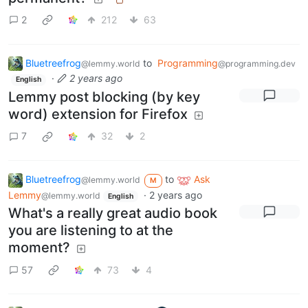
2
212
63
Bluetreefrog
to
Programming
@lemmy.world
@programming.dev
·
2 years ago
English
Lemmy post blocking (by key
word) extension for Firefox
7
32
2
Bluetreefrog
to
Ask
@lemmy.world
M
Lemmy
·
2 years ago
@lemmy.world
English
What's a really great audio book
you are listening to at the
moment?
57
73
4