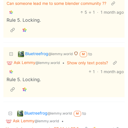
Can someone lead me to some blender community ??
5
1
·
1 month ago
Rule 5. Locking.
Bluetreefrog
to
@lemmy.world
M
Ask Lemmy
•
Show only text posts?
@lemmy.world
1
·
1 month ago
Rule 5. Locking.
Bluetreefrog
to
@lemmy.world
M
Ask Lemmy
•
@lemmy.world