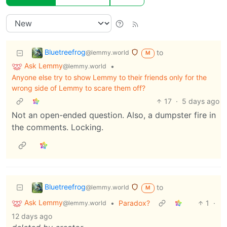
Bluetreefrog
to
@lemmy.world
M
Ask Lemmy
•
@lemmy.world
Anyone else try to show Lemmy to their friends only for the
wrong side of Lemmy to scare them off?
17
·
5 days ago
Not an open-ended question. Also, a dumpster fire in
the comments. Locking.
Bluetreefrog
to
@lemmy.world
M
Ask Lemmy
•
Paradox?
1
·
@lemmy.world
12 days ago