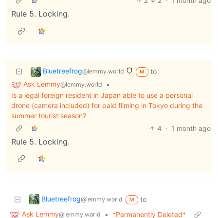
2
2
·
1 month ago
Rule 5. Locking.
Bluetreefrog
to
@lemmy.world
M
Ask Lemmy
•
@lemmy.world
Is a legal foreign resident in Japan able to use a personal
drone (camera included) for paid filming in Tokyo during the
summer tourist season?
4
·
1 month ago
Rule 5. Locking.
Bluetreefrog
to
@lemmy.world
M
Ask Lemmy
•
*Permanently Deleted*
@lemmy.world