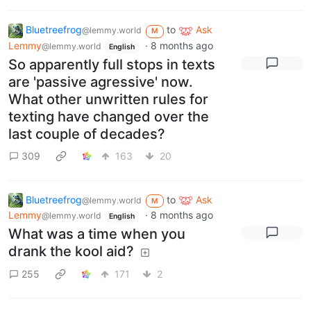
Bluetreefrog
to
Ask
@lemmy.world
M
Lemmy
·
8 months ago
@lemmy.world
English
So apparently full stops in texts
are 'passive agressive' now.
What other unwritten rules for
texting have changed over the
last couple of decades?
309
163
20
Bluetreefrog
to
Ask
@lemmy.world
M
Lemmy
·
8 months ago
@lemmy.world
English
What was a time when you
drank the kool aid?
255
171
2