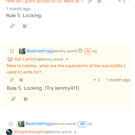
How do I grant access to SD Maid SE ?
3
·
1 month ago
Rule 5. Locking.
Bluetreefrog
to
@lemmy.world
M
Ask Lemmy
•
@lemmy.world
New to Lemmy, what are the equivalents of the subreddits I
used to write for?
2
·
1 month ago
Rule 5. Locking. (Try lemmy411).
Bluetreefrog
to
@lemmy.world
OP
Showerthoughts
•
@lemmy.world