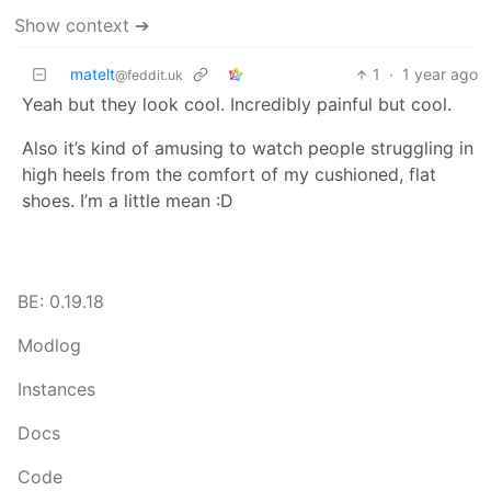
Show context ➔
matelt
1
·
1 year ago
@feddit.uk
Yeah but they look cool. Incredibly painful but cool.
Also it’s kind of amusing to watch people struggling in
high heels from the comfort of my cushioned, flat
shoes. I’m a little mean :D
BE: 0.19.18
Modlog
Instances
Docs
Code