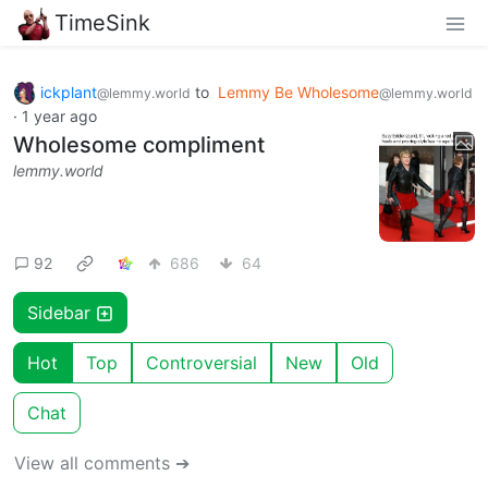
TimeSink
ickplant
to
Lemmy Be Wholesome
@lemmy.world
@lemmy.world
·
1 year ago
Wholesome compliment
lemmy.world
92
686
64
Sidebar
Hot
Top
Controversial
New
Old
Chat
View all comments ➔