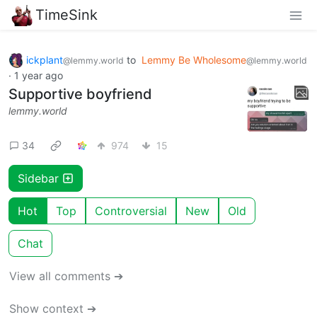
TimeSink
ickplant
to
Lemmy Be Wholesome
@lemmy.world
@lemmy.world
·
1 year ago
Supportive boyfriend
lemmy.world
34
974
15
Sidebar
Hot
Top
Controversial
New
Old
Chat
View all comments ➔
Show context ➔