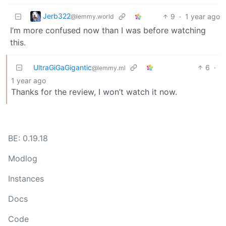
Jerb322
9
·
1 year ago
@lemmy.world
I’m more confused now than I was before watching
this.
UltraGiGaGigantic
6
·
@lemmy.ml
1 year ago
Thanks for the review, I won’t watch it now.
BE: 0.19.18
Modlog
Instances
Docs
Code