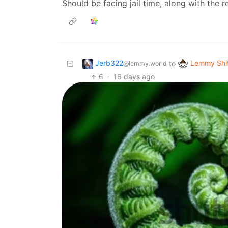
Should be facing jail time, along with the r
Jerb322
Lemmy Shi
to
@lemmy.world
6
·
16 days ago