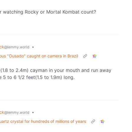
ter watching Rocky or Mortal Kombat count?
uck
•
@lemmy.world
mous "Ousado" caught on camera in Brazil
ot(1.8 to 2.4m) cayman in your mouth and run away
 5 to 6 1/2 feet(1.5 to 1.9m) long.
uck
•
@lemmy.world
rtz crystal for hundreds of millions of years