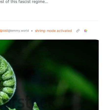
est of this fascist regime…
tpost
•
shrimp mode activated
@lemmy.world