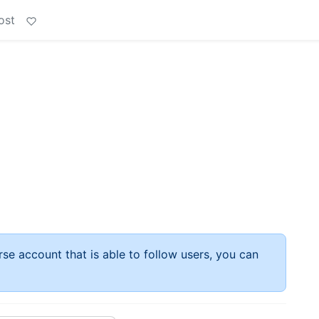
ost
rse account that is able to follow users, you can