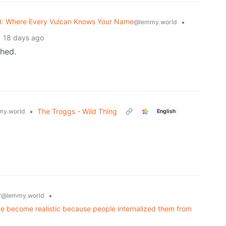
: Where Every Vulcan Knows Your Name
•
@lemmy.world
18 days ago
ched.
•
The Troggs - Wild Thing
y.world
English
y
•
@lemmy.world
ave become realistic because people internalized them from