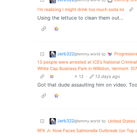
I'm realizing I might drink too much soda lol
Using the lettuce to clean them out…
Jerb322
Progressive
to
@lemmy.world
13 people were arrested at ICE’s National Criminal
White Cap Business Park in Williston, Vermont. (0
12
·
13 days ago
Got that dude assaulting him on video. Too 
Jerb322
to
United States 
@lemmy.world
RFK Jr. Now Faces Salmonella Outbreak (on Top o