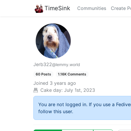
TimeSink
Communities
Create P
Jerb322
@lemmy.world
60 Posts
1.16K Comments
Joined
3 years ago
Cake day:
July 1st, 2023
You are not logged in. If you use a Fedive
follow this user.