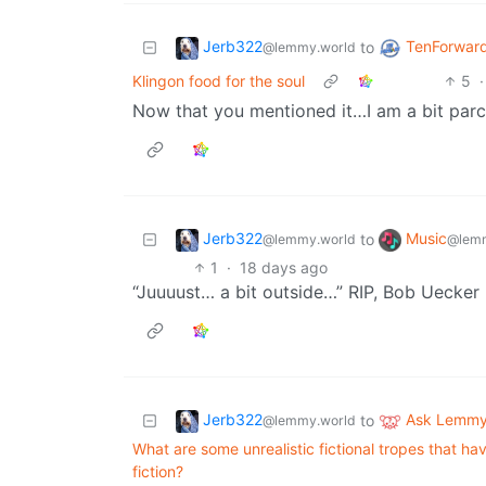
Jerb322
TenForward
to
@lemmy.world
Klingon food for the soul
5
·
Now that you mentioned it…I am a bit par
Jerb322
Music
to
@lemmy.world
@lemm
1
·
18 days ago
“Juuuust… a bit outside…” RIP, Bob Uecker
Jerb322
Ask Lemm
to
@lemmy.world
What are some unrealistic fictional tropes that h
fiction?