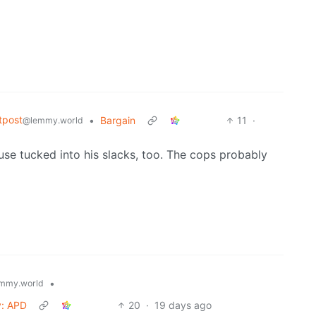
tpost
•
Bargain
11
·
@lemmy.world
se tucked into his slacks, too. The cops probably
•
mmy.world
y: APD
20
·
19 days ago