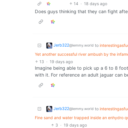
14
·
18 days ago
Does guys thinking that they can fight af
Jerb322
to
interestingasf
@lemmy.world
Yet another successful river ambush by the infa
13
·
19 days ago
Imagine being able to pick up a 6 to 8 fo
with it. For reference an adult jaguar can be
Jerb322
to
interestingasf
@lemmy.world
Fine sand and water trapped inside an enhydro qua
3
·
19 days ago