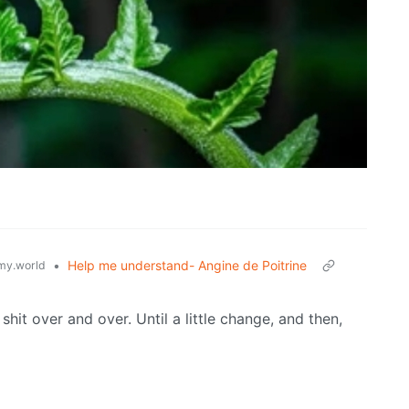
•
Help me understand- Angine de Poitrine
y.world
t over and over. Until a little change, and then,