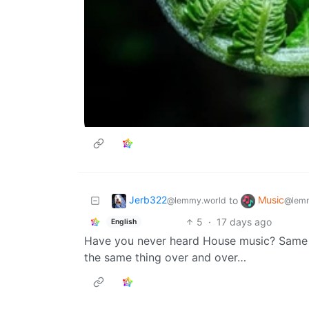
Jerb322
Music
to
@lemmy.world
@lemm
5
·
17 days ago
English
Have you never heard House music? Same shi
the same thing over and over…