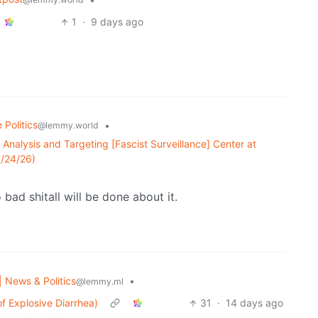
1
·
9 days ago
 Politics
•
@lemmy.world
 Analysis and Targeting [Fascist Surveillance] Center at
7/24/26)
bad shitall will be done about it.
| News & Politics
•
@lemmy.ml
f Explosive Diarrhea)
31
·
14 days ago