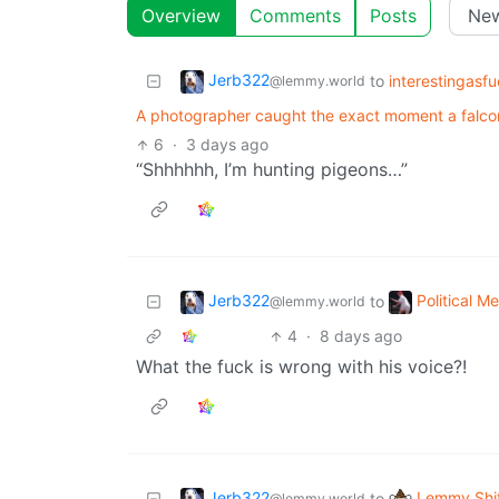
Overview
Comments
Posts
Jerb322
to
interestingasf
@lemmy.world
A photographer caught the exact moment a falcon
6
·
3 days ago
“Shhhhhh, I’m hunting pigeons…”
Jerb322
Political 
to
@lemmy.world
4
·
8 days ago
What the fuck is wrong with his voice?!
Jerb322
Lemmy Shi
to
@lemmy.world