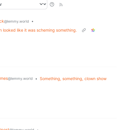
uck
•
@lemmy.world
 looked like it was scheming something.
Memes
•
Something, something, clown show
@lemmy.world
tpost
•
@lemmy.world