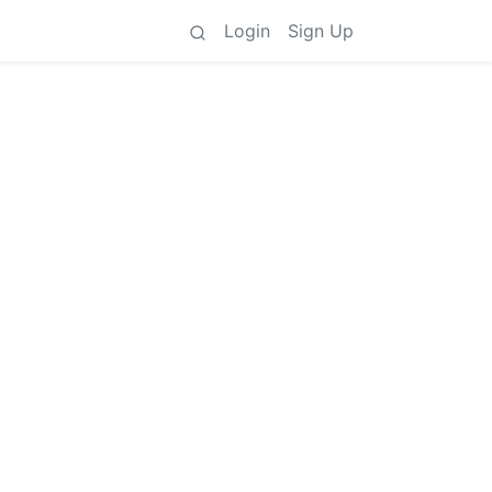
Login
Sign Up