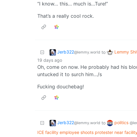
“I know… this… much is…Ture!”
That’s a really cool rock.
Jerb322
Lemmy Shi
to
@lemmy.world
19 days ago
Oh, come on now. He probably had his blou
untucked it to surch him…/s
Fucking douchebag!
Jerb322
politics
to
@lemmy.world
@le
ICE facility employee shoots protester near facilit