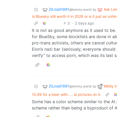
ZILtoid1991
Ask Le
to
@lemmy.world
Is Bluesky still worth it in 2026 or is it just as 
3
·
2 days ago
It is not as good anymore as it used to be
for BlueSky, some blocklists are done in abs
pro-trans activists, others are cancel culture
Elon’s nazi bar (seriously, everyone should
verify” to access porn, which was its last 
ZILtoid1991
Mildly I
to
@lemmy.world
10.99 for a beer with..... ai pictures on it.
Some has a color scheme similar to the AI pi
scheme rather than being a byproduct of A