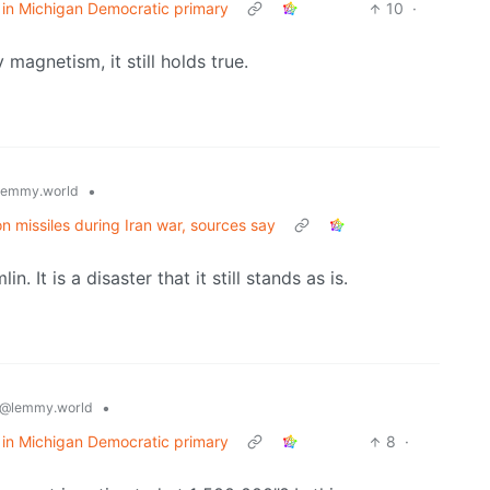
 in Michigan Democratic primary
10
·
 magnetism, it still holds true.
•
lemmy.world
ion missiles during Iran war, sources say
 It is a disaster that it still stands as is.
•
@lemmy.world
 in Michigan Democratic primary
8
·