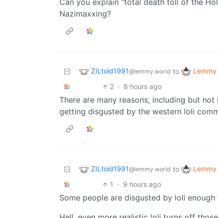
Can you explain “total death toll of the Ho
Nazimaxxing?
ZILtoid1991
Lemmy 
to
@lemmy.world
2
·
8 hours ago
There are many reasons, including but not l
getting disgusted by the western loli comm
ZILtoid1991
Lemmy 
to
@lemmy.world
1
·
9 hours ago
Some people are disgusted by loli enough 
Hell, even more realistic loli turns off thos