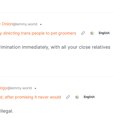
e Onion
•
@lemmy.world
by directing trans people to pet groomers
English
rimination immediately, with all your close relatives
logy
•
@lemmy.world
, after promising it never would
English
llegal.