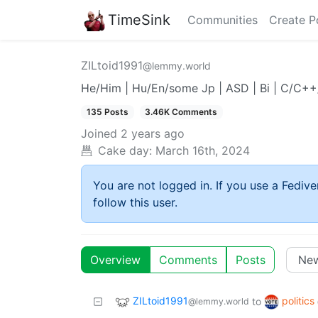
TimeSink
Communities
Create P
ZILtoid1991
@lemmy.world
He/Him | Hu/En/some Jp | ASD | Bi | C/C+
135 Posts
3.46K Comments
Joined
2 years ago
Cake day:
March 16th, 2024
You are not logged in. If you use a Fedive
follow this user.
Overview
Comments
Posts
ZILtoid1991
politics
to
@lemmy.world