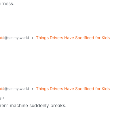
irness.
ars
•
Things Drivers Have Sacrificed for Kids
@lemmy.world
ars
•
Things Drivers Have Sacrificed for Kids
@lemmy.world
go
ldren” machine suddenly breaks.