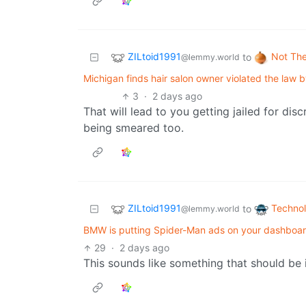
ZILtoid1991
Not Th
to
@lemmy.world
Michigan finds hair salon owner violated the law 
3
·
2 days ago
That will lead to you getting jailed for disc
being smeared too.
ZILtoid1991
Techno
to
@lemmy.world
BMW is putting Spider-Man ads on your dashboard
29
·
2 days ago
This sounds like something that should be i