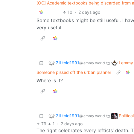
[OC] Academic textbooks being discarded from ab
10
·
2 days ago
Some textbooks might be still useful. I have
very useful.
ZILtoid1991
Lemmy 
to
@lemmy.world
Someone pissed off the urban planner
Where is it?
ZILtoid1991
Politic
to
@lemmy.world
79
1
·
2 days ago
The right celebrates every leftists’ death. T