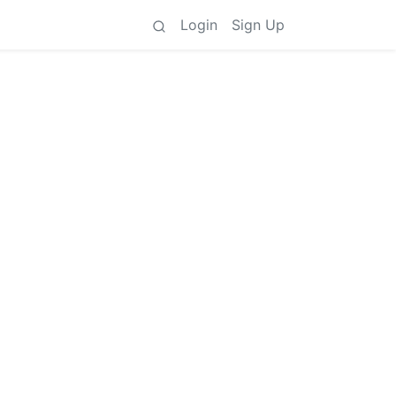
Login
Sign Up