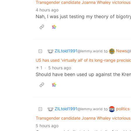
Transgender candidate Joanna Whaley victorious
4 hours ago
Nah, I was just testing my theory of bigotry
ZILtoid1991
News
to
@lemmy.world
@
US has used 'virtually all' of its long-range precis
1
·
5 hours ago
Should have been used up against the Kremlin.
ZILtoid1991
politics
to
@lemmy.world
Transgender candidate Joanna Whaley victorious
5 hours ago