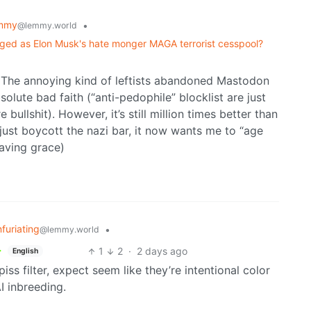
mmy
•
@lemmy.world
unhinged as Elon Musk's hate monger MAGA terrorist cesspool?
. The annoying kind of leftists abandoned Mastodon
olute bad faith (“anti-pedophile” blocklist are just
 bullshit). However, it’s still million times better than
 just boycott the nazi bar, it now wants me to “age
saving grace)
nfuriating
•
@lemmy.world
1
2
·
2 days ago
English
ss filter, expect seem like they’re intentional color
I inbreeding.