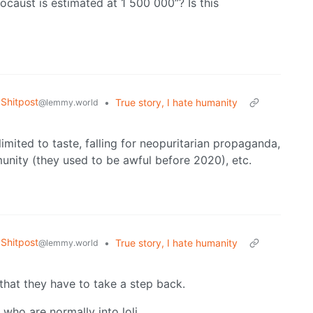
locaust is estimated at 1 500 000”? Is this
Shitpost
•
True story, I hate humanity
@lemmy.world
imited to taste, falling for neopuritarian propaganda,
unity (they used to be awful before 2020), etc.
Shitpost
•
True story, I hate humanity
@lemmy.world
that they have to take a step back.
e who are normally into loli.