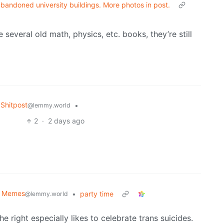
andoned university buildings. More photos in post.
 several old math, physics, etc. books, they’re still
Shitpost
•
@lemmy.world
2
·
2 days ago
al Memes
•
party time
@lemmy.world
he right especially likes to celebrate trans suicides.