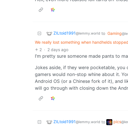
ZILtoid1991
to
Gaming
@lemmy.world
@le
We really lost something when handhelds stopped
2
·
2 days ago
I’m pretty sure someone made pants to ma
Jokes aside, if they were pocketable, you
gamers would non-stop whine about it. You
Android OS (or a Chinese fork of it), and l
will go through with closing down the And
ZILtoid1991
pics
to
@lemmy.world
@le