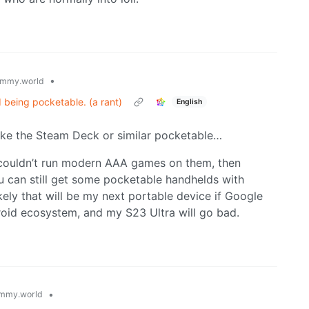
•
mmy.world
 being pocketable. (a rant)
English
ke the Steam Deck or similar pocketable…
 couldn’t run modern AAA games on them, then
 can still get some pocketable handhelds with
ikely that will be my next portable device if Google
roid ecosystem, and my S23 Ultra will go bad.
•
mmy.world