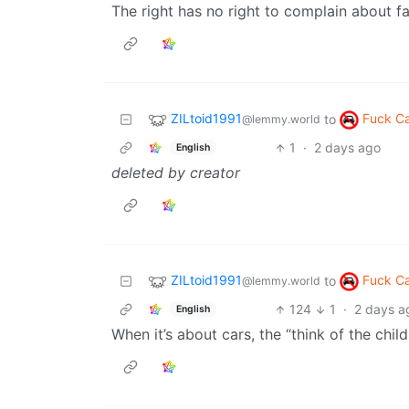
The right has no right to complain about fa
ZILtoid1991
Fuck C
to
@lemmy.world
1
·
2 days ago
English
deleted by creator
ZILtoid1991
Fuck C
to
@lemmy.world
124
1
·
2 days a
English
When it’s about cars, the “think of the chi