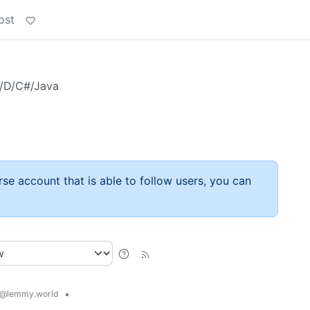
ost
+/D/C#/Java
rse account that is able to follow users, you can
•
@lemmy.world