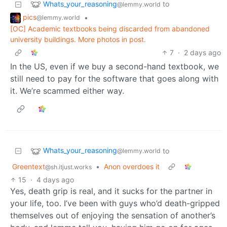
Whats_your_reasoning
to
@lemmy.world
pics
•
@lemmy.world
[OC] Academic textbooks being discarded from abandoned
university buildings. More photos in post.
7
·
2 days ago
In the US, even if we buy a second-hand textbook, we
still need to pay for the software that goes along with
it. We’re scammed either way.
Whats_your_reasoning
to
@lemmy.world
Greentext
•
Anon overdoes it
@sh.itjust.works
15
·
4 days ago
Yes, death grip is real, and it sucks for the partner in
your life, too. I’ve been with guys who’d death-gripped
themselves out of enjoying the sensation of another’s