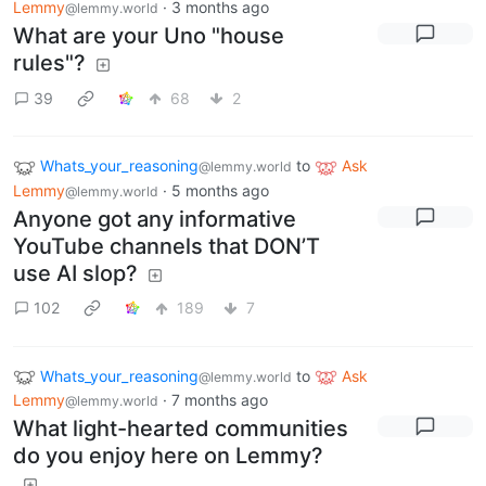
Lemmy
·
3 months ago
@lemmy.world
What are your Uno "house
rules"?
39
68
2
Whats_your_reasoning
to
Ask
@lemmy.world
Lemmy
·
5 months ago
@lemmy.world
Anyone got any informative
YouTube channels that DON’T
use AI slop?
102
189
7
Whats_your_reasoning
to
Ask
@lemmy.world
Lemmy
·
7 months ago
@lemmy.world
What light-hearted communities
do you enjoy here on Lemmy?