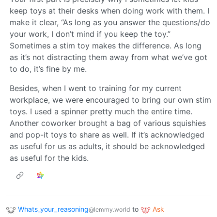
keep toys at their desks when doing work with them. I
make it clear, “As long as you answer the questions/do
your work, I don’t mind if you keep the toy.”
Sometimes a stim toy makes the difference. As long
as it’s not distracting them away from what we’ve got
to do, it’s fine by me.
Besides, when I went to training for my current
workplace, we were encouraged to bring our own stim
toys. I used a spinner pretty much the entire time.
Another coworker brought a bag of various squishies
and pop-it toys to share as well. If it’s acknowledged
as useful for us as adults, it should be acknowledged
as useful for the kids.
Whats_your_reasoning
to
Ask
@lemmy.world