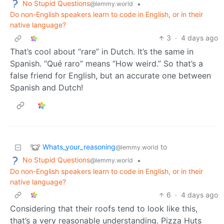
No Stupid Questions
•
@lemmy.world
Do non-English speakers learn to code in English, or in their
native language?
3
·
4 days ago
That’s cool about “rare” in Dutch. It’s the same in
Spanish. “Qué raro” means “How weird.” So that’s a
false friend for English, but an accurate one between
Spanish and Dutch!
Whats_your_reasoning
to
@lemmy.world
No Stupid Questions
•
@lemmy.world
Do non-English speakers learn to code in English, or in their
native language?
6
·
4 days ago
Considering that their roofs tend to look like this,
that’s a very reasonable understanding. Pizza Huts