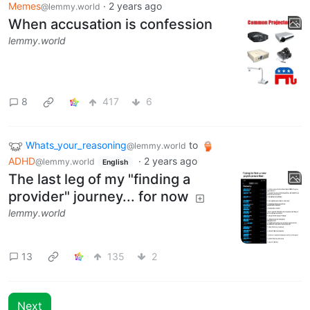
Memes
·
2 years ago
@lemmy.world
When accusation is confession
lemmy.world
8
417
6
Whats_your_reasoning
to
@lemmy.world
ADHD
·
2 years ago
@lemmy.world
English
The last leg of my "finding a
provider" journey... for now
lemmy.world
13
135
2
Next