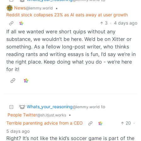
News
•
@lemmy.world
Reddit stock collapses 23% as AI eats away at user growth
3
·
4 days ago
If all we wanted were short quips without any
substance, we wouldn’t be here. We’d be on Xitter or
something. As a fellow long-post writer, who thinks
reading rants and writing essays is fun, I’d say we’re in
the right place. Keep doing what you do - we’re here
for it!
Whats_your_reasoning
to
@lemmy.world
People Twitter
•
@sh.itjust.works
Terrible parenting advice from a CEO
20
·
5 days ago
Right? It’s not like the kid’s soccer game is part of the