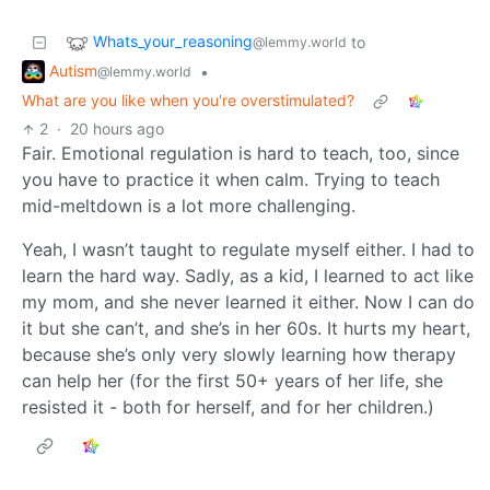
Whats_your_reasoning
to
@lemmy.world
Autism
•
@lemmy.world
What are you like when you're overstimulated?
2
·
20 hours ago
Fair. Emotional regulation is hard to teach, too, since
you have to practice it when calm. Trying to teach
mid-meltdown is a lot more challenging.
Yeah, I wasn’t taught to regulate myself either. I had to
learn the hard way. Sadly, as a kid, I learned to act like
my mom, and she never learned it either. Now I can do
it but she can’t, and she’s in her 60s. It hurts my heart,
because she’s only very slowly learning how therapy
can help her (for the first 50+ years of her life, she
resisted it - both for herself, and for her children.)