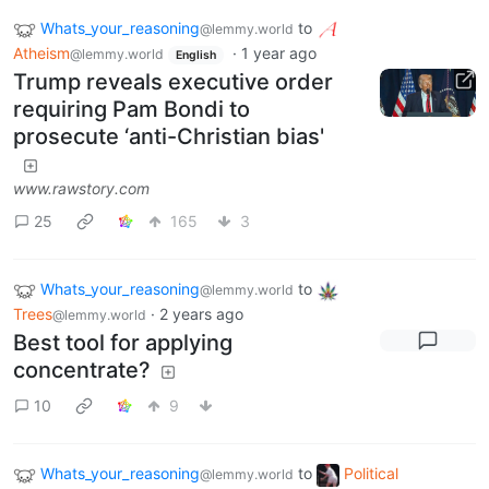
Whats_your_reasoning
to
@lemmy.world
Atheism
·
1 year ago
@lemmy.world
English
Trump reveals executive order
requiring Pam Bondi to
prosecute ‘anti-Christian bias'
www.rawstory.com
25
165
3
Whats_your_reasoning
to
@lemmy.world
Trees
·
2 years ago
@lemmy.world
Best tool for applying
concentrate?
10
9
Whats_your_reasoning
to
Political
@lemmy.world