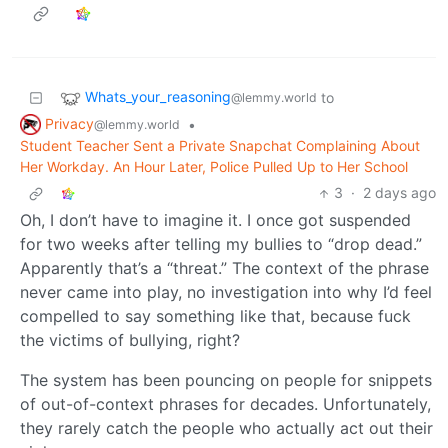
Whats_your_reasoning
to
@lemmy.world
Privacy
•
@lemmy.world
Student Teacher Sent a Private Snapchat Complaining About
Her Workday. An Hour Later, Police Pulled Up to Her School
3
·
2 days ago
Oh, I don’t have to imagine it. I once got suspended
for two weeks after telling my bullies to “drop dead.”
Apparently that’s a “threat.” The context of the phrase
never came into play, no investigation into why I’d feel
compelled to say something like that, because fuck
the victims of bullying, right?
The system has been pouncing on people for snippets
of out-of-context phrases for decades. Unfortunately,
they rarely catch the people who actually act out their