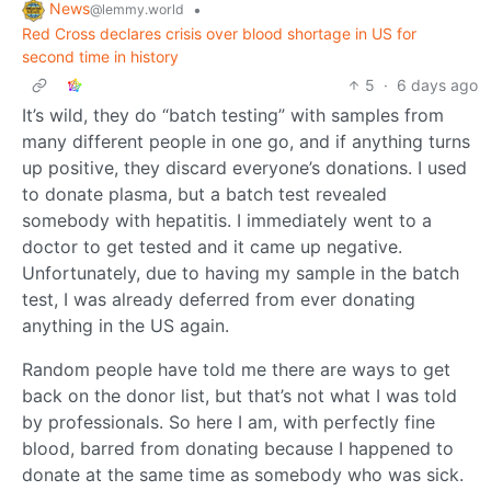
News
•
@lemmy.world
Red Cross declares crisis over blood shortage in US for
second time in history
5
·
6 days ago
It’s wild, they do “batch testing” with samples from
many different people in one go, and if anything turns
up positive, they discard everyone’s donations. I used
to donate plasma, but a batch test revealed
somebody with hepatitis. I immediately went to a
doctor to get tested and it came up negative.
Unfortunately, due to having my sample in the batch
test, I was already deferred from ever donating
anything in the US again.
Random people have told me there are ways to get
back on the donor list, but that’s not what I was told
by professionals. So here I am, with perfectly fine
blood, barred from donating because I happened to
donate at the same time as somebody who was sick.