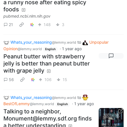
a runny nose after eating spicy
foods
pubmed.ncbi.nlm.nih.gov
21
148
3
Whats_your_reasoning
to
Unpopular
@lemmy.world
Opinion
·
1 year ago
@lemmy.world
English
Peanut butter with strawberry
jelly is better than peanut butter
with grape jelly
56
106
15
Whats_your_reasoning
to
@lemmy.world
BestOfLemmy
·
1 year ago
@lemmy.world
English
Talking to a neighbor,
Monument@lemmy.sdf.org finds
a better understanding