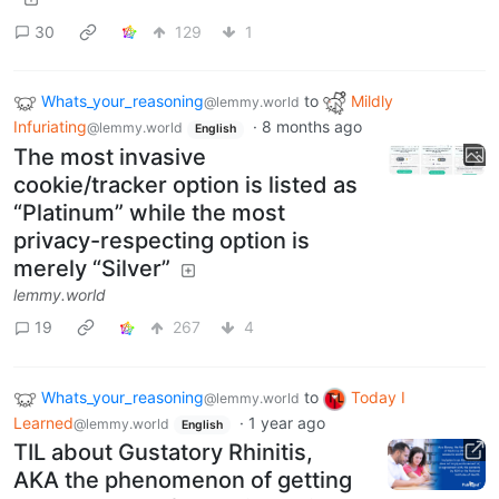
30
129
1
Whats_your_reasoning
to
Mildly
@lemmy.world
Infuriating
·
8 months ago
@lemmy.world
English
The most invasive
cookie/tracker option is listed as
“Platinum” while the most
privacy-respecting option is
merely “Silver”
lemmy.world
19
267
4
Whats_your_reasoning
to
Today I
@lemmy.world
Learned
·
1 year ago
@lemmy.world
English
TIL about Gustatory Rhinitis,
AKA the phenomenon of getting