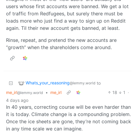
users whose first accounts were banned. We get a lot
of traffic from Redfugees, but surely there must be
loads more who just find a way to sign up on Reddit
again. Til their new account gets banned, at least.
Rinse, repeat, and pretend the new accounts are
“growth” when the shareholders come around.
Whats_your_reasoning
to
@lemmy.world
me_irl
•
me_irl
18
1
·
@lemmy.world
4 days ago
In 40 years, correcting course will be even harder than
it is today. Climate change is a compounding problem.
Once the ice sheets are gone, they’re not coming back
in any time scale we can imagine.