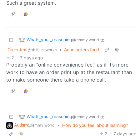
Such a great system.
Whats_your_reasoning
to
@lemmy.world
Greentext
•
Anon orders food
@sh.itjust.works
2
·
7 days ago
Probably an “online convenience fee,” as if it’s more
work to have an order print up at the restaurant than
to make someone there take a phone call.
Whats_your_reasoning
to
@lemmy.world
Autism
•
How do you feel about learning?
@lemmy.world
2
·
7 days ago