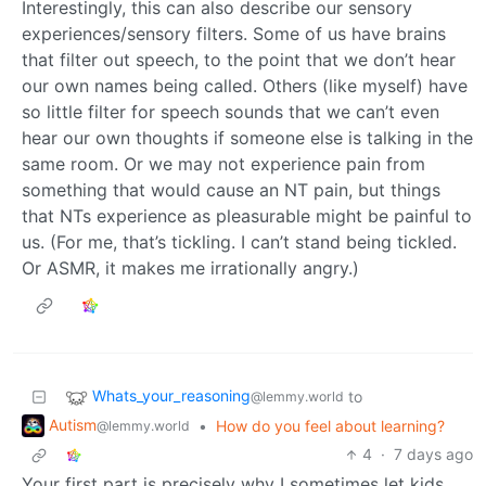
Interestingly, this can also describe our sensory
experiences/sensory filters. Some of us have brains
that filter out speech, to the point that we don’t hear
our own names being called. Others (like myself) have
so little filter for speech sounds that we can’t even
hear our own thoughts if someone else is talking in the
same room. Or we may not experience pain from
something that would cause an NT pain, but things
that NTs experience as pleasurable might be painful to
us. (For me, that’s tickling. I can’t stand being tickled.
Or ASMR, it makes me irrationally angry.)
Whats_your_reasoning
to
@lemmy.world
Autism
•
How do you feel about learning?
@lemmy.world
4
·
7 days ago
Your first part is precisely why I sometimes let kids