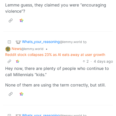
Lemme guess, they claimed you were “encouraging
violence”?
Whats_your_reasoning
to
@lemmy.world
News
•
@lemmy.world
Reddit stock collapses 23% as AI eats away at user growth
2
·
4 days ago
Hey now, there are plenty of people who continue to
call Millennials “kids.”
None of them are using the term correctly, but still.
Whats_your_reasoning
to
@lemmy.world