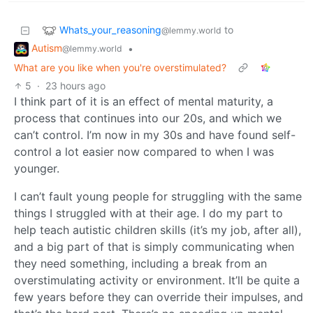
Whats_your_reasoning
to
@lemmy.world
Autism
•
@lemmy.world
What are you like when you're overstimulated?
5
·
23 hours ago
I think part of it is an effect of mental maturity, a
process that continues into our 20s, and which we
can’t control. I’m now in my 30s and have found self-
control a lot easier now compared to when I was
younger.
I can’t fault young people for struggling with the same
things I struggled with at their age. I do my part to
help teach autistic children skills (it’s my job, after all),
and a big part of that is simply communicating when
they need something, including a break from an
overstimulating activity or environment. It’ll be quite a
few years before they can override their impulses, and