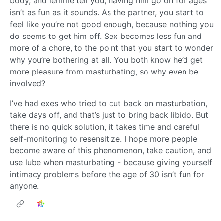
body, and lemme tell you, having him go on for ages
isn’t as fun as it sounds. As the partner, you start to
feel like you’re not good enough, because nothing you
do seems to get him off. Sex becomes less fun and
more of a chore, to the point that you start to wonder
why you’re bothering at all. You both know he’d get
more pleasure from masturbating, so why even be
involved?
I’ve had exes who tried to cut back on masturbation,
take days off, and that’s just to bring back libido. But
there is no quick solution, it takes time and careful
self-monitoring to resensitize. I hope more people
become aware of this phenomenon, take caution, and
use lube when masturbating - because giving yourself
intimacy problems before the age of 30 isn’t fun for
anyone.