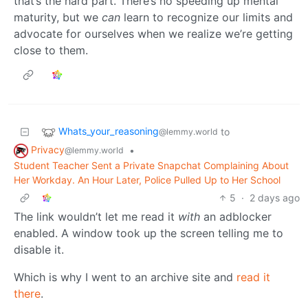
that’s the hard part. There’s no speeding up mental
maturity, but we
can
learn to recognize our limits and
advocate for ourselves when we realize we’re getting
close to them.
Whats_your_reasoning
to
@lemmy.world
Privacy
•
@lemmy.world
Student Teacher Sent a Private Snapchat Complaining About
Her Workday. An Hour Later, Police Pulled Up to Her School
5
·
2 days ago
The link wouldn’t let me read it
with
an adblocker
enabled. A window took up the screen telling me to
disable it.
Which is why I went to an archive site and
read it
there
.