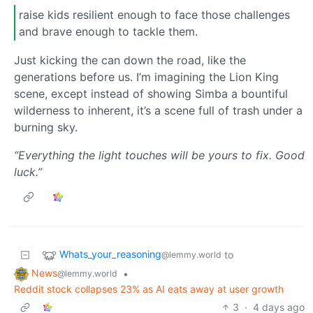
raise kids resilient enough to face those challenges
and brave enough to tackle them.
Just kicking the can down the road, like the
generations before us. I’m imagining the Lion King
scene, except instead of showing Simba a bountiful
wilderness to inherent, it’s a scene full of trash under a
burning sky.
“Everything the light touches will be yours to fix. Good
luck.”
Whats_your_reasoning
to
@lemmy.world
News
•
@lemmy.world
Reddit stock collapses 23% as AI eats away at user growth
3
·
4 days ago