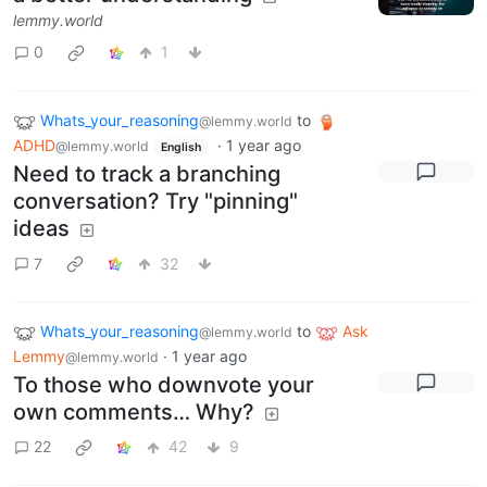
lemmy.world
0
1
Whats_your_reasoning
to
@lemmy.world
ADHD
·
1 year ago
@lemmy.world
English
Need to track a branching
conversation? Try "pinning"
ideas
7
32
Whats_your_reasoning
to
Ask
@lemmy.world
Lemmy
·
1 year ago
@lemmy.world
To those who downvote your
own comments… Why?
22
42
9