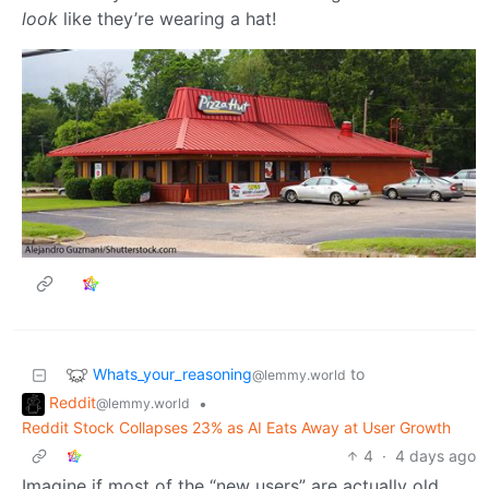
look
like they’re wearing a hat!
Whats_your_reasoning
to
@lemmy.world
Reddit
•
@lemmy.world
Reddit Stock Collapses 23% as AI Eats Away at User Growth
4
·
4 days ago
Imagine if most of the “new users” are actually old