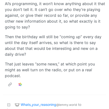
AI’s programming, it won’t know anything about it that
you don’t tell it. It can’t go over who they’re playing
against, or give their record so far, or provide any
other new information about it, so what exactly is it
going to say?
Then the birthday will still be “coming up” every day
until the day itself arrives, so what is there to say
about that that would be interesting and new on a
daily drive?
That just leaves “some news,” at which point you
might as well turn on the radio, or put on a
real
podcast.
Whats_your_reasoning
to
@lemmy.world