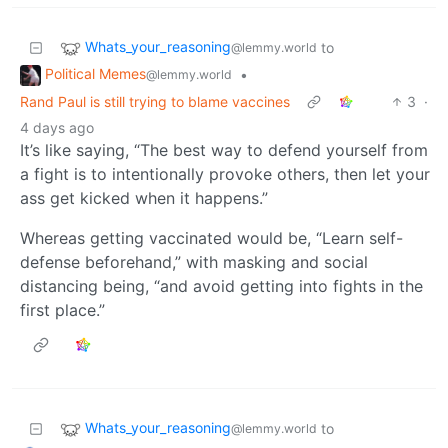
Whats_your_reasoning
to
@lemmy.world
Political Memes
•
@lemmy.world
Rand Paul is still trying to blame vaccines
3
·
4 days ago
It’s like saying, “The best way to defend yourself from
a fight is to intentionally provoke others, then let your
ass get kicked when it happens.”
Whereas getting vaccinated would be, “Learn self-
defense beforehand,” with masking and social
distancing being, “and avoid getting into fights in the
first place.”
Whats_your_reasoning
to
@lemmy.world