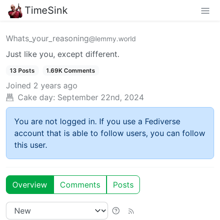
TimeSink
Whats_your_reasoning
@lemmy.world
Just like you, except different.
13 Posts
1.69K Comments
Joined
2 years ago
Cake day:
September 22nd, 2024
You are not logged in. If you use a Fediverse
account that is able to follow users, you can follow
this user.
Overview
Comments
Posts