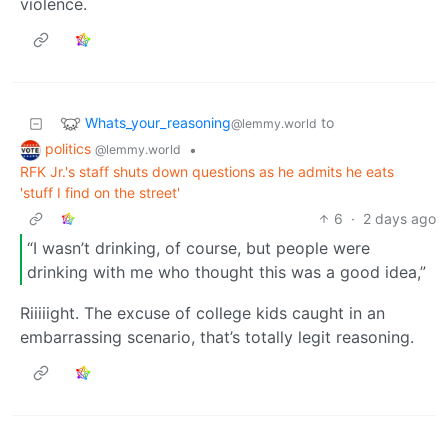
violence.
Whats_your_reasoning
to
@lemmy.world
politics
•
@lemmy.world
RFK Jr.'s staff shuts down questions as he admits he eats
'stuff I find on the street'
6
·
2 days ago
“I wasn’t drinking, of course, but people were
drinking with me who thought this was a good idea,”
Riiiiight. The excuse of college kids caught in an
embarrassing scenario, that’s totally legit reasoning.