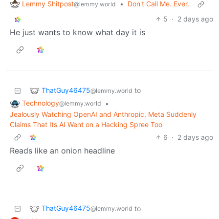
Lemmy Shitpost
•
Don't Call Me. Ever.
@lemmy.world
5
·
2 days ago
He just wants to know what day it is
ThatGuy46475
to
@lemmy.world
Technology
•
@lemmy.world
Jealously Watching OpenAI and Anthropic, Meta Suddenly
Claims That Its AI Went on a Hacking Spree Too
6
·
2 days ago
Reads like an onion headline
ThatGuy46475
to
@lemmy.world