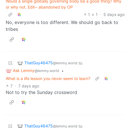
Would a single globally governing body be a good thing? Why
or why not. Edit~ abandoned by OP
1
1
·
5 days ago
No, everyone is too different. We should go back to
tribes
ThatGuy46475
to
@lemmy.world
Ask Lemmy
•
@lemmy.world
What is a life lesson you never seem to learn?
7
·
7 days ago
Not to try the Sunday crossword
ThatGuy46475
to
@lemmy.world