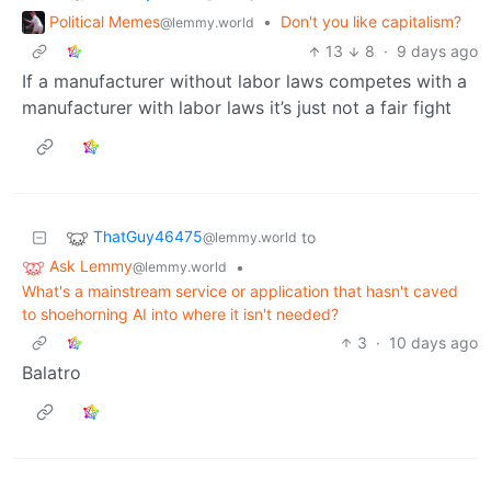
Political Memes
•
Don't you like capitalism?
@lemmy.world
13
8
·
9 days ago
If a manufacturer without labor laws competes with a
manufacturer with labor laws it’s just not a fair fight
ThatGuy46475
to
@lemmy.world
Ask Lemmy
•
@lemmy.world
What's a mainstream service or application that hasn't caved
to shoehorning AI into where it isn't needed?
3
·
10 days ago
Balatro