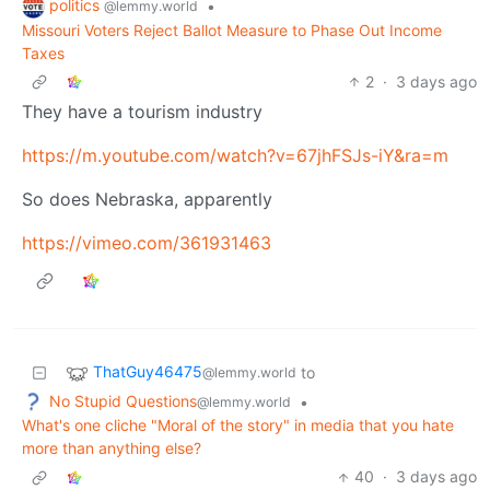
politics
•
@lemmy.world
Missouri Voters Reject Ballot Measure to Phase Out Income
Taxes
2
·
3 days ago
They have a tourism industry
https://m.youtube.com/watch?v=67jhFSJs-iY&ra=m
So does Nebraska, apparently
https://vimeo.com/361931463
ThatGuy46475
to
@lemmy.world
No Stupid Questions
•
@lemmy.world
What's one cliche "Moral of the story" in media that you hate
more than anything else?
40
·
3 days ago