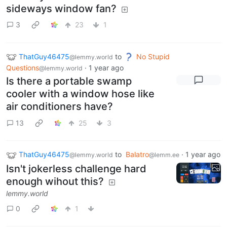
sideways window fan?
3
23
1
ThatGuy46475
to
No Stupid
@lemmy.world
Questions
·
1 year ago
@lemmy.world
Is there a portable swamp
cooler with a window hose like
air conditioners have?
13
25
3
ThatGuy46475
to
Balatro
·
1 year ago
@lemmy.world
@lemm.ee
Isn't jokerless challenge hard
enough wihout this?
lemmy.world
0
1