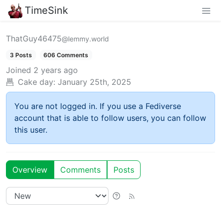
TimeSink
ThatGuy46475
@lemmy.world
3 Posts
606 Comments
Joined
2 years ago
Cake day:
January 25th, 2025
You are not logged in. If you use a Fediverse
account that is able to follow users, you can follow
this user.
Overview
Comments
Posts