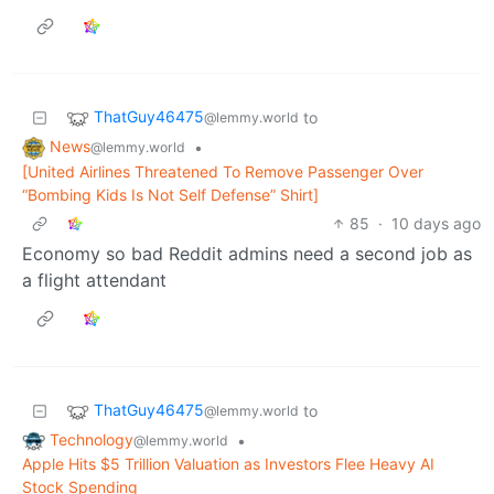
ThatGuy46475
to
@lemmy.world
News
•
@lemmy.world
[United Airlines Threatened To Remove Passenger Over
“Bombing Kids Is Not Self Defense” Shirt]
85
·
10 days ago
Economy so bad Reddit admins need a second job as
a flight attendant
ThatGuy46475
to
@lemmy.world
Technology
•
@lemmy.world
Apple Hits $5 Trillion Valuation as Investors Flee Heavy AI
Stock Spending