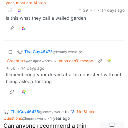
year, most are AI slop
39
1
·
14 days ago
Is this what they call a walled garden
ThatGuy46475
to
@lemmy.world
Greentext
•
Anon can't escape
@sh.itjust.works
56
·
14 days ago
Remembering your dream at all is consistent with not
being asleep for long
ThatGuy46475
to
No Stupid
@lemmy.world
Questions
·
1 year ago
@lemmy.world
Can anyone recommend a thin