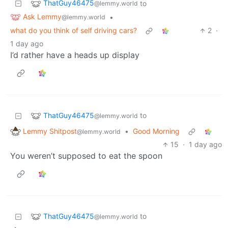
ThatGuy46475
to
@lemmy.world
Ask Lemmy
•
@lemmy.world
what do you think of self driving cars?
2
·
1 day ago
I’d rather have a heads up display
ThatGuy46475
to
@lemmy.world
Lemmy Shitpost
•
Good Morning
@lemmy.world
15
·
1 day ago
You weren’t supposed to eat the spoon
ThatGuy46475
to
@lemmy.world