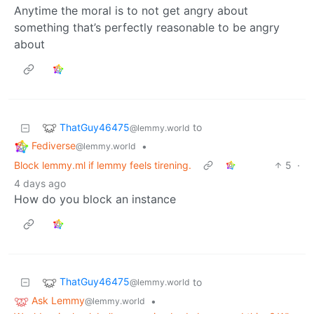
Anytime the moral is to not get angry about
something that’s perfectly reasonable to be angry
about
ThatGuy46475
to
@lemmy.world
Fediverse
•
@lemmy.world
Block lemmy.ml if lemmy feels tirening.
5
·
4 days ago
How do you block an instance
ThatGuy46475
to
@lemmy.world
Ask Lemmy
•
@lemmy.world