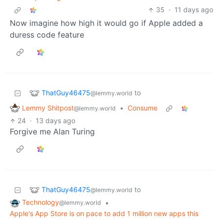
35
·
11 days ago
Now imagine how high it would go if Apple added a
duress code feature
ThatGuy46475
to
@lemmy.world
Lemmy Shitpost
•
Consume
@lemmy.world
24
·
13 days ago
Forgive me Alan Turing
ThatGuy46475
to
@lemmy.world
Technology
•
@lemmy.world
Apple's App Store is on pace to add 1 million new apps this