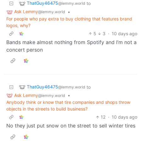
ThatGuy46475
to
@lemmy.world
Ask Lemmy
•
@lemmy.world
For people who pay extra to buy clothing that features brand
logos, why?
5
3
·
10 days ago
Bands make almost nothing from Spotify and I’m not a
concert person
ThatGuy46475
to
@lemmy.world
Ask Lemmy
•
@lemmy.world
Anybody think or know that tire companies and shops throw
objects in the streets to build business?
12
·
10 days ago
No they just put snow on the street to sell winter tires