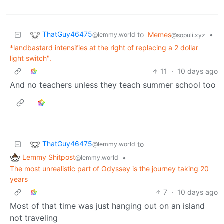
ThatGuy46475
to
Memes
•
@lemmy.world
@sopuli.xyz
*landbastard intensifies at the right of replacing a 2 dollar
light switch".
11
·
10 days ago
And no teachers unless they teach summer school too
ThatGuy46475
to
@lemmy.world
Lemmy Shitpost
•
@lemmy.world
The most unrealistic part of Odyssey is the journey taking 20
years
7
·
10 days ago
Most of that time was just hanging out on an island
not traveling