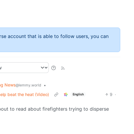
rse account that is able to follow users, you can
ing News
•
@lemmy.world
help beat the heat (Video)
9
·
English
about to read about firefighters trying to disperse