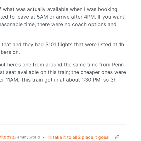
of what was actually available when I was booking.
ted to leave at 5AM or arrive after 4PM. If you want
easonable time, there were no coach options and
hat and they had $101 flights that were listed at 1h
mbers on.
but here’s one from around the same time from Penn
t seat available on this train; the cheaper ones were
er 11AM. This train got in at about 1:30 PM, so 3h
itpost
•
I'll take it to all 2 place it goes!
@lemmy.world