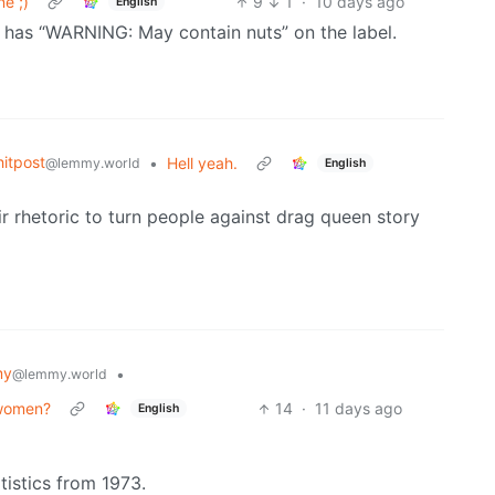
e ;)
9
1
·
10 days ago
English
t has “WARNING: May contain nuts” on the label.
itpost
•
Hell yeah.
@lemmy.world
English
ir rhetoric to turn people against drag queen story
my
•
@lemmy.world
 women?
14
·
11 days ago
English
atistics from 1973.