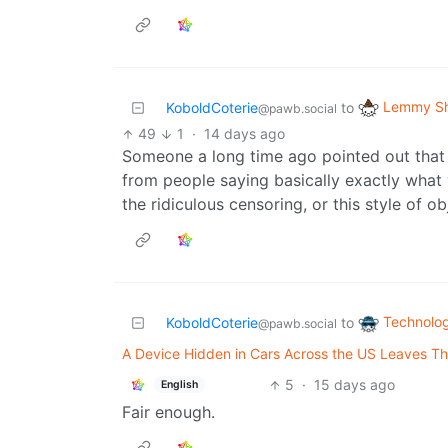
Lemmy Sh
KoboldCoterie
to
@pawb.social
49
1
·
14 days ago
Someone a long time ago pointed out that 
from people saying basically exactly what y
the ridiculous censoring, or this style of o
Technolo
KoboldCoterie
to
@pawb.social
A Device Hidden in Cars Across the US Leaves Th
5
·
15 days ago
English
Fair enough.