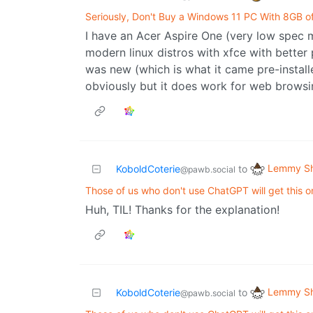
Seriously, Don't Buy a Windows 11 PC With 8GB 
I have an Acer Aspire One (very low spec m
modern linux distros with xfce with bette
was new (which is what it came pre-instal
obviously but it does work for web browsing
Lemmy Sh
KoboldCoterie
to
@pawb.social
Those of us who don't use ChatGPT will get this on
Huh, TIL! Thanks for the explanation!
Lemmy Sh
KoboldCoterie
to
@pawb.social