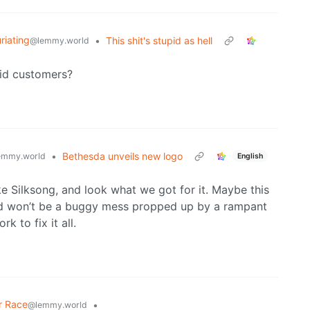
uriating
•
This shit's stupid as hell
@lemmy.world
pid customers?
•
Bethesda unveils new logo
emmy.world
English
 Silksong, and look what we got for it. Maybe this
and won’t be a buggy mess propped up by a rampant
 to fix it all.
r Race
•
@lemmy.world