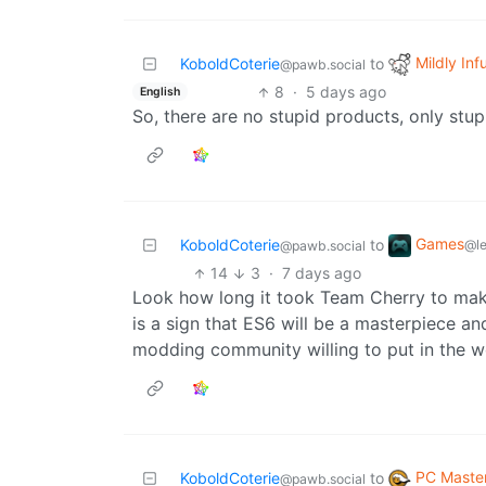
Mildly Inf
KoboldCoterie
to
@pawb.social
8
·
5 days ago
English
So, there are no stupid products, only stu
Games
KoboldCoterie
to
@l
@pawb.social
14
3
·
7 days ago
Look how long it took Team Cherry to make
is a sign that ES6 will be a masterpiece 
modding community willing to put in the work
PC Maste
KoboldCoterie
to
@pawb.social