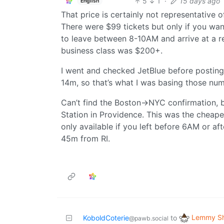
5
1
·
15 days ago
English
That price is certainly not representative 
There were $99 tickets but only if you wan
to leave between 8-10AM and arrive at a r
business class was $200+.
I went and checked JetBlue before posting t
14m, so that’s what I was basing those nu
Can’t find the Boston->NYC confirmation, 
Station in Providence. This was the cheapes
only available if you left before 6AM or aft
45m from RI.
Lemmy Sh
KoboldCoterie
to
@pawb.social