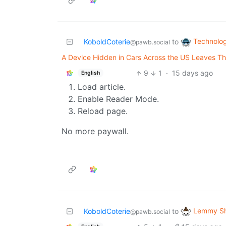
Technolo
KoboldCoterie
to
@pawb.social
A Device Hidden in Cars Across the US Leaves Th
9
1
·
15 days ago
English
Load article.
Enable Reader Mode.
Reload page.
No more paywall.
Lemmy Sh
KoboldCoterie
to
@pawb.social