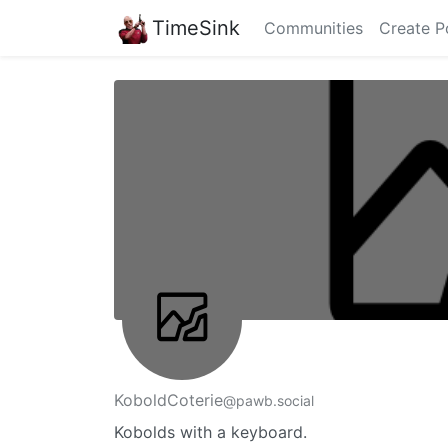
TimeSink
Communities
Create P
KoboldCoterie
@pawb.social
Kobolds with a keyboard.