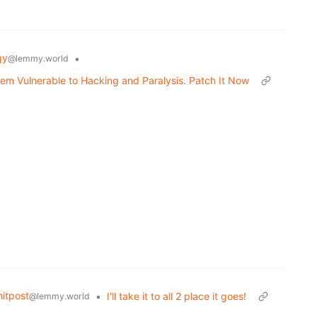
gy
•
@lemmy.world
em Vulnerable to Hacking and Paralysis. Patch It Now
itpost
•
I'll take it to all 2 place it goes!
@lemmy.world