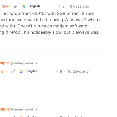
of RAM
2
·
8 days ago
English
ini laptop from ~2010) with 2GB of ram; it runs
r performance than it had running Windows 7 when it
led with). Doesn’t run much modern software
 (firefox). It’s noticeably slow, but it always was.
itpost
•
@lemmy.world
e ;)
8
·
10 days ago
English
itpost
•
@lemmy.world