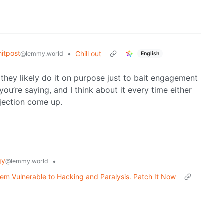
itpost
•
Chill out
@lemmy.world
English
they likely do it on purpose just to bait engagement
ou’re saying, and I think about it every time either
bjection come up.
gy
•
@lemmy.world
em Vulnerable to Hacking and Paralysis. Patch It Now