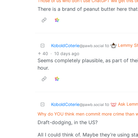
Those of us who don't use ChatGPT will get this on
There is a brand of peanut butter here tha
Lemmy Sh
KoboldCoterie
to
@pawb.social
40
·
10 days ago
Seems completely plausible, as part of the
hour.
Ask Lem
KoboldCoterie
to
@pawb.social
Why do YOU think men commit more crime than
Draft-dodging, in the US?
All I could think of. Maybe they’re using st