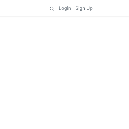
Login
Sign Up