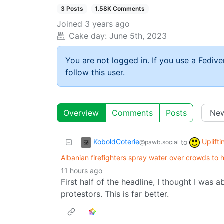
3 Posts
1.58K Comments
Joined
3 years ago
Cake day:
June 5th, 2023
You are not logged in. If you use a Fedive
follow this user.
Overview
Comments
Posts
KoboldCoterie
Uplift
to
@pawb.social
Albanian firefighters spray water over crowds to 
11 hours ago
First half of the headline, I thought I was 
protestors. This is far better.